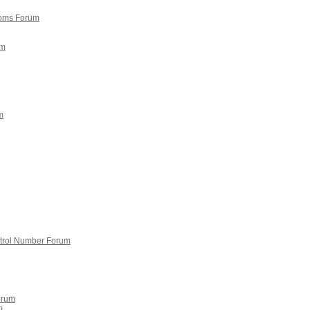
doms Forum
um
m
ntrol Number Forum
orum
m