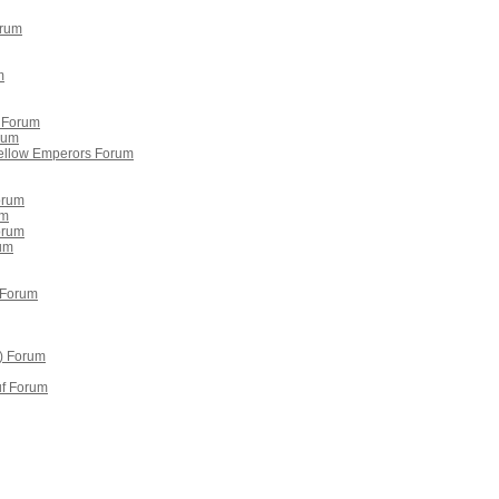
orum
m
 Forum
rum
ellow Emperors Forum
orum
um
Forum
um
 Forum
) Forum
uf Forum