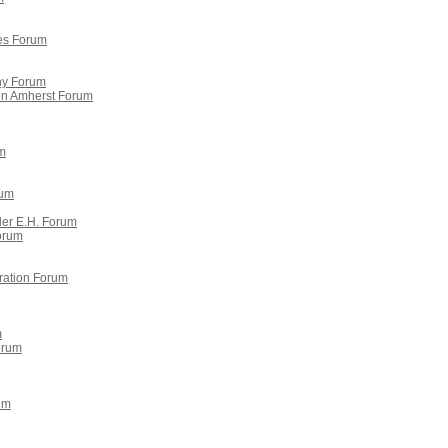
es Forum
y Forum
ron Amherst Forum
m
rum
der E.H. Forum
orum
ration Forum
m
Forum
um