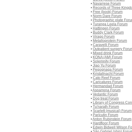
•
Navarrese Forum
•
Records of Three King
•
Free (book) Forum
•
Norm Dare Forum
•
Photographic plate For
•
Turanga Leela Forum
•
Hattingen Forum
•
Buddy Clark Forum
•
Virago Forum
•
Metalloprotein Forum
•
Caravelli Forum
•
Outpatient surgery Foru
•
Mixed drink Forum
•
KONA (AM) Forum
•
Solemnity Forum
•
Jiao Yu Forum
•
Pegognaga Forum
•
Kristallnacht Forum
•
Cato Reef Forum
•
Caricatures Forum
•
Hermandad Forum
•
Asparrena Forum
•
Vedantic Forum
•
Dog treat Forum
•
Library of Congress Co
•
Tu'narath Forum
•
Scarlett (musical) Forum
•
Parícutin Forum
•
Anton Rubinstein Forum
•
Hardfloor Forum
•
Edwin Bidwell Wilson F
•
São Gabriel (ship) Foru