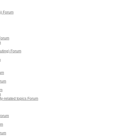
m) Forum
 Forum
m
puting) Forum
m
rum
orum
um
m
erty-related topics Forum
 Forum
um
orum