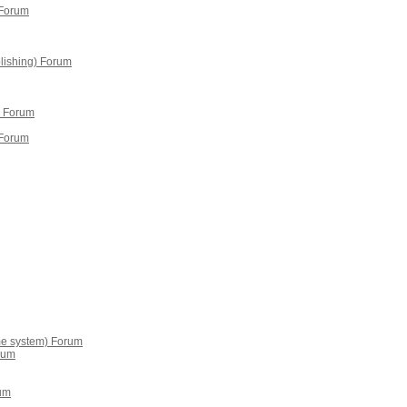
 Forum
lishing) Forum
 Forum
 Forum
me system) Forum
rum
um