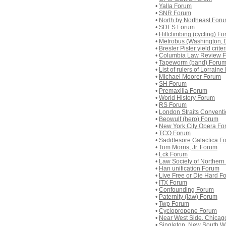
•
Yalla Forum
•
SNR Forum
•
North by Northeast For
•
SDES Forum
•
Hillclimbing (cycling) F
•
Metrobus (Washington, 
•
Bresler Pister yield crit
•
Columbia Law Review 
•
Tapeworm (band) Foru
•
List of rulers of Lorrain
•
Michael Moorer Forum
•
SH Forum
•
Premaxilla Forum
•
World History Forum
•
RS Forum
•
London Straits Convent
•
Beowulf (hero) Forum
•
New York City Opera Fo
•
TCO Forum
•
Saddlesore Galactica F
•
Tom Morris, Jr. Forum
•
Lck Forum
•
Law Society of Northern
•
Han unification Forum
•
Live Free or Die Hard F
•
ITX Forum
•
Confounding Forum
•
Paternity (law) Forum
•
Twp Forum
•
Cyclopropene Forum
•
Near West Side, Chicag
•
Singleton, New South W