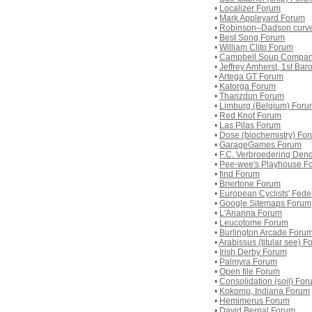
•
Localizer Forum
•
Mark Appleyard Forum
•
Robinson–Dadson curv
•
Best Song Forum
•
William Clito Forum
•
Campbell Soup Compan
•
Jeffrey Amherst, 1st Ba
•
Artega GT Forum
•
Katorga Forum
•
Tharizdun Forum
•
Limburg (Belgium) Foru
•
Red Knot Forum
•
Las Pilas Forum
•
Dose (biochemistry) Fo
•
GarageGames Forum
•
F.C. Verbroedering Den
•
Pee-wee's Playhouse F
•
find Forum
•
Briertone Forum
•
European Cyclists' Fede
•
Google Sitemaps Forum
•
L'Arianna Forum
•
Leucotome Forum
•
Burlington Arcade Foru
•
Arabissus (titular see) 
•
Irish Derby Forum
•
Palmyra Forum
•
Open file Forum
•
Consolidation (soil) For
•
Kokomo, Indiana Forum
•
Hemimerus Forum
•
David Bernal Forum