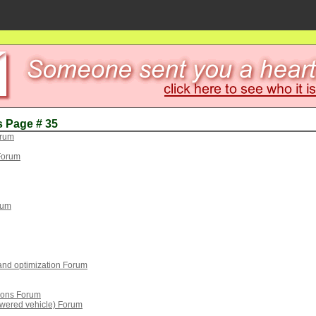
s Page # 35
orum
Forum
rum
 and optimization Forum
tions Forum
wered vehicle) Forum