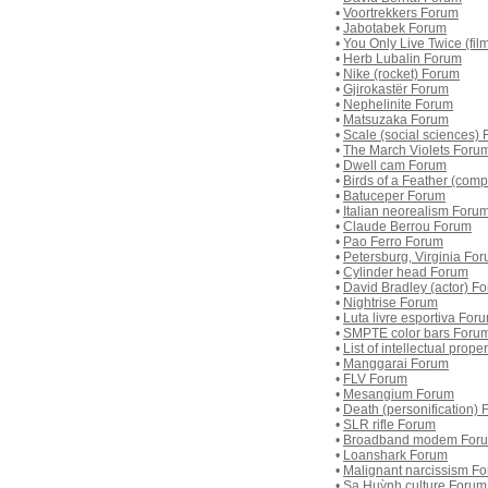
•
Voortrekkers Forum
•
Jabotabek Forum
•
You Only Live Twice (fil
•
Herb Lubalin Forum
•
Nike (rocket) Forum
•
Gjirokastër Forum
•
Nephelinite Forum
•
Matsuzaka Forum
•
Scale (social sciences)
•
The March Violets Foru
•
Dwell cam Forum
•
Birds of a Feather (com
•
Batuceper Forum
•
Italian neorealism Foru
•
Claude Berrou Forum
•
Pao Ferro Forum
•
Petersburg, Virginia Fo
•
Cylinder head Forum
•
David Bradley (actor) F
•
Nightrise Forum
•
Luta livre esportiva For
•
SMPTE color bars Foru
•
List of intellectual prop
•
Manggarai Forum
•
FLV Forum
•
Mesangium Forum
•
Death (personification)
•
SLR rifle Forum
•
Broadband modem For
•
Loanshark Forum
•
Malignant narcissism F
•
Sa Huỳnh culture Forum