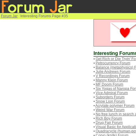
Forum Jar
: Interesting Forums Page #35
Interesting Forum
•
Get Rich or Die Tryin' F
•
Petrocurrency Forum
•
Balance (metaphysics) 
•
Julie Andrews Forum
•
V Recordings Forum
•
Manny Klein Forum
•
MF Doom Forum
•
Six Yogas of Naropa Fo
•
Vice Admiral Forum
•
Suborders Forum
•
Snow Lion Forum
•
Acrylate polymer Forum
•
Weird War Forum
•
No free lunch in search
•
Rich Boy Forum
•
Drug Fair Forum
•
Visual Basic for Applica
•
Quadracycle (human-po
•
Corvo (knife) Forum