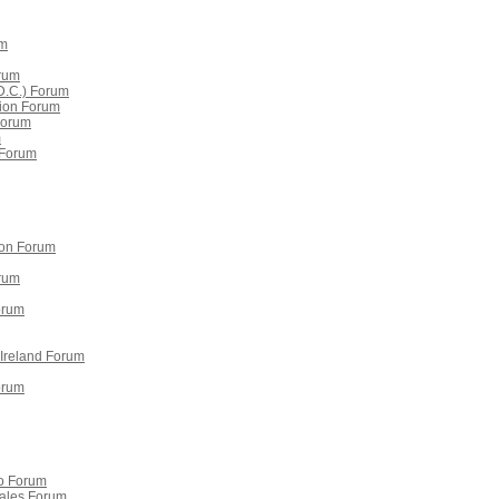
um
orum
D.C.) Forum
erion Forum
Forum
m
e Forum
ion Forum
rum
orum
 Ireland Forum
orum
o Forum
ales Forum