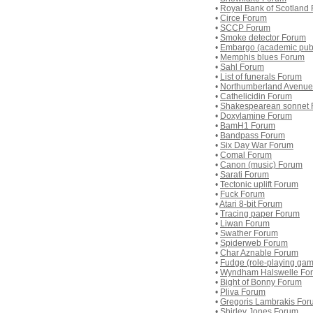
•
Royal Bank of Scotland
•
Circe Forum
•
SCCP Forum
•
Smoke detector Forum
•
Embargo (academic pub
•
Memphis blues Forum
•
Sahl Forum
•
List of funerals Forum
•
Northumberland Avenue
•
Cathelicidin Forum
•
Shakespearean sonnet
•
Doxylamine Forum
•
BamH1 Forum
•
Bandpass Forum
•
Six Day War Forum
•
Comal Forum
•
Canon (music) Forum
•
Sarati Forum
•
Tectonic uplift Forum
•
Fuck Forum
•
Atari 8-bit Forum
•
Tracing paper Forum
•
Liwan Forum
•
Swather Forum
•
Spiderweb Forum
•
Char Aznable Forum
•
Fudge (role-playing ga
•
Wyndham Halswelle Fo
•
Bight of Bonny Forum
•
Pliva Forum
•
Gregoris Lambrakis For
•
Shirley Jones Forum