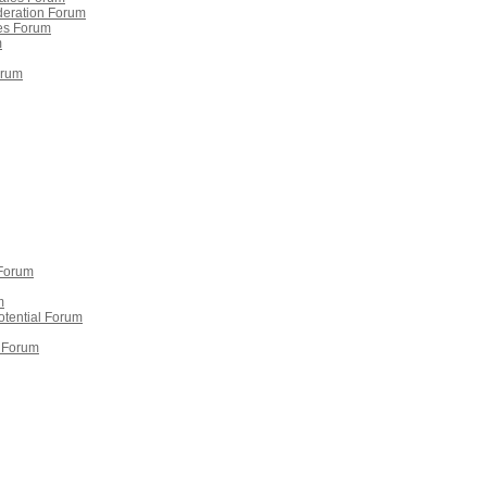
deration Forum
ies Forum
m
orum
 Forum
m
potential Forum
 Forum