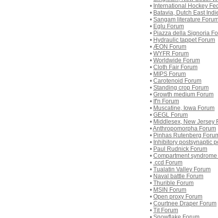
•
International Hockey Fe
•
Batavia, Dutch East Ind
•
Sangam literature Foru
•
Eglu Forum
•
Piazza della Signoria F
•
Hydraulic tappet Forum
•
ÆON Forum
•
WYFR Forum
•
Worldwide Forum
•
Cloth Fair Forum
•
MIPS Forum
•
Carotenoid Forum
•
Standing crop Forum
•
Growth medium Forum
•
If'n Forum
•
Muscatine, Iowa Forum
•
GEGL Forum
•
Middlesex, New Jersey
•
Anthropomorpha Forum
•
Pinhas Rutenberg Foru
•
Inhibitory postsynaptic 
•
Paul Rudnick Forum
•
Compartment syndrome
•
.ccd Forum
•
Tualatin Valley Forum
•
Naval battle Forum
•
Thurible Forum
•
MSIN Forum
•
Open proxy Forum
•
Courtnee Draper Forum
•
Tit Forum
•
Snowflake Forum