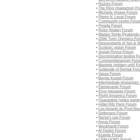
•
Razors Forum
•
The Ring (magazine) F
•
Michelle Visage Forum
•
Pierre N. Leval Forum
•
Community centre Foru
•
Peseta Forum
•
Rotor (brake) Forum
•
Madan Senki Ryukendo
•
2006 Turin Olympics Fo
•
Descendants of Yan & Y
•
Scotopic vision Forum
•
Josiah Royce Forum
•
Discrimination testing F
•
Communitarianism For
•
Maniple (military unit) 
•
Sultanate of Demak For
•
Vassa Forum
•
Bernie Kopell Forum
•
Intermediate phalanges
•
Etemenanki Forum
•
Error message Forum
•
Flight dynamics Forum
•
Quarantine (video game
•
Hôtel Ritz Paris Forum
•
Les Amants du Pont-Ne
•
Defensins Forum
•
Nurse's cap Forum
•
Agros Forum
•
Wockhardt Forum
•
Al-Qadim Forum
•
Azalide Forum
•
CPM-GOMS Forum