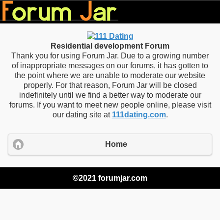
Residential development Forum
Thank you for using Forum Jar. Due to a growing number
of inappropriate messages on our forums, it has gotten to
the point where we are unable to moderate our website
properly. For that reason, Forum Jar will be closed
indefinitely until we find a better way to moderate our
forums. If you want to meet new people online, please visit
our dating site at
111dating.com
.
Home
©2021 forumjar.com