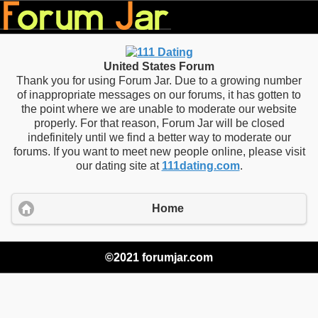
United States Forum
Thank you for using Forum Jar. Due to a growing number
of inappropriate messages on our forums, it has gotten to
the point where we are unable to moderate our website
properly. For that reason, Forum Jar will be closed
indefinitely until we find a better way to moderate our
forums. If you want to meet new people online, please visit
our dating site at
111dating.com
.
Home
©2021 forumjar.com