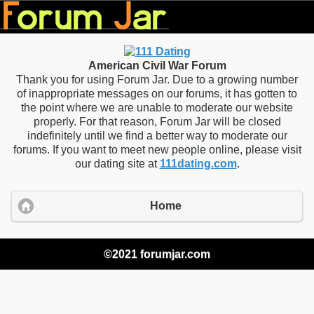
American Civil War Forum
Thank you for using Forum Jar. Due to a growing number
of inappropriate messages on our forums, it has gotten to
the point where we are unable to moderate our website
properly. For that reason, Forum Jar will be closed
indefinitely until we find a better way to moderate our
forums. If you want to meet new people online, please visit
our dating site at
111dating.com
.
Home
©2021 forumjar.com