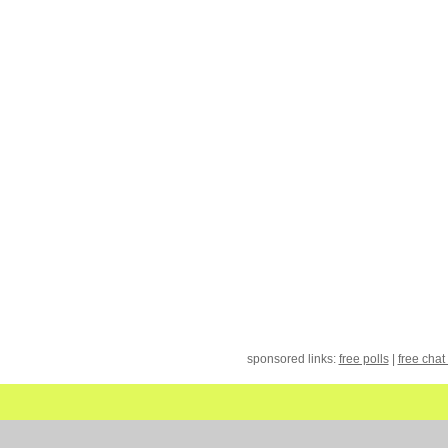
sponsored links:
free polls
|
free chat