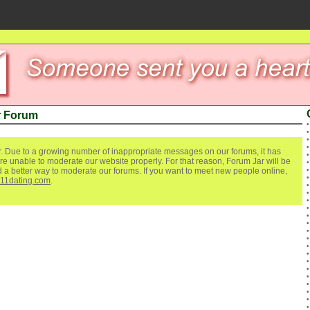
r Forum
. Due to a growing number of inappropriate messages on our forums, it has
re unable to moderate our website properly. For that reason, Forum Jar will be
ind a better way to moderate our forums. If you want to meet new people online,
111dating.com
.