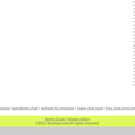
 rooms
(
weirdtown chat
) |
widgets for myspace
|
make chat room
|
free chat room list
terms of use
|
privacy policy
©2021 forumjar.com All rights reserved.