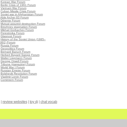
•
Korean War Forum
•
Berlin Crisis of 1961 Forum
•
Vietnam War Forum
•
Cuban Missile Crisis Forum
•
Soviet war in Afghanistan Forum
•
Able Archer 83 Forum
•
Détente Forum
•
Mutual assured destruction Forum
•
Brezhnev stagnation Forum
•
Mikhail Gorbachev Forum
•
Perestroika Forum
•
Glasnost Forum
•
History of the Soviet Union (1985–
1991) Forum
•
Russia Forum
•
Geopolitics Forum
•
Bernard Baruch Forum
•
Herbert Bayard Swope Forum
•
Walter Lippmann Forum
•
George Orwell Forum
•
Tribune (magazine) Forum
•
World War I Forum
•
Russian Empire Forum
•
Bolshevik Revolution Forum
•
Vladimir Lenin Forum
•
Comintern Forum
|
review websites
|
toy dj
|
chat vocab