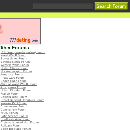
Other Forums
•
Cold War (disambiguation) Forum
•
World War II Forum
•
Soviet Union Forum
•
Satellite states Forum
•
Western world Forum
•
United States Forum
•
Nuclear weapon Forum
•
Arms race Forum
•
Proxy wars Forum
•
Space Race Forum
•
Allies of World War II Forum
•
Axis powers Forum
•
United Kingdom Forum
•
France Forum
•
Eastern Bloc Forum
•
Soviet Socialist Republics Forum
•
Warsaw Pact Forum
•
Containment Forum
•
Communism Forum
•
NATO Forum
•
Latin America Forum
•
Southeast Asia Forum
•
Communist revolution Forum
•
Rollback Forum
•
Berlin Blockade Forum