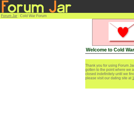
Forum Jar
: Cold War Forum
Welcome to Cold Wa
Thank you for using Forum Jar
gotten to the point where we a
closed indefinitely until we f
please visit our dating site at