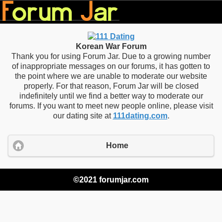
Korean War Forum
Thank you for using Forum Jar. Due to a growing number
of inappropriate messages on our forums, it has gotten to
the point where we are unable to moderate our website
properly. For that reason, Forum Jar will be closed
indefinitely until we find a better way to moderate our
forums. If you want to meet new people online, please visit
our dating site at
111dating.com
.
Home
©2021 forumjar.com