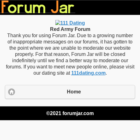
Red Army Forum
Thank you for using Forum Jar. Due to a growing number
of inappropriate messages on our forums, it has gotten to
the point where we are unable to moderate our website
properly. For that reason, Forum Jar will be closed
indefinitely until we find a better way to moderate our
forums. If you want to meet new people online, please visit
our dating site at
111dating.com
.
Home
©2021 forumjar.com