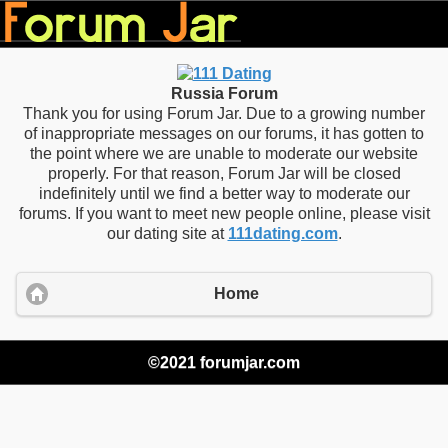
Russia Forum
Thank you for using Forum Jar. Due to a growing number
of inappropriate messages on our forums, it has gotten to
the point where we are unable to moderate our website
properly. For that reason, Forum Jar will be closed
indefinitely until we find a better way to moderate our
forums. If you want to meet new people online, please visit
our dating site at
111dating.com
.
Home
©2021 forumjar.com