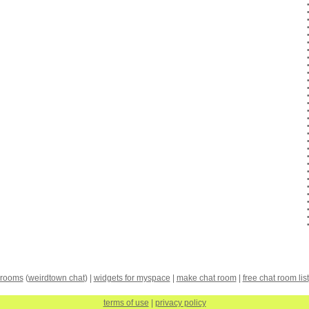
 rooms
(
weirdtown chat
) |
widgets for myspace
|
make chat room
|
free chat room list
terms of use
|
privacy policy