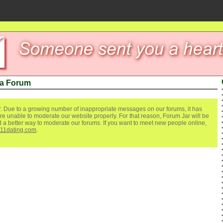
ea Forum
. Due to a growing number of inappropriate messages on our forums, it has
re unable to moderate our website properly. For that reason, Forum Jar will be
ind a better way to moderate our forums. If you want to meet new people online,
111dating.com
.