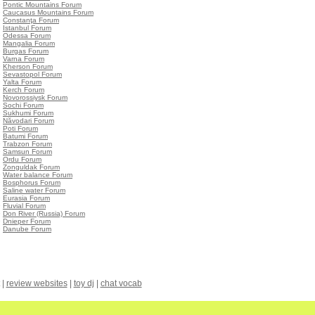
•
Pontic Mountains Forum
•
Caucasus Mountains Forum
•
Constanţa Forum
•
Istanbul Forum
•
Odessa Forum
•
Mangalia Forum
•
Burgas Forum
•
Varna Forum
•
Kherson Forum
•
Sevastopol Forum
•
Yalta Forum
•
Kerch Forum
•
Novorossiysk Forum
•
Sochi Forum
•
Sukhumi Forum
•
Năvodari Forum
•
Poti Forum
•
Batumi Forum
•
Trabzon Forum
•
Samsun Forum
•
Ordu Forum
•
Zonguldak Forum
•
Water balance Forum
•
Bosphorus Forum
•
Saline water Forum
•
Eurasia Forum
•
Fluvial Forum
•
Don River (Russia) Forum
•
Dnieper Forum
•
Danube Forum
|
review websites
|
toy dj
|
chat vocab