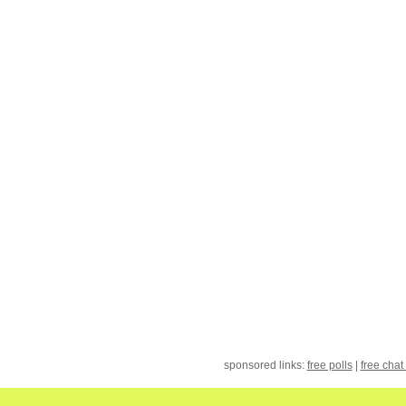
sponsored links:
free polls
|
free chat