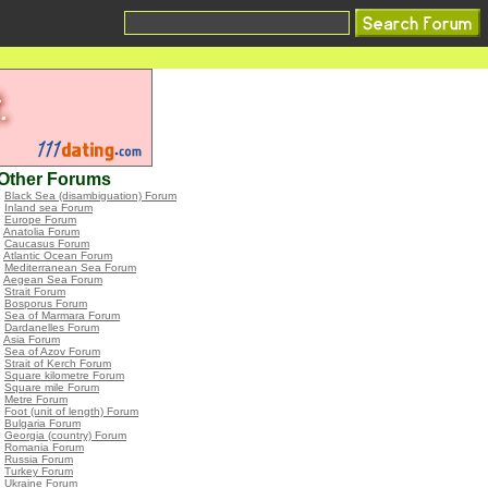
Other Forums
•
Black Sea (disambiguation) Forum
•
Inland sea Forum
•
Europe Forum
•
Anatolia Forum
•
Caucasus Forum
•
Atlantic Ocean Forum
•
Mediterranean Sea Forum
•
Aegean Sea Forum
•
Strait Forum
•
Bosporus Forum
•
Sea of Marmara Forum
•
Dardanelles Forum
•
Asia Forum
•
Sea of Azov Forum
•
Strait of Kerch Forum
•
Square kilometre Forum
•
Square mile Forum
•
Metre Forum
•
Foot (unit of length) Forum
•
Bulgaria Forum
•
Georgia (country) Forum
•
Romania Forum
•
Russia Forum
•
Turkey Forum
•
Ukraine Forum