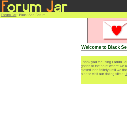
Forum Jar
: Black Sea Forum
Welcome to Black S
Thank you for using Forum Jar
gotten to the point where we a
closed indefinitely until we f
please visit our dating site at