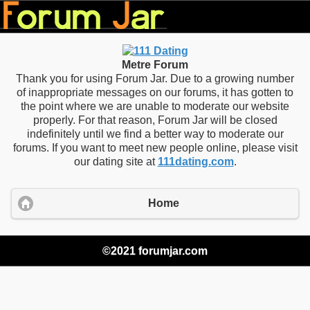
Metre Forum
Thank you for using Forum Jar. Due to a growing number
of inappropriate messages on our forums, it has gotten to
the point where we are unable to moderate our website
properly. For that reason, Forum Jar will be closed
indefinitely until we find a better way to moderate our
forums. If you want to meet new people online, please visit
our dating site at
111dating.com
.
Home
©2021 forumjar.com