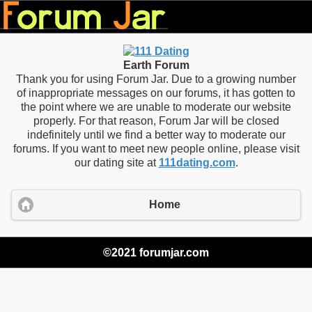
Earth Forum
Thank you for using Forum Jar. Due to a growing number
of inappropriate messages on our forums, it has gotten to
the point where we are unable to moderate our website
properly. For that reason, Forum Jar will be closed
indefinitely until we find a better way to moderate our
forums. If you want to meet new people online, please visit
our dating site at
111dating.com
.
Home
©2021 forumjar.com