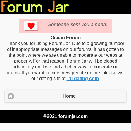
Ocean Forum
Thank you for using Forum Jar. Due to a growing number
of inappropriate messages on our forums, it has gotten to
the point where we are unable to moderate our website
properly. For that reason, Forum Jar will be closed
indefinitely until we find a better way to moderate our
forums. If you want to meet new people online, please visit
our dating site at
111dating.com
.
Home
©2021 forumjar.com