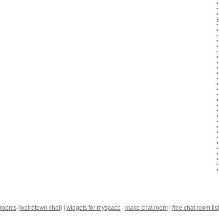
 rooms
(
weirdtown chat
) |
widgets for myspace
|
make chat room
|
free chat room list