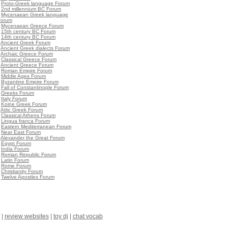
•
Proto-Greek language Forum
•
2nd millennium BC Forum
•
Mycenaean Greek language
Forum
•
Mycenaean Greece Forum
•
15th century BC Forum
•
14th century BC Forum
•
Ancient Greek Forum
•
Ancient Greek dialects Forum
•
Archaic Greece Forum
•
Classical Greece Forum
•
Ancient Greece Forum
•
Roman Empire Forum
•
Middle Ages Forum
•
Byzantine Empire Forum
•
Fall of Constantinople Forum
•
Greeks Forum
•
Italy Forum
•
Koine Greek Forum
•
Attic Greek Forum
•
Classical Athens Forum
•
Lingua franca Forum
•
Eastern Mediterranean Forum
•
Near East Forum
•
Alexander the Great Forum
•
Egypt Forum
•
India Forum
•
Roman Republic Forum
•
Latin Forum
•
Rome Forum
•
Christianity Forum
•
Twelve Apostles Forum
|
review websites
|
toy dj
|
chat vocab