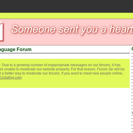
anguage Forum
. Due to a growing number of inappropriate messages on our forums, it has
re unable to moderate our website properly. For that reason, Forum Jar will be
ind a better way to moderate our forums. If you want to meet new people online,
111dating.com
.