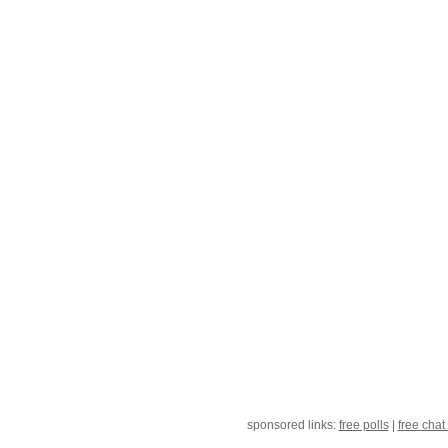
sponsored links:
free polls
|
free chat