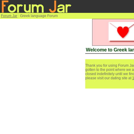
Forum Jar
: Greek language Forum
Welcome to Greek l
Thank you for using Forum Jar
gotten to the point where we a
closed indefinitely until we f
please visit our dating site at