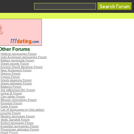
Other Forums
•
Hellenic languages Forum
•
Indo-European languages Forum
•
Balkan peninsula Forum
•
Greek people Forum
•
Ancient Greek literature Forum
•
New Testament Forum
•
Greece Forum
•
Cyprus Forum
•
Greek diaspora Forum
•
Greek alphabet Forum
•
Balkans Forum
•
3rd millennium BC Forum
•
Linear B Forum
•
Clay tablet Forum
•
Minoan chronology Forum
•
Knossos Forum
•
Crete Forum
•
List of languages by first written
accounts Forum
•
Modern language Forum
•
Vedic Sanskrit Forum
•
Extinct language Forum
•
Anatolian languages Forum
•
Phoenician alphabet Forum
•
Abjad Forum