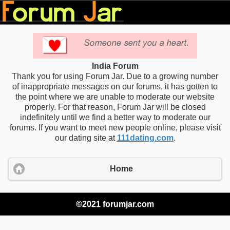
India Forum
Thank you for using Forum Jar. Due to a growing number
of inappropriate messages on our forums, it has gotten to
the point where we are unable to moderate our website
properly. For that reason, Forum Jar will be closed
indefinitely until we find a better way to moderate our
forums. If you want to meet new people online, please visit
our dating site at
111dating.com
.
Home
©2021 forumjar.com