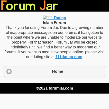
Islam Forum
Thank you for using Forum Jar. Due to a growing number
of inappropriate messages on our forums, it has gotten to
the point where we are unable to moderate our website
properly. For that reason, Forum Jar will be closed
indefinitely until we find a better way to moderate our
forums. If you want to meet new people online, please visit
our dating site at
111dating.com
.
Home
©2021 forumjar.com