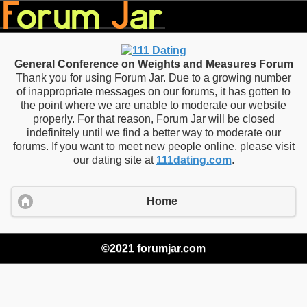
General Conference on Weights and Measures Forum
Thank you for using Forum Jar. Due to a growing number
of inappropriate messages on our forums, it has gotten to
the point where we are unable to moderate our website
properly. For that reason, Forum Jar will be closed
indefinitely until we find a better way to moderate our
forums. If you want to meet new people online, please visit
our dating site at
111dating.com
.
Home
©2021 forumjar.com