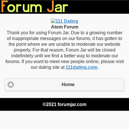
Atom Forum
Thank you for using Forum Jar. Due to a growing number
of inappropriate messages on our forums, it has gotten to
the point where we are unable to moderate our website
properly. For that reason, Forum Jar will be closed
indefinitely until we find a better way to moderate our
forums. If you want to meet new people online, please visit
our dating site at
111dating.com
.
Home
©2021 forumjar.com