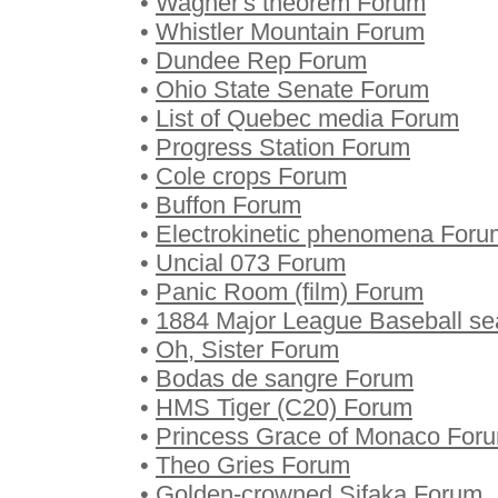
•
Wagner's theorem Forum
•
Whistler Mountain Forum
•
Dundee Rep Forum
•
Ohio State Senate Forum
•
List of Quebec media Forum
•
Progress Station Forum
•
Cole crops Forum
•
Buffon Forum
•
Electrokinetic phenomena Foru
•
Uncial 073 Forum
•
Panic Room (film) Forum
•
1884 Major League Baseball s
•
Oh, Sister Forum
•
Bodas de sangre Forum
•
HMS Tiger (C20) Forum
•
Princess Grace of Monaco For
•
Theo Gries Forum
•
Golden-crowned Sifaka Forum