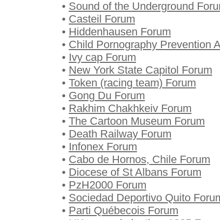
•
Sound of the Underground For
•
Casteil Forum
•
Hiddenhausen Forum
•
Child Pornography Prevention 
•
Ivy cap Forum
•
New York State Capitol Forum
•
Token (racing team) Forum
•
Gong Du Forum
•
Rakhim Chakhkeiv Forum
•
The Cartoon Museum Forum
•
Death Railway Forum
•
Infonex Forum
•
Cabo de Hornos, Chile Forum
•
Diocese of St Albans Forum
•
PzH2000 Forum
•
Sociedad Deportivo Quito Foru
•
Parti Québecois Forum