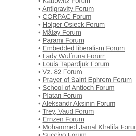
•
Kattowitz Forum
•
Antigravity Forum
•
CORPAC Forum
•
Holger Osieck Forum
•
Måløy Forum
•
Parami Forum
•
Embedded liberalism Forum
•
Lady Wulfruna Forum
•
Louis Tapardjuk Forum
•
Vz. 82 Forum
•
Prayer of Saint Ephrem Forum
•
School of Antioch Forum
•
Platan Forum
•
Aleksandr Aksinin Forum
•
Trey, Vaud Forum
•
Ernzen Forum
•
Mohammed Jamal Khalifa Foru
•
Succivo Forum