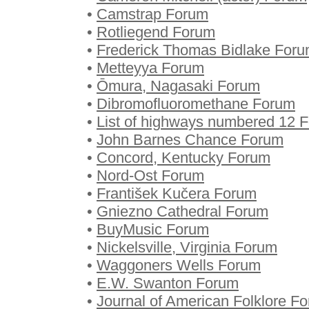
•
Camstrap Forum
•
Rotliegend Forum
•
Frederick Thomas Bidlake For
•
Metteyya Forum
•
Ōmura, Nagasaki Forum
•
Dibromofluoromethane Forum
•
List of highways numbered 12 
•
John Barnes Chance Forum
•
Concord, Kentucky Forum
•
Nord-Ost Forum
•
František Kučera Forum
•
Gniezno Cathedral Forum
•
BuyMusic Forum
•
Nickelsville, Virginia Forum
•
Waggoners Wells Forum
•
E.W. Swanton Forum
•
Journal of American Folklore F