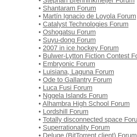
•
Stephan Brenninkmeijer Forum
•
Shantaram Forum
•
Martín Ignacio de Loyola Forum
•
Catalyst Technologies Forum
•
Oshogatsu Forum
•
Suyu-dong Forum
•
2007 in ice hockey Forum
•
Bulwer-Lytton Fiction Contest 
•
Embryonic Forum
•
Luisiana, Laguna Forum
•
Ode to Gallantry Forum
•
Luca Fusi Forum
•
Nggela Islands Forum
•
Alhambra High School Forum
•
Lordshill Forum
•
Totally disconnected space For
•
Superrationality Forum
•
Deluge (BitTorrent client) Forum