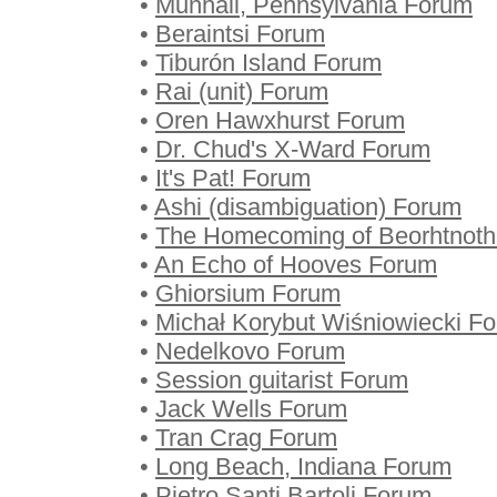
•
Munhall, Pennsylvania Forum
•
Beraintsi Forum
•
Tiburón Island Forum
•
Rai (unit) Forum
•
Oren Hawxhurst Forum
•
Dr. Chud's X-Ward Forum
•
It's Pat! Forum
•
Ashi (disambiguation) Forum
•
The Homecoming of Beorhtnoth
•
An Echo of Hooves Forum
•
Ghiorsium Forum
•
Michał Korybut Wiśniowiecki F
•
Nedelkovo Forum
•
Session guitarist Forum
•
Jack Wells Forum
•
Tran Crag Forum
•
Long Beach, Indiana Forum
•
Pietro Santi Bartoli Forum