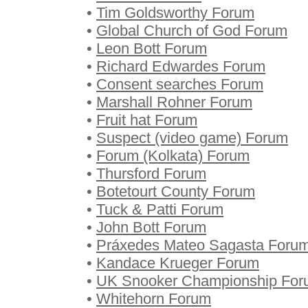
•
Tim Goldsworthy Forum
•
Global Church of God Forum
•
Leon Bott Forum
•
Richard Edwardes Forum
•
Consent searches Forum
•
Marshall Rohner Forum
•
Fruit hat Forum
•
Suspect (video game) Forum
•
Forum (Kolkata) Forum
•
Thursford Forum
•
Botetourt County Forum
•
Tuck & Patti Forum
•
John Bott Forum
•
Práxedes Mateo Sagasta Foru
•
Kandace Krueger Forum
•
UK Snooker Championship Fo
•
Whitehorn Forum