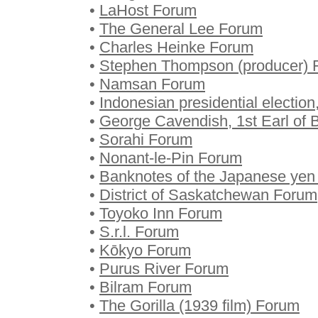
•
LaHost Forum
•
The General Lee Forum
•
Charles Heinke Forum
•
Stephen Thompson (producer) 
•
Namsan Forum
•
Indonesian presidential electio
•
George Cavendish, 1st Earl of 
•
Sorahi Forum
•
Nonant-le-Pin Forum
•
Banknotes of the Japanese ye
•
District of Saskatchewan Forum
•
Toyoko Inn Forum
•
S.r.l. Forum
•
Kōkyo Forum
•
Purus River Forum
•
Bilram Forum
•
The Gorilla (1939 film) Forum