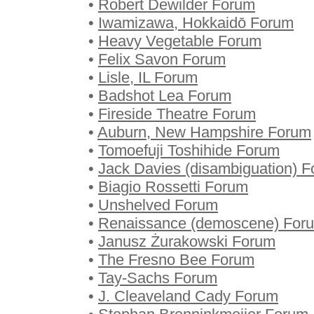
•
Robert Dewilder Forum
•
Iwamizawa, Hokkaidō Forum
•
Heavy Vegetable Forum
•
Felix Savon Forum
•
Lisle, IL Forum
•
Badshot Lea Forum
•
Fireside Theatre Forum
•
Auburn, New Hampshire Forum
•
Tomoefuji Toshihide Forum
•
Jack Davies (disambiguation) 
•
Biagio Rossetti Forum
•
Unshelved Forum
•
Renaissance (demoscene) For
•
Janusz Żurakowski Forum
•
The Fresno Bee Forum
•
Tay-Sachs Forum
•
J. Cleaveland Cady Forum