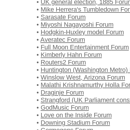
•
UK general election, 1885 Foru
•
Mike Herrera's Tumbledown Fo
•
Sarasate Forum
•
Miyoshi Nagayoshi Forum
•
Hodgkin-Huxley model Forum
•
Averatec Forum
•
Full Moon Entertainment Forum
•
Kimberly Hahn Forum
•
Routers2 Forum
•
Huntington (Washington Metro)
•
Winslow West, Arizona Forum
•
Malathi Krishnamurthy Holla F
•
Draginje Forum
•
Strangford (UK Parliament cons
•
GodMusic Forum
•
Love on the Inside Forum
•
Downing Stadium Forum