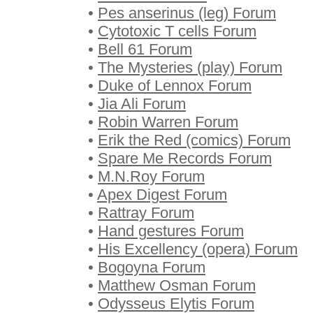
•
Pes anserinus (leg) Forum
•
Cytotoxic T cells Forum
•
Bell 61 Forum
•
The Mysteries (play) Forum
•
Duke of Lennox Forum
•
Jia Ali Forum
•
Robin Warren Forum
•
Erik the Red (comics) Forum
•
Spare Me Records Forum
•
M.N.Roy Forum
•
Apex Digest Forum
•
Rattray Forum
•
Hand gestures Forum
•
His Excellency (opera) Forum
•
Bogoyna Forum
•
Matthew Osman Forum
•
Odysseus Elytis Forum