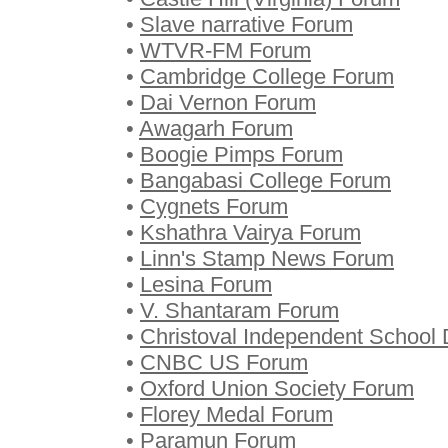
•
Slave narrative Forum
•
WTVR-FM Forum
•
Cambridge College Forum
•
Dai Vernon Forum
•
Awagarh Forum
•
Boogie Pimps Forum
•
Bangabasi College Forum
•
Cygnets Forum
•
Kshathra Vairya Forum
•
Linn's Stamp News Forum
•
Lesina Forum
•
V. Shantaram Forum
•
Christoval Independent School D
•
CNBC US Forum
•
Oxford Union Society Forum
•
Florey Medal Forum
•
Paramun Forum