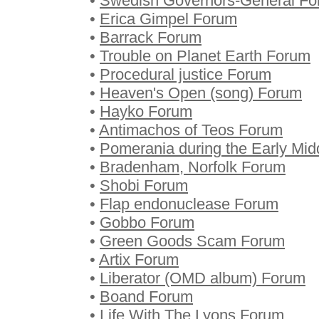
•
Swedish Governors-General F
•
Erica Gimpel Forum
•
Barrack Forum
•
Trouble on Planet Earth Forum
•
Procedural justice Forum
•
Heaven's Open (song) Forum
•
Hayko Forum
•
Antimachos of Teos Forum
•
Pomerania during the Early Mi
•
Bradenham, Norfolk Forum
•
Shobi Forum
•
Flap endonuclease Forum
•
Gobbo Forum
•
Green Goods Scam Forum
•
Artix Forum
•
Liberator (OMD album) Forum
•
Boand Forum
•
Life With The Lyons Forum