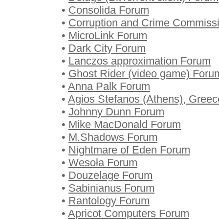
•
Consolida Forum
•
Corruption and Crime Commiss
•
MicroLink Forum
•
Dark City Forum
•
Lanczos approximation Forum
•
Ghost Rider (video game) Foru
•
Anna Palk Forum
•
Agios Stefanos (Athens), Gree
•
Johnny Dunn Forum
•
Mike MacDonald Forum
•
M.Shadows Forum
•
Nightmare of Eden Forum
•
Wesoła Forum
•
Douzelage Forum
•
Sabinianus Forum
•
Rantology Forum
•
Apricot Computers Forum