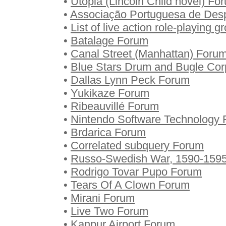
•
Utopia (Lincoln Child novel) Fo
•
Associação Portuguesa de Des
•
List of live action role-playing 
•
Batalage Forum
•
Canal Street (Manhattan) Foru
•
Blue Stars Drum and Bugle Co
•
Dallas Lynn Peck Forum
•
Yukikaze Forum
•
Ribeauvillé Forum
•
Nintendo Software Technology
•
Brdarica Forum
•
Correlated subquery Forum
•
Russo-Swedish War, 1590-159
•
Rodrigo Tovar Pupo Forum
•
Tears Of A Clown Forum
•
Mirani Forum
•
Live Two Forum
•
Kanpur Airport Forum