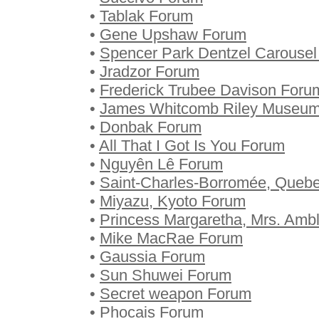
•
Tablak Forum
•
Gene Upshaw Forum
•
Spencer Park Dentzel Carouse
•
Jradzor Forum
•
Frederick Trubee Davison Foru
•
James Whitcomb Riley Museu
•
Donbak Forum
•
All That I Got Is You Forum
•
Nguyên Lê Forum
•
Saint-Charles-Borromée, Queb
•
Miyazu, Kyoto Forum
•
Princess Margaretha, Mrs. Amb
•
Mike MacRae Forum
•
Gaussia Forum
•
Sun Shuwei Forum
•
Secret weapon Forum
•
Phocais Forum