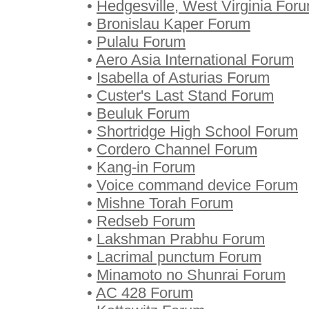
•
Hedgesville, West Virginia For
•
Bronislau Kaper Forum
•
Pulalu Forum
•
Aero Asia International Forum
•
Isabella of Asturias Forum
•
Custer's Last Stand Forum
•
Beuluk Forum
•
Shortridge High School Forum
•
Cordero Channel Forum
•
Kang-in Forum
•
Voice command device Forum
•
Mishne Torah Forum
•
Redseb Forum
•
Lakshman Prabhu Forum
•
Lacrimal punctum Forum
•
Minamoto no Shunrai Forum
•
AC 428 Forum