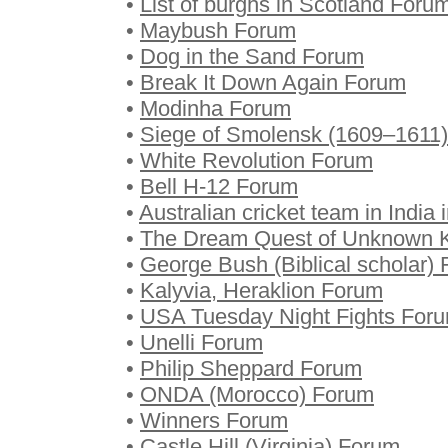
•
List of burghs in Scotland Foru
•
Maybush Forum
•
Dog in the Sand Forum
•
Break It Down Again Forum
•
Modinha Forum
•
Siege of Smolensk (1609–1611
•
White Revolution Forum
•
Bell H-12 Forum
•
Australian cricket team in Indi
•
The Dream Quest of Unknown 
•
George Bush (Biblical scholar)
•
Kalyvia, Heraklion Forum
•
USA Tuesday Night Fights For
•
Unelli Forum
•
Philip Sheppard Forum
•
ONDA (Morocco) Forum
•
Winners Forum
•
Castle Hill (Virginia) Forum