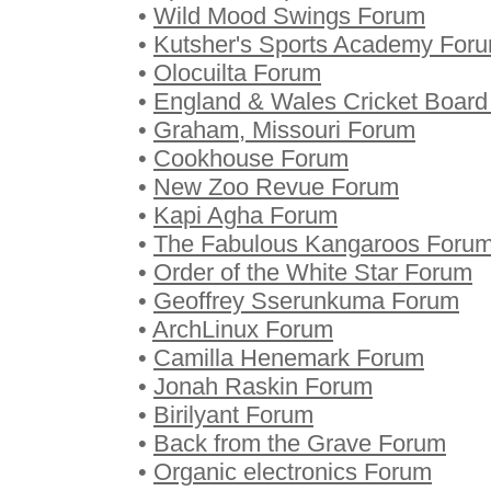
•
Wild Mood Swings Forum
•
Kutsher's Sports Academy For
•
Olocuilta Forum
•
England & Wales Cricket Boar
•
Graham, Missouri Forum
•
Cookhouse Forum
•
New Zoo Revue Forum
•
Kapi Agha Forum
•
The Fabulous Kangaroos Foru
•
Order of the White Star Forum
•
Geoffrey Sserunkuma Forum
•
ArchLinux Forum
•
Camilla Henemark Forum
•
Jonah Raskin Forum
•
Birilyant Forum
•
Back from the Grave Forum
•
Organic electronics Forum