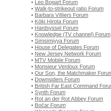
•
Leo Bogart Forum
•
Walk-to-strikeout ratio Forum
•
Barbara Villiers Forum
•
Kōki Hirota Forum
•
Hardsyssel Forum
•
Knowledge (TV channel) Forum
•
Simsimiyya Forum
•
House of Delegates Forum
•
New Jersey Network Forum
•
MTV Mobile Forum
•
Monsieur Verdoux Forum
•
Our Son, the Matchmaker Foru
•
Downsiders Forum
•
British Far East Command For
•
Synth Forum
•
Rot an der Rot Abbey Forum
•
Bočar Forum