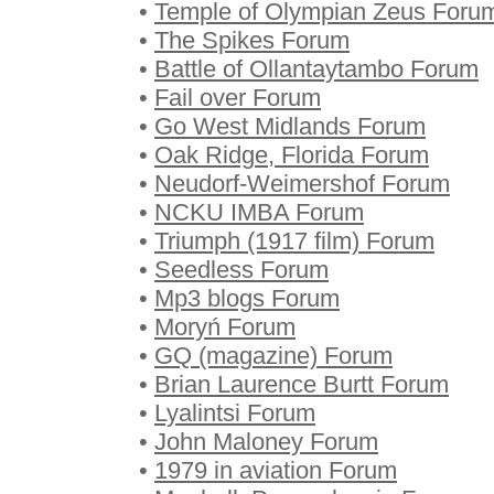
•
Temple of Olympian Zeus Foru
•
The Spikes Forum
•
Battle of Ollantaytambo Forum
•
Fail over Forum
•
Go West Midlands Forum
•
Oak Ridge, Florida Forum
•
Neudorf-Weimershof Forum
•
NCKU IMBA Forum
•
Triumph (1917 film) Forum
•
Seedless Forum
•
Mp3 blogs Forum
•
Moryń Forum
•
GQ (magazine) Forum
•
Brian Laurence Burtt Forum
•
Lyalintsi Forum
•
John Maloney Forum
•
1979 in aviation Forum