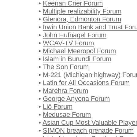
•
Keenan Crier Forum
•
Multiple realizability Forum
•
Glenora, Edmonton Forum
•
Irwin Union Bank and Trust Fo
•
John Hufnagel Forum
•
WCAV-TV Forum
•
Michael Meeropol Forum
•
Islam in Burundi Forum
•
The Son Forum
•
M-221 (Michigan highway) For
•
Latin for All Occasions Forum
•
Marehra Forum
•
George Anyona Forum
•
Liō Forum
•
Medusae Forum
•
Asian Cup Most Valuable Playe
•
SIMON breach grenade Forum