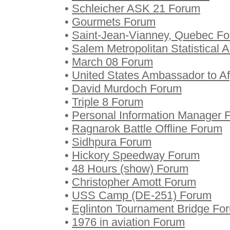
•
Schleicher ASK 21 Forum
•
Gourmets Forum
•
Saint-Jean-Vianney, Quebec F
•
Salem Metropolitan Statistical 
•
March 08 Forum
•
United States Ambassador to A
•
David Murdoch Forum
•
Triple 8 Forum
•
Personal Information Manager 
•
Ragnarok Battle Offline Forum
•
Sidhpura Forum
•
Hickory Speedway Forum
•
48 Hours (show) Forum
•
Christopher Amott Forum
•
USS Camp (DE-251) Forum
•
Eglinton Tournament Bridge Fo
•
1976 in aviation Forum