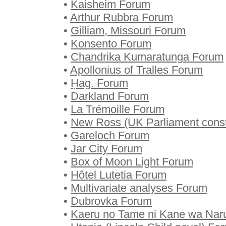
•
Kaisheim Forum
•
Arthur Rubbra Forum
•
Gilliam, Missouri Forum
•
Konsento Forum
•
Chandrika Kumaratunga Forum
•
Apollonius of Tralles Forum
•
Ḥag. Forum
•
Darkland Forum
•
La Trémoille Forum
•
New Ross (UK Parliament const
•
Gareloch Forum
•
Jar City Forum
•
Box of Moon Light Forum
•
Hôtel Lutetia Forum
•
Multivariate analyses Forum
•
Dubrovka Forum
•
Kaeru no Tame ni Kane wa Nar