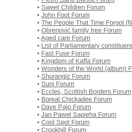
•
Sweet Children Forum
•
John Foot Forum
•
The People That Time Forgot (f
•
Obrenović family tree Forum
•
Aged care Forum
•
List of Parliamentary constitu
•
Fast Fuse Forum
•
Kingdom of Kaffa Forum
•
Wonders of the World (album) 
•
Shurangiz Forum
•
Suni Forum
•
Eccles, Scottish Borders Forum
•
Boreal Chickadee Forum
•
Dave Pajo Forum
•
Jan Paweł Sapieha Forum
•
Cool Spot Forum
•
Crookhill Forum