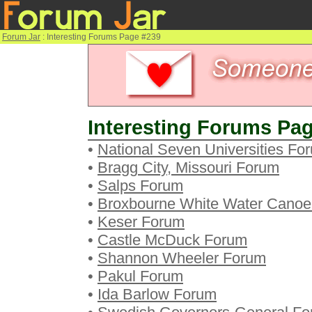
Forum Jar
: Interesting Forums Page #239
Interesting Forums Pag
•
National Seven Universities Fo
•
Bragg City, Missouri Forum
•
Salps Forum
•
Broxbourne White Water Canoe
•
Keser Forum
•
Castle McDuck Forum
•
Shannon Wheeler Forum
•
Pakul Forum
•
Ida Barlow Forum