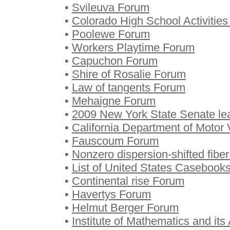
•
Svileuva Forum
•
Colorado High School Activitie
•
Poolewe Forum
•
Workers Playtime Forum
•
Capuchon Forum
•
Shire of Rosalie Forum
•
Law of tangents Forum
•
Mehaigne Forum
•
2009 New York State Senate lea
•
California Department of Motor
•
Fauscoum Forum
•
Nonzero dispersion-shifted fibe
•
List of United States Casebooks
•
Continental rise Forum
•
Havertys Forum
•
Helmut Berger Forum
•
Institute of Mathematics and its