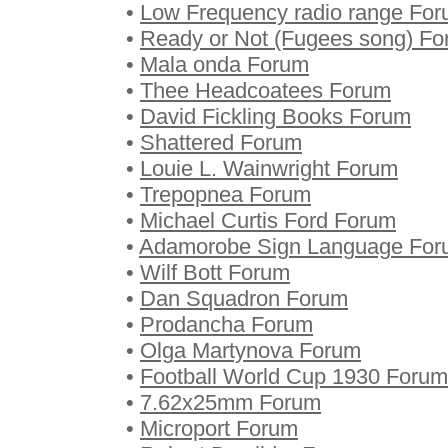
•
Low Frequency radio range Fo
•
Ready or Not (Fugees song) F
•
Mala onda Forum
•
Thee Headcoatees Forum
•
David Fickling Books Forum
•
Shattered Forum
•
Louie L. Wainwright Forum
•
Trepopnea Forum
•
Michael Curtis Ford Forum
•
Adamorobe Sign Language Fo
•
Wilf Bott Forum
•
Dan Squadron Forum
•
Prodancha Forum
•
Olga Martynova Forum
•
Football World Cup 1930 Forum
•
7.62x25mm Forum
•
Microport Forum