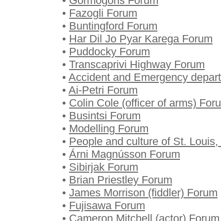
•
Gormogons Forum
•
Fazogli Forum
•
Buntingford Forum
•
Har Dil Jo Pyar Karega Forum
•
Puddocky Forum
•
Transcaprivi Highway Forum
•
Accident and Emergency depar
•
Ai-Petri Forum
•
Colin Cole (officer of arms) For
•
Busintsi Forum
•
Modelling Forum
•
People and culture of St. Louis
•
Árni Magnússon Forum
•
Sibirjak Forum
•
Brian Priestley Forum
•
James Morrison (fiddler) Forum
•
Fujisawa Forum
•
Cameron Mitchell (actor) Forum