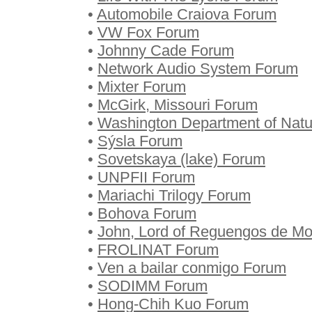
•
Automobile Craiova Forum
•
VW Fox Forum
•
Johnny Cade Forum
•
Network Audio System Forum
•
Mixter Forum
•
McGirk, Missouri Forum
•
Washington Department of Nat
•
Sýsla Forum
•
Sovetskaya (lake) Forum
•
UNPFII Forum
•
Mariachi Trilogy Forum
•
Bohova Forum
•
John, Lord of Reguengos de M
•
FROLINAT Forum
•
Ven a bailar conmigo Forum
•
SODIMM Forum
•
Hong-Chih Kuo Forum