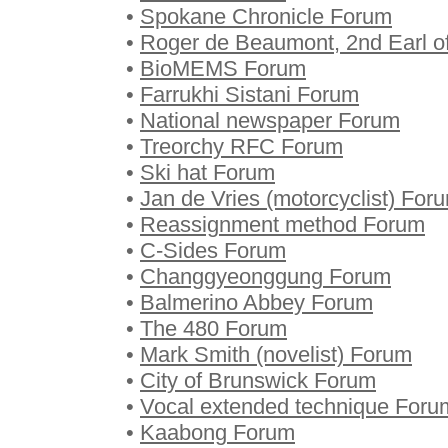
•
Spokane Chronicle Forum
•
Roger de Beaumont, 2nd Earl o
•
BioMEMS Forum
•
Farrukhi Sistani Forum
•
National newspaper Forum
•
Treorchy RFC Forum
•
Ski hat Forum
•
Jan de Vries (motorcyclist) For
•
Reassignment method Forum
•
C-Sides Forum
•
Changgyeonggung Forum
•
Balmerino Abbey Forum
•
The 480 Forum
•
Mark Smith (novelist) Forum
•
City of Brunswick Forum
•
Vocal extended technique Foru
•
Kaabong Forum