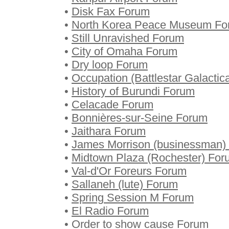
•
Disk Fax Forum
•
North Korea Peace Museum Fo
•
Still Unravished Forum
•
City of Omaha Forum
•
Dry loop Forum
•
Occupation (Battlestar Galactic
•
History of Burundi Forum
•
Celacade Forum
•
Bonnières-sur-Seine Forum
•
Jaithara Forum
•
James Morrison (businessman)
•
Midtown Plaza (Rochester) For
•
Val-d'Or Foreurs Forum
•
Sallaneh (lute) Forum
•
Spring Session M Forum
•
El Radio Forum
•
Order to show cause Forum