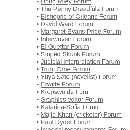
•
Doug Riley Forum
•
The Penny Dreadfuls Forum
•
Bishopric of Orléans Forum
•
David Ward Forum
•
Margaret Evans Price Forum
•
Interwoven Forum
•
El Guettar Forum
•
Striped Skunk Forum
•
Judicial interpretation Forum
•
Trun, Orne Forum
•
Yuya Sato (novelist) Forum
•
Erwitte Forum
•
Kropswolde Forum
•
Graphics editor Forum
•
Katarina-Sofia Forum
•
Majid Khan (cricketer) Forum
•
Paul Ryder Forum
•
Imperial measurements Forum