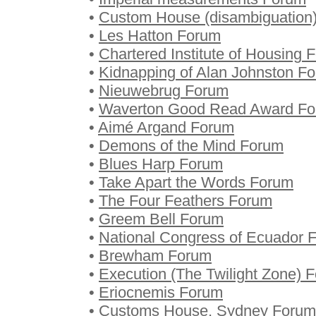
•
Custom House (disambiguation
•
Les Hatton Forum
•
Chartered Institute of Housing 
•
Kidnapping of Alan Johnston F
•
Nieuwebrug Forum
•
Waverton Good Read Award F
•
Aimé Argand Forum
•
Demons of the Mind Forum
•
Blues Harp Forum
•
Take Apart the Words Forum
•
The Four Feathers Forum
•
Greem Bell Forum
•
National Congress of Ecuador 
•
Brewham Forum
•
Execution (The Twilight Zone) 
•
Eriocnemis Forum
•
Customs House, Sydney Forum