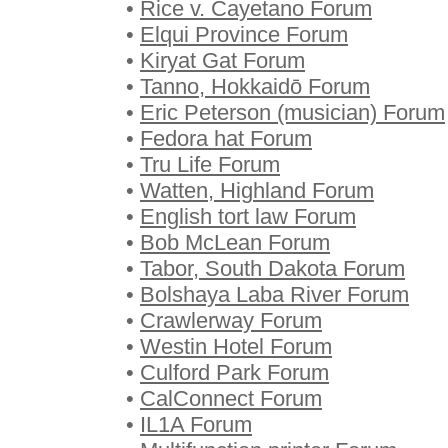
•
Rice v. Cayetano Forum
•
Elqui Province Forum
•
Kiryat Gat Forum
•
Tanno, Hokkaidō Forum
•
Eric Peterson (musician) Forum
•
Fedora hat Forum
•
Tru Life Forum
•
Watten, Highland Forum
•
English tort law Forum
•
Bob McLean Forum
•
Tabor, South Dakota Forum
•
Bolshaya Laba River Forum
•
Crawlerway Forum
•
Westin Hotel Forum
•
Culford Park Forum
•
CalConnect Forum
•
IL1A Forum