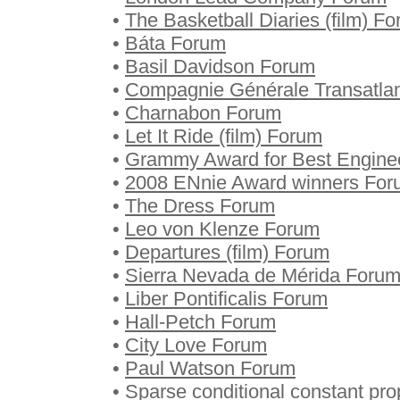
•
The Basketball Diaries (film) F
•
Báta Forum
•
Basil Davidson Forum
•
Compagnie Générale Transatla
•
Charnabon Forum
•
Let It Ride (film) Forum
•
Grammy Award for Best Engine
•
2008 ENnie Award winners For
•
The Dress Forum
•
Leo von Klenze Forum
•
Departures (film) Forum
•
Sierra Nevada de Mérida Foru
•
Liber Pontificalis Forum
•
Hall-Petch Forum
•
City Love Forum
•
Paul Watson Forum
•
Sparse conditional constant pr