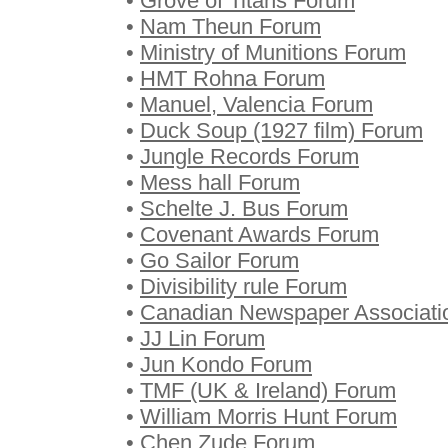
•
Grove of Titans Forum
•
Nam Theun Forum
•
Ministry of Munitions Forum
•
HMT Rohna Forum
•
Manuel, Valencia Forum
•
Duck Soup (1927 film) Forum
•
Jungle Records Forum
•
Mess hall Forum
•
Schelte J. Bus Forum
•
Covenant Awards Forum
•
Go Sailor Forum
•
Divisibility rule Forum
•
Canadian Newspaper Associati
•
JJ Lin Forum
•
Jun Kondo Forum
•
TMF (UK & Ireland) Forum
•
William Morris Hunt Forum
•
Chen Zude Forum