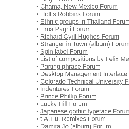
•
Chama, New Mexico Forum
•
Hollis Robbins Forum
•
Ethnic groups in Thailand Foru
•
Eros Pagni Forum
•
Richard Cyril Hughes Forum
•
Stranger in Town (album) Foru
•
Spin label Forum
•
List of compositions by Felix 
•
Parting phrase Forum
•
Desktop Management Interface
•
Colorado Technical University 
•
Indentures Forum
•
Prince Phillip Forum
•
Lucky Hill Forum
•
Japanese gothic typeface Foru
•
t.A.T.u. Remixes Forum
•
Damita Jo (album) Forum