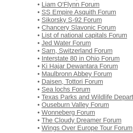
•
Liam O'Flynn Forum
•
SS Empire Asquith Forum
•
Sikorsky S-92 Forum
•
Chancery Slavonic Forum
•
List of national capitals Forum
•
Jed Water Forum
•
Sarn, Switzerland Forum
•
Interstate 80 in Ohio Forum
•
Ki Hajar Dewantara Forum
•
Maulbronn Abbey Forum
•
Daisen, Tottori Forum
•
Sea lochs Forum
•
Texas Parks and Wildlife Depa
•
Ouseburn Valley Forum
•
Wonneberg Forum
•
The Cloudy Dreamer Forum
•
Wings Over Europe Tour Forum