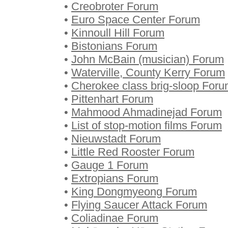
•
Creobroter Forum
•
Euro Space Center Forum
•
Kinnoull Hill Forum
•
Bistonians Forum
•
John McBain (musician) Forum
•
Waterville, County Kerry Forum
•
Cherokee class brig-sloop For
•
Pittenhart Forum
•
Mahmood Ahmadinejad Forum
•
List of stop-motion films Forum
•
Nieuwstadt Forum
•
Little Red Rooster Forum
•
Gauge 1 Forum
•
Extropians Forum
•
King Dongmyeong Forum
•
Flying Saucer Attack Forum
•
Coliadinae Forum