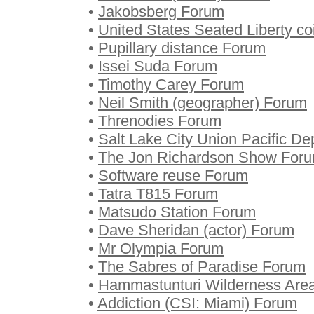
•
Jakobsberg Forum
•
United States Seated Liberty c
•
Pupillary distance Forum
•
Issei Suda Forum
•
Timothy Carey Forum
•
Neil Smith (geographer) Forum
•
Threnodies Forum
•
Salt Lake City Union Pacific D
•
The Jon Richardson Show For
•
Software reuse Forum
•
Tatra T815 Forum
•
Matsudo Station Forum
•
Dave Sheridan (actor) Forum
•
Mr Olympia Forum
•
The Sabres of Paradise Forum
•
Hammastunturi Wilderness Are
•
Addiction (CSI: Miami) Forum