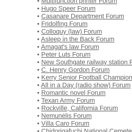
•
Multifunction printer Forum
•
Hugo Speer Forum
•
Casanare Department Forum
•
Fridolfing Forum
•
Colloquy (law) Forum
•
Asleep in the Back Forum
•
Amagat's law Forum
•
Peter Luts Forum
•
New Southgate railway station
•
C. Henry Gordon Forum
•
Kerry Senior Football Champio
•
All in a Day (radio show) Forum
•
Romantic novel Forum
•
Texan Army Forum
•
Rockville, California Forum
•
Nemunėlis Forum
•
Villa Caro Forum
•
Chidorigafuchi National Cemet