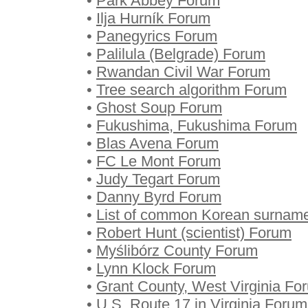
•
Park Abbey Forum
•
Ilja Hurník Forum
•
Panegyrics Forum
•
Palilula (Belgrade) Forum
•
Rwandan Civil War Forum
•
Tree search algorithm Forum
•
Ghost Soup Forum
•
Fukushima, Fukushima Forum
•
Blas Avena Forum
•
FC Le Mont Forum
•
Judy Tegart Forum
•
Danny Byrd Forum
•
List of common Korean surnam
•
Robert Hunt (scientist) Forum
•
Myślibórz County Forum
•
Lynn Klock Forum
•
Grant County, West Virginia Fo
•
U.S. Route 17 in Virginia Forum