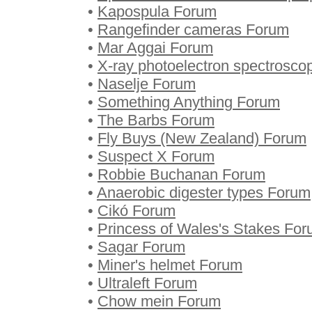
•
Kapospula Forum
•
Rangefinder cameras Forum
•
Mar Aggai Forum
•
X-ray photoelectron spectrosc
•
Naselje Forum
•
Something Anything Forum
•
The Barbs Forum
•
Fly Buys (New Zealand) Forum
•
Suspect X Forum
•
Robbie Buchanan Forum
•
Anaerobic digester types Forum
•
Cikó Forum
•
Princess of Wales's Stakes Fo
•
Sagar Forum
•
Miner's helmet Forum
•
Ultraleft Forum
•
Chow mein Forum