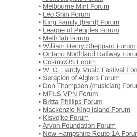
•
Melbourne Mint Forum
•
Leo Shin Forum
•
King Family (band) Forum
•
League of Peoples Forum
•
Meth lab Forum
•
William Henry Sheppard Forum
•
Ontario Northland Railway For
•
CosmicOS Forum
•
W. C. Handy Music Festival Fo
•
Serapion of Algiers Forum
•
Don Thompson (musician) For
•
MPLS VPN Forum
•
Britta Phillips Forum
•
Mackenzie King Island Forum
•
Kisvejke Forum
•
Arvon Foundation Forum
•
New Hampshire Route 1A Foru