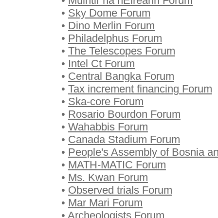
•
Muintir na hÉireann Forum
•
Sky Dome Forum
•
Dino Merlin Forum
•
Philadelphus Forum
•
The Telescopes Forum
•
Intel Ct Forum
•
Central Bangka Forum
•
Tax increment financing Forum
•
Ska-core Forum
•
Rosario Bourdon Forum
•
Wahabbis Forum
•
Canada Stadium Forum
•
People's Assembly of Bosnia a
•
MATH-MATIC Forum
•
Ms. Kwan Forum
•
Observed trials Forum
•
Mar Mari Forum
•
Archeologists Forum