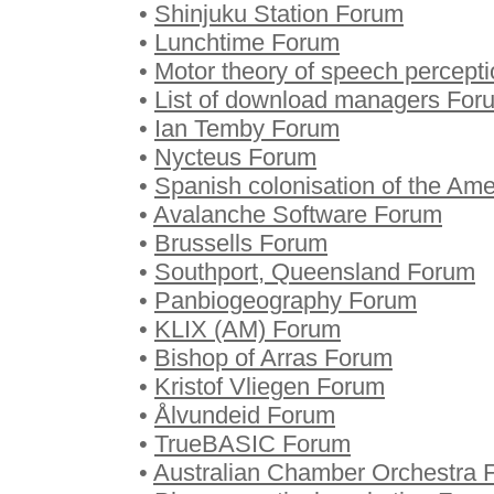
•
Shinjuku Station Forum
•
Lunchtime Forum
•
Motor theory of speech percept
•
List of download managers For
•
Ian Temby Forum
•
Nycteus Forum
•
Spanish colonisation of the Am
•
Avalanche Software Forum
•
Brussells Forum
•
Southport, Queensland Forum
•
Panbiogeography Forum
•
KLIX (AM) Forum
•
Bishop of Arras Forum
•
Kristof Vliegen Forum
•
Ålvundeid Forum
•
TrueBASIC Forum
•
Australian Chamber Orchestra 