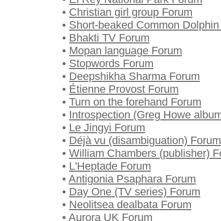
•
Christian girl group Forum
•
Short-beaked Common Dolphin
•
Bhakti TV Forum
•
Mopan language Forum
•
Stopwords Forum
•
Deepshikha Sharma Forum
•
Étienne Provost Forum
•
Turn on the forehand Forum
•
Introspection (Greg Howe albu
•
Le Jingyi Forum
•
Déjà vu (disambiguation) Forum
•
William Chambers (publisher) 
•
L'Heptade Forum
•
Antigonia Psaphara Forum
•
Day One (TV series) Forum
•
Neolitsea dealbata Forum
•
Aurora UK Forum