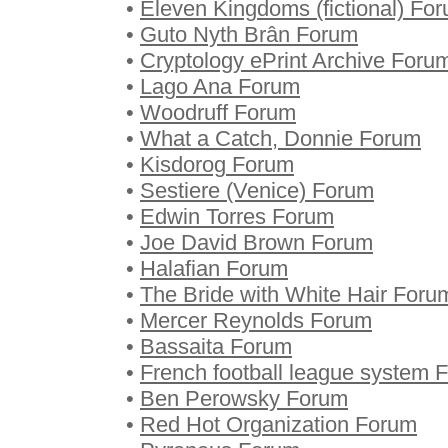
•
Eleven Kingdoms (fictional) Fo
•
Guto Nyth Brân Forum
•
Cryptology ePrint Archive Foru
•
Lago Ana Forum
•
Woodruff Forum
•
What a Catch, Donnie Forum
•
Kisdorog Forum
•
Sestiere (Venice) Forum
•
Edwin Torres Forum
•
Joe David Brown Forum
•
Halafian Forum
•
The Bride with White Hair Foru
•
Mercer Reynolds Forum
•
Bassaita Forum
•
French football league system 
•
Ben Perowsky Forum
•
Red Hot Organization Forum