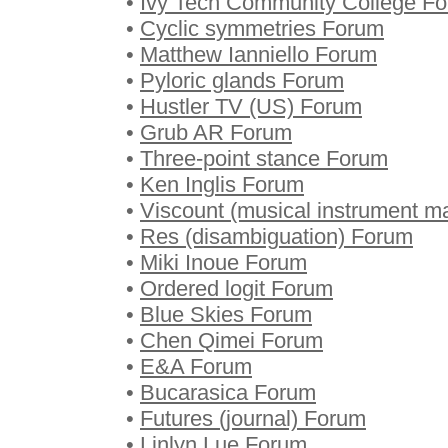
•
Ivy Tech Community College F
•
Cyclic symmetries Forum
•
Matthew Ianniello Forum
•
Pyloric glands Forum
•
Hustler TV (US) Forum
•
Grub AR Forum
•
Three-point stance Forum
•
Ken Inglis Forum
•
Viscount (musical instrument m
•
Res (disambiguation) Forum
•
Miki Inoue Forum
•
Ordered logit Forum
•
Blue Skies Forum
•
Chen Qimei Forum
•
E&A Forum
•
Bucarasica Forum
•
Futures (journal) Forum
•
Linlyn Lue Forum