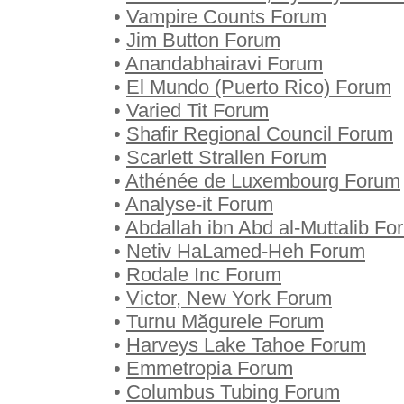
•
Vampire Counts Forum
•
Jim Button Forum
•
Anandabhairavi Forum
•
El Mundo (Puerto Rico) Forum
•
Varied Tit Forum
•
Shafir Regional Council Forum
•
Scarlett Strallen Forum
•
Athénée de Luxembourg Forum
•
Analyse-it Forum
•
Abdallah ibn Abd al-Muttalib Fo
•
Netiv HaLamed-Heh Forum
•
Rodale Inc Forum
•
Victor, New York Forum
•
Turnu Măgurele Forum
•
Harveys Lake Tahoe Forum
•
Emmetropia Forum
•
Columbus Tubing Forum