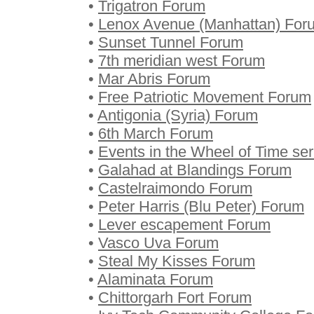
•
Trigatron Forum
•
Lenox Avenue (Manhattan) For
•
Sunset Tunnel Forum
•
7th meridian west Forum
•
Mar Abris Forum
•
Free Patriotic Movement Forum
•
Antigonia (Syria) Forum
•
6th March Forum
•
Events in the Wheel of Time se
•
Galahad at Blandings Forum
•
Castelraimondo Forum
•
Peter Harris (Blu Peter) Forum
•
Lever escapement Forum
•
Vasco Uva Forum
•
Steal My Kisses Forum
•
Alaminata Forum
•
Chittorgarh Fort Forum