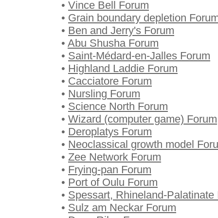
•
Vince Bell Forum
•
Grain boundary depletion Foru
•
Ben and Jerry's Forum
•
Abu Shusha Forum
•
Saint-Médard-en-Jalles Forum
•
Highland Laddie Forum
•
Cacciatore Forum
•
Nursling Forum
•
Science North Forum
•
Wizard (computer game) Forum
•
Deroplatys Forum
•
Neoclassical growth model For
•
Zee Network Forum
•
Frying-pan Forum
•
Port of Oulu Forum
•
Spessart, Rhineland-Palatinate
•
Sulz am Neckar Forum