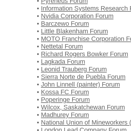
•
Pyreneus Forum
•
Information Systems Research
•
Nvidia Corporation Forum
•
Barczewo Forum
•
Little Blakenham Forum
•
MOTO Franchise Corporation 
•
Nettetal Forum
•
Richard Rogers Bowker Forum
•
Lagkada Forum
•
Leonid Trauberg Forum
•
Sierra Norte de Puebla Forum
•
John Linnell (painter) Forum
•
Kossa FC Forum
•
Poperinge Forum
•
Wilcox, Saskatchewan Forum
•
Madhurey Forum
•
National Union of Mineworkers 
•
London Lead Company Forum