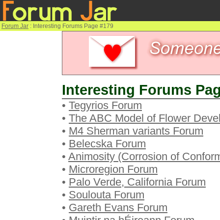
Forum Jar
: Interesting Forums Page #179
Interesting Forums Pag
•
Tegyrios Forum
•
The ABC Model of Flower Deve
•
M4 Sherman variants Forum
•
Belecska Forum
•
Animosity (Corrosion of Confor
•
Microregion Forum
•
Palo Verde, California Forum
•
Soulouta Forum
•
Gareth Evans Forum