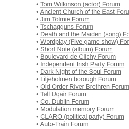
•
Tom Wilkinson (actor) Forum
•
Ancient Church of the East For
•
Jim Tolmie Forum
•
Tschagguns Forum
•
Death and the Maiden (song) F
•
Wordplay (Five game show) Fo
•
Short Note (album) Forum
•
Boulevard de Clichy Forum
•
Independent Irish Party Forum
•
Dark Night of the Soul Forum
•
Liljeholmen borough Forum
•
Old Order River Brethren Foru
•
Tell Uqair Forum
•
Co. Dublin Forum
•
Modulation memory Forum
•
CLARO (political party) Forum
•
Auto-Train Forum