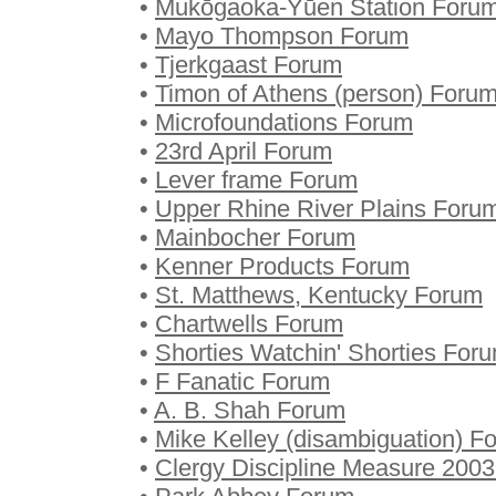
•
Mukōgaoka-Yūen Station Foru
•
Mayo Thompson Forum
•
Tjerkgaast Forum
•
Timon of Athens (person) Foru
•
Microfoundations Forum
•
23rd April Forum
•
Lever frame Forum
•
Upper Rhine River Plains Foru
•
Mainbocher Forum
•
Kenner Products Forum
•
St. Matthews, Kentucky Forum
•
Chartwells Forum
•
Shorties Watchin' Shorties For
•
F Fanatic Forum
•
A. B. Shah Forum
•
Mike Kelley (disambiguation) F
•
Clergy Discipline Measure 200