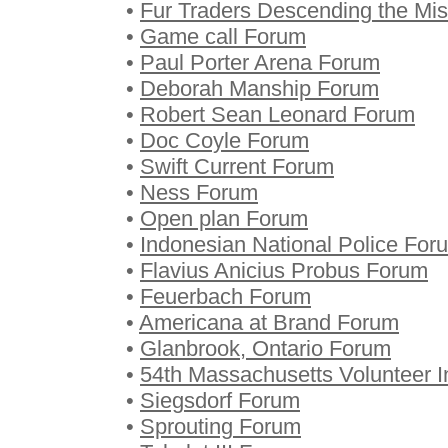
•
Fur Traders Descending the Mi
•
Game call Forum
•
Paul Porter Arena Forum
•
Deborah Manship Forum
•
Robert Sean Leonard Forum
•
Doc Coyle Forum
•
Swift Current Forum
•
Ness Forum
•
Open plan Forum
•
Indonesian National Police For
•
Flavius Anicius Probus Forum
•
Feuerbach Forum
•
Americana at Brand Forum
•
Glanbrook, Ontario Forum
•
54th Massachusetts Volunteer I
•
Siegsdorf Forum
•
Sprouting Forum