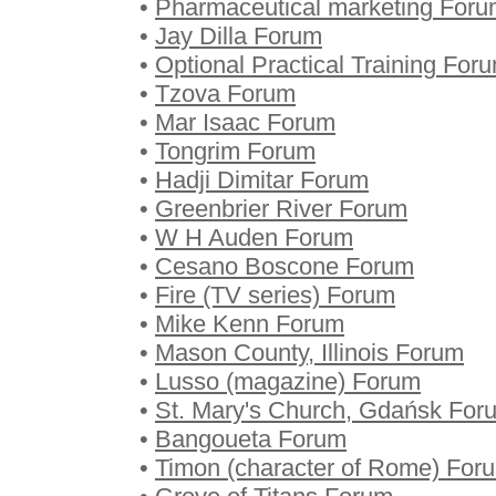
•
Pharmaceutical marketing For
•
Jay Dilla Forum
•
Optional Practical Training For
•
Tzova Forum
•
Mar Isaac Forum
•
Tongrim Forum
•
Hadji Dimitar Forum
•
Greenbrier River Forum
•
W H Auden Forum
•
Cesano Boscone Forum
•
Fire (TV series) Forum
•
Mike Kenn Forum
•
Mason County, Illinois Forum
•
Lusso (magazine) Forum
•
St. Mary's Church, Gdańsk For
•
Bangoueta Forum
•
Timon (character of Rome) For