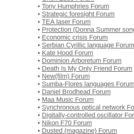
•
Tony Humphries Forum
•
Strategic foresight Forum
•
TEA laser Forum
•
Protection (Donna Summer son
•
Economic crisis Forum
•
Serbian Cyrillic language Foru
•
Kate Hood Forum
•
Dominion Arboretum Forum
•
Death Is My Only Friend Forum
•
New(film) Forum
•
Sumba-Flores languages Foru
•
Daniel Brodhead Forum
•
Maa Music Forum
•
Synchronous optical network F
•
Digitally-controlled oscillator F
•
Nikon F70 Forum
•
Dusted (magazine) Forum