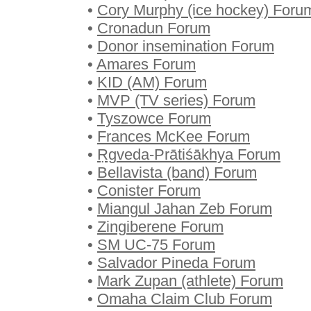
•
Cory Murphy (ice hockey) Foru
•
Cronadun Forum
•
Donor insemination Forum
•
Amares Forum
•
KID (AM) Forum
•
MVP (TV series) Forum
•
Tyszowce Forum
•
Frances McKee Forum
•
Ṛgveda-Prātiśākhya Forum
•
Bellavista (band) Forum
•
Conister Forum
•
Miangul Jahan Zeb Forum
•
Zingiberene Forum
•
SM UC-75 Forum
•
Salvador Pineda Forum
•
Mark Zupan (athlete) Forum
•
Omaha Claim Club Forum