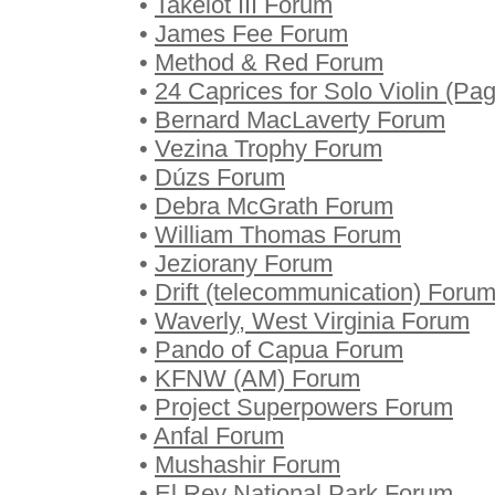
•
Takelot III Forum
•
James Fee Forum
•
Method & Red Forum
•
24 Caprices for Solo Violin (Pa
•
Bernard MacLaverty Forum
•
Vezina Trophy Forum
•
Dúzs Forum
•
Debra McGrath Forum
•
William Thomas Forum
•
Jeziorany Forum
•
Drift (telecommunication) Foru
•
Waverly, West Virginia Forum
•
Pando of Capua Forum
•
KFNW (AM) Forum
•
Project Superpowers Forum
•
Anfal Forum
•
Mushashir Forum
•
El Rey National Park Forum