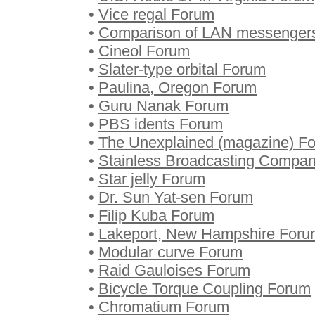
•
Vice regal Forum
•
Comparison of LAN messenger
•
Cineol Forum
•
Slater-type orbital Forum
•
Paulina, Oregon Forum
•
Guru Nanak Forum
•
PBS idents Forum
•
The Unexplained (magazine) F
•
Stainless Broadcasting Compa
•
Star jelly Forum
•
Dr. Sun Yat-sen Forum
•
Filip Kuba Forum
•
Lakeport, New Hampshire Foru
•
Modular curve Forum
•
Raid Gauloises Forum
•
Bicycle Torque Coupling Forum
•
Chromatium Forum