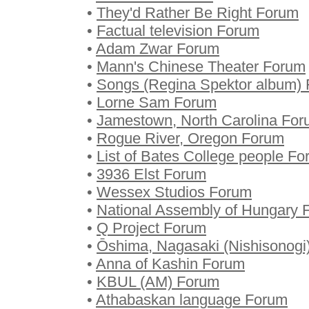
•
They'd Rather Be Right Forum
•
Factual television Forum
•
Adam Zwar Forum
•
Mann's Chinese Theater Forum
•
Songs (Regina Spektor album)
•
Lorne Sam Forum
•
Jamestown, North Carolina Fo
•
Rogue River, Oregon Forum
•
List of Bates College people F
•
3936 Elst Forum
•
Wessex Studios Forum
•
National Assembly of Hungary 
•
Q Project Forum
•
Ōshima, Nagasaki (Nishisonogi
•
Anna of Kashin Forum
•
KBUL (AM) Forum
•
Athabaskan language Forum