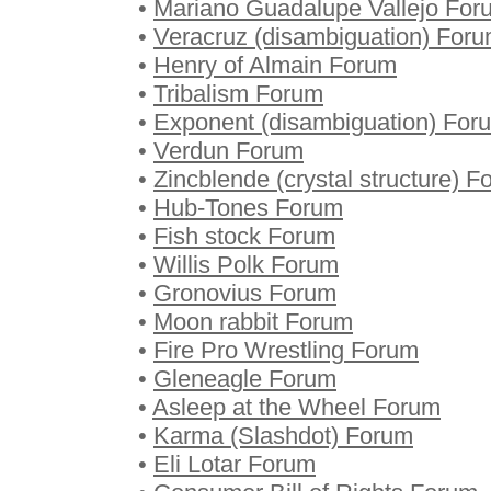
•
Mariano Guadalupe Vallejo For
•
Veracruz (disambiguation) For
•
Henry of Almain Forum
•
Tribalism Forum
•
Exponent (disambiguation) For
•
Verdun Forum
•
Zincblende (crystal structure) 
•
Hub-Tones Forum
•
Fish stock Forum
•
Willis Polk Forum
•
Gronovius Forum
•
Moon rabbit Forum
•
Fire Pro Wrestling Forum
•
Gleneagle Forum
•
Asleep at the Wheel Forum
•
Karma (Slashdot) Forum
•
Eli Lotar Forum