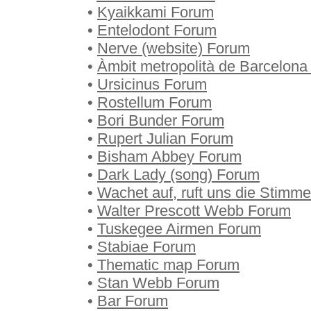
•
Kyaikkami Forum
•
Entelodont Forum
•
Nerve (website) Forum
•
Àmbit metropolità de Barcelon
•
Ursicinus Forum
•
Rostellum Forum
•
Bori Bunder Forum
•
Rupert Julian Forum
•
Bisham Abbey Forum
•
Dark Lady (song) Forum
•
Wachet auf, ruft uns die Stimm
•
Walter Prescott Webb Forum
•
Tuskegee Airmen Forum
•
Stabiae Forum
•
Thematic map Forum
•
Stan Webb Forum
•
Bar Forum