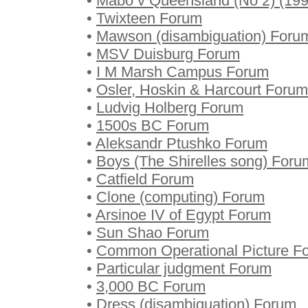
•
Mabo v Queensland (No 2) (19
•
Twixteen Forum
•
Mawson (disambiguation) Foru
•
MSV Duisburg Forum
•
I M Marsh Campus Forum
•
Osler, Hoskin & Harcourt Forum
•
Ludvig Holberg Forum
•
1500s BC Forum
•
Aleksandr Ptushko Forum
•
Boys (The Shirelles song) Foru
•
Catfield Forum
•
Clone (computing) Forum
•
Arsinoe IV of Egypt Forum
•
Sun Shao Forum
•
Common Operational Picture F
•
Particular judgment Forum
•
3,000 BC Forum
•
Dress (disambiguation) Forum