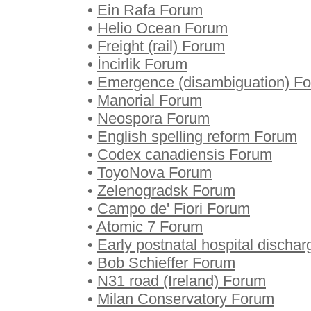
•
Ein Rafa Forum
•
Helio Ocean Forum
•
Freight (rail) Forum
•
İncirlik Forum
•
Emergence (disambiguation) F
•
Manorial Forum
•
Neospora Forum
•
English spelling reform Forum
•
Codex canadiensis Forum
•
ToyoNova Forum
•
Zelenogradsk Forum
•
Campo de' Fiori Forum
•
Atomic 7 Forum
•
Early postnatal hospital discha
•
Bob Schieffer Forum
•
N31 road (Ireland) Forum
•
Milan Conservatory Forum