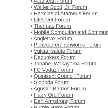
•
Atlantean Forum
•
Walter Scott, Jr. Forum
•
Hermias of Atarneus Forum
•
Lifelover Forum
•
Thermae Forum
•
Mobile Computing and Commun
•
Angletrax Forum
•
Penydarren Ironworks Forum
•
Vulcan salute Forum
•
Debunkers Forum
•
Tanabe, Wakayama Forum
•
FC Vaduz Forum
•
Quinisext Council Forum
•
Sloboda Forum
•
Agustín Barrios Forum
•
Harry Ord Forum
•
Dan Armstrong Forum
•
Purple Haze Forum