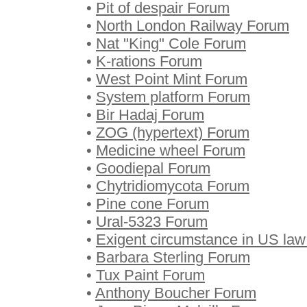
•
Pit of despair Forum
•
North London Railway Forum
•
Nat "King" Cole Forum
•
K-rations Forum
•
West Point Mint Forum
•
System platform Forum
•
Bir Hadaj Forum
•
ZOG (hypertext) Forum
•
Medicine wheel Forum
•
Goodiepal Forum
•
Chytridiomycota Forum
•
Pine cone Forum
•
Ural-5323 Forum
•
Exigent circumstance in US la
•
Barbara Sterling Forum
•
Tux Paint Forum
•
Anthony Boucher Forum