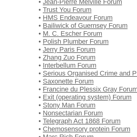
•
Jean-Pierre Melville Forum
•
Trust You Forum
•
HMS Endeavour Forum
•
Bailiwick of Guernsey Forum
•
M. C. Escher Forum
•
Polish Plumber Forum
•
Jerry Paris Forum
•
Zhang Zuo Forum
•
Interbellum Forum
•
Serious Organised Crime and P
•
Saxonette Forum
•
Francine du Plessix Gray Foru
•
Exit (operating system) Forum
•
Stony Man Forum
•
Nonsectarian Forum
•
Telegraph Act 1868 Forum
•
Chemosensory protein Forum
•
Marc Rich Forum