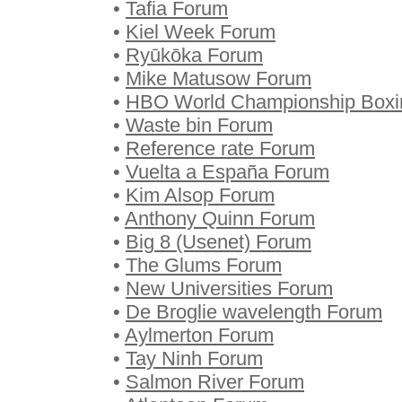
•
Tafia Forum
•
Kiel Week Forum
•
Ryūkōka Forum
•
Mike Matusow Forum
•
HBO World Championship Boxi
•
Waste bin Forum
•
Reference rate Forum
•
Vuelta a España Forum
•
Kim Alsop Forum
•
Anthony Quinn Forum
•
Big 8 (Usenet) Forum
•
The Glums Forum
•
New Universities Forum
•
De Broglie wavelength Forum
•
Aylmerton Forum
•
Tay Ninh Forum
•
Salmon River Forum