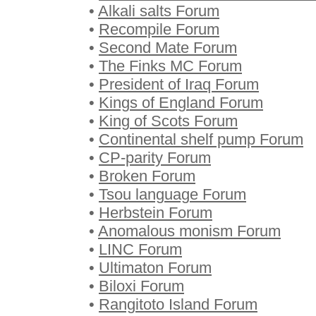
•
Alkali salts Forum
•
Recompile Forum
•
Second Mate Forum
•
The Finks MC Forum
•
President of Iraq Forum
•
Kings of England Forum
•
King of Scots Forum
•
Continental shelf pump Forum
•
CP-parity Forum
•
Broken Forum
•
Tsou language Forum
•
Herbstein Forum
•
Anomalous monism Forum
•
LINC Forum
•
Ultimaton Forum
•
Biloxi Forum
•
Rangitoto Island Forum