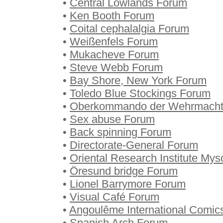
•
Central Lowlands Forum
•
Ken Booth Forum
•
Coital cephalalgia Forum
•
Weißenfels Forum
•
Mukacheve Forum
•
Steve Webb Forum
•
Bay Shore, New York Forum
•
Toledo Blue Stockings Forum
•
Oberkommando der Wehrmacht
•
Sex abuse Forum
•
Back spinning Forum
•
Directorate-General Forum
•
Oriental Research Institute My
•
Öresund bridge Forum
•
Lionel Barrymore Forum
•
Visual Café Forum
•
Angoulême International Comics
•
Spanish Arch Forum