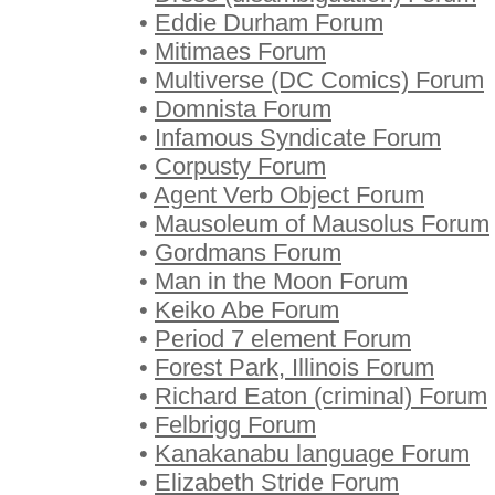
•
Eddie Durham Forum
•
Mitimaes Forum
•
Multiverse (DC Comics) Forum
•
Domnista Forum
•
Infamous Syndicate Forum
•
Corpusty Forum
•
Agent Verb Object Forum
•
Mausoleum of Mausolus Forum
•
Gordmans Forum
•
Man in the Moon Forum
•
Keiko Abe Forum
•
Period 7 element Forum
•
Forest Park, Illinois Forum
•
Richard Eaton (criminal) Forum
•
Felbrigg Forum
•
Kanakanabu language Forum
•
Elizabeth Stride Forum