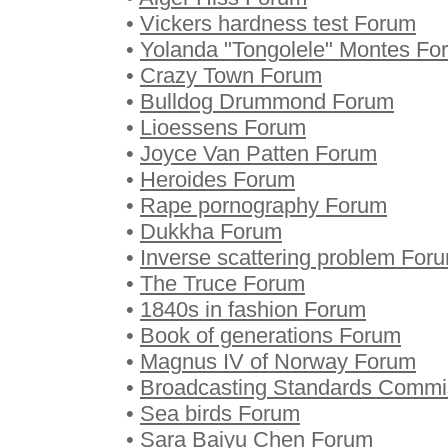
•
Vickers hardness test Forum
•
Yolanda "Tongolele" Montes Fo
•
Crazy Town Forum
•
Bulldog Drummond Forum
•
Lioessens Forum
•
Joyce Van Patten Forum
•
Heroides Forum
•
Rape pornography Forum
•
Dukkha Forum
•
Inverse scattering problem For
•
The Truce Forum
•
1840s in fashion Forum
•
Book of generations Forum
•
Magnus IV of Norway Forum
•
Broadcasting Standards Commi
•
Sea birds Forum
•
Sara Baiyu Chen Forum