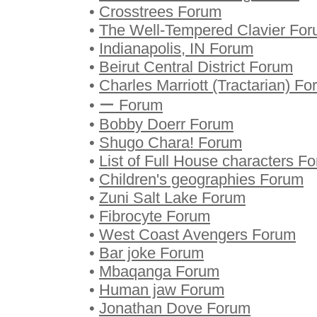
•
Crosstrees Forum
•
The Well-Tempered Clavier Fo
•
Indianapolis, IN Forum
•
Beirut Central District Forum
•
Charles Marriott (Tractarian) F
•
ー Forum
•
Bobby Doerr Forum
•
Shugo Chara! Forum
•
List of Full House characters F
•
Children's geographies Forum
•
Zuni Salt Lake Forum
•
Fibrocyte Forum
•
West Coast Avengers Forum
•
Bar joke Forum
•
Mbaqanga Forum
•
Human jaw Forum
•
Jonathan Dove Forum