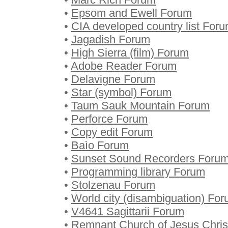
•
Epsom and Ewell Forum
•
CIA developed country list For
•
Jagadish Forum
•
High Sierra (film) Forum
•
Adobe Reader Forum
•
Delavigne Forum
•
Star (symbol) Forum
•
Taum Sauk Mountain Forum
•
Perforce Forum
•
Copy edit Forum
•
Baìo Forum
•
Sunset Sound Recorders Foru
•
Programming library Forum
•
Stolzenau Forum
•
World city (disambiguation) Fo
•
V4641 Sagittarii Forum
•
Remnant Church of Jesus Christ