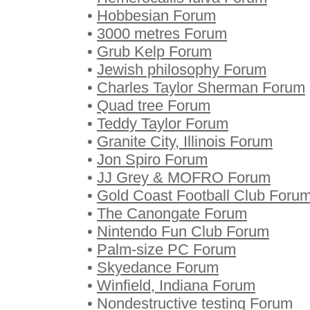
•
Hobbesian Forum
•
3000 metres Forum
•
Grub Kelp Forum
•
Jewish philosophy Forum
•
Charles Taylor Sherman Forum
•
Quad tree Forum
•
Teddy Taylor Forum
•
Granite City, Illinois Forum
•
Jon Spiro Forum
•
JJ Grey & MOFRO Forum
•
Gold Coast Football Club Foru
•
The Canongate Forum
•
Nintendo Fun Club Forum
•
Palm-size PC Forum
•
Skyedance Forum
•
Winfield, Indiana Forum
•
Nondestructive testing Forum