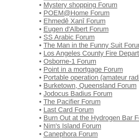
•
Mystery shopping Forum
•
POEM@Home Forum
•
Ehmedê Xanî Forum
•
Eugen d'Albert Forum
•
SS Arabic Forum
•
The Man in the Funny Suit For
•
Los Angeles County Fire Depar
•
Osborne-1 Forum
•
Point in a mortgage Forum
•
Portable operation (amateur ra
•
Burketown, Queensland Forum
•
Jodocus Badius Forum
•
The Pacifier Forum
•
Last Card Forum
•
Burn Out at the Hydrogen Bar 
•
Nim's Island Forum
•
Canephora Forum