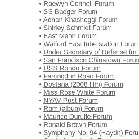
•
Raewyn Connell Forum
•
SS Badger Forum
•
Adnan Khashoggi Forum
•
Shirley Schmidt Forum
•
East Meon Forum
•
Walford East tube station Foru
•
Under Secretary of Defense for
•
San Francisco Chinatown Foru
•
USS Rondo Forum
•
Farringdon Road Forum
•
Dostana (2008 film) Forum
•
Miss Rose White Forum
•
NYAV Post Forum
•
Ram (album) Forum
•
Maurice Duruflé Forum
•
Ronald Brown Forum
•
Symphony No. 94 (Haydn) For