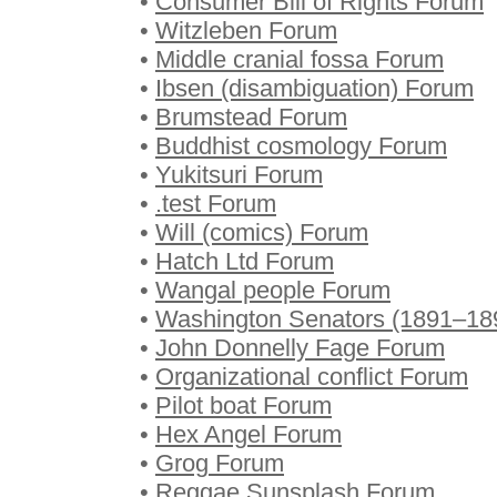
•
Consumer Bill of Rights Forum
•
Witzleben Forum
•
Middle cranial fossa Forum
•
Ibsen (disambiguation) Forum
•
Brumstead Forum
•
Buddhist cosmology Forum
•
Yukitsuri Forum
•
.test Forum
•
Will (comics) Forum
•
Hatch Ltd Forum
•
Wangal people Forum
•
Washington Senators (1891–18
•
John Donnelly Fage Forum
•
Organizational conflict Forum
•
Pilot boat Forum
•
Hex Angel Forum
•
Grog Forum
•
Reggae Sunsplash Forum