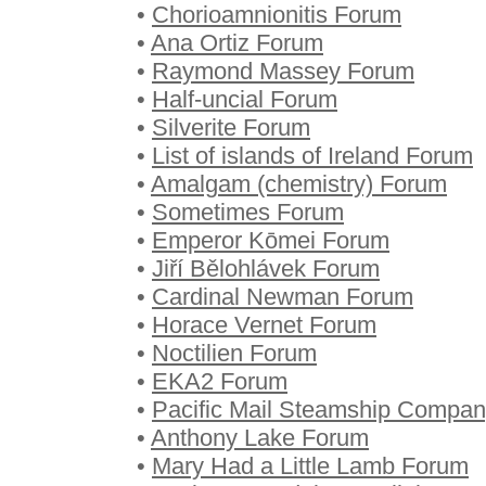
•
Chorioamnionitis Forum
•
Ana Ortiz Forum
•
Raymond Massey Forum
•
Half-uncial Forum
•
Silverite Forum
•
List of islands of Ireland Forum
•
Amalgam (chemistry) Forum
•
Sometimes Forum
•
Emperor Kōmei Forum
•
Jiří Bělohlávek Forum
•
Cardinal Newman Forum
•
Horace Vernet Forum
•
Noctilien Forum
•
EKA2 Forum
•
Pacific Mail Steamship Compa
•
Anthony Lake Forum
•
Mary Had a Little Lamb Forum