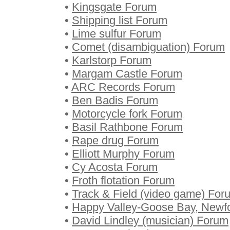
•
Kingsgate Forum
•
Shipping list Forum
•
Lime sulfur Forum
•
Comet (disambiguation) Forum
•
Karlstorp Forum
•
Margam Castle Forum
•
ARC Records Forum
•
Ben Badis Forum
•
Motorcycle fork Forum
•
Basil Rathbone Forum
•
Rape drug Forum
•
Elliott Murphy Forum
•
Cy Acosta Forum
•
Froth flotation Forum
•
Track & Field (video game) For
•
Happy Valley-Goose Bay, Newf
•
David Lindley (musician) Forum