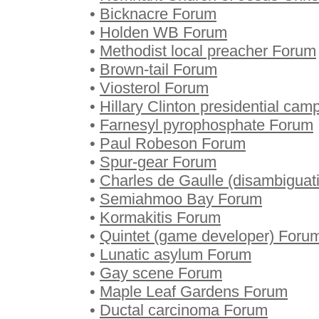
•
Bicknacre Forum
•
Holden WB Forum
•
Methodist local preacher Forum
•
Brown-tail Forum
•
Viosterol Forum
•
Hillary Clinton presidential ca
•
Farnesyl pyrophosphate Forum
•
Paul Robeson Forum
•
Spur-gear Forum
•
Charles de Gaulle (disambiguat
•
Semiahmoo Bay Forum
•
Kormakitis Forum
•
Quintet (game developer) Foru
•
Lunatic asylum Forum
•
Gay scene Forum
•
Maple Leaf Gardens Forum
•
Ductal carcinoma Forum