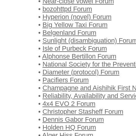
•
Near-close vowel Forum
•
bozohttpd Forum
•
Hyperion (novel) Forum
•
Big Yellow Taxi Forum
•
Belgenland Forum
•
Sunlight (disambiguation) Foru
•
Isle of Purbeck Forum
•
Alphonse Bertillon Forum
•
National Society for the Prevent
•
Diameter (protocol) Forum
•
Pacifiers Forum
•
Champagne and Aishihik First 
•
Reliability, Availability and Serv
•
4x4 EVO 2 Forum
•
Christopher Stasheff Forum
•
Dennis Gabor Forum
•
Holden HQ Forum
•
Alger Hiss Forum