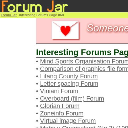
Forum Jar
: Interesting Forums Page #60
Interesting Forums Pag
•
Mind Sports Organisation Foru
•
Comparison of graphics file fo
•
Litang County Forum
•
Letter spacing Forum
•
Viniani Forum
•
Overboard (film) Forum
•
Glorian Forum
•
Zoneinfo Forum
•
Virtual image Forum