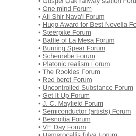
•
Gospel Oak railway station For
•
One mind Forum
•
Ali-Shir Nava'i Forum
•
Hugo Award for Best Novella F
•
Steerpike Forum
•
Battle of La Mesa Forum
•
Burning Spear Forum
•
Scheurebe Forum
•
Platonic realism Forum
•
The Rookies Forum
•
Red beret Forum
•
Uncontrolled Substance Forum
•
Get It Up Forum
•
J. C. Mayfield Forum
•
Semiconductor (artists) Forum
•
Besnoitia Forum
•
VE Day Forum
•
Hemerocallis fulva Forum