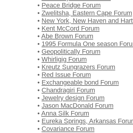
•
Peace Bridge Forum
•
Zwelitsha, Eastern Cape Forum
•
New York, New Haven and Hartf
•
Kent McCord Forum
•
Abe Brown Forum
•
1995 Formula One season For
•
Geopolitically Forum
•
Whirligig Forum
•
Kreutz Sungrazers Forum
•
Red Issue Forum
•
Exchangeable bond Forum
•
Chandragiri Forum
•
Jewelry design Forum
•
Jason MacDonald Forum
•
Anna Silk Forum
•
Eureka Springs, Arkansas For
•
Covariance Forum