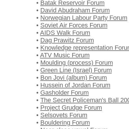
•
Batak Reservoir Forum
•
David Abudraham Forum
•
Norwegian Labour Party Forum
•
Soviet Air Forces Forum
•
AIDS Walk Forum
•
Dag Prawitz Forum
•
Knowledge representation For
•
ATV Music Forum
•
Moulding (process) Forum
•
Green Line (Israel) Forum
•
Bon Jovi (album) Forum
•
Hussein of Jordan Forum
•
Gasholder Forum
•
The Secret Policeman's Ball 2
•
Project Grudge Forum
•
Selsovets Forum
•
Bouldering Forum