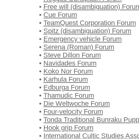
•
Free will (disambiguation) Foru
•
Cue Forum
•
TeamQuest Corporation Forum
•
Spitz (disambiguation) Forum
•
Emergency vehicle Forum
•
Serena (Roman) Forum
•
Steve Dillon Forum
•
Navidades Forum
•
Koko Nor Forum
•
Karhula Forum
•
Edburga Forum
•
Thamudic Forum
•
Die Weltwoche Forum
•
Four-velocity Forum
•
Tonda Traditional Bunraku Pup
•
Hook grip Forum
•
International Cultic Studies As