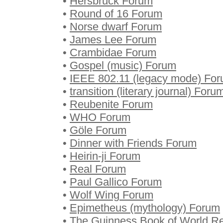
•
Hersbruck Forum
•
Round of 16 Forum
•
Norse dwarf Forum
•
James Lee Forum
•
Crambidae Forum
•
Gospel (music) Forum
•
IEEE 802.11 (legacy mode) Fo
•
transition (literary journal) Foru
•
Reubenite Forum
•
WHO Forum
•
Göle Forum
•
Dinner with Friends Forum
•
Heirin-ji Forum
•
Real Forum
•
Paul Gallico Forum
•
Wolf Wing Forum
•
Epimetheus (mythology) Forum
•
The Guinness Book of World R