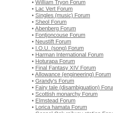
•
William Tryon Forum
•
Lac Vert Forum
•
Singles (music) Forum
•
Sheol Forum
•
Abenberg Forum
•
Fontjoncouse Forum
•
Neustift Forum
•
I.O.U. (song) Forum
•
Harman International Forum
•
Hoturapa Forum
•
Final Fantasy XIV Forum
•
Allowance (engineering) Forum
•
Grandy's Forum
•
Fairy tale (disambiguation) For
•
Scottish monarchy Forum
•
Elmstead Forum
•
Lorica hamata Forum