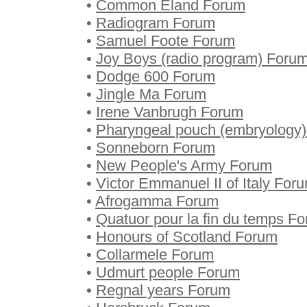
•
Common Eland Forum
•
Radiogram Forum
•
Samuel Foote Forum
•
Joy Boys (radio program) Foru
•
Dodge 600 Forum
•
Jingle Ma Forum
•
Irene Vanbrugh Forum
•
Pharyngeal pouch (embryology
•
Sonneborn Forum
•
New People's Army Forum
•
Victor Emmanuel II of Italy For
•
Afrogamma Forum
•
Quatuor pour la fin du temps F
•
Honours of Scotland Forum
•
Collarmele Forum
•
Udmurt people Forum
•
Regnal years Forum