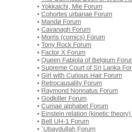
•
Yokkaichi, Mie Forum
•
Cohortes urbanae Forum
•
Mandø Forum
•
Cavanagh Forum
•
Morris (comics) Forum
•
Tony Rock Forum
•
Factor X Forum
•
Queen Fabiola of Belgium For
•
Supreme Court of Sri Lanka Fo
•
Girl with Curious Hair Forum
•
Retrocausality Forum
•
Raymond Nonnatus Forum
•
Godkiller Forum
•
Cumae alphabet Forum
•
Einstein relation (kinetic theory
•
Bell UH-1 Forum
•
`Ubaydullah Forum