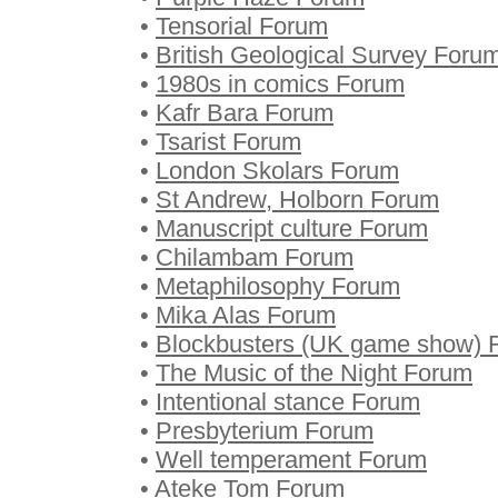
•
Tensorial Forum
•
British Geological Survey Foru
•
1980s in comics Forum
•
Kafr Bara Forum
•
Tsarist Forum
•
London Skolars Forum
•
St Andrew, Holborn Forum
•
Manuscript culture Forum
•
Chilambam Forum
•
Metaphilosophy Forum
•
Mika Alas Forum
•
Blockbusters (UK game show) 
•
The Music of the Night Forum
•
Intentional stance Forum
•
Presbyterium Forum
•
Well temperament Forum
•
Ateke Tom Forum