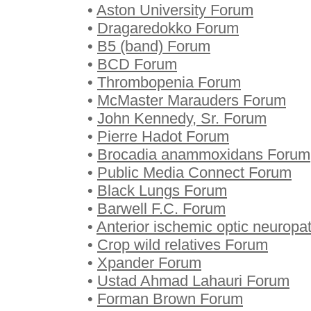
•
Aston University Forum
•
Dragaredokko Forum
•
B5 (band) Forum
•
BCD Forum
•
Thrombopenia Forum
•
McMaster Marauders Forum
•
John Kennedy, Sr. Forum
•
Pierre Hadot Forum
•
Brocadia anammoxidans Forum
•
Public Media Connect Forum
•
Black Lungs Forum
•
Barwell F.C. Forum
•
Anterior ischemic optic neurop
•
Crop wild relatives Forum
•
Xpander Forum
•
Ustad Ahmad Lahauri Forum
•
Forman Brown Forum