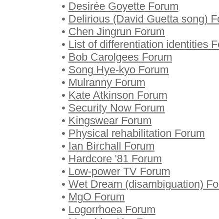
•
Desirée Goyette Forum
•
Delirious (David Guetta song) 
•
Chen Jingrun Forum
•
List of differentiation identities
•
Bob Carolgees Forum
•
Song Hye-kyo Forum
•
Mulranny Forum
•
Kate Atkinson Forum
•
Security Now Forum
•
Kingswear Forum
•
Physical rehabilitation Forum
•
Ian Birchall Forum
•
Hardcore '81 Forum
•
Low-power TV Forum
•
Wet Dream (disambiguation) F
•
MgO Forum
•
Logorrhoea Forum