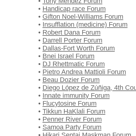
•
Tony Mendez Forum
•
Handicap race Forum
•
Gifton Noel-Williams Forum
•
Insufflation (medicine) Forum
•
Robert Dana Forum
•
Darrell Porter Forum
•
Dallas-Fort Worth Forum
•
Bnei Israel Forum
•
DJ Rhettmatic Forum
•
Pietro Andrea Mattioli Forum
•
Beau Dozier Forum
•
Diego López de Zúñiga, 4th Co
•
Innate immunity Forum
•
Flucytosine Forum
•
Tikkun HaKlali Forum
•
Penner River Forum
•
Samoa Party Forum
•
Hikari Sentai Maskman Forum