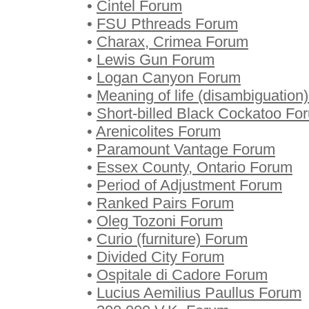
•
Cintel Forum
•
FSU Pthreads Forum
•
Charax, Crimea Forum
•
Lewis Gun Forum
•
Logan Canyon Forum
•
Meaning of life (disambiguation
•
Short-billed Black Cockatoo Fo
•
Arenicolites Forum
•
Paramount Vantage Forum
•
Essex County, Ontario Forum
•
Period of Adjustment Forum
•
Ranked Pairs Forum
•
Oleg Tozoni Forum
•
Curio (furniture) Forum
•
Divided City Forum
•
Ospitale di Cadore Forum
•
Lucius Aemilius Paullus Forum