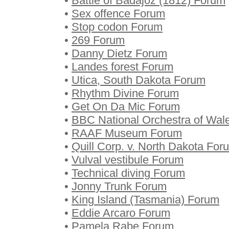
•
Battle of Badajoz (1812) Forum
•
Sex offence Forum
•
Stop codon Forum
•
269 Forum
•
Danny Dietz Forum
•
Landes forest Forum
•
Utica, South Dakota Forum
•
Rhythm Divine Forum
•
Get On Da Mic Forum
•
BBC National Orchestra of Wal
•
RAAF Museum Forum
•
Quill Corp. v. North Dakota For
•
Vulval vestibule Forum
•
Technical diving Forum
•
Jonny Trunk Forum
•
King Island (Tasmania) Forum
•
Eddie Arcaro Forum
•
Pamela Rabe Forum