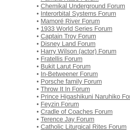
•
Chemikal Underground Forum
•
Interorbital Systems Forum
•
Mamoré River Forum
•
1933 World Series Forum
•
Captain Troy Forum
•
Disney Land Forum
•
Harry Wilson (actor) Forum
•
Fratellis Forum
•
Bukit Larut Forum
•
In-Betweener Forum
•
Porsche family Forum
•
Throw It In Forum
•
Prince Higashikuni Naruhiko F
•
Feyzin Forum
•
Cradle of Coaches Forum
•
Terence Jay Forum
•
Catholic Liturgical Rites Forum