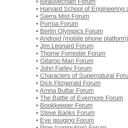
•
Beauvechain Forum
•
Harvard School of Engineering
•
Sierra Mist Forum
•
Porrúa Forum
•
Berlin Olympics Forum
•
Android (mobile phone platform
•
Jim Leonard Forum
•
Thorne Forrester Forum
•
Gitaroo Man Forum
•
John Farley Forum
•
Characters of Supernatural For
•
Dick Fitzgerald Forum
•
Amna Buttar Forum
•
The Battle of Evermore Forum
•
Bookkeeper Forum
•
Steve Banks Forum
•
Eye gouging Forum
•
Pipe (computing) Forum