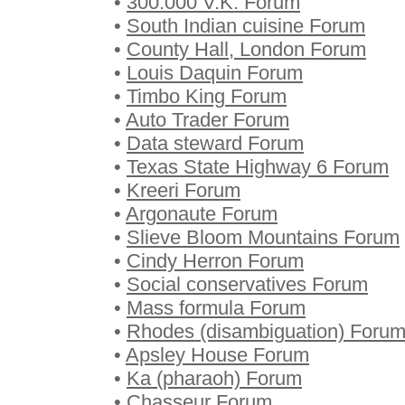
•
300.000 V.K. Forum
•
South Indian cuisine Forum
•
County Hall, London Forum
•
Louis Daquin Forum
•
Timbo King Forum
•
Auto Trader Forum
•
Data steward Forum
•
Texas State Highway 6 Forum
•
Kreeri Forum
•
Argonaute Forum
•
Slieve Bloom Mountains Forum
•
Cindy Herron Forum
•
Social conservatives Forum
•
Mass formula Forum
•
Rhodes (disambiguation) Foru
•
Apsley House Forum
•
Ka (pharaoh) Forum
•
Chasseur Forum