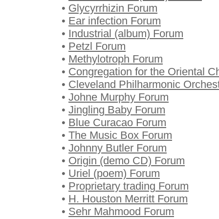
•
Glycyrrhizin Forum
•
Ear infection Forum
•
Industrial (album) Forum
•
Petzl Forum
•
Methylotroph Forum
•
Congregation for the Oriental 
•
Cleveland Philharmonic Orches
•
Johne Murphy Forum
•
Jingling Baby Forum
•
Blue Curacao Forum
•
The Music Box Forum
•
Johnny Butler Forum
•
Origin (demo CD) Forum
•
Uriel (poem) Forum
•
Proprietary trading Forum
•
H. Houston Merritt Forum
•
Sehr Mahmood Forum