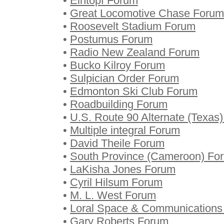
•
Eintopf Forum
•
Great Locomotive Chase Forum
•
Roosevelt Stadium Forum
•
Postumus Forum
•
Radio New Zealand Forum
•
Bucko Kilroy Forum
•
Sulpician Order Forum
•
Edmonton Ski Club Forum
•
Roadbuilding Forum
•
U.S. Route 90 Alternate (Texas
•
Multiple integral Forum
•
David Theile Forum
•
South Province (Cameroon) Fo
•
LaKisha Jones Forum
•
Cyril Hilsum Forum
•
M. L. West Forum
•
Loral Space & Communications
•
Gary Roberts Forum