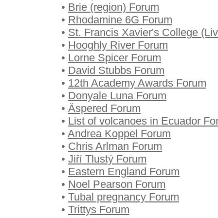
•
Brie (region) Forum
•
Rhodamine 6G Forum
•
St. Francis Xavier's College (L
•
Hooghly River Forum
•
Lorne Spicer Forum
•
David Stubbs Forum
•
12th Academy Awards Forum
•
Donyale Luna Forum
•
Äspered Forum
•
List of volcanoes in Ecuador F
•
Andrea Koppel Forum
•
Chris Arlman Forum
•
Jiří Tlustý Forum
•
Eastern England Forum
•
Noel Pearson Forum
•
Tubal pregnancy Forum
•
Trittys Forum