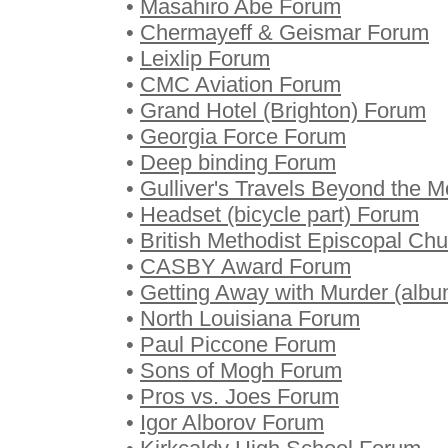
•
Masahiro Abe Forum
•
Chermayeff & Geismar Forum
•
Leixlip Forum
•
CMC Aviation Forum
•
Grand Hotel (Brighton) Forum
•
Georgia Force Forum
•
Deep binding Forum
•
Gulliver's Travels Beyond the 
•
Headset (bicycle part) Forum
•
British Methodist Episcopal Ch
•
CASBY Award Forum
•
Getting Away with Murder (alb
•
North Louisiana Forum
•
Paul Piccone Forum
•
Sons of Mogh Forum
•
Pros vs. Joes Forum
•
Igor Alborov Forum