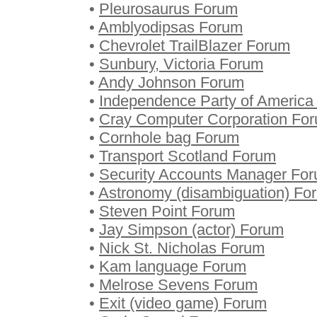
•
Pleurosaurus Forum
•
Amblyodipsas Forum
•
Chevrolet TrailBlazer Forum
•
Sunbury, Victoria Forum
•
Andy Johnson Forum
•
Independence Party of America
•
Cray Computer Corporation Fo
•
Cornhole bag Forum
•
Transport Scotland Forum
•
Security Accounts Manager Fo
•
Astronomy (disambiguation) Fo
•
Steven Point Forum
•
Jay Simpson (actor) Forum
•
Nick St. Nicholas Forum
•
Kam language Forum
•
Melrose Sevens Forum
•
Exit (video game) Forum