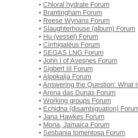
•
Chloral hydrate Forum
•
Brantingham Forum
•
Reese Wynans Forum
•
Slaughterhouse (album) Forum
•
Hu (vessel) Forum
•
Cirrhigaleus Forum
•
SEGAS LNG Forum
•
John I of Avesnes Forum
•
Sigbert III Forum
•
Alpokalja Forum
•
Answering the Question: What 
•
Arena das Dunas Forum
•
Working groups Forum
•
Echidna (disambiguation) Foru
•
Jana Hawkes Forum
•
Mona, Jamaica Forum
•
Sesbania tomentosa Forum