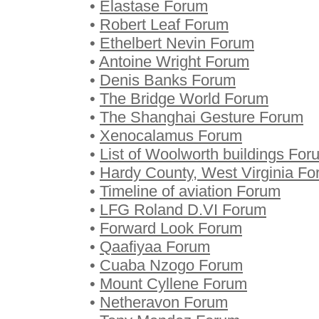
•
Elastase Forum
•
Robert Leaf Forum
•
Ethelbert Nevin Forum
•
Antoine Wright Forum
•
Denis Banks Forum
•
The Bridge World Forum
•
The Shanghai Gesture Forum
•
Xenocalamus Forum
•
List of Woolworth buildings For
•
Hardy County, West Virginia F
•
Timeline of aviation Forum
•
LFG Roland D.VI Forum
•
Forward Look Forum
•
Qaafiyaa Forum
•
Cuaba Nzogo Forum
•
Mount Cyllene Forum
•
Netheravon Forum