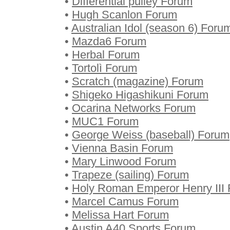
•
Differential pulley Forum
•
Hugh Scanlon Forum
•
Australian Idol (season 6) Foru
•
Mazda6 Forum
•
Herbal Forum
•
Tortolì Forum
•
Scratch (magazine) Forum
•
Shigeko Higashikuni Forum
•
Ocarina Networks Forum
•
MUC1 Forum
•
George Weiss (baseball) Forum
•
Vienna Basin Forum
•
Mary Linwood Forum
•
Trapeze (sailing) Forum
•
Holy Roman Emperor Henry III
•
Marcel Camus Forum
•
Melissa Hart Forum
•
Austin A40 Sports Forum