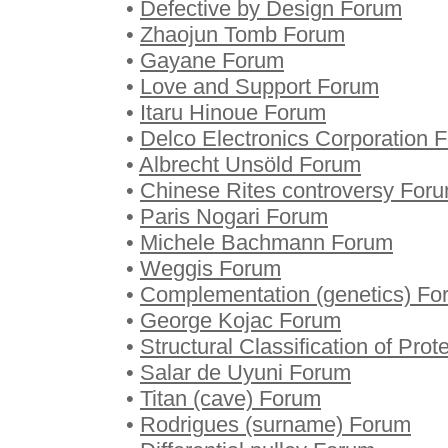
•
Defective by Design Forum
•
Zhaojun Tomb Forum
•
Gayane Forum
•
Love and Support Forum
•
Itaru Hinoue Forum
•
Delco Electronics Corporation 
•
Albrecht Unsöld Forum
•
Chinese Rites controversy For
•
Paris Nogari Forum
•
Michele Bachmann Forum
•
Weggis Forum
•
Complementation (genetics) Fo
•
George Kojac Forum
•
Structural Classification of Pro
•
Salar de Uyuni Forum
•
Titan (cave) Forum
•
Rodrigues (surname) Forum