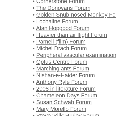
•
Cornerstone Forum
•
The Donovans Forum
•
Golden Snub-nosed Monkey F
•
Lochaline Forum
•
Alan Hopgood Forum
•
Heavier than air flight Forum
•
Parnell (film) Forum
•
Michel Drach Forum
•
Peripheral vascular examinatio
•
Optus Centre Forum
•
Marching ants Forum
•
Nishan-e-Haider Forum
•
Anthony Ryle Forum
•
2008 in literature Forum
•
Chameleon Days Forum
•
Susan Schwab Forum
•
Mary Morello Forum
•
Steve 'Silk' Hurley Forum