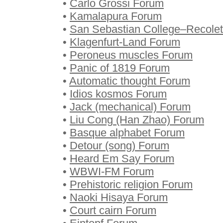
•
Carlo Grossi Forum
•
Kamalapura Forum
•
San Sebastian College–Recolet
•
Klagenfurt-Land Forum
•
Peroneus muscles Forum
•
Panic of 1819 Forum
•
Automatic thought Forum
•
Idios kosmos Forum
•
Jack (mechanical) Forum
•
Liu Cong (Han Zhao) Forum
•
Basque alphabet Forum
•
Detour (song) Forum
•
Heard Em Say Forum
•
WBWI-FM Forum
•
Prehistoric religion Forum
•
Naoki Hisaya Forum
•
Court cairn Forum