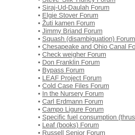
•
Siraj-Ud-Daulah Forum
•
Elgie Stover Forum
•
Žuti kamen Forum
•
Jimmy Briand Forum
•
Squash (disambiguation) Forum
•
Chesapeake and Ohio Canal F
•
Check weigher Forum
•
Don Franklin Forum
•
Bypass Forum
•
LEAF Project Forum
•
Cold Case Files Forum
•
In the Nursery Forum
•
Carl Erdmann Forum
•
Campo Ligure Forum
•
Specific fuel consumption (thru
•
Leaf (books) Forum
•
Russell Senior Forum