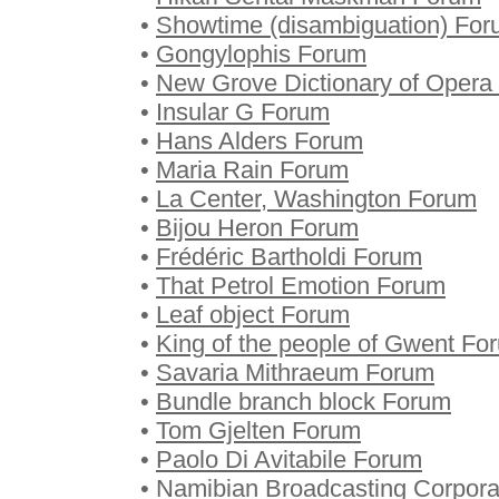
•
Showtime (disambiguation) Fo
•
Gongylophis Forum
•
New Grove Dictionary of Opera
•
Insular G Forum
•
Hans Alders Forum
•
Maria Rain Forum
•
La Center, Washington Forum
•
Bijou Heron Forum
•
Frédéric Bartholdi Forum
•
That Petrol Emotion Forum
•
Leaf object Forum
•
King of the people of Gwent Fo
•
Savaria Mithraeum Forum
•
Bundle branch block Forum
•
Tom Gjelten Forum
•
Paolo Di Avitabile Forum
•
Namibian Broadcasting Corpora