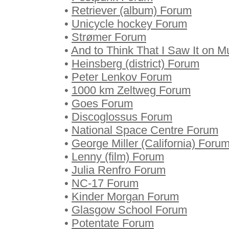
•
Retriever (album) Forum
•
Unicycle hockey Forum
•
Strømer Forum
•
And to Think That I Saw It on M
•
Heinsberg (district) Forum
•
Peter Lenkov Forum
•
1000 km Zeltweg Forum
•
Goes Forum
•
Discoglossus Forum
•
National Space Centre Forum
•
George Miller (California) Foru
•
Lenny (film) Forum
•
Julia Renfro Forum
•
NC-17 Forum
•
Kinder Morgan Forum
•
Glasgow School Forum
•
Potentate Forum