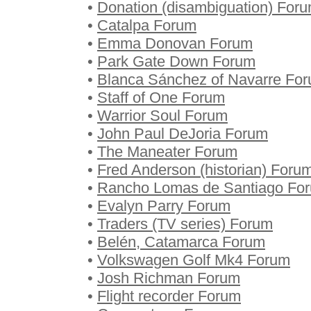
•
Donation (disambiguation) For
•
Catalpa Forum
•
Emma Donovan Forum
•
Park Gate Down Forum
•
Blanca Sánchez of Navarre Fo
•
Staff of One Forum
•
Warrior Soul Forum
•
John Paul DeJoria Forum
•
The Maneater Forum
•
Fred Anderson (historian) Foru
•
Rancho Lomas de Santiago Fo
•
Evalyn Parry Forum
•
Traders (TV series) Forum
•
Belén, Catamarca Forum
•
Volkswagen Golf Mk4 Forum
•
Josh Richman Forum
•
Flight recorder Forum