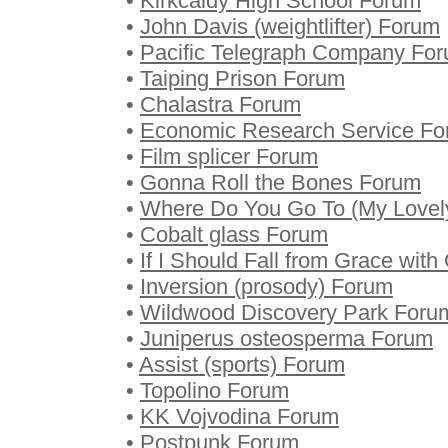
•
Kirkcaldy High School Forum
•
John Davis (weightlifter) Forum
•
Pacific Telegraph Company Fo
•
Taiping Prison Forum
•
Chalastra Forum
•
Economic Research Service F
•
Film splicer Forum
•
Gonna Roll the Bones Forum
•
Where Do You Go To (My Lovel
•
Cobalt glass Forum
•
If I Should Fall from Grace wit
•
Inversion (prosody) Forum
•
Wildwood Discovery Park Foru
•
Juniperus osteosperma Forum
•
Assist (sports) Forum
•
Topolino Forum
•
KK Vojvodina Forum
•
Postpunk Forum