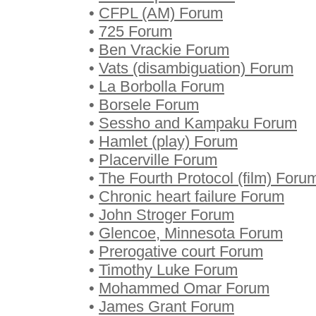
•
CFPL (AM) Forum
•
725 Forum
•
Ben Vrackie Forum
•
Vats (disambiguation) Forum
•
La Borbolla Forum
•
Borsele Forum
•
Sessho and Kampaku Forum
•
Hamlet (play) Forum
•
Placerville Forum
•
The Fourth Protocol (film) Foru
•
Chronic heart failure Forum
•
John Stroger Forum
•
Glencoe, Minnesota Forum
•
Prerogative court Forum
•
Timothy Luke Forum
•
Mohammed Omar Forum
•
James Grant Forum