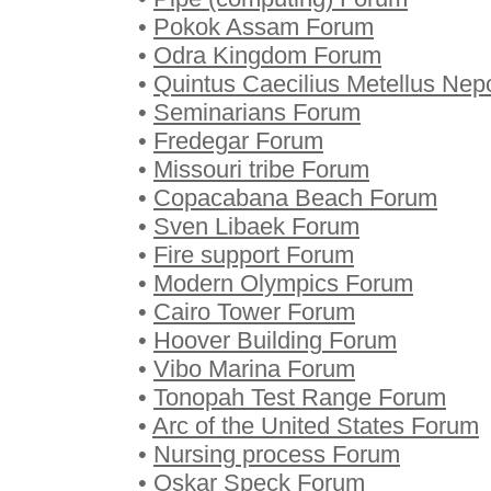
•
Pokok Assam Forum
•
Odra Kingdom Forum
•
Quintus Caecilius Metellus Nep
•
Seminarians Forum
•
Fredegar Forum
•
Missouri tribe Forum
•
Copacabana Beach Forum
•
Sven Libaek Forum
•
Fire support Forum
•
Modern Olympics Forum
•
Cairo Tower Forum
•
Hoover Building Forum
•
Vibo Marina Forum
•
Tonopah Test Range Forum
•
Arc of the United States Forum
•
Nursing process Forum
•
Oskar Speck Forum