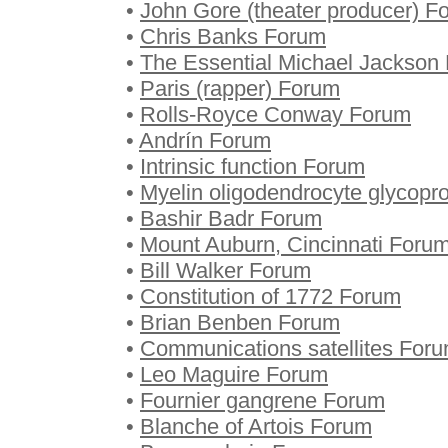
•
John Gore (theater producer) F
•
Chris Banks Forum
•
The Essential Michael Jackson
•
Paris (rapper) Forum
•
Rolls-Royce Conway Forum
•
Andrín Forum
•
Intrinsic function Forum
•
Myelin oligodendrocyte glycopr
•
Bashir Badr Forum
•
Mount Auburn, Cincinnati Foru
•
Bill Walker Forum
•
Constitution of 1772 Forum
•
Brian Benben Forum
•
Communications satellites For
•
Leo Maguire Forum
•
Fournier gangrene Forum
•
Blanche of Artois Forum