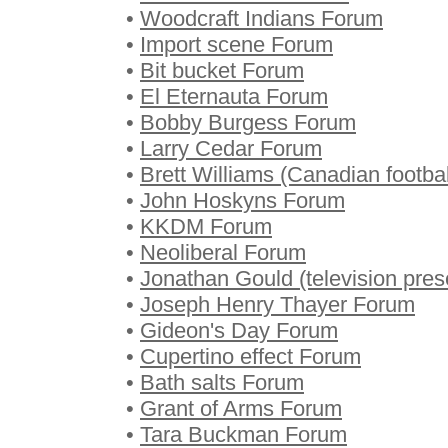
•
Woodcraft Indians Forum
•
Import scene Forum
•
Bit bucket Forum
•
El Eternauta Forum
•
Bobby Burgess Forum
•
Larry Cedar Forum
•
Brett Williams (Canadian footba
•
John Hoskyns Forum
•
KKDM Forum
•
Neoliberal Forum
•
Jonathan Gould (television pre
•
Joseph Henry Thayer Forum
•
Gideon's Day Forum
•
Cupertino effect Forum
•
Bath salts Forum
•
Grant of Arms Forum
•
Tara Buckman Forum