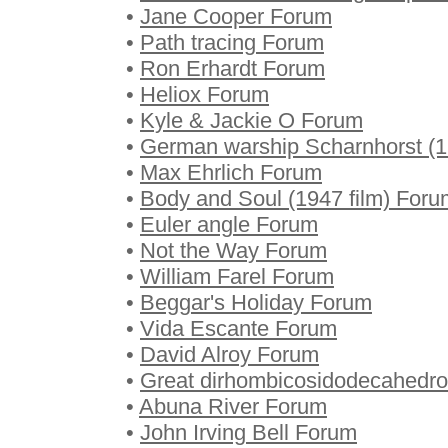
•
Jane Cooper Forum
•
Path tracing Forum
•
Ron Erhardt Forum
•
Heliox Forum
•
Kyle & Jackie O Forum
•
German warship Scharnhorst (
•
Max Ehrlich Forum
•
Body and Soul (1947 film) Foru
•
Euler angle Forum
•
Not the Way Forum
•
William Farel Forum
•
Beggar's Holiday Forum
•
Vida Escante Forum
•
David Alroy Forum
•
Great dirhombicosidodecahedr
•
Abuna River Forum
•
John Irving Bell Forum