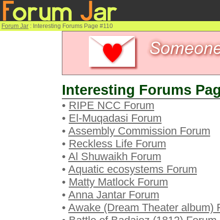
Forum Jar
: Interesting Forums Page #110
Interesting Forums Pag
•
RIPE NCC Forum
•
El-Muqadasi Forum
•
Assembly Commission Forum
•
Reckless Life Forum
•
Al Shuwaikh Forum
•
Aquatic ecosystems Forum
•
Matty Matlock Forum
•
Anna Jantar Forum
•
Awake (Dream Theater album) 