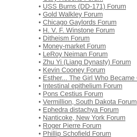
•
USS Burns (DD-171) Forum
•
Gold Walkley Forum
•
Chicago Gaylords Forum
•
H. V. F. Winstone Forum
•
Ditheism Forum
•
Money-market Forum
•
LeRoy Neiman Forum
•
Zhu Yi (Liang Dynasty) Forum
•
Kevin Cooney Forum
•
Esther... The Girl Who Becam
•
Intestinal epithelium Forum
•
Pons Cestius Forum
•
Vermillion, South Dakota Forum
•
Ephedra distachya Forum
•
Nanticoke, New York Forum
•
Roger Pierre Forum
•
Phillip Schofield Forum