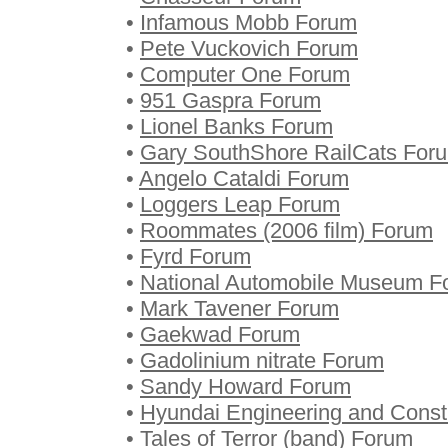
•
Infamous Mobb Forum
•
Pete Vuckovich Forum
•
Computer One Forum
•
951 Gaspra Forum
•
Lionel Banks Forum
•
Gary SouthShore RailCats For
•
Angelo Cataldi Forum
•
Loggers Leap Forum
•
Roommates (2006 film) Forum
•
Fyrd Forum
•
National Automobile Museum F
•
Mark Tavener Forum
•
Gaekwad Forum
•
Gadolinium nitrate Forum
•
Sandy Howard Forum
•
Hyundai Engineering and Const
•
Tales of Terror (band) Forum