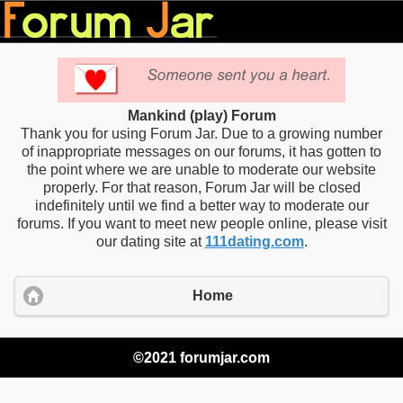
Mankind (play) Forum
Thank you for using Forum Jar. Due to a growing number
of inappropriate messages on our forums, it has gotten to
the point where we are unable to moderate our website
properly. For that reason, Forum Jar will be closed
indefinitely until we find a better way to moderate our
forums. If you want to meet new people online, please visit
our dating site at
111dating.com
.
Home
©2021 forumjar.com