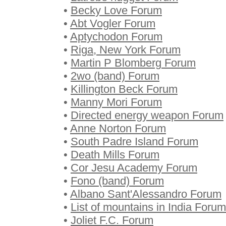
•
Becky Love Forum
•
Abt Vogler Forum
•
Aptychodon Forum
•
Riga, New York Forum
•
Martin P Blomberg Forum
•
2wo (band) Forum
•
Killington Beck Forum
•
Manny Mori Forum
•
Directed energy weapon Forum
•
Anne Norton Forum
•
South Padre Island Forum
•
Death Mills Forum
•
Cor Jesu Academy Forum
•
Fono (band) Forum
•
Albano Sant'Alessandro Forum
•
List of mountains in India Forum
•
Joliet F.C. Forum