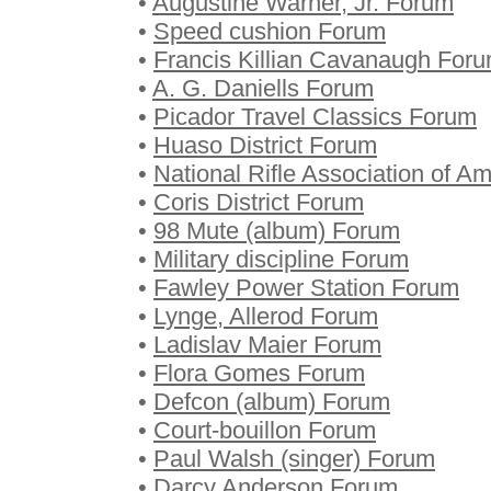
•
Augustine Warner, Jr. Forum
•
Speed cushion Forum
•
Francis Killian Cavanaugh For
•
A. G. Daniells Forum
•
Picador Travel Classics Forum
•
Huaso District Forum
•
National Rifle Association of A
•
Coris District Forum
•
98 Mute (album) Forum
•
Military discipline Forum
•
Fawley Power Station Forum
•
Lynge, Allerod Forum
•
Ladislav Maier Forum
•
Flora Gomes Forum
•
Defcon (album) Forum
•
Court-bouillon Forum
•
Paul Walsh (singer) Forum
•
Darcy Anderson Forum