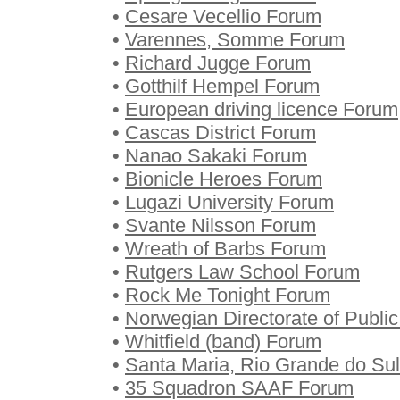
•
Cesare Vecellio Forum
•
Varennes, Somme Forum
•
Richard Jugge Forum
•
Gotthilf Hempel Forum
•
European driving licence Forum
•
Cascas District Forum
•
Nanao Sakaki Forum
•
Bionicle Heroes Forum
•
Lugazi University Forum
•
Svante Nilsson Forum
•
Wreath of Barbs Forum
•
Rutgers Law School Forum
•
Rock Me Tonight Forum
•
Norwegian Directorate of Publ
•
Whitfield (band) Forum
•
Santa Maria, Rio Grande do Su
•
35 Squadron SAAF Forum