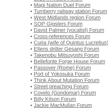
•
Magi Nation Duel Forum
•
Turnberry railway station Forum
•
West Midlands region Forum
•
SOP Gigsters Forum
•
David Palmer (vocalist) Forum
•
Cross-references Forum
•
Curia (wife of Quintus Lucretiu
•
Ellens dritter Gesang Forum
•
Takenobu Mitsuyoshi Forum
•
Bellefonte Forge House Forum
•
Passover (Rome) Forum
•
Port of Yokosuka Forum
•
Think About Mutation Forum
•
Street preaching Forum
•
Covelo (Gondomar) Forum
•
Billy Kilson Forum
•
Jackie MacMullan Forum