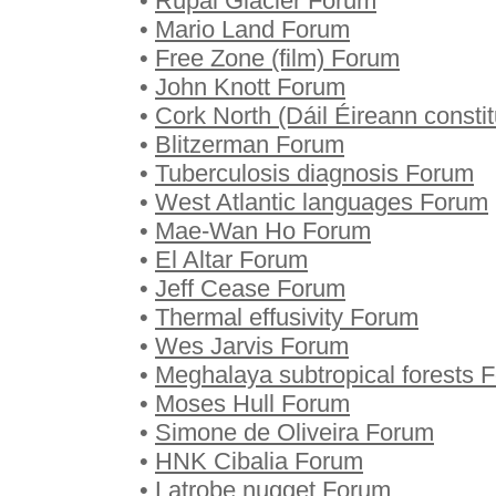
•
Rupal Glacier Forum
•
Mario Land Forum
•
Free Zone (film) Forum
•
John Knott Forum
•
Cork North (Dáil Éireann const
•
Blitzerman Forum
•
Tuberculosis diagnosis Forum
•
West Atlantic languages Forum
•
Mae-Wan Ho Forum
•
El Altar Forum
•
Jeff Cease Forum
•
Thermal effusivity Forum
•
Wes Jarvis Forum
•
Meghalaya subtropical forests 
•
Moses Hull Forum
•
Simone de Oliveira Forum
•
HNK Cibalia Forum
•
Latrobe nugget Forum