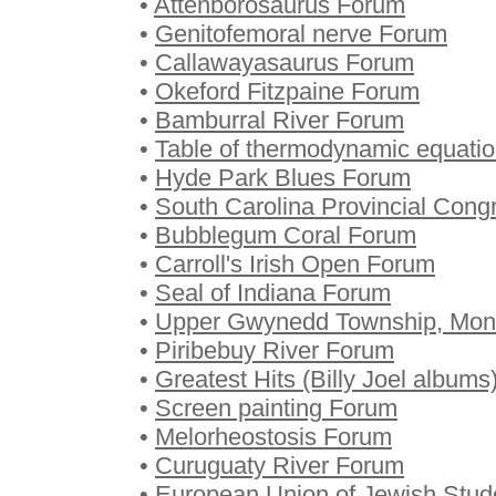
•
Attenborosaurus Forum
•
Genitofemoral nerve Forum
•
Callawayasaurus Forum
•
Okeford Fitzpaine Forum
•
Bamburral River Forum
•
Table of thermodynamic equati
•
Hyde Park Blues Forum
•
South Carolina Provincial Con
•
Bubblegum Coral Forum
•
Carroll's Irish Open Forum
•
Seal of Indiana Forum
•
Upper Gwynedd Township, Mont
•
Piribebuy River Forum
•
Greatest Hits (Billy Joel album
•
Screen painting Forum
•
Melorheostosis Forum
•
Curuguaty River Forum
•
European Union of Jewish Stud