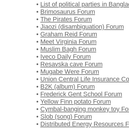
•
List of political parties in Bang
•
Brimosaurus Forum
•
The Pirates Forum
•
Jiaozi (disambiguation) Forum
•
Graham Reid Forum
•
Meet Virginia Forum
•
Muslim Bagh Forum
•
Iveco Daily Forum
•
Resavska cave Forum
•
Mugabe Were Forum
•
Union Central Life Insurance 
•
B2K (album) Forum
•
Frederick Gent School Forum
•
Yellow Finn potato Forum
•
Cymbal-banging monkey toy F
•
Slob (song) Forum
•
Distributed Energy Resources 