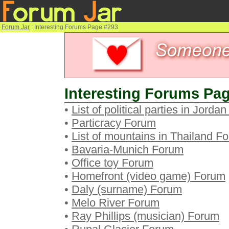
Forum Jar
: Interesting Forums Page #293
Interesting Forums Pag
•
List of political parties in Jorda
•
Particracy Forum
•
List of mountains in Thailand F
•
Bavaria-Munich Forum
•
Office toy Forum
•
Homefront (video game) Forum
•
Daly (surname) Forum
•
Melo River Forum
•
Ray Phillips (musician) Forum