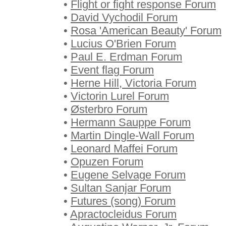
•
Flight or fight response Forum
•
David Vychodil Forum
•
Rosa 'American Beauty' Forum
•
Lucius O'Brien Forum
•
Paul E. Erdman Forum
•
Event flag Forum
•
Herne Hill, Victoria Forum
•
Victorin Lurel Forum
•
Østerbro Forum
•
Hermann Sauppe Forum
•
Martin Dingle-Wall Forum
•
Leonard Maffei Forum
•
Opuzen Forum
•
Eugene Selvage Forum
•
Sultan Sanjar Forum
•
Futures (song) Forum
•
Apractocleidus Forum