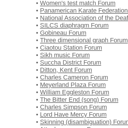
•
Women's test match Forum
•
Panamerican Karate Federatio
•
National Association of the Dea
•
SILCS diaphragm Forum
•
Gobineau Forum
•
Three dimensional graph Forum
•
Ciaotou Station Forum
•
Sikh music Forum
•
Succha District Forum
•
Ditton, Kent Forum
•
Charles Cameron Forum
•
Meyerland Plaza Forum
•
William Eggleston Forum
•
The Bitter End (song) Forum
•
Charles Simpson Forum
•
Lord Have Mercy Forum
•
Skinning (disambiguation) Foru