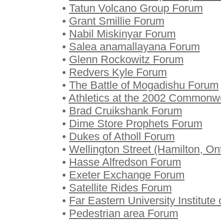
•
Tatun Volcano Group Forum
•
Grant Smillie Forum
•
Nabil Miskinyar Forum
•
Salea anamallayana Forum
•
Glenn Rockowitz Forum
•
Redvers Kyle Forum
•
The Battle of Mogadishu Forum
•
Athletics at the 2002 Common
•
Brad Cruikshank Forum
•
Dime Store Prophets Forum
•
Dukes of Atholl Forum
•
Wellington Street (Hamilton, On
•
Hasse Alfredson Forum
•
Exeter Exchange Forum
•
Satellite Rides Forum
•
Far Eastern University Institut
•
Pedestrian area Forum