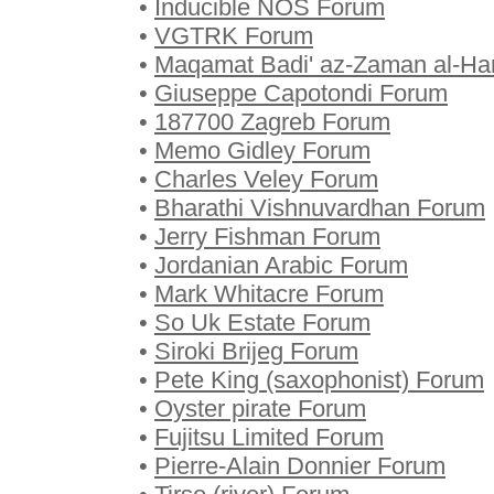
•
Inducible NOS Forum
•
VGTRK Forum
•
Maqamat Badi' az-Zaman al-H
•
Giuseppe Capotondi Forum
•
187700 Zagreb Forum
•
Memo Gidley Forum
•
Charles Veley Forum
•
Bharathi Vishnuvardhan Forum
•
Jerry Fishman Forum
•
Jordanian Arabic Forum
•
Mark Whitacre Forum
•
So Uk Estate Forum
•
Siroki Brijeg Forum
•
Pete King (saxophonist) Forum
•
Oyster pirate Forum
•
Fujitsu Limited Forum
•
Pierre-Alain Donnier Forum