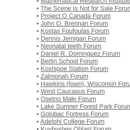
•
Mathematical Research Institut
•
The Scene Is Not for Sale Foru
•
Project O Canada Forum
•
John O. Brennan Forum
•
Kostas Foufoulas Forum
•
Dennis Jernigan Forum
•
Neonatal teeth Forum
•
Daniel R. Dominguez Forum
•
Berlin School Forum
•
Koshigoe Station Forum
•
Zalmonah Forum
•
Hawkins (town), Wisconsin For
•
West Caucasus Forum
•
Osetno Małe Forum
•
Lake Sumner Forest Park Foru
•
Golubac Fortress Forum
•
Adelphi College Forum
•
Kuybyshev Oblast Forum