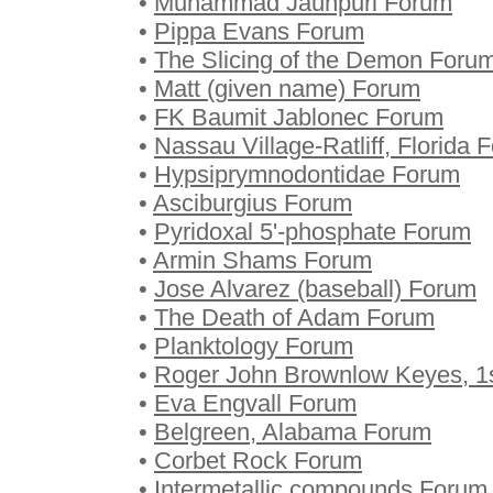
•
Muhammad Jaunpuri Forum
•
Pippa Evans Forum
•
The Slicing of the Demon Foru
•
Matt (given name) Forum
•
FK Baumit Jablonec Forum
•
Nassau Village-Ratliff, Florida 
•
Hypsiprymnodontidae Forum
•
Asciburgius Forum
•
Pyridoxal 5'-phosphate Forum
•
Armin Shams Forum
•
Jose Alvarez (baseball) Forum
•
The Death of Adam Forum
•
Planktology Forum
•
Roger John Brownlow Keyes, 1
•
Eva Engvall Forum
•
Belgreen, Alabama Forum
•
Corbet Rock Forum
•
Intermetallic compounds Forum