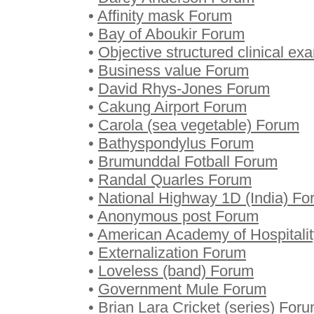
•
Affinity mask Forum
•
Bay of Aboukir Forum
•
Objective structured clinical e
•
Business value Forum
•
David Rhys-Jones Forum
•
Cakung Airport Forum
•
Carola (sea vegetable) Forum
•
Bathyspondylus Forum
•
Brumunddal Fotball Forum
•
Randal Quarles Forum
•
National Highway 1D (India) F
•
Anonymous post Forum
•
American Academy of Hospitali
•
Externalization Forum
•
Loveless (band) Forum
•
Government Mule Forum
•
Brian Lara Cricket (series) For