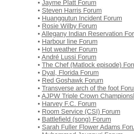
•
Jayme Platt Forum
•
Steven Harris Forum
•
Huanggutun Incident Forum
•
Rosie Wilby Forum
•
Allegany Indian Reservation Fo
•
Harbour line Forum
•
Hot weather Forum
•
André Lussi Forum
•
The Chef (Matlock episode) Fo
•
Dyal, Florida Forum
•
Red Goshawk Forum
•
Transverse arch of the foot For
•
AJPW Triple Crown Champions
•
Harvey F.C. Forum
•
Room Service (CSI) Forum
•
Battlefield (song) Forum
•
Sarah Fuller Flower Adams Fo