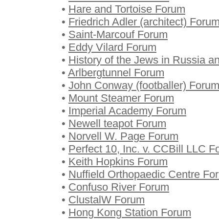
•
Hare and Tortoise Forum
•
Friedrich Adler (architect) Foru
•
Saint-Marcouf Forum
•
Eddy Vilard Forum
•
History of the Jews in Russia 
•
Arlbergtunnel Forum
•
John Conway (footballer) Foru
•
Mount Steamer Forum
•
Imperial Academy Forum
•
Newell teapot Forum
•
Norvell W. Page Forum
•
Perfect 10, Inc. v. CCBill LLC 
•
Keith Hopkins Forum
•
Nuffield Orthopaedic Centre Fo
•
Confuso River Forum
•
ClustalW Forum
•
Hong Kong Station Forum