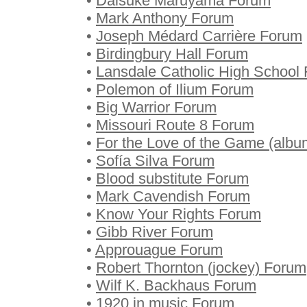
•
Daisuke Maruyama Forum
•
Mark Anthony Forum
•
Joseph Médard Carrière Forum
•
Birdingbury Hall Forum
•
Lansdale Catholic High School
•
Polemon of Ilium Forum
•
Big Warrior Forum
•
Missouri Route 8 Forum
•
For the Love of the Game (alb
•
Sofía Silva Forum
•
Blood substitute Forum
•
Mark Cavendish Forum
•
Know Your Rights Forum
•
Gibb River Forum
•
Approuague Forum
•
Robert Thornton (jockey) Forum
•
Wilf K. Backhaus Forum
•
1920 in music Forum