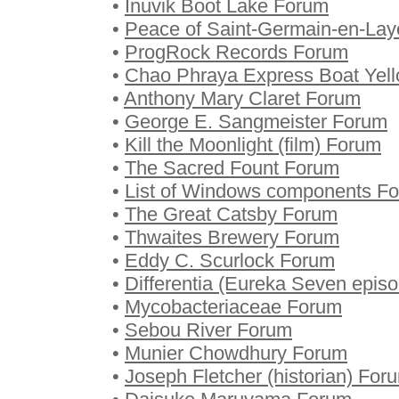
•
Inuvik Boot Lake Forum
•
Peace of Saint-Germain-en-La
•
ProgRock Records Forum
•
Chao Phraya Express Boat Yell
•
Anthony Mary Claret Forum
•
George E. Sangmeister Forum
•
Kill the Moonlight (film) Forum
•
The Sacred Fount Forum
•
List of Windows components F
•
The Great Catsby Forum
•
Thwaites Brewery Forum
•
Eddy C. Scurlock Forum
•
Differentia (Eureka Seven epis
•
Mycobacteriaceae Forum
•
Sebou River Forum
•
Munier Chowdhury Forum
•
Joseph Fletcher (historian) For