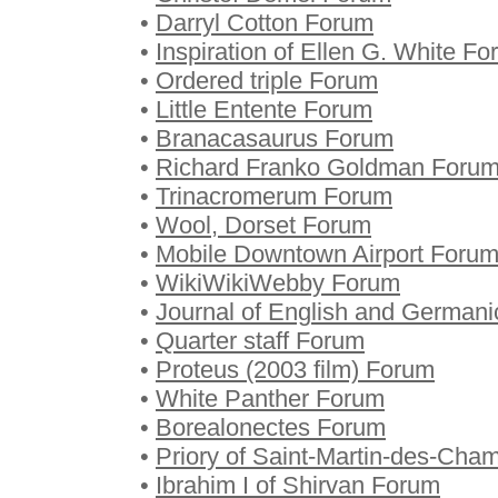
•
Darryl Cotton Forum
•
Inspiration of Ellen G. White F
•
Ordered triple Forum
•
Little Entente Forum
•
Branacasaurus Forum
•
Richard Franko Goldman Foru
•
Trinacromerum Forum
•
Wool, Dorset Forum
•
Mobile Downtown Airport Foru
•
WikiWikiWebby Forum
•
Journal of English and Germani
•
Quarter staff Forum
•
Proteus (2003 film) Forum
•
White Panther Forum
•
Borealonectes Forum
•
Priory of Saint-Martin-des-Ch
•
Ibrahim I of Shirvan Forum