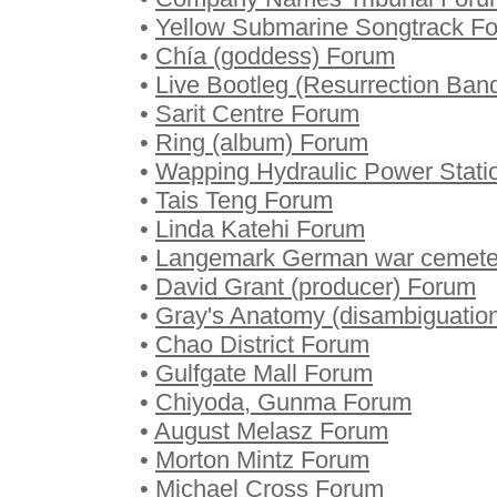
•
Yellow Submarine Songtrack F
•
Chía (goddess) Forum
•
Live Bootleg (Resurrection Ba
•
Sarit Centre Forum
•
Ring (album) Forum
•
Wapping Hydraulic Power Stati
•
Tais Teng Forum
•
Linda Katehi Forum
•
Langemark German war cemete
•
David Grant (producer) Forum
•
Gray's Anatomy (disambiguatio
•
Chao District Forum
•
Gulfgate Mall Forum
•
Chiyoda, Gunma Forum
•
August Melasz Forum
•
Morton Mintz Forum
•
Michael Cross Forum