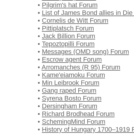
•
Pilgrim's hat Forum
•
List of James Bond allies in D
•
Cornelis de Witt Forum
•
Pittiplatsch Forum
•
Jack Billion Forum
•
Tepoztopilli Forum
•
Messages (OMD song) Forum
•
Escrow agent Forum
•
Arromanches (R 95) Forum
•
Kame'eiamoku Forum
•
Min Leibrook Forum
•
Gang raped Forum
•
Syrena Bosto Forum
•
Dersingham Forum
•
Richard Brodhead Forum
•
SchemingMind Forum
•
History of Hungary 1700–1919