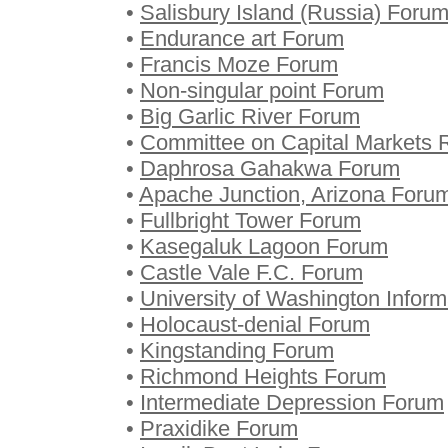
•
Salisbury Island (Russia) Foru
•
Endurance art Forum
•
Francis Moze Forum
•
Non-singular point Forum
•
Big Garlic River Forum
•
Committee on Capital Markets 
•
Daphrosa Gahakwa Forum
•
Apache Junction, Arizona Foru
•
Fullbright Tower Forum
•
Kasegaluk Lagoon Forum
•
Castle Vale F.C. Forum
•
University of Washington Infor
•
Holocaust-denial Forum
•
Kingstanding Forum
•
Richmond Heights Forum
•
Intermediate Depression Forum
•
Praxidike Forum