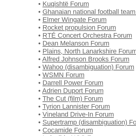
•
Kuqishtë Forum
•
Ghanaian national football tea
•
Elmer Wingate Forum
•
Rocket propulsion Forum
•
RTÉ Concert Orchestra Forum
•
Dean Melanson Forum
•
Plains, North Lanarkshire Foru
•
Alfred Johnson Brooks Forum
•
Wahoo (disambiguation) Forum
•
WSMN Forum
•
Darrell Power Forum
•
Adrien Duport Forum
•
The Cut (film) Forum
•
Tyrion Lannister Forum
•
Vineland Drive-In Forum
•
Supertramp (disambiguation) F
•
Cocamide Forum