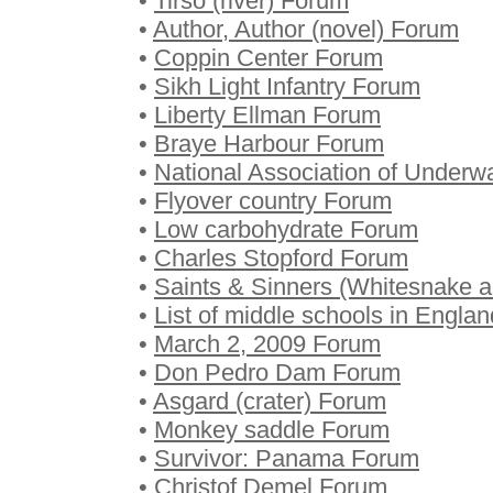
•
Tirso (river) Forum
•
Author, Author (novel) Forum
•
Coppin Center Forum
•
Sikh Light Infantry Forum
•
Liberty Ellman Forum
•
Braye Harbour Forum
•
National Association of Underwa
•
Flyover country Forum
•
Low carbohydrate Forum
•
Charles Stopford Forum
•
Saints & Sinners (Whitesnake 
•
List of middle schools in Engla
•
March 2, 2009 Forum
•
Don Pedro Dam Forum
•
Asgard (crater) Forum
•
Monkey saddle Forum
•
Survivor: Panama Forum
•
Christof Demel Forum