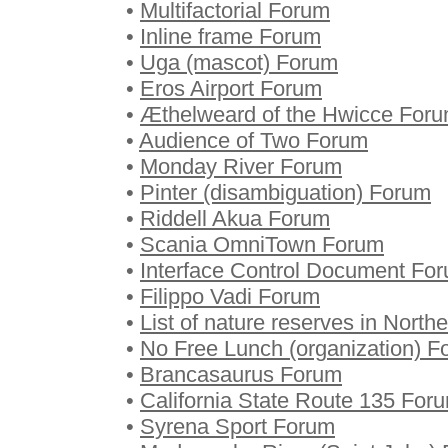
•
Multifactorial Forum
•
Inline frame Forum
•
Uga (mascot) Forum
•
Eros Airport Forum
•
Æthelweard of the Hwicce For
•
Audience of Two Forum
•
Monday River Forum
•
Pinter (disambiguation) Forum
•
Riddell Akua Forum
•
Scania OmniTown Forum
•
Interface Control Document Fo
•
Filippo Vadi Forum
•
List of nature reserves in North
•
No Free Lunch (organization) F
•
Brancasaurus Forum
•
California State Route 135 For
•
Syrena Sport Forum