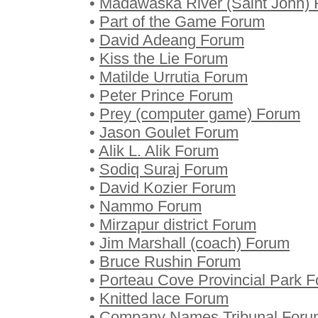
•
Madawaska River (Saint John)
•
Part of the Game Forum
•
David Adeang Forum
•
Kiss the Lie Forum
•
Matilde Urrutia Forum
•
Peter Prince Forum
•
Prey (computer game) Forum
•
Jason Goulet Forum
•
Alik L. Alik Forum
•
Sodiq Suraj Forum
•
David Kozier Forum
•
Nammo Forum
•
Mirzapur district Forum
•
Jim Marshall (coach) Forum
•
Bruce Rushin Forum
•
Porteau Cove Provincial Park 
•
Knitted lace Forum
•
Company Names Tribunal Foru