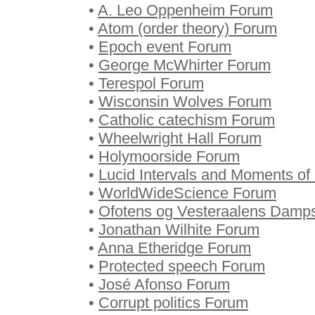
•
A. Leo Oppenheim Forum
•
Atom (order theory) Forum
•
Epoch event Forum
•
George McWhirter Forum
•
Terespol Forum
•
Wisconsin Wolves Forum
•
Catholic catechism Forum
•
Wheelwright Hall Forum
•
Holymoorside Forum
•
Lucid Intervals and Moments of 
•
WorldWideScience Forum
•
Ofotens og Vesteraalens Damp
•
Jonathan Wilhite Forum
•
Anna Etheridge Forum
•
Protected speech Forum
•
José Afonso Forum
•
Corrupt politics Forum