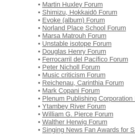
•
Martin Huxley Forum
•
Shimizu, Hokkaidō Forum
•
Evoke (album) Forum
•
Norland Place School Forum
•
Marsa Matrouh Forum
•
Unstable isotope Forum
•
Douglas Henry Forum
•
Ferrocarril del Pacífico Forum
•
Peter Nicholl Forum
•
Music criticism Forum
•
Reichenau, Carinthia Forum
•
Mark Copani Forum
•
Plenum Publishing Corporation
•
Ytambey River Forum
•
William G. Pierce Forum
•
Walther Herwig Forum
•
Singing News Fan Awards for S