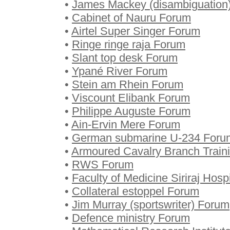
•
James Mackey (disambiguation
•
Cabinet of Nauru Forum
•
Airtel Super Singer Forum
•
Ringe ringe raja Forum
•
Slant top desk Forum
•
Ypané River Forum
•
Stein am Rhein Forum
•
Viscount Elibank Forum
•
Philippe Auguste Forum
•
Ain-Ervin Mere Forum
•
German submarine U-234 Foru
•
Armoured Cavalry Branch Train
•
RWS Forum
•
Faculty of Medicine Siriraj Hosp
•
Collateral estoppel Forum
•
Jim Murray (sportswriter) Forum
•
Defence ministry Forum