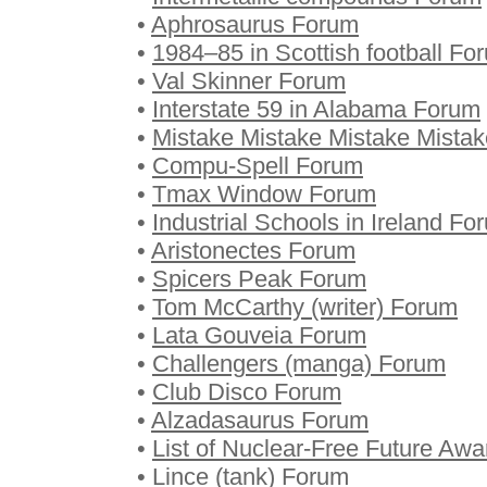
•
Aphrosaurus Forum
•
1984–85 in Scottish football Fo
•
Val Skinner Forum
•
Interstate 59 in Alabama Forum
•
Mistake Mistake Mistake Mista
•
Compu-Spell Forum
•
Tmax Window Forum
•
Industrial Schools in Ireland Fo
•
Aristonectes Forum
•
Spicers Peak Forum
•
Tom McCarthy (writer) Forum
•
Lata Gouveia Forum
•
Challengers (manga) Forum
•
Club Disco Forum
•
Alzadasaurus Forum
•
List of Nuclear-Free Future Awa
•
Lince (tank) Forum