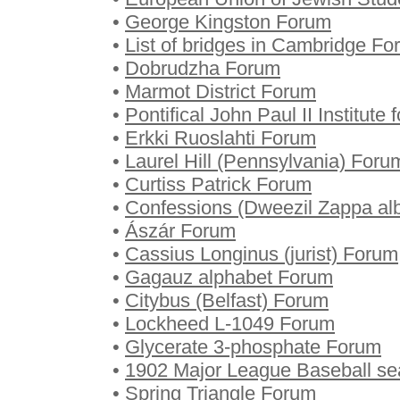
•
George Kingston Forum
•
List of bridges in Cambridge F
•
Dobrudzha Forum
•
Marmot District Forum
•
Pontifical John Paul II Institut
•
Erkki Ruoslahti Forum
•
Laurel Hill (Pennsylvania) Foru
•
Curtiss Patrick Forum
•
Confessions (Dweezil Zappa a
•
Ászár Forum
•
Cassius Longinus (jurist) Forum
•
Gagauz alphabet Forum
•
Citybus (Belfast) Forum
•
Lockheed L-1049 Forum
•
Glycerate 3-phosphate Forum
•
1902 Major League Baseball s
•
Spring Triangle Forum