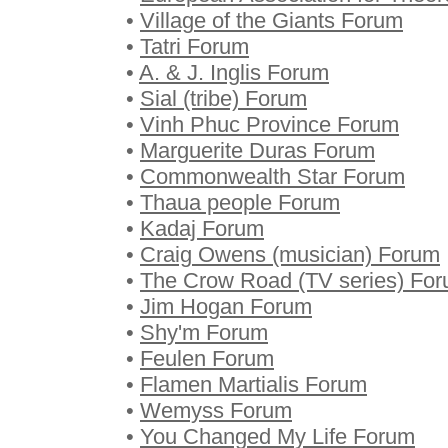
•
Village of the Giants Forum
•
Tatri Forum
•
A. & J. Inglis Forum
•
Sial (tribe) Forum
•
Vinh Phuc Province Forum
•
Marguerite Duras Forum
•
Commonwealth Star Forum
•
Thaua people Forum
•
Kadaj Forum
•
Craig Owens (musician) Forum
•
The Crow Road (TV series) Fo
•
Jim Hogan Forum
•
Shy'm Forum
•
Feulen Forum
•
Flamen Martialis Forum
•
Wemyss Forum
•
You Changed My Life Forum