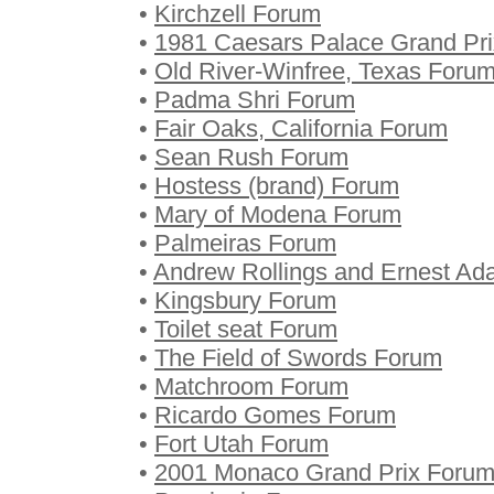
•
Kirchzell Forum
•
1981 Caesars Palace Grand Pr
•
Old River-Winfree, Texas Foru
•
Padma Shri Forum
•
Fair Oaks, California Forum
•
Sean Rush Forum
•
Hostess (brand) Forum
•
Mary of Modena Forum
•
Palmeiras Forum
•
Andrew Rollings and Ernest A
•
Kingsbury Forum
•
Toilet seat Forum
•
The Field of Swords Forum
•
Matchroom Forum
•
Ricardo Gomes Forum
•
Fort Utah Forum
•
2001 Monaco Grand Prix Foru