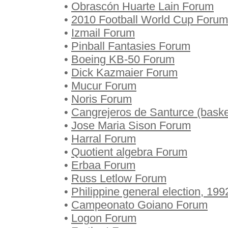
•
Obrascón Huarte Lain Forum
•
2010 Football World Cup Forum
•
Izmail Forum
•
Pinball Fantasies Forum
•
Boeing KB-50 Forum
•
Dick Kazmaier Forum
•
Mucur Forum
•
Noris Forum
•
Cangrejeros de Santurce (baske
•
Jose Maria Sison Forum
•
Harral Forum
•
Quotient algebra Forum
•
Erbaa Forum
•
Russ Letlow Forum
•
Philippine general election, 19
•
Campeonato Goiano Forum
•
Logon Forum