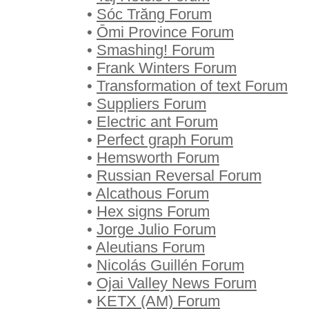
•
Sóc Trăng Forum
•
Ōmi Province Forum
•
Smashing! Forum
•
Frank Winters Forum
•
Transformation of text Forum
•
Suppliers Forum
•
Electric ant Forum
•
Perfect graph Forum
•
Hemsworth Forum
•
Russian Reversal Forum
•
Alcathous Forum
•
Hex signs Forum
•
Jorge Julio Forum
•
Aleutians Forum
•
Nicolás Guillén Forum
•
Ojai Valley News Forum
•
KETX (AM) Forum