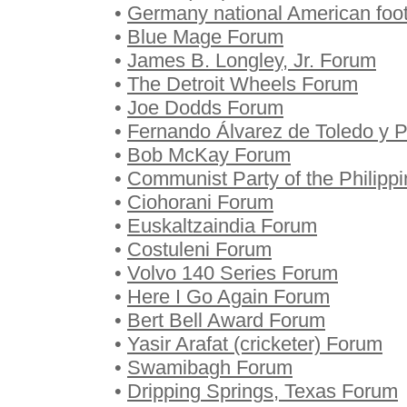
•
Germany national American foo
•
Blue Mage Forum
•
James B. Longley, Jr. Forum
•
The Detroit Wheels Forum
•
Joe Dodds Forum
•
Fernando Álvarez de Toledo y P
•
Bob McKay Forum
•
Communist Party of the Philipp
•
Ciohorani Forum
•
Euskaltzaindia Forum
•
Costuleni Forum
•
Volvo 140 Series Forum
•
Here I Go Again Forum
•
Bert Bell Award Forum
•
Yasir Arafat (cricketer) Forum
•
Swamibagh Forum
•
Dripping Springs, Texas Forum