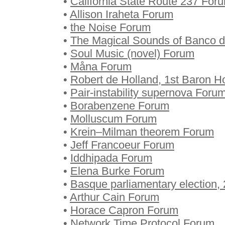
•
California State Route 237 For
•
Allison Iraheta Forum
•
the Noise Forum
•
The Magical Sounds of Banco 
•
Soul Music (novel) Forum
•
Måna Forum
•
Robert de Holland, 1st Baron 
•
Pair-instability supernova Foru
•
Borabenzene Forum
•
Molluscum Forum
•
Krein–Milman theorem Forum
•
Jeff Francoeur Forum
•
Iddhipada Forum
•
Elena Burke Forum
•
Basque parliamentary election,
•
Arthur Cain Forum
•
Horace Capron Forum
•
Network Time Protocol Forum