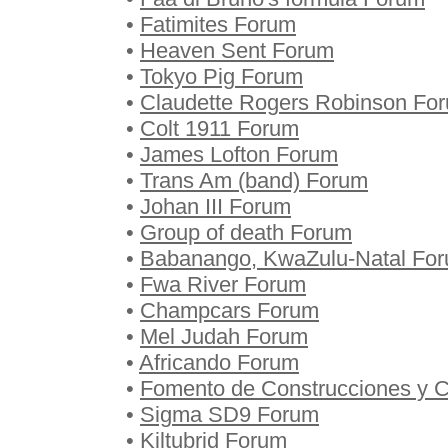
•
Fatimites Forum
•
Heaven Sent Forum
•
Tokyo Pig Forum
•
Claudette Rogers Robinson Fo
•
Colt 1911 Forum
•
James Lofton Forum
•
Trans Am (band) Forum
•
Johan III Forum
•
Group of death Forum
•
Babanango, KwaZulu-Natal Fo
•
Fwa River Forum
•
Champcars Forum
•
Mel Judah Forum
•
Africando Forum
•
Fomento de Construcciones y C
•
Sigma SD9 Forum
•
Kiltubrid Forum