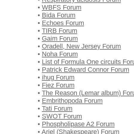
•
WBFS Forum
•
Bida Forum
•
Echoes Forum
•
TIRB Forum
•
Gaim Forum
•
Oradell, New Jersey Forum
•
Noha Forum
•
List of Formula One circuits Fo
•
Patrick Edward Connor Forum
•
ihug Forum
•
Fiez Forum
•
The Reason (Lemar album) Fo
•
Embrithopoda Forum
•
Tati Forum
•
SWOT Forum
•
Phospholipase A2 Forum
•
Ariel (Shakespeare) Forum