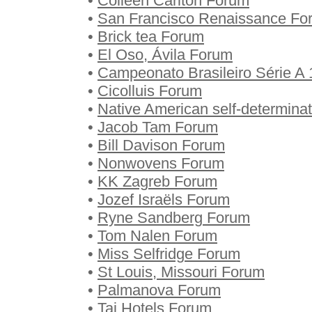
•
Colleen Carlton Forum
•
San Francisco Renaissance Fo
•
Brick tea Forum
•
El Oso, Ávila Forum
•
Campeonato Brasileiro Série A
•
Cicolluis Forum
•
Native American self-determina
•
Jacob Tam Forum
•
Bill Davison Forum
•
Nonwovens Forum
•
KK Zagreb Forum
•
Jozef Israëls Forum
•
Ryne Sandberg Forum
•
Tom Nalen Forum
•
Miss Selfridge Forum
•
St Louis, Missouri Forum
•
Palmanova Forum
•
Taj Hotels Forum