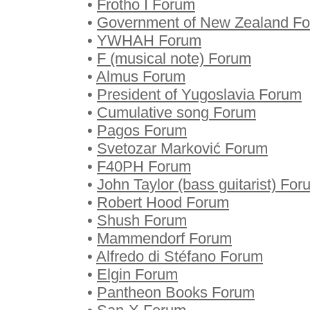
•
Frotho I Forum
•
Government of New Zealand F
•
YWHAH Forum
•
F (musical note) Forum
•
Almus Forum
•
President of Yugoslavia Forum
•
Cumulative song Forum
•
Pagos Forum
•
Svetozar Marković Forum
•
F40PH Forum
•
John Taylor (bass guitarist) For
•
Robert Hood Forum
•
Shush Forum
•
Mammendorf Forum
•
Alfredo di Stéfano Forum
•
Elgin Forum
•
Pantheon Books Forum