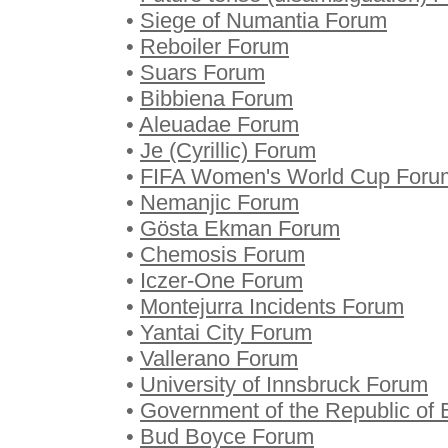
•
Siege of Numantia Forum
•
Reboiler Forum
•
Suars Forum
•
Bibbiena Forum
•
Aleuadae Forum
•
Je (Cyrillic) Forum
•
FIFA Women's World Cup Foru
•
Nemanjic Forum
•
Gösta Ekman Forum
•
Chemosis Forum
•
Iczer-One Forum
•
Montejurra Incidents Forum
•
Yantai City Forum
•
Vallerano Forum
•
University of Innsbruck Forum
•
Government of the Republic of 
•
Bud Boyce Forum