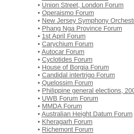
•
Union Street, London Forum
•
Operaismo Forum
•
New Jersey Symphony Orchest
•
Phang Nga Province Forum
•
1st April Forum
•
Carychium Forum
•
Autocar Forum
•
Cyclotides Forum
•
House of Borgia Forum
•
Candidal intertrigo Forum
•
Quelossim Forum
•
Philippine general elections, 2
•
UWB Forum Forum
•
MMDA Forum
•
Australian Height Datum Forum
•
Kheragarh Forum
•
Richemont Forum