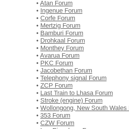
•
Atan Forum
•
Ingenue Forum
•
Corfe Forum
•
Mertzig Forum
•
Bamburi Forum
•
Drohkaal Forum
•
Monthey Forum
•
Avarua Forum
•
PKC Forum
•
Jacobethan Forum
•
Telephony signal Forum
•
ZCP Forum
•
Last Train to Lhasa Forum
•
Stroke (engine) Forum
•
Wollongong, New South Wales
•
353 Forum
•
CZW Forum