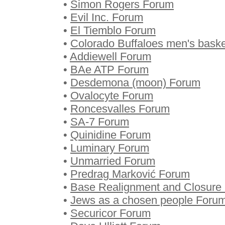
•
Simon Rogers Forum
•
Evil Inc. Forum
•
El Tiemblo Forum
•
Colorado Buffaloes men's baske
•
Addiewell Forum
•
BAe ATP Forum
•
Desdemona (moon) Forum
•
Ovalocyte Forum
•
Roncesvalles Forum
•
SA-7 Forum
•
Quinidine Forum
•
Luminary Forum
•
Unmarried Forum
•
Predrag Marković Forum
•
Base Realignment and Closure
•
Jews as a chosen people Foru
•
Securicor Forum