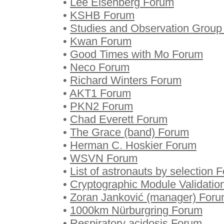
•
Lee Eisenberg Forum
•
KSHB Forum
•
Studies and Observation Grou
•
Kwan Forum
•
Good Times with Mo Forum
•
Neco Forum
•
Richard Winters Forum
•
AKT1 Forum
•
PKN2 Forum
•
Chad Everett Forum
•
The Grace (band) Forum
•
Herman C. Hoskier Forum
•
WSVN Forum
•
List of astronauts by selection 
•
Cryptographic Module Validati
•
Zoran Janković (manager) For
•
1000km Nürburgring Forum
•
Respiratory acidosis Forum