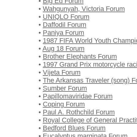
•
Big Ed Forum
•
Wahgunyah, Victoria Forum
•
UNIQLO Forum
•
Daffodil Forum
•
Paniya Forum
•
1987 FIFA World Youth Champi
•
Aug 18 Forum
•
Brother Elephants Forum
•
1997 Grand Prix motorcycle ra
•
Vijeta Forum
•
The Arkansas Traveler (song) 
•
Sumber Forum
•
Papillomaviridae Forum
•
Coping Forum
•
Paul A. Rothchild Forum
•
Royal College of General Pract
•
Bedford Blues Forum
•
Eucalyptus marginata Forum