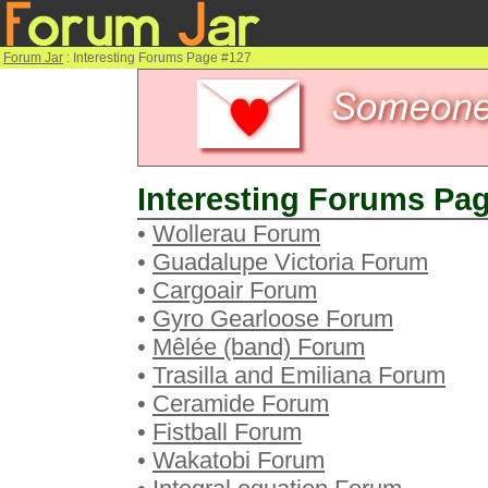
Forum Jar
: Interesting Forums Page #127
Interesting Forums Pag
•
Wollerau Forum
•
Guadalupe Victoria Forum
•
Cargoair Forum
•
Gyro Gearloose Forum
•
Mêlée (band) Forum
•
Trasilla and Emiliana Forum
•
Ceramide Forum
•
Fistball Forum
•
Wakatobi Forum