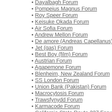
•
Dayalbagh Forum
•
Pompeius Magnus Forum
•
Roy Speer Forum
•
Keisuke Okada Forum
•
Air Sofia Forum
•
Andrew Mellon Forum
•
De amore (Andreas Capellanus
•
Jet (gas) Forum
•
Best Boy (film) Forum
•
Austrian Forum
•
Agapemone Forum
•
Blenheim, New Zealand Forum
•
SS London Forum
•
Union Bank (Pakistan) Forum
•
Macrocytosis Forum
•
Trawsfynydd Forum
•
Karmacode Forum