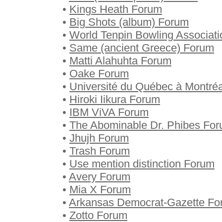
•
Kings Heath Forum
•
Big Shots (album) Forum
•
World Tenpin Bowling Associat
•
Same (ancient Greece) Forum
•
Matti Alahuhta Forum
•
Oake Forum
•
Université du Québec à Montré
•
Hiroki Iikura Forum
•
IBM ViVA Forum
•
The Abominable Dr. Phibes Fo
•
Jhujh Forum
•
Trash Forum
•
Use mention distinction Forum
•
Avery Forum
•
Mia X Forum
•
Arkansas Democrat-Gazette Fo
•
Zotto Forum