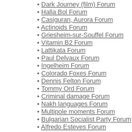
•
Dark Journey (film) Forum
•
Halla Bol Forum
•
Casiguran, Aurora Forum
•
Actinoids Forum
•
Griesheim-sur-Souffel Forum
•
Vitamin B2 Forum
•
Lattikata Forum
•
Paul Delvaux Forum
•
Ingelheim Forum
•
Colorado Foxes Forum
•
Dennis Felton Forum
•
Tommy Ord Forum
•
Criminal damage Forum
•
Nakh languages Forum
•
Multipole moments Forum
•
Bulgarian Socialist Party Forum
•
Alfredo Esteves Forum