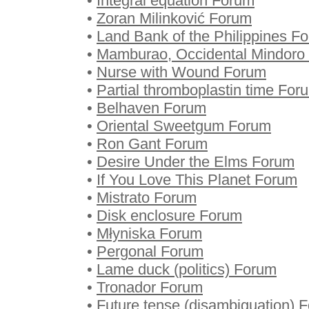
•
Integral equation Forum
•
Zoran Milinković Forum
•
Land Bank of the Philippines F
•
Mamburao, Occidental Mindoro
•
Nurse with Wound Forum
•
Partial thromboplastin time For
•
Belhaven Forum
•
Oriental Sweetgum Forum
•
Ron Gant Forum
•
Desire Under the Elms Forum
•
If You Love This Planet Forum
•
Mistrato Forum
•
Disk enclosure Forum
•
Młyniska Forum
•
Pergonal Forum
•
Lame duck (politics) Forum
•
Tronador Forum
•
Future tense (disambiguation) 