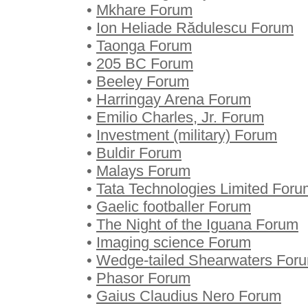
•
Mkhare Forum
•
Ion Heliade Rădulescu Forum
•
Taonga Forum
•
205 BC Forum
•
Beeley Forum
•
Harringay Arena Forum
•
Emilio Charles, Jr. Forum
•
Investment (military) Forum
•
Buldir Forum
•
Malays Forum
•
Tata Technologies Limited Foru
•
Gaelic footballer Forum
•
The Night of the Iguana Forum
•
Imaging science Forum
•
Wedge-tailed Shearwaters For
•
Phasor Forum
•
Gaius Claudius Nero Forum