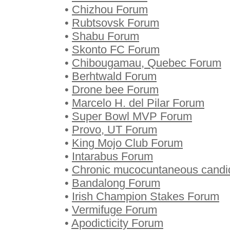
•
Chizhou Forum
•
Rubtsovsk Forum
•
Shabu Forum
•
Skonto FC Forum
•
Chibougamau, Quebec Forum
•
Berhtwald Forum
•
Drone bee Forum
•
Marcelo H. del Pilar Forum
•
Super Bowl MVP Forum
•
Provo, UT Forum
•
King Mojo Club Forum
•
Intarabus Forum
•
Chronic mucocuntaneous candi
•
Bandalong Forum
•
Irish Champion Stakes Forum
•
Vermifuge Forum
•
Apodicticity Forum