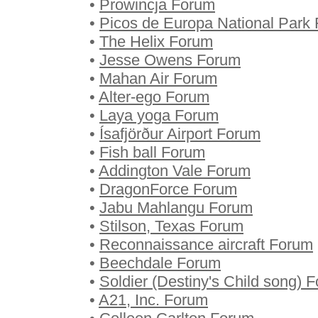
•
Prowincja Forum
•
Picos de Europa National Park
•
The Helix Forum
•
Jesse Owens Forum
•
Mahan Air Forum
•
Alter-ego Forum
•
Laya yoga Forum
•
Ísafjörður Airport Forum
•
Fish ball Forum
•
Addington Vale Forum
•
DragonForce Forum
•
Jabu Mahlangu Forum
•
Stilson, Texas Forum
•
Reconnaissance aircraft Forum
•
Beechdale Forum
•
Soldier (Destiny's Child song) 
•
A21, Inc. Forum