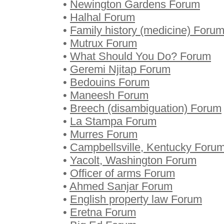
•
Newington Gardens Forum
•
Halhal Forum
•
Family history (medicine) Foru
•
Mutrux Forum
•
What Should You Do? Forum
•
Geremi Njitap Forum
•
Bedouins Forum
•
Maneesh Forum
•
Breech (disambiguation) Forum
•
La Stampa Forum
•
Murres Forum
•
Campbellsville, Kentucky Foru
•
Yacolt, Washington Forum
•
Officer of arms Forum
•
Ahmed Sanjar Forum
•
English property law Forum
•
Eretna Forum