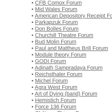
•
CFB Comox Forum
•
Mid Wales Forum
•
American Depository Receipt F
•
Parkapzuk Forum
•
Don Bolles Forum
•
Churchill Theatre Forum
•
Bud Molin Forum
•
Paul and Mattheus Brill Forum
•
Module theory Forum
•
GODI Forum
•
Adinath Sampradaya Forum
•
Reichsthaler Forum
•
Michel Forum
•
Agra West Forum
•
Art of Dying (band) Forum
•
Hemistich Forum
•
Force 136 Forum