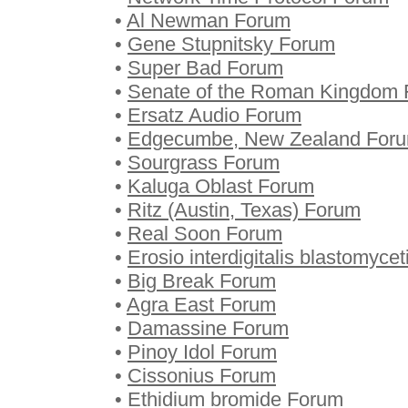
•
Al Newman Forum
•
Gene Stupnitsky Forum
•
Super Bad Forum
•
Senate of the Roman Kingdom
•
Ersatz Audio Forum
•
Edgecumbe, New Zealand For
•
Sourgrass Forum
•
Kaluga Oblast Forum
•
Ritz (Austin, Texas) Forum
•
Real Soon Forum
•
Erosio interdigitalis blastomyce
•
Big Break Forum
•
Agra East Forum
•
Damassine Forum
•
Pinoy Idol Forum
•
Cissonius Forum
•
Ethidium bromide Forum