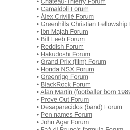
•
Château-Thierry Forum
•
Camaldoli Forum
•
Àlex Crivillé Forum
•
Greenhills Christian Fellowship
•
Ibn Majah Forum
•
Bill Leeb Forum
•
Reddish Forum
•
Hakudoshi Forum
•
Grand Prix (film) Forum
•
Honda NSX Forum
•
Greenrigg Forum
•
BlackRock Forum
•
Alan Martin (footballer born 19
•
Prove Out Forum
•
Desaparecidos (band) Forum
•
Pen names Forum
•
John Agar Forum
•
Faà di Bruno's formula Forum