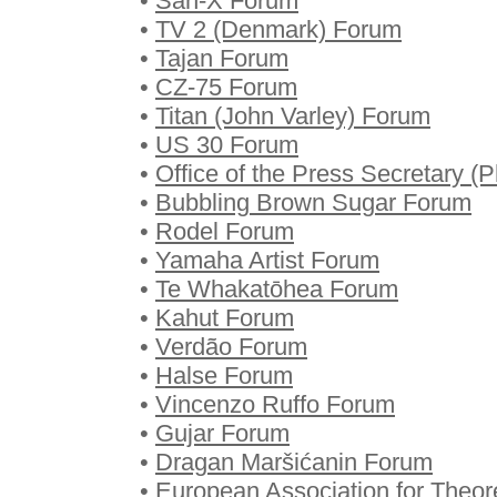
•
San-X Forum
•
TV 2 (Denmark) Forum
•
Tajan Forum
•
CZ-75 Forum
•
Titan (John Varley) Forum
•
US 30 Forum
•
Office of the Press Secretary (
•
Bubbling Brown Sugar Forum
•
Rodel Forum
•
Yamaha Artist Forum
•
Te Whakatōhea Forum
•
Kahut Forum
•
Verdão Forum
•
Halse Forum
•
Vincenzo Ruffo Forum
•
Gujar Forum
•
Dragan Maršićanin Forum
•
European Association for Theo