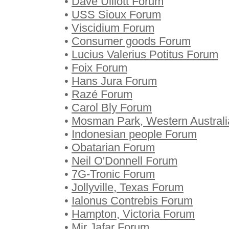
•
Dave Ulliott Forum
•
USS Sioux Forum
•
Viscidium Forum
•
Consumer goods Forum
•
Lucius Valerius Potitus Forum
•
Foix Forum
•
Hans Jura Forum
•
Razé Forum
•
Carol Bly Forum
•
Mosman Park, Western Austral
•
Indonesian people Forum
•
Obatarian Forum
•
Neil O'Donnell Forum
•
7G-Tronic Forum
•
Jollyville, Texas Forum
•
Ialonus Contrebis Forum
•
Hampton, Victoria Forum
•
Mir Jafar Forum