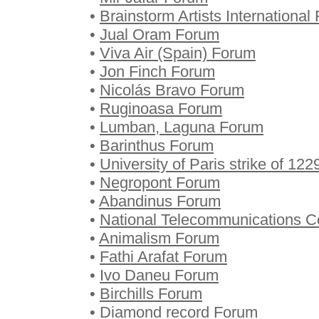
•
Brainstorm Artists International
•
Jual Oram Forum
•
Viva Air (Spain) Forum
•
Jon Finch Forum
•
Nicolás Bravo Forum
•
Ruginoasa Forum
•
Lumban, Laguna Forum
•
Barinthus Forum
•
University of Paris strike of 12
•
Negropont Forum
•
Abandinus Forum
•
National Telecommunications C
•
Animalism Forum
•
Fathi Arafat Forum
•
Ivo Daneu Forum
•
Birchills Forum
•
Diamond record Forum