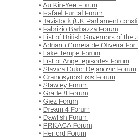
•
Au Kin-Yee Forum
•
Rafael Furcal Forum
•
Tavistock (UK Parliament const
•
Fabrizio Barbazza Forum
•
List of British Governors of the
•
Adriano Correia de Oliveira Fo
•
Lake Tempe Forum
•
List of Angel episodes Forum
•
Slavica Đukić Dejanović Forum
•
Craniosynostosis Forum
•
Stawley Forum
•
Grade 8 Forum
•
Giez Forum
•
Dream 4 Forum
•
Dawlish Forum
•
PRKACA Forum
•
Herford Forum