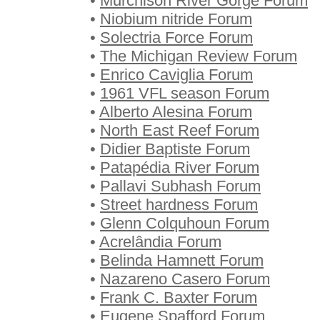
•
Murchison River Gorge Forum
•
Niobium nitride Forum
•
Solectria Force Forum
•
The Michigan Review Forum
•
Enrico Caviglia Forum
•
1961 VFL season Forum
•
Alberto Alesina Forum
•
North East Reef Forum
•
Didier Baptiste Forum
•
Patapédia River Forum
•
Pallavi Subhash Forum
•
Street hardness Forum
•
Glenn Colquhoun Forum
•
Acrelândia Forum
•
Belinda Hamnett Forum
•
Nazareno Casero Forum
•
Frank C. Baxter Forum
•
Eugene Spafford Forum