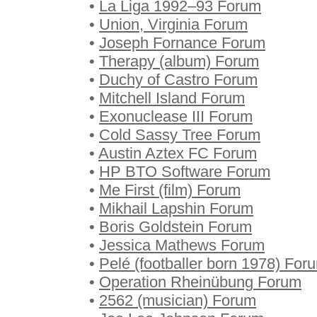
•
La Liga 1992–93 Forum
•
Union, Virginia Forum
•
Joseph Fornance Forum
•
Therapy (album) Forum
•
Duchy of Castro Forum
•
Mitchell Island Forum
•
Exonuclease III Forum
•
Cold Sassy Tree Forum
•
Austin Aztex FC Forum
•
HP BTO Software Forum
•
Me First (film) Forum
•
Mikhail Lapshin Forum
•
Boris Goldstein Forum
•
Jessica Mathews Forum
•
Pelé (footballer born 1978) For
•
Operation Rheinübung Forum
•
2562 (musician) Forum