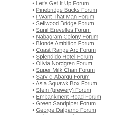
•
Let's Get It Up Forum
•
Pinebridge Bucks Forum
•
I Want That Man Forum
•
Sellwood Bridge Forum
•
Sunil Erevelles Forum
•
Nabagram Colony Forum
•
Blonde Ambition Forum
•
Coast Range Arc Forum
•
Splendido Hotel Forum
•
Olivia Nordgren Forum
•
Super Milk Chan Forum
•
Sarv-e-Abarqu Forum
•
Asia Squawk Box Forum
•
Stein (brewery) Forum
•
Embankment Road Forum
•
Green Sandpiper Forum
•
George Dalgarno Forum