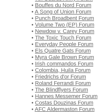
•
Bouffes du Nord Forum
•
A Song of Union Forum
•
Punch Broadbent Forum
•
Volume Two (EP) Forum
•
Newdow v. Carey Forum
•
The Toxic Touch Forum
•
Everyday People Forum
•
Els Quatre Gats Forum
•
Myra Gale Brown Forum
•
Irish commandos Forum
•
Colombia, Huila Forum
•
Friedrichs d'or Forum
•
Roland Ferrandi Forum
•
The Blindflyers Forum
•
Hannes Messemer Forum
•
Costas Douzinas Forum
•
AFC Aldermaston Forum