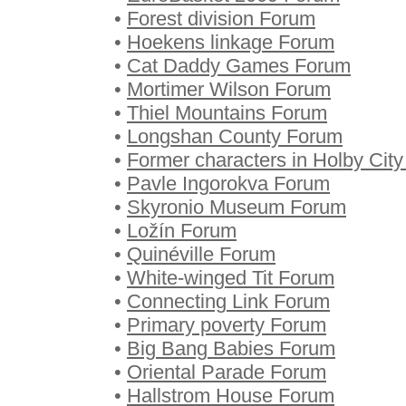
•
Forest division Forum
•
Hoekens linkage Forum
•
Cat Daddy Games Forum
•
Mortimer Wilson Forum
•
Thiel Mountains Forum
•
Longshan County Forum
•
Former characters in Holby Cit
•
Pavle Ingorokva Forum
•
Skyronio Museum Forum
•
Ložín Forum
•
Quinéville Forum
•
White-winged Tit Forum
•
Connecting Link Forum
•
Primary poverty Forum
•
Big Bang Babies Forum
•
Oriental Parade Forum
•
Hallstrom House Forum