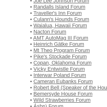
•
Joe Lee Johnson Forum
•
Randalls Island Forum
•
Traveller's Inn Forum
•
Culann's Hounds Forum
•
Waialua, Hawaii Forum
•
Nacton Forum
•
AMT AutoMag III Forum
•
Heinrich Gätke Forum
•
Mt Theo Program Forum
•
Pike's Stockade Forum
•
Copan, Oklahoma Forum
•
Vicky Entwistle Forum
•
Interwar Poland Forum
•
Cameran Eubanks Forum
•
Robert Bell (Speaker of the H
•
Bemersyde House Forum
•
Wild Strawberries Forum
•
Ásbrú Forum