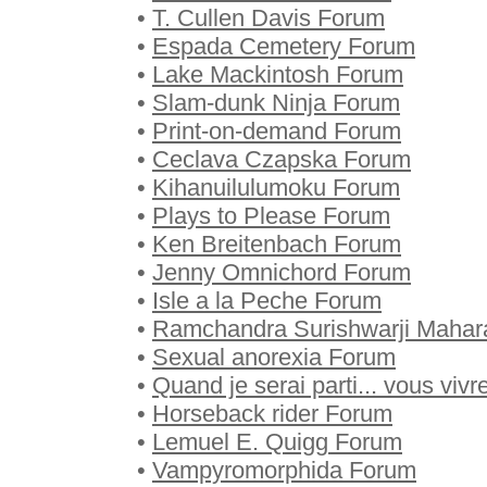
•
T. Cullen Davis Forum
•
Espada Cemetery Forum
•
Lake Mackintosh Forum
•
Slam-dunk Ninja Forum
•
Print-on-demand Forum
•
Ceclava Czapska Forum
•
Kihanuilulumoku Forum
•
Plays to Please Forum
•
Ken Breitenbach Forum
•
Jenny Omnichord Forum
•
Isle a la Peche Forum
•
Ramchandra Surishwarji Mahar
•
Sexual anorexia Forum
•
Quand je serai parti... vous viv
•
Horseback rider Forum
•
Lemuel E. Quigg Forum
•
Vampyromorphida Forum