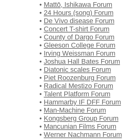
•
Mattō, Ishikawa Forum
•
24 Hours (song) Forum
•
De Vivo disease Forum
•
Concert T-shirt Forum
•
County of Dargo Forum
•
Gleeson College Forum
•
Irving Weissman Forum
•
Joshua Hall Bates Forum
•
Diatonic scales Forum
•
Piet Roozenburg Forum
•
Radical Mestizo Forum
•
Talent Platform Forum
•
Hammarby IF DFF Forum
•
Man-Machine Forum
•
Kongsberg Group Forum
•
Mancunian Films Forum
•
Werner Nachmann Forum