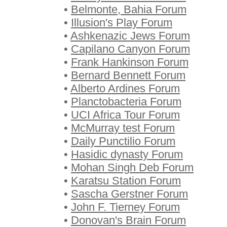
•
Belmonte, Bahia Forum
•
Illusion's Play Forum
•
Ashkenazic Jews Forum
•
Capilano Canyon Forum
•
Frank Hankinson Forum
•
Bernard Bennett Forum
•
Alberto Ardines Forum
•
Planctobacteria Forum
•
UCI Africa Tour Forum
•
McMurray test Forum
•
Daily Punctilio Forum
•
Hasidic dynasty Forum
•
Mohan Singh Deb Forum
•
Karatsu Station Forum
•
Sascha Gerstner Forum
•
John F. Tierney Forum
•
Donovan's Brain Forum