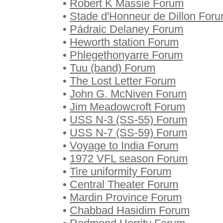
•
Robert K Massie Forum
•
Stade d'Honneur de Dillon For
•
Pádraic Delaney Forum
•
Heworth station Forum
•
Phlegethonyarre Forum
•
Tuu (band) Forum
•
The Lost Letter Forum
•
John G. McNiven Forum
•
Jim Meadowcroft Forum
•
USS N-3 (SS-55) Forum
•
USS N-7 (SS-59) Forum
•
Voyage to India Forum
•
1972 VFL season Forum
•
Tire uniformity Forum
•
Central Theater Forum
•
Mardin Province Forum
•
Chabbad Hasidim Forum