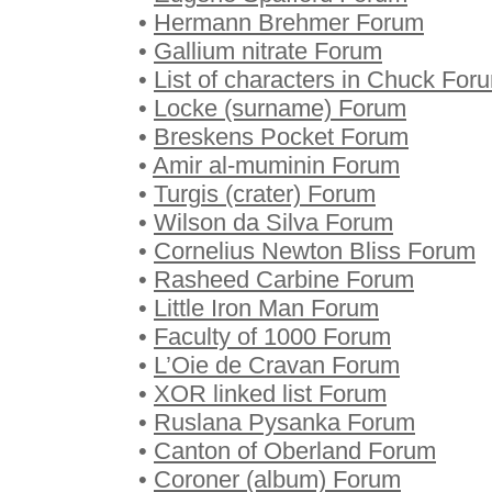
•
Hermann Brehmer Forum
•
Gallium nitrate Forum
•
List of characters in Chuck For
•
Locke (surname) Forum
•
Breskens Pocket Forum
•
Amir al-muminin Forum
•
Turgis (crater) Forum
•
Wilson da Silva Forum
•
Cornelius Newton Bliss Forum
•
Rasheed Carbine Forum
•
Little Iron Man Forum
•
Faculty of 1000 Forum
•
L’Oie de Cravan Forum
•
XOR linked list Forum
•
Ruslana Pysanka Forum
•
Canton of Oberland Forum
•
Coroner (album) Forum