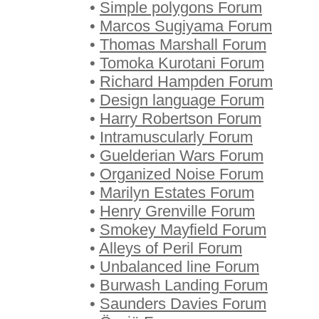
•
Simple polygons Forum
•
Marcos Sugiyama Forum
•
Thomas Marshall Forum
•
Tomoka Kurotani Forum
•
Richard Hampden Forum
•
Design language Forum
•
Harry Robertson Forum
•
Intramuscularly Forum
•
Guelderian Wars Forum
•
Organized Noise Forum
•
Marilyn Estates Forum
•
Henry Grenville Forum
•
Smokey Mayfield Forum
•
Alleys of Peril Forum
•
Unbalanced line Forum
•
Burwash Landing Forum
•
Saunders Davies Forum