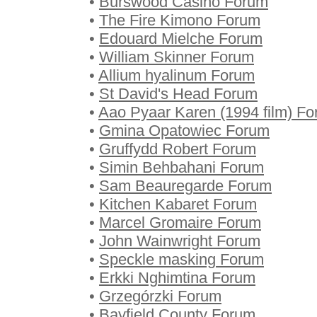
•
Burswood Casino Forum
•
The Fire Kimono Forum
•
Edouard Mielche Forum
•
William Skinner Forum
•
Allium hyalinum Forum
•
St David's Head Forum
•
Aao Pyaar Karen (1994 film) F
•
Gmina Opatowiec Forum
•
Gruffydd Robert Forum
•
Simin Behbahani Forum
•
Sam Beauregarde Forum
•
Kitchen Kabaret Forum
•
Marcel Gromaire Forum
•
John Wainwright Forum
•
Speckle masking Forum
•
Erkki Nghimtina Forum
•
Grzegórzki Forum
•
Bayfield County Forum