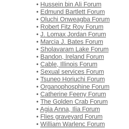
•
Hussein bin Ali Forum
•
Edmund Bartlett Forum
•
Oluchi Onweagba Forum
•
Robert Fitz Roy Forum
•
J. Lomax Jordan Forum
•
Marcia J. Bates Forum
•
Sholavaram Lake Forum
•
Bandon, Ireland Forum
•
Cable, Illinois Forum
•
Sexual services Forum
•
Tsuneo Horiuchi Forum
•
Organophosphine Forum
•
Catherine Feeny Forum
•
The Golden Crab Forum
•
Agia Anna, Ilia Forum
•
Flies graveyard Forum
•
William Warlenc Forum