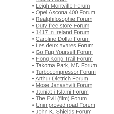
•
Leigh Montville Forum
•
Opel Ascona 400 Forum
•
Realphilosophie Forum
•
Duty-free store Forum
•
1417 in Ireland Forum
•
Caroline Dollar Forum
•
Les deux avares Forum
•
Go Fug Yourself Forum
•
Hong Kong Trail Forum
•
Takoma Park, MD Forum
•
Turbocompressor Forum
•
Arthur Dietrich Forum
•
Mose Janashvili Forum
•
Jamiat-i-Islami Forum
•
The Evil (film) Forum
•
Unimproved road Forum
•
John K. Shields Forum