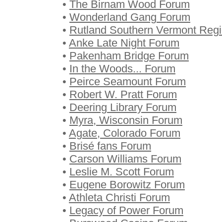
•
The Birnam Wood Forum
•
Wonderland Gang Forum
•
Rutland Southern Vermont Regi
•
Anke Late Night Forum
•
Pakenham Bridge Forum
•
In the Woods... Forum
•
Peirce Seamount Forum
•
Robert W. Pratt Forum
•
Deering Library Forum
•
Myra, Wisconsin Forum
•
Agate, Colorado Forum
•
Brisé fans Forum
•
Carson Williams Forum
•
Leslie M. Scott Forum
•
Eugene Borowitz Forum
•
Athleta Christi Forum
•
Legacy of Power Forum