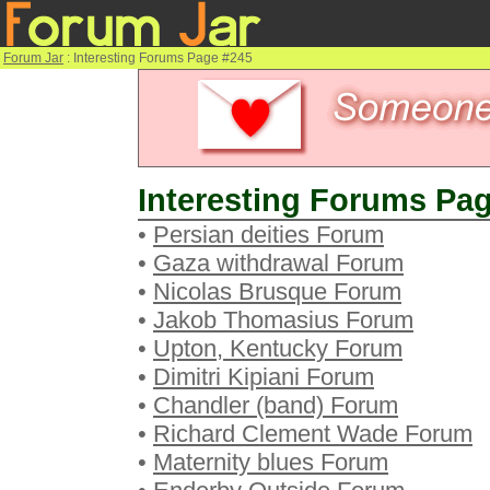
Forum Jar
: Interesting Forums Page #245
Interesting Forums Pag
•
Persian deities Forum
•
Gaza withdrawal Forum
•
Nicolas Brusque Forum
•
Jakob Thomasius Forum
•
Upton, Kentucky Forum
•
Dimitri Kipiani Forum
•
Chandler (band) Forum
•
Richard Clement Wade Forum
•
Maternity blues Forum