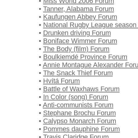
•
Miss World 2006 Forum
•
Tanner, Alabama Forum
•
Kaufungen Abbey Forum
•
National Rugby League season
•
Drunken driving Forum
•
Boniface Wimmer Forum
•
The Body (film) Forum
•
Boulkiemdé Province Forum
•
Annie Montague Alexander For
•
The Snack Thief Forum
•
Hvítá Forum
•
Battle of Waxhaws Forum
•
In Color (song) Forum
•
Anti-communists Forum
•
Stephane Brochu Forum
•
Calypso Monarch Forum
•
Pommes dauphine Forum
•
Travis Claridge Forum