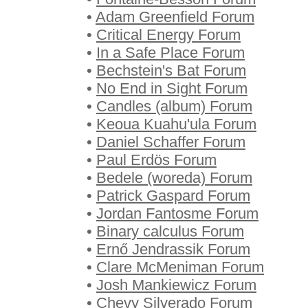
•
Adam Greenfield Forum
•
Critical Energy Forum
•
In a Safe Place Forum
•
Bechstein's Bat Forum
•
No End in Sight Forum
•
Candles (album) Forum
•
Keoua Kuahu'ula Forum
•
Daniel Schaffer Forum
•
Paul Erdös Forum
•
Bedele (woreda) Forum
•
Patrick Gaspard Forum
•
Jordan Fantosme Forum
•
Binary calculus Forum
•
Ernő Jendrassik Forum
•
Clare McMeniman Forum
•
Josh Mankiewicz Forum
•
Chevy Silverado Forum