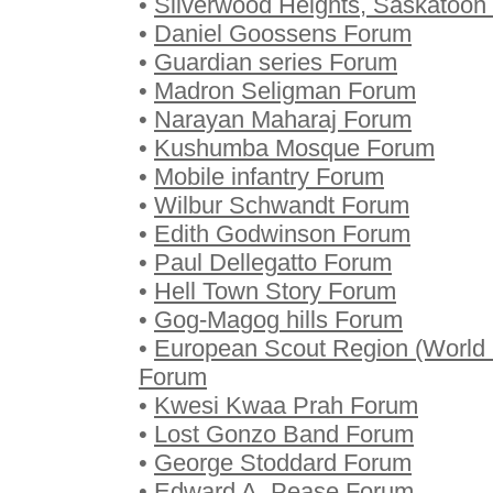
•
Silverwood Heights, Saskatoon
•
Daniel Goossens Forum
•
Guardian series Forum
•
Madron Seligman Forum
•
Narayan Maharaj Forum
•
Kushumba Mosque Forum
•
Mobile infantry Forum
•
Wilbur Schwandt Forum
•
Edith Godwinson Forum
•
Paul Dellegatto Forum
•
Hell Town Story Forum
•
Gog-Magog hills Forum
•
European Scout Region (World 
Forum
•
Kwesi Kwaa Prah Forum
•
Lost Gonzo Band Forum
•
George Stoddard Forum
•
Edward A. Pease Forum