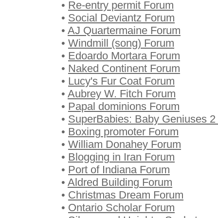
•
Re-entry permit Forum
•
Social Deviantz Forum
•
AJ Quartermaine Forum
•
Windmill (song) Forum
•
Edoardo Mortara Forum
•
Naked Continent Forum
•
Lucy's Fur Coat Forum
•
Aubrey W. Fitch Forum
•
Papal dominions Forum
•
SuperBabies: Baby Geniuses 2
•
Boxing promoter Forum
•
William Donahey Forum
•
Blogging in Iran Forum
•
Port of Indiana Forum
•
Aldred Building Forum
•
Christmas Dream Forum
•
Ontario Scholar Forum