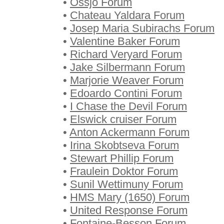
•
Össjö Forum
•
Chateau Yaldara Forum
•
Josep Maria Subirachs Forum
•
Valentine Baker Forum
•
Richard Veryard Forum
•
Jake Silbermann Forum
•
Marjorie Weaver Forum
•
Edoardo Contini Forum
•
I Chase the Devil Forum
•
Elswick cruiser Forum
•
Anton Ackermann Forum
•
Irina Skobtseva Forum
•
Stewart Phillip Forum
•
Fraulein Doktor Forum
•
Sunil Wettimuny Forum
•
HMS Mary (1650) Forum
•
United Response Forum
•
Fontaine-Besson Forum