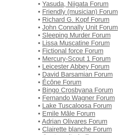
•
Yasuda, Niigata Forum
•
Friendly (musician) Forum
•
Richard G. Kopf Forum
•
John Connally Unit Forum
•
Sleeping Murder Forum
•
Lissa Muscatine Forum
•
Fictional force Forum
•
Mercury-Scout 1 Forum
•
Leicester Abbey Forum
•
David Barsamian Forum
•
Écône Forum
•
Bingo Crosbyana Forum
•
Fernando Wagner Forum
•
Lake Tuscaloosa Forum
•
Emile Mâle Forum
•
Adrian Olivares Forum
•
Clairette blanche Forum