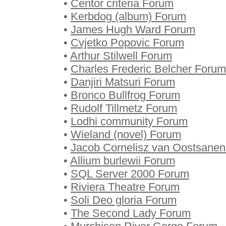
•
Centor criteria Forum
•
Kerbdog (album) Forum
•
James Hugh Ward Forum
•
Cvjetko Popovic Forum
•
Arthur Stilwell Forum
•
Charles Frederic Belcher Forum
•
Danjiri Matsuri Forum
•
Bronco Bullfrog Forum
•
Rudolf Tillmetz Forum
•
Lodhi community Forum
•
Wieland (novel) Forum
•
Jacob Cornelisz van Oostsane
•
Allium burlewii Forum
•
SQL Server 2000 Forum
•
Riviera Theatre Forum
•
Soli Deo gloria Forum
•
The Second Lady Forum