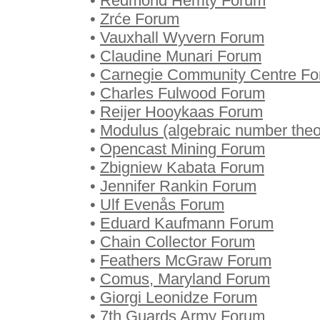
•
Redmond Herrity Forum
•
Zrće Forum
•
Vauxhall Wyvern Forum
•
Claudine Munari Forum
•
Carnegie Community Centre F
•
Charles Fulwood Forum
•
Reijer Hooykaas Forum
•
Modulus (algebraic number the
•
Opencast Mining Forum
•
Zbigniew Kabata Forum
•
Jennifer Rankin Forum
•
Ulf Evenås Forum
•
Eduard Kaufmann Forum
•
Chain Collector Forum
•
Feathers McGraw Forum
•
Comus, Maryland Forum
•
Giorgi Leonidze Forum
•
7th Guards Army Forum