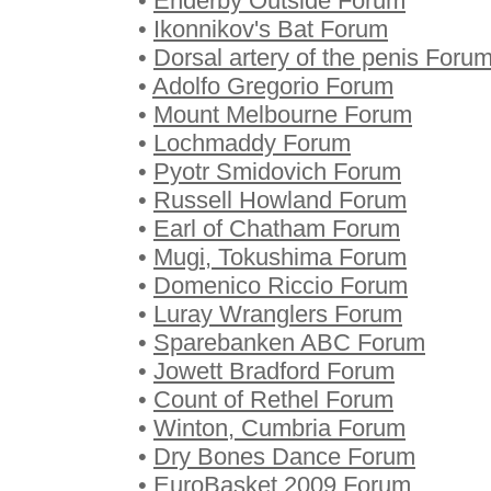
•
Enderby Outside Forum
•
Ikonnikov's Bat Forum
•
Dorsal artery of the penis Foru
•
Adolfo Gregorio Forum
•
Mount Melbourne Forum
•
Lochmaddy Forum
•
Pyotr Smidovich Forum
•
Russell Howland Forum
•
Earl of Chatham Forum
•
Mugi, Tokushima Forum
•
Domenico Riccio Forum
•
Luray Wranglers Forum
•
Sparebanken ABC Forum
•
Jowett Bradford Forum
•
Count of Rethel Forum
•
Winton, Cumbria Forum
•
Dry Bones Dance Forum
•
EuroBasket 2009 Forum