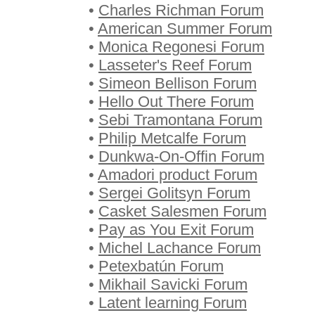
•
Charles Richman Forum
•
American Summer Forum
•
Monica Regonesi Forum
•
Lasseter's Reef Forum
•
Simeon Bellison Forum
•
Hello Out There Forum
•
Sebi Tramontana Forum
•
Philip Metcalfe Forum
•
Dunkwa-On-Offin Forum
•
Amadori product Forum
•
Sergei Golitsyn Forum
•
Casket Salesmen Forum
•
Pay as You Exit Forum
•
Michel Lachance Forum
•
Petexbatún Forum
•
Mikhail Savicki Forum
•
Latent learning Forum