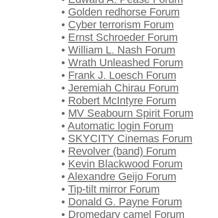
•
Golden redhorse Forum
•
Cyber terrorism Forum
•
Ernst Schroeder Forum
•
William L. Nash Forum
•
Wrath Unleashed Forum
•
Frank J. Loesch Forum
•
Jeremiah Chirau Forum
•
Robert McIntyre Forum
•
MV Seabourn Spirit Forum
•
Automatic login Forum
•
SKYCITY Cinemas Forum
•
Revolver (band) Forum
•
Kevin Blackwood Forum
•
Alexandre Geijo Forum
•
Tip-tilt mirror Forum
•
Donald G. Payne Forum
•
Dromedary camel Forum