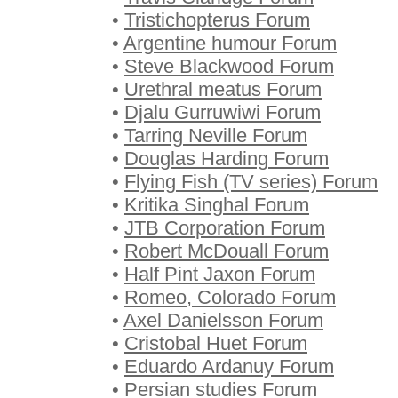
•
Tristichopterus Forum
•
Argentine humour Forum
•
Steve Blackwood Forum
•
Urethral meatus Forum
•
Djalu Gurruwiwi Forum
•
Tarring Neville Forum
•
Douglas Harding Forum
•
Flying Fish (TV series) Forum
•
Kritika Singhal Forum
•
JTB Corporation Forum
•
Robert McDouall Forum
•
Half Pint Jaxon Forum
•
Romeo, Colorado Forum
•
Axel Danielsson Forum
•
Cristobal Huet Forum
•
Eduardo Ardanuy Forum
•
Persian studies Forum