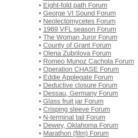
•
Eight-fold path Forum
•
George VI Sound Forum
•
Neolectomycetes Forum
•
1969 VFL season Forum
•
The Woman Juror Forum
•
County of Grant Forum
•
Olena Zubrilova Forum
•
Romeo Munoz Cachola Forum
•
Operation CHASE Forum
•
Eddie Applegate Forum
•
Deductive closure Forum
•
Dessau, Germany Forum
•
Glass fruit jar Forum
•
Crisping sleeve Forum
•
N-terminal tail Forum
•
Dewey, Oklahoma Forum
•
Marathon (film) Forum