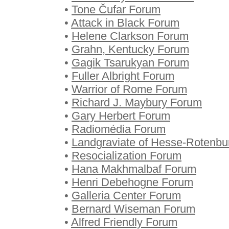
•
Tone Čufar Forum
•
Attack in Black Forum
•
Helene Clarkson Forum
•
Grahn, Kentucky Forum
•
Gagik Tsarukyan Forum
•
Fuller Albright Forum
•
Warrior of Rome Forum
•
Richard J. Maybury Forum
•
Gary Herbert Forum
•
Radiomédia Forum
•
Landgraviate of Hesse-Rotenb
•
Resocialization Forum
•
Hana Makhmalbaf Forum
•
Henri Debehogne Forum
•
Galleria Center Forum
•
Bernard Wiseman Forum
•
Alfred Friendly Forum