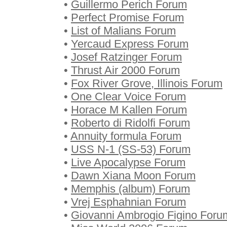
•
Guillermo Perich Forum
•
Perfect Promise Forum
•
List of Malians Forum
•
Yercaud Express Forum
•
Josef Ratzinger Forum
•
Thrust Air 2000 Forum
•
Fox River Grove, Illinois Forum
•
One Clear Voice Forum
•
Horace M Kallen Forum
•
Roberto di Ridolfi Forum
•
Annuity formula Forum
•
USS N-1 (SS-53) Forum
•
Live Apocalypse Forum
•
Dawn Xiana Moon Forum
•
Memphis (album) Forum
•
Vrej Esphahnian Forum
•
Giovanni Ambrogio Figino Foru