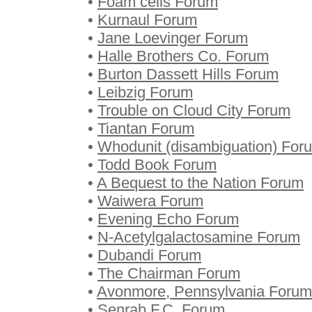
•
Foam cells Forum
•
Kurnaul Forum
•
Jane Loevinger Forum
•
Halle Brothers Co. Forum
•
Burton Dassett Hills Forum
•
Leibzig Forum
•
Trouble on Cloud City Forum
•
Tiantan Forum
•
Whodunit (disambiguation) For
•
Todd Book Forum
•
A Bequest to the Nation Forum
•
Waiwera Forum
•
Evening Echo Forum
•
N-Acetylgalactosamine Forum
•
Dubandi Forum
•
The Chairman Forum
•
Avonmore, Pennsylvania Forum
•
Senrab F.C. Forum