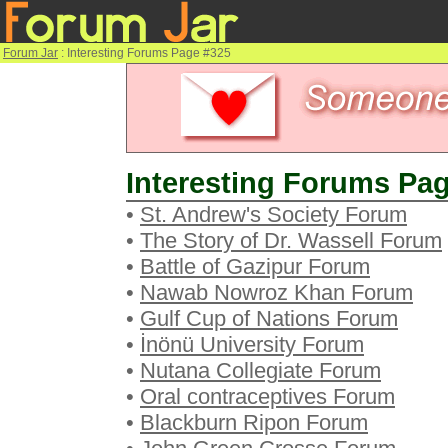
Forum Jar
: Interesting Forums Page #325
Interesting Forums Pag
•
St. Andrew's Society Forum
•
The Story of Dr. Wassell Forum
•
Battle of Gazipur Forum
•
Nawab Nowroz Khan Forum
•
Gulf Cup of Nations Forum
•
İnönü University Forum
•
Nutana Collegiate Forum
•
Oral contraceptives Forum
•
Blackburn Ripon Forum