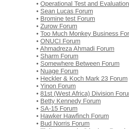
•
Operational Test and Evaluatio
•
Sean Lucas Forum
•
Bromine test Forum
•
Zurow Forum
•
Too Much Monkey Business Fo
•
ONUCI Forum
•
Ahmadreza Ahmadi Forum
•
Sharm Forum
•
Somewhere Between Forum
•
Nuage Forum
•
Heckler & Koch Mark 23 Forum
•
Yinon Forum
•
81st (West Africa) Division For
•
Betty Kennedy Forum
•
SA-15 Forum
•
Hawker Hawfinch Forum
•
Bud Norris Forum