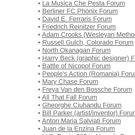
•
La Musica Che Pesta Forum
•
Berliner FC Phönix Forum
•
David E. Ferraris Forum
•
Friedrich Reinitzer Forum
•
Adam Crooks (Wesleyan Method
•
Russell Gulch, Colorado Forum
•
North Okanagan Forum
•
Harry Beck (graphic designer) 
•
Battle of Nicopol Forum
•
People's Action (Romania) For
•
Mary Chase Forum
•
Freya Van den Bossche Forum
•
All That Fall Forum
•
Gheorghe Ciuhandu Forum
•
Bill Parker (artist/inventor) For
•
Anton Maria Salviati Forum
•
Juan de la Enzina Forum