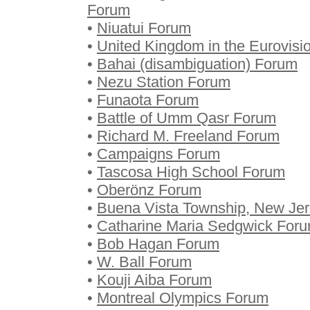
Forum
•
Niuatui Forum
•
United Kingdom in the Eurovis
•
Bahai (disambiguation) Forum
•
Nezu Station Forum
•
Funaota Forum
•
Battle of Umm Qasr Forum
•
Richard M. Freeland Forum
•
Campaigns Forum
•
Tascosa High School Forum
•
Oberönz Forum
•
Buena Vista Township, New Je
•
Catharine Maria Sedgwick For
•
Bob Hagan Forum
•
W. Ball Forum
•
Kouji Aiba Forum
•
Montreal Olympics Forum