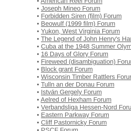
•
American Reel Forum
•
Joseph Mineo Forum
•
Forbidden Siren (film) Forum
•
Beowulf (1999 film) Forum
•
Yukon, West Virginia Forum
•
The Legend of John Henry's H
•
Cuba at the 1948 Summer Olym
•
16 Days of Glory Forum
•
Fireweed (disambiguation) For
•
Block grant Forum
•
Wisconsin Timber Rattlers For
•
Tulln an der Donau Forum
•
István Gergely Forum
•
Aelred of Hexham Forum
•
Verbandsliga Hessen-Nord For
•
Eastern Parkway Forum
•
Cliff Pastornicky Forum
•
PSCF Forum