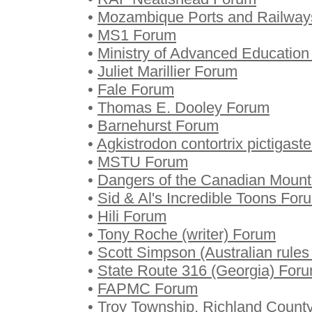
•
Mozambique Ports and Railway
•
MS1 Forum
•
Ministry of Advanced Educatio
•
Juliet Marillier Forum
•
Fale Forum
•
Thomas E. Dooley Forum
•
Barnehurst Forum
•
Agkistrodon contortrix pictigast
•
MSTU Forum
•
Dangers of the Canadian Moun
•
Sid & Al's Incredible Toons For
•
Hili Forum
•
Tony Roche (writer) Forum
•
Scott Simpson (Australian rules
•
State Route 316 (Georgia) For
•
FAPMC Forum
•
Troy Township, Richland Count