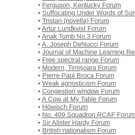
•
Ferguson, Kentucky Forum
•
Suffocating Under Words of So
•
Tristan (novella) Forum
•
Artur Lundkvist Forum
•
Anak Tomb No.3 Forum
•
A. Joseph DeNucci Forum
•
Journal of Machine Learning R
•
Free spectral range Forum
•
Modern, Timişoara Forum
•
Pierre Paul Broca Forum
•
Weak agnosticism Forum
•
Congestion window Forum
•
A Cow at My Table Forum
•
Höwisch Forum
•
No. 409 Squadron RCAF Foru
•
Sir Alister Hardy Forum
•
British nationalism Forum