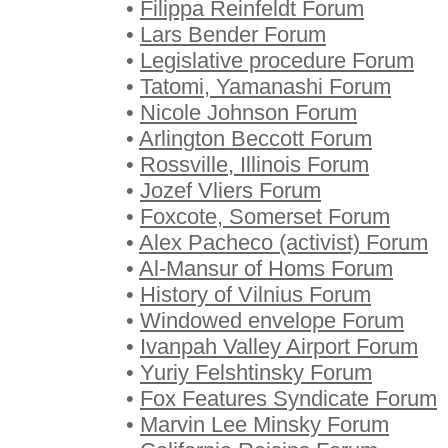
•
Filippa Reinfeldt Forum
•
Lars Bender Forum
•
Legislative procedure Forum
•
Tatomi, Yamanashi Forum
•
Nicole Johnson Forum
•
Arlington Beccott Forum
•
Rossville, Illinois Forum
•
Jozef Vliers Forum
•
Foxcote, Somerset Forum
•
Alex Pacheco (activist) Forum
•
Al-Mansur of Homs Forum
•
History of Vilnius Forum
•
Windowed envelope Forum
•
Ivanpah Valley Airport Forum
•
Yuriy Felshtinsky Forum
•
Fox Features Syndicate Forum
•
Marvin Lee Minsky Forum