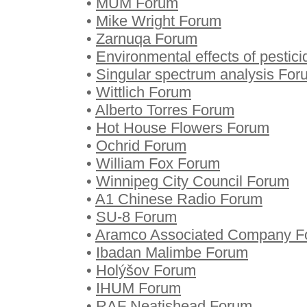
•
MUM Forum
•
Mike Wright Forum
•
Zarnuqa Forum
•
Environmental effects of pestic
•
Singular spectrum analysis For
•
Wittlich Forum
•
Alberto Torres Forum
•
Hot House Flowers Forum
•
Ochrid Forum
•
William Fox Forum
•
Winnipeg City Council Forum
•
A1 Chinese Radio Forum
•
SU-8 Forum
•
Aramco Associated Company F
•
Ibadan Malimbe Forum
•
Holýšov Forum
•
IHUM Forum
•
RAF Neatishead Forum