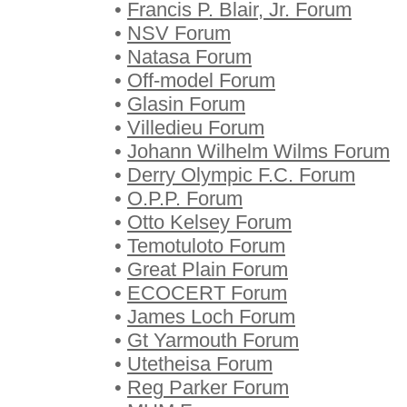
•
Francis P. Blair, Jr. Forum
•
NSV Forum
•
Natasa Forum
•
Off-model Forum
•
Glasin Forum
•
Villedieu Forum
•
Johann Wilhelm Wilms Forum
•
Derry Olympic F.C. Forum
•
O.P.P. Forum
•
Otto Kelsey Forum
•
Temotuloto Forum
•
Great Plain Forum
•
ECOCERT Forum
•
James Loch Forum
•
Gt Yarmouth Forum
•
Utetheisa Forum
•
Reg Parker Forum