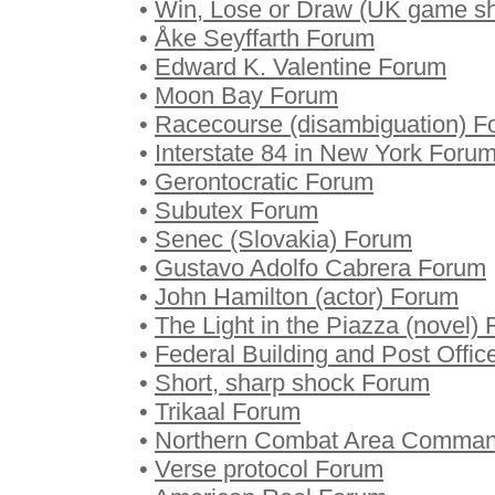
•
Win, Lose or Draw (UK game s
•
Åke Seyffarth Forum
•
Edward K. Valentine Forum
•
Moon Bay Forum
•
Racecourse (disambiguation) F
•
Interstate 84 in New York Foru
•
Gerontocratic Forum
•
Subutex Forum
•
Senec (Slovakia) Forum
•
Gustavo Adolfo Cabrera Forum
•
John Hamilton (actor) Forum
•
The Light in the Piazza (novel)
•
Federal Building and Post Offi
•
Short, sharp shock Forum
•
Trikaal Forum
•
Northern Combat Area Comma
•
Verse protocol Forum