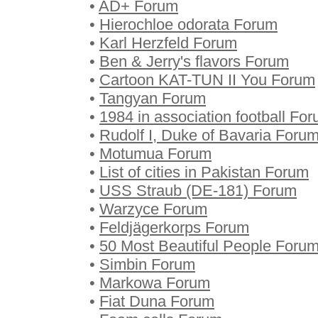
•
AD+ Forum
•
Hierochloe odorata Forum
•
Karl Herzfeld Forum
•
Ben & Jerry's flavors Forum
•
Cartoon KAT-TUN II You Forum
•
Tangyan Forum
•
1984 in association football Fo
•
Rudolf I, Duke of Bavaria Foru
•
Motumua Forum
•
List of cities in Pakistan Forum
•
USS Straub (DE-181) Forum
•
Warzyce Forum
•
Feldjägerkorps Forum
•
50 Most Beautiful People Foru
•
Simbin Forum
•
Markowa Forum
•
Fiat Duna Forum