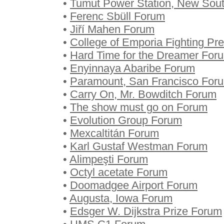
•
Tumut Power Station, New Sou
•
Ferenc Sbüll Forum
•
Jiří Mahen Forum
•
College of Emporia Fighting Pre
•
Hard Time for the Dreamer For
•
Enyinnaya Abaribe Forum
•
Paramount, San Francisco For
•
Carry On, Mr. Bowditch Forum
•
The show must go on Forum
•
Evolution Group Forum
•
Mexcaltitán Forum
•
Karl Gustaf Westman Forum
•
Alimpeşti Forum
•
Octyl acetate Forum
•
Doomadgee Airport Forum
•
Augusta, Iowa Forum
•
Edsger W. Dijkstra Prize Forum