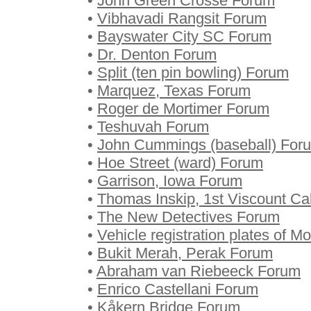
•
John Green Crosse Forum
•
Vibhavadi Rangsit Forum
•
Bayswater City SC Forum
•
Dr. Denton Forum
•
Split (ten pin bowling) Forum
•
Marquez, Texas Forum
•
Roger de Mortimer Forum
•
Teshuvah Forum
•
John Cummings (baseball) For
•
Hoe Street (ward) Forum
•
Garrison, Iowa Forum
•
Thomas Inskip, 1st Viscount C
•
The New Detectives Forum
•
Vehicle registration plates of 
•
Bukit Merah, Perak Forum
•
Abraham van Riebeeck Forum
•
Enrico Castellani Forum
•
Kåkern Bridge Forum