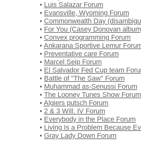
•
Luis Salazar Forum
•
Evansville, Wyoming Forum
•
Commonwealth Day (disambigu
•
For You (Casey Donovan album
•
Convex programming Forum
•
Ankarana Sportive Lemur Foru
•
Preventative care Forum
•
Marcel Seip Forum
•
El Salvador Fed Cup team For
•
Battle of "The Saw" Forum
•
Muhammad as-Senussi Forum
•
The Looney Tunes Show Forum
•
Algiers putsch Forum
•
2 & 3 Will. IV Forum
•
Everybody in the Place Forum
•
Living Is a Problem Because Ev
•
Gray Lady Down Forum