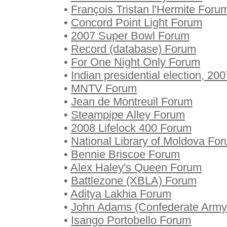
•
François Tristan l'Hermite Foru
•
Concord Point Light Forum
•
2007 Super Bowl Forum
•
Record (database) Forum
•
For One Night Only Forum
•
Indian presidential election, 20
•
MNTV Forum
•
Jean de Montreuil Forum
•
Steampipe Alley Forum
•
2008 Lifelock 400 Forum
•
National Library of Moldova Fo
•
Bennie Briscoe Forum
•
Alex Haley's Queen Forum
•
Battlezone (XBLA) Forum
•
Aditya Lakhia Forum
•
John Adams (Confederate Army 
•
Isango Portobello Forum