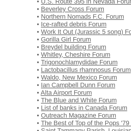
•
U.S. Route 395 in Nevada For
•
Beverley Cross Forum
•
Northern Nomads F.C. Forum
•
Ice-rafted debris Forum
•
Work It Out (Jurassic 5 song) 
•
Gorilla Girl Forum
•
Breydel building Forum
•
Whitley, Cheshire Forum
•
Trigonochlamydidae Forum
•
Lactobacillus rhamnosus Forum
•
Waldo, New Mexico Forum
•
Ian Campbell Dunn Forum
•
Alta Airport Forum
•
The Blue and White Forum
•
List of banks in Canada Forum
•
Outreach Magazine Forum
•
The Best of Top of the Pops '7
•
Saint Tammany Parish, Louisia