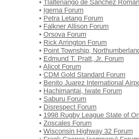
•
Tlaltenango de Sánchez Romá
•
Igerna Forum
•
Petra Letang Forum
•
Falkner Allison Forum
•
Orsova Forum
•
Rick Arrington Forum
•
Point Township, Northumberlan
•
Edmund T. Pratt, Jr. Forum
•
Alicot Forum
•
CDM Gold Standard Forum
•
Benito Juarez International Air
•
Hachimantai, Iwate Forum
•
Saburu Forum
•
Disrespect Forum
•
1998 Rugby League State of Ori
•
Zoscales Forum
•
Wisconsin Highway 32 Forum