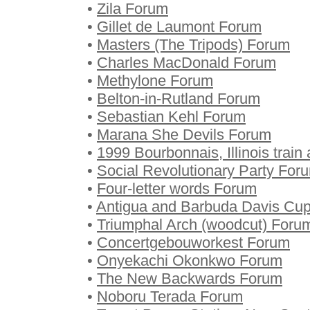
•
Zila Forum
•
Gillet de Laumont Forum
•
Masters (The Tripods) Forum
•
Charles MacDonald Forum
•
Methylone Forum
•
Belton-in-Rutland Forum
•
Sebastian Kehl Forum
•
Marana She Devils Forum
•
1999 Bourbonnais, Illinois train
•
Social Revolutionary Party For
•
Four-letter words Forum
•
Antigua and Barbuda Davis Cu
•
Triumphal Arch (woodcut) Foru
•
Concertgebouworkest Forum
•
Onyekachi Okonkwo Forum
•
The New Backwards Forum
•
Noboru Terada Forum