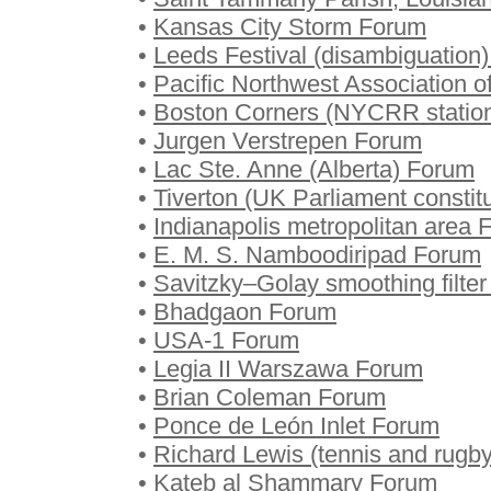
•
Kansas City Storm Forum
•
Leeds Festival (disambiguation
•
Pacific Northwest Association 
•
Boston Corners (NYCRR statio
•
Jurgen Verstrepen Forum
•
Lac Ste. Anne (Alberta) Forum
•
Tiverton (UK Parliament consti
•
Indianapolis metropolitan area
•
E. M. S. Namboodiripad Forum
•
Savitzky–Golay smoothing filte
•
Bhadgaon Forum
•
USA-1 Forum
•
Legia II Warszawa Forum
•
Brian Coleman Forum
•
Ponce de León Inlet Forum
•
Richard Lewis (tennis and rugb
•
Kateb al Shammary Forum