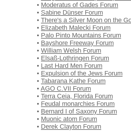
•
Moderatus of Gades Forum
•
Sabine Dünser Forum
•
There's a Silver Moon on the 
•
Elizabeth Malecki Forum
•
Palo Pinto Mountains Forum
•
Bayshore Freeway Forum
•
William Welsh Forum
•
Elsaß-Lothringen Forum
•
Last Hard Men Forum
•
Expulsion of the Jews Forum
•
Tabarana Kathe Forum
•
AGO C.VII Forum
•
Terra Ceia, Florida Forum
•
Feudal monarchies Forum
•
Bernard I of Saxony Forum
•
Muonic atom Forum
•
Derek Clayton Forum