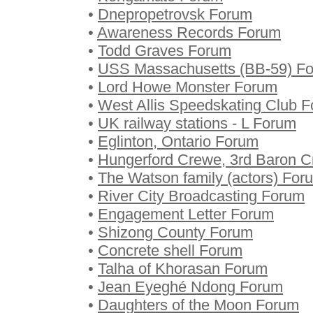
•
Dnepropetrovsk Forum
•
Awareness Records Forum
•
Todd Graves Forum
•
USS Massachusetts (BB-59) F
•
Lord Howe Monster Forum
•
West Allis Speedskating Club 
•
UK railway stations - L Forum
•
Eglinton, Ontario Forum
•
Hungerford Crewe, 3rd Baron 
•
The Watson family (actors) For
•
River City Broadcasting Forum
•
Engagement Letter Forum
•
Shizong County Forum
•
Concrete shell Forum
•
Talha of Khorasan Forum
•
Jean Eyeghé Ndong Forum
•
Daughters of the Moon Forum