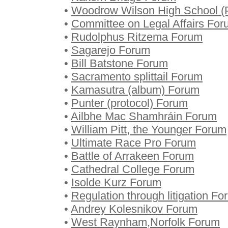
•
Woodrow Wilson High School (P
•
Committee on Legal Affairs Fo
•
Rudolphus Ritzema Forum
•
Sagarejo Forum
•
Bill Batstone Forum
•
Sacramento splittail Forum
•
Kamasutra (album) Forum
•
Punter (protocol) Forum
•
Ailbhe Mac Shamhráin Forum
•
William Pitt, the Younger Forum
•
Ultimate Race Pro Forum
•
Battle of Arrakeen Forum
•
Cathedral College Forum
•
Isolde Kurz Forum
•
Regulation through litigation F
•
Andrey Kolesnikov Forum
•
West Raynham,Norfolk Forum