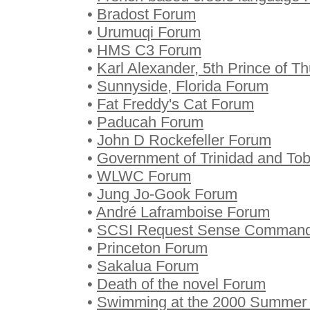
•
Bradost Forum
•
Urumuqi Forum
•
HMS C3 Forum
•
Karl Alexander, 5th Prince of T
•
Sunnyside, Florida Forum
•
Fat Freddy's Cat Forum
•
Paducah Forum
•
John D Rockefeller Forum
•
Government of Trinidad and To
•
WLWC Forum
•
Jung Jo-Gook Forum
•
André Laframboise Forum
•
SCSI Request Sense Comman
•
Princeton Forum
•
Sakalua Forum
•
Death of the novel Forum
•
Swimming at the 2000 Summer O