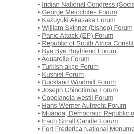
•
Indian National Congress (Socia
•
George Metochites Forum
•
Kazuyuki Akasaka Forum
•
William Skinner (bishop) Forum
•
Panic Attack (EP) Forum
•
Republic of South Africa Consti
•
Bye Bye Boyfriend Forum
•
Aquarelle Forum
•
Turkish akçe Forum
•
Kushiel Forum
•
Buckland Windmill Forum
•
Joseph Chinotimba Forum
•
Copelandia westii Forum
•
Hans Werner Aufrecht Forum
•
Muanda, Democratic Republic 
•
Each Small Candle Forum
•
Fort Frederica National Monum