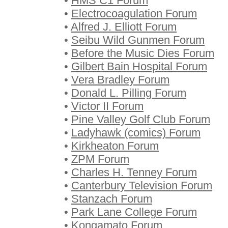
•
HMS C1 Forum
•
Electrocoagulation Forum
•
Alfred J. Elliott Forum
•
Seibu Wild Gunmen Forum
•
Before the Music Dies Forum
•
Gilbert Bain Hospital Forum
•
Vera Bradley Forum
•
Donald L. Pilling Forum
•
Victor II Forum
•
Pine Valley Golf Club Forum
•
Ladyhawk (comics) Forum
•
Kirkheaton Forum
•
ZPM Forum
•
Charles H. Tenney Forum
•
Canterbury Television Forum
•
Stanzach Forum
•
Park Lane College Forum
•
Kongamato Forum