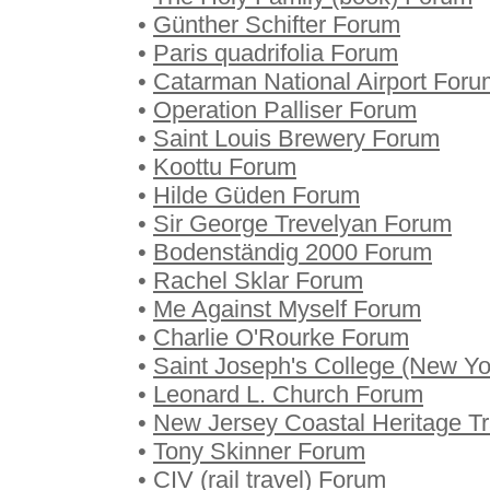
•
Günther Schifter Forum
•
Paris quadrifolia Forum
•
Catarman National Airport Foru
•
Operation Palliser Forum
•
Saint Louis Brewery Forum
•
Koottu Forum
•
Hilde Güden Forum
•
Sir George Trevelyan Forum
•
Bodenständig 2000 Forum
•
Rachel Sklar Forum
•
Me Against Myself Forum
•
Charlie O'Rourke Forum
•
Saint Joseph's College (New Y
•
Leonard L. Church Forum
•
New Jersey Coastal Heritage Tr
•
Tony Skinner Forum
•
CIV (rail travel) Forum