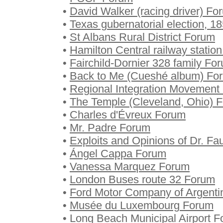
•
David Walker (racing driver) Fo
•
Texas gubernatorial election, 
•
St Albans Rural District Forum
•
Hamilton Central railway statio
•
Fairchild-Dornier 328 family Fo
•
Back to Me (Cueshé album) Fo
•
Regional Integration Movement
•
The Temple (Cleveland, Ohio) 
•
Charles d'Évreux Forum
•
Mr. Padre Forum
•
Exploits and Opinions of Dr. Fa
•
Ángel Cappa Forum
•
Vanessa Marquez Forum
•
London Buses route 32 Forum
•
Ford Motor Company of Argent
•
Musée du Luxembourg Forum
•
Long Beach Municipal Airport 