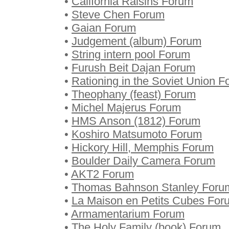
•
California Raisins Forum
•
Steve Chen Forum
•
Gaian Forum
•
Judgement (album) Forum
•
String intern pool Forum
•
Furush Beit Dajan Forum
•
Rationing in the Soviet Union 
•
Theophany (feast) Forum
•
Michel Majerus Forum
•
HMS Anson (1812) Forum
•
Koshiro Matsumoto Forum
•
Hickory Hill, Memphis Forum
•
Boulder Daily Camera Forum
•
AKT2 Forum
•
Thomas Bahnson Stanley Foru
•
La Maison en Petits Cubes For
•
Armamentarium Forum
•
The Holy Family (book) Forum