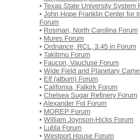
•
Texas State University System
•
John Hope Franklin Center for In
Forum
•
Rosman, North Carolina Forum
•
Mures Forum
•
Ordnance, RCL, 3.45 in Forum
•
Takitimu Forum
•
Faucon, Vaucluse Forum
•
Wide Field and Planetary Came
•
Elf (album) Forum
•
California, Falkirk Forum
•
Chelsea Sugar Refinery Forum
•
Alexander Fol Forum
•
MOREP Forum
•
William Joynson-Hicks Forum
•
Lubla Forum
•
Westport House Forum