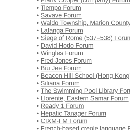
•
Frank Cooper (company) Forum
•
Tiempo Forum
•
Savave Forum
•
Waldo Township, Marion County
•
Lafanga Forum
•
Siege of Rome (537–538) Foru
•
David Hodo Forum
•
Wingles Forum
•
Fred Jones Forum
•
Biu Jee Forum
•
Beacon Hill School (Hong Kong
•
Siliana Forum
•
The Swimming Pool Library Fo
•
Llorente, Eastern Samar Forum
•
Ready 1 Forum
•
Hepatic Tanager Forum
•
CIXM-FM Forum
•
French-based creole language 