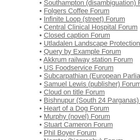
•
Southampton (disambiguation)
•
Folgers Coffee Forum
•
Infinite Loop (street) Forum
•
Central Clinical Hospital Forum
•
Closed caption Forum
•
Utladalen Landscape Protectio
•
Query by Example Forum
•
Akkrum railway station Forum
•
US Foodservice Forum
•
Subcarpathian (European Parli
•
Samuel Lewis (publisher) Foru
•
Cloud on title Forum
•
Bishnupur (South 24 Parganas
•
Heart of a Dog Forum
•
Murphy (novel) Forum
•
Stuart Cameron Forum
•
Phil Boyer Forum