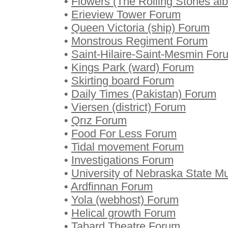
•
Flowers (The Rolling Stones a
•
Erieview Tower Forum
•
Queen Victoria (ship) Forum
•
Monstrous Regiment Forum
•
Saint-Hilaire-Saint-Mesmin For
•
Kings Park (ward) Forum
•
Skirting board Forum
•
Daily Times (Pakistan) Forum
•
Viersen (district) Forum
•
Qrız Forum
•
Food For Less Forum
•
Tidal movement Forum
•
Investigations Forum
•
University of Nebraska State 
•
Ardfinnan Forum
•
Yola (webhost) Forum
•
Helical growth Forum
•
Tabard Theatre Forum