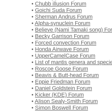
•
Chubb illusion Forum
•
Goichi Suda Forum
•
Sherman Andrus Forum
•
Alpha-synuclein Forum
•
Believe (Nami Tamaki song) Fo
•
Becky Garrison Forum
•
Forced convection Forum
•
Honda Airwave Forum
•
UpperCamelCase Forum
•
List of mantis genera and spec
•
Roscoe Goose Forum
•
Beavis & Butt-head Forum
•
Eppie Friedman Forum
•
Daniel Goldstein Forum
•
Kicker (KDE) Forum
•
Alison Sealy-Smith Forum
•
Simon Boswell Forum