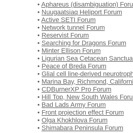
•
Aphareus (disambiguation) For
•
Nuugaatsiaq Heliport Forum
•
Active SETI Forum
•
Network tunnel Forum
•
Reservist Forum
•
Searching for Dragons Forum
•
Minter Ellison Forum
•
Ligurian Sea Cetacean Sanctu
•
Peace of Breda Forum
•
Glial cell line-derived neurotrop
•
Marina Bay, Richmond, Californ
•
CDBurnerXP Pro Forum
•
Hill Top, New South Wales For
•
Bad Lads Army Forum
•
Front projection effect Forum
•
Olga Khokhlova Forum
•
Shimabara Peninsula Forum