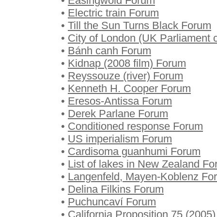
•
Easingwold Forum
•
Electric train Forum
•
Till the Sun Turns Black Forum
•
City of London (UK Parliament 
•
Bánh canh Forum
•
Kidnap (2008 film) Forum
•
Reyssouze (river) Forum
•
Kenneth H. Cooper Forum
•
Eresos-Antissa Forum
•
Derek Parlane Forum
•
Conditioned response Forum
•
US imperialism Forum
•
Cardisoma guanhumi Forum
•
List of lakes in New Zealand F
•
Langenfeld, Mayen-Koblenz Fo
•
Delina Filkins Forum
•
Puchuncaví Forum
•
California Proposition 75 (2005