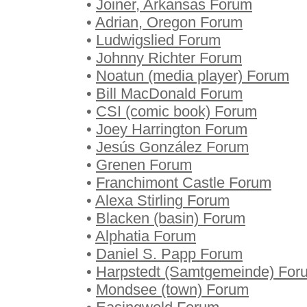
•
Joiner, Arkansas Forum
•
Adrian, Oregon Forum
•
Ludwigslied Forum
•
Johnny Richter Forum
•
Noatun (media player) Forum
•
Bill MacDonald Forum
•
CSI (comic book) Forum
•
Joey Harrington Forum
•
Jesús González Forum
•
Grenen Forum
•
Franchimont Castle Forum
•
Alexa Stirling Forum
•
Blacken (basin) Forum
•
Alphatia Forum
•
Daniel S. Papp Forum
•
Harpstedt (Samtgemeinde) For
•
Mondsee (town) Forum