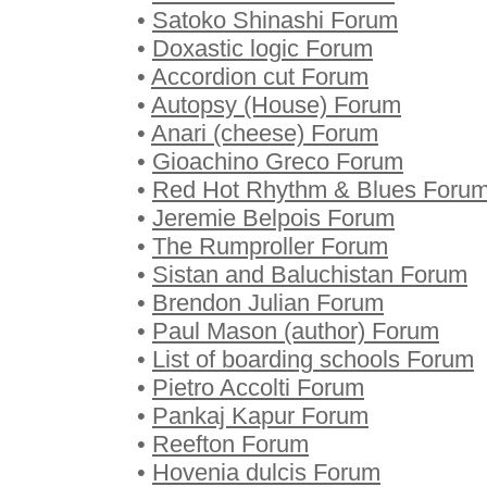
•
Satoko Shinashi Forum
•
Doxastic logic Forum
•
Accordion cut Forum
•
Autopsy (House) Forum
•
Anari (cheese) Forum
•
Gioachino Greco Forum
•
Red Hot Rhythm & Blues Foru
•
Jeremie Belpois Forum
•
The Rumproller Forum
•
Sistan and Baluchistan Forum
•
Brendon Julian Forum
•
Paul Mason (author) Forum
•
List of boarding schools Forum
•
Pietro Accolti Forum
•
Pankaj Kapur Forum
•
Reefton Forum
•
Hovenia dulcis Forum