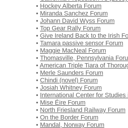
•
Hockey Alberta Forum
•
Miranda Sanchez Forum
•
Johann David Wyss Forum
•
Top Gear Rally Forum
•
Give Ireland Back to the Irish 
•
Tamara passive sensor Forum
•
Maggie MacNeal Forum
•
Thomasville, Pennsylvania For
•
American Triple Tiara of Thoro
•
Merle Saunders Forum
•
Chindi (novel) Forum
•
Josiah Whitney Forum
•
International Center for Studies
•
Mise Éire Forum
•
North Friesland Railway Forum
•
On the Border Forum
•
Mandal, Norway Forum