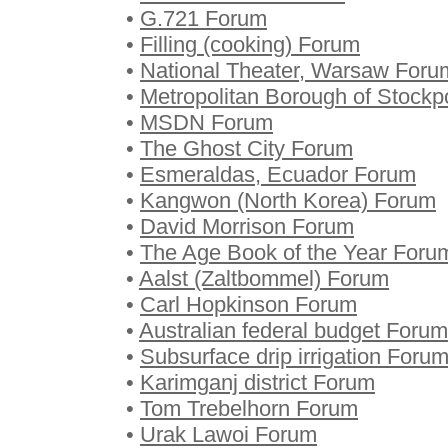
•
G.721 Forum
•
Filling (cooking) Forum
•
National Theater, Warsaw Foru
•
Metropolitan Borough of Stockp
•
MSDN Forum
•
The Ghost City Forum
•
Esmeraldas, Ecuador Forum
•
Kangwon (North Korea) Forum
•
David Morrison Forum
•
The Age Book of the Year Foru
•
Aalst (Zaltbommel) Forum
•
Carl Hopkinson Forum
•
Australian federal budget Forum
•
Subsurface drip irrigation Foru
•
Karimganj district Forum
•
Tom Trebelhorn Forum
•
Urak Lawoi Forum