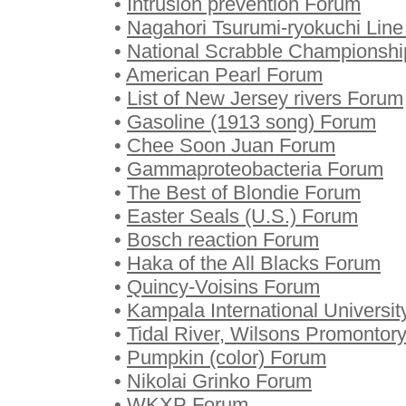
•
Intrusion prevention Forum
•
Nagahori Tsurumi-ryokuchi Lin
•
National Scrabble Championsh
•
American Pearl Forum
•
List of New Jersey rivers Forum
•
Gasoline (1913 song) Forum
•
Chee Soon Juan Forum
•
Gammaproteobacteria Forum
•
The Best of Blondie Forum
•
Easter Seals (U.S.) Forum
•
Bosch reaction Forum
•
Haka of the All Blacks Forum
•
Quincy-Voisins Forum
•
Kampala International Universi
•
Tidal River, Wilsons Promontor
•
Pumpkin (color) Forum
•
Nikolai Grinko Forum
•
WKXP Forum