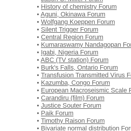
•
History of chemistry Forum
•
Aguni, Okinawa Forum
•
Wolfgang Koeppen Forum
•
Silent Trigger Forum
•
Central Region Forum
•
Kumaraswamy Nandagopan Fo
•
Igabi, Nigeria Forum
•
ABC (TV station) Forum
•
Burk's Falls, Ontario Forum
•
Transfusion Transmitted Virus 
•
Kazumba, Congo Forum
•
European Macroseismic Scale 
•
Carandiru (film) Forum
•
Justice Souter Forum
•
Paik Forum
•
Timothy Raison Forum
•
Bivariate normal distribution Fo