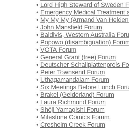
•
Lord High Steward of Sweden 
•
Emergency Medical Treatment a
•
My My My (Armand Van Helden
•
John Mansfield Forum
•
Baldivis, Western Australia For
•
Popowo (disambiguation) Foru
•
VOTA Forum
•
General Grant (tree) Forum
•
Deutscher Schallplattenpreis F
•
Peter Townsend Forum
•
Uthagamandalam Forum
•
Six Meetings Before Lunch For
•
Brakel (Gelderland) Forum
•
Laura Richmond Forum
•
Shōji Yamagishi Forum
•
Milestone Comics Forum
•
Cresheim Creek Forum