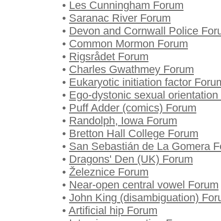
•
Les Cunningham Forum
•
Saranac River Forum
•
Devon and Cornwall Police Fo
•
Common Mormon Forum
•
Rigsrådet Forum
•
Charles Gwathmey Forum
•
Eukaryotic initiation factor Foru
•
Ego-dystonic sexual orientatio
•
Puff Adder (comics) Forum
•
Randolph, Iowa Forum
•
Bretton Hall College Forum
•
San Sebastián de La Gomera 
•
Dragons' Den (UK) Forum
•
Železnice Forum
•
Near-open central vowel Forum
•
John King (disambiguation) Fo
•
Artificial hip Forum