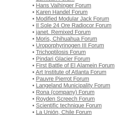
•
Hans Vaihinger Forum
•
Karen Handel Forum
•
Modified Modular Jack Forum
•
Il Sole 24 Ore Radiocor Forum
•
janet. Remixed Forum
•
Moris, Chihuahua Forum
•
Uroporphyrinogen III Forum
•
Trichoptilosis Forum
•
Pindari Glacier Forum
•
First Battle of El Alamein Forum
•
Art Institute of Atlanta Forum
•
Pauvre Pierrot Forum
•
Langeland Municipality Forum
•
Rona (company) Forum
•
Royden Screech Forum
•
Scientific technique Forum
•
La Unión, Chile Forum