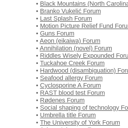
•
Black Mountains (North Carolin
•
Branko Vukelić Forum
•
Last Splash Forum
•
Motion Picture Relief Fund For
•
Guns Forum
•
Aeon (eikaiwa) Forum
•
Annihilation (novel) Forum
•
Riddles Wisely Expounded For
•
Tuckahoe Creek Forum
•
Hardwood (disambiguation) Fo
•
Seafood allergy Forum
•
Cyclosporine A Forum
•
RAST blood test Forum
•
Rødenes Forum
•
Social shaping of technology F
•
Umbrella title Forum
•
The University of York Forum