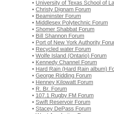
•
University of Texas School of 
•
Christy Dignam Forum
•
Beaminster Forum
•
Middlesex Polytechnic Forum
•
Shomer Shabbat Forum
•
Bill Shannon Forum
•
Port of New York Authority For
•
Recycled water Forum
•
Wolfe Island (Ontario) Forum
•
Kennedy Channel Forum
•
Hard Rain (Hard Rain album) F
•
George Ridding Forum
•
Henney Kilowatt Forum
•
R. Br. Forum
•
107.1 Rugby FM Forum
•
Swift Reservoir Forum
•
Stacey DePass Forum