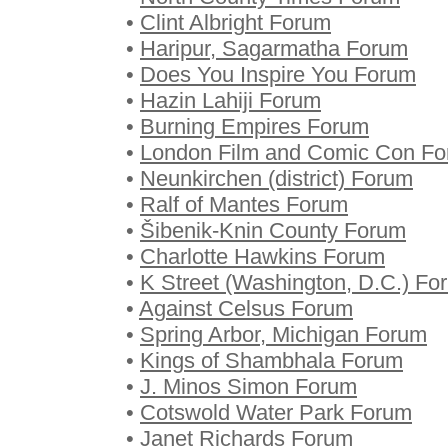
•
Clint Albright Forum
•
Haripur, Sagarmatha Forum
•
Does You Inspire You Forum
•
Hazin Lahiji Forum
•
Burning Empires Forum
•
London Film and Comic Con F
•
Neunkirchen (district) Forum
•
Ralf of Mantes Forum
•
Šibenik-Knin County Forum
•
Charlotte Hawkins Forum
•
K Street (Washington, D.C.) Fo
•
Against Celsus Forum
•
Spring Arbor, Michigan Forum
•
Kings of Shambhala Forum
•
J. Minos Simon Forum
•
Cotswold Water Park Forum
•
Janet Richards Forum