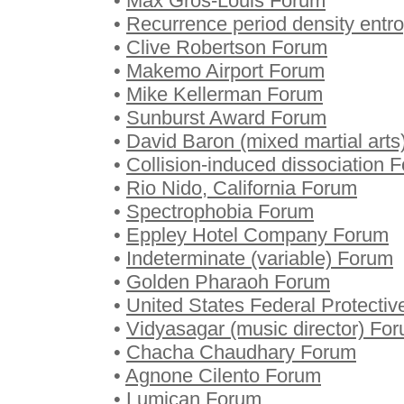
•
Max Gros-Louis Forum
•
Recurrence period density entr
•
Clive Robertson Forum
•
Makemo Airport Forum
•
Mike Kellerman Forum
•
Sunburst Award Forum
•
David Baron (mixed martial art
•
Collision-induced dissociation 
•
Rio Nido, California Forum
•
Spectrophobia Forum
•
Eppley Hotel Company Forum
•
Indeterminate (variable) Forum
•
Golden Pharaoh Forum
•
United States Federal Protecti
•
Vidyasagar (music director) Fo
•
Chacha Chaudhary Forum
•
Agnone Cilento Forum
•
Lumican Forum