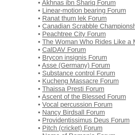
•
Akhnas ibn Shariq Forum
•
Linear-motion bearing Forum
•
Ranat thum lek Forum
•
Canadian Scrabble Champions
•
Peachtree City Forum
•
The Woman Who Rides Like a
•
CalDAV Forum
•
Brycon insignis Forum
•
Asse (Germany) Forum
•
Substance control Forum
•
Kucheng Massacre Forum
•
Thaissa Presti Forum
•
Ascent of the Blessed Forum
•
Vocal percussion Forum
•
Nancy Birdsall Forum
•
Providentissimus Deus Forum
•
Pitch (cricket) Forum