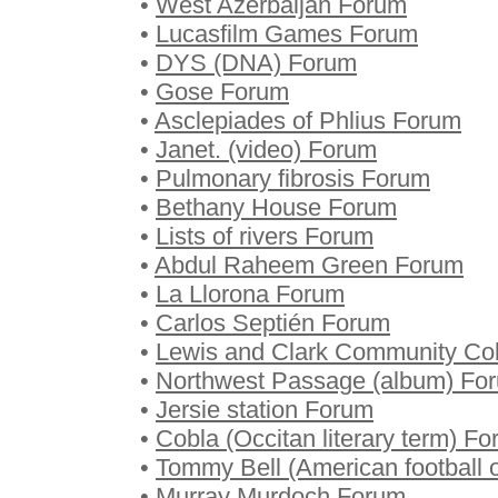
•
West Azerbaijan Forum
•
Lucasfilm Games Forum
•
DYS (DNA) Forum
•
Gose Forum
•
Asclepiades of Phlius Forum
•
Janet. (video) Forum
•
Pulmonary fibrosis Forum
•
Bethany House Forum
•
Lists of rivers Forum
•
Abdul Raheem Green Forum
•
La Llorona Forum
•
Carlos Septién Forum
•
Lewis and Clark Community Co
•
Northwest Passage (album) Fo
•
Jersie station Forum
•
Cobla (Occitan literary term) F
•
Tommy Bell (American football o
•
Murray Murdoch Forum