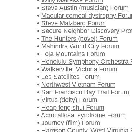
•
Willy Mairesse Forum
•
Steve Austin (musician) Forum
•
Macular corneal dystrophy For
•
Steve Malzberg Forum
•
Secure Neighbor Discovery Pro
•
The Hunters (novel) Forum
•
Mahindra World City Forum
•
Foja Mountains Forum
•
Honolulu Symphony Orchestra
•
Walkerville, Victoria Forum
•
Les Satellites Forum
•
Northwest Vietnam Forum
•
San Francisco Bay Trail Forum
•
Virtus (deity) Forum
•
Heap feng shui Forum
•
Acrocallosal syndrome Forum
•
Journey (film) Forum
•
Harrison County, West Virginia