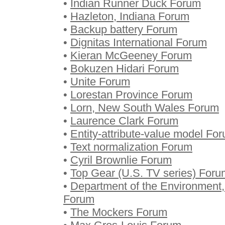
•
Indian Runner Duck Forum
•
Hazleton, Indiana Forum
•
Backup battery Forum
•
Dignitas International Forum
•
Kieran McGeeney Forum
•
Bokuzen Hidari Forum
•
Unite Forum
•
Lorestan Province Forum
•
Lorn, New South Wales Forum
•
Laurence Clark Forum
•
Entity-attribute-value model Fo
•
Text normalization Forum
•
Cyril Brownlie Forum
•
Top Gear (U.S. TV series) Foru
•
Department of the Environment, 
Forum
•
The Mockers Forum