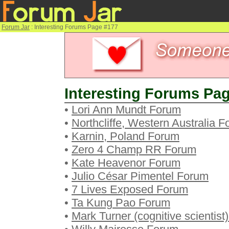
Forum Jar
: Interesting Forums Page #177
Interesting Forums Pag
•
Lori Ann Mundt Forum
•
Northcliffe, Western Australia 
•
Karnin, Poland Forum
•
Zero 4 Champ RR Forum
•
Kate Heavenor Forum
•
Julio César Pimentel Forum
•
7 Lives Exposed Forum
•
Ta Kung Pao Forum
•
Mark Turner (cognitive scientist