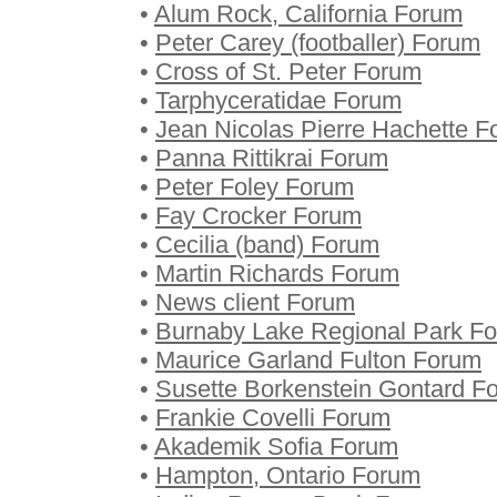
•
Alum Rock, California Forum
•
Peter Carey (footballer) Forum
•
Cross of St. Peter Forum
•
Tarphyceratidae Forum
•
Jean Nicolas Pierre Hachette 
•
Panna Rittikrai Forum
•
Peter Foley Forum
•
Fay Crocker Forum
•
Cecilia (band) Forum
•
Martin Richards Forum
•
News client Forum
•
Burnaby Lake Regional Park F
•
Maurice Garland Fulton Forum
•
Susette Borkenstein Gontard F
•
Frankie Covelli Forum
•
Akademik Sofia Forum
•
Hampton, Ontario Forum