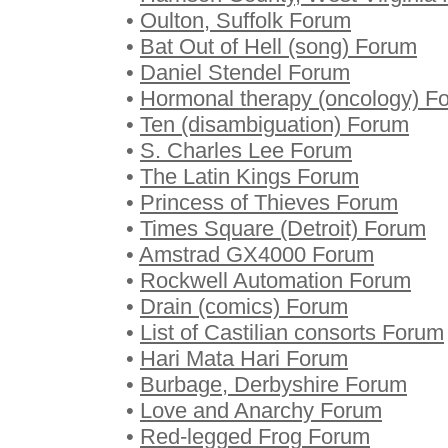
•
Oulton, Suffolk Forum
•
Bat Out of Hell (song) Forum
•
Daniel Stendel Forum
•
Hormonal therapy (oncology) F
•
Ten (disambiguation) Forum
•
S. Charles Lee Forum
•
The Latin Kings Forum
•
Princess of Thieves Forum
•
Times Square (Detroit) Forum
•
Amstrad GX4000 Forum
•
Rockwell Automation Forum
•
Drain (comics) Forum
•
List of Castilian consorts Forum
•
Hari Mata Hari Forum
•
Burbage, Derbyshire Forum
•
Love and Anarchy Forum
•
Red-legged Frog Forum