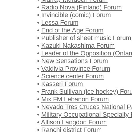
•
Radio Nova (Finland) Forum
•
Invincible (comic) Forum
•
Lessa Forum
•
End of the Age Forum
•
Publisher of sheet music Forum
•
Kazuki Nakashima Forum
•
Leader of the Opposition (Ontar
•
New Sensations Forum
•
Valdivia Province Forum
•
Science center Forum
•
Kasseri Forum
•
Frank Sullivan (ice hockey) Fo
•
Mix FM Lebanon Forum
•
Nevado Tres Cruces National P
•
Military Occupational Specialty
•
Allison Langdon Forum
•
Ranchi district Forum