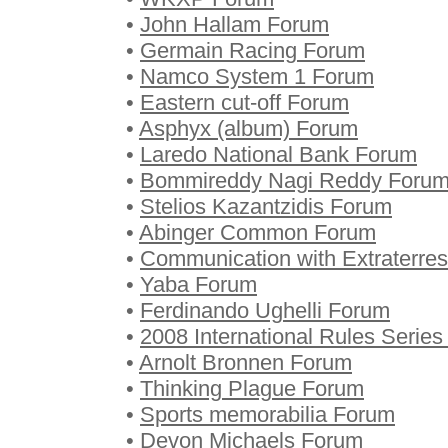
•
John Hallam Forum
•
Germain Racing Forum
•
Namco System 1 Forum
•
Eastern cut-off Forum
•
Asphyx (album) Forum
•
Laredo National Bank Forum
•
Bommireddy Nagi Reddy Foru
•
Stelios Kazantzidis Forum
•
Abinger Common Forum
•
Communication with Extraterrest
•
Yaba Forum
•
Ferdinando Ughelli Forum
•
2008 International Rules Serie
•
Arnolt Bronnen Forum
•
Thinking Plague Forum
•
Sports memorabilia Forum
•
Devon Michaels Forum