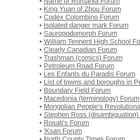
•
Name of Romania Forum
•
King Yuan of Zhou Forum
•
Codex Colombino Forum
•
Isolated danger mark Forum
•
Sauropodomorph Forum
•
William Tennent High School F
•
Clearly Canadian Forum
•
Trashman (comics) Forum
•
Petroleum Road Forum
•
Les Enfants du Paradis Forum
•
List of towns and boroughs in 
•
Boundary Field Forum
•
Macedonia (terminology) Forum
•
Mongolian People's Revolution
•
Stephen Ross (disambiguation)
•
Rosati's Forum
•
'Ksan Forum
•
North County Times Forum