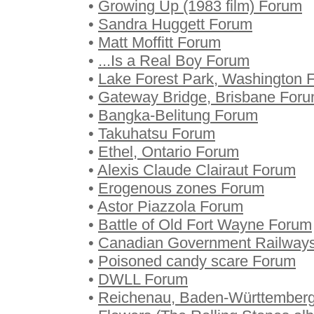
•
Growing Up (1983 film) Forum
•
Sandra Huggett Forum
•
Matt Moffitt Forum
•
...Is a Real Boy Forum
•
Lake Forest Park, Washington 
•
Gateway Bridge, Brisbane For
•
Bangka-Belitung Forum
•
Takuhatsu Forum
•
Ethel, Ontario Forum
•
Alexis Claude Clairaut Forum
•
Erogenous zones Forum
•
Astor Piazzola Forum
•
Battle of Old Fort Wayne Forum
•
Canadian Government Railway
•
Poisoned candy scare Forum
•
DWLL Forum
•
Reichenau, Baden-Württember