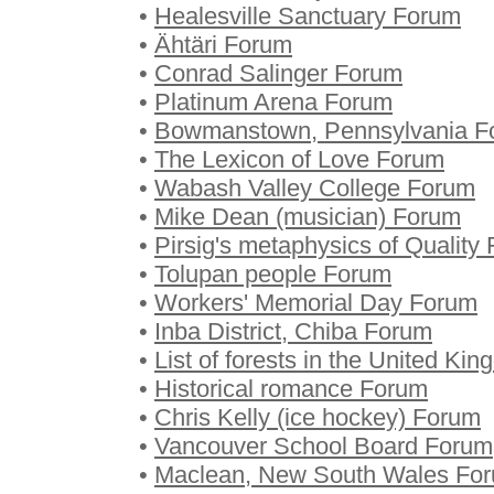
•
Healesville Sanctuary Forum
•
Ähtäri Forum
•
Conrad Salinger Forum
•
Platinum Arena Forum
•
Bowmanstown, Pennsylvania F
•
The Lexicon of Love Forum
•
Wabash Valley College Forum
•
Mike Dean (musician) Forum
•
Pirsig's metaphysics of Quality
•
Tolupan people Forum
•
Workers' Memorial Day Forum
•
Inba District, Chiba Forum
•
List of forests in the United K
•
Historical romance Forum
•
Chris Kelly (ice hockey) Forum
•
Vancouver School Board Forum
•
Maclean, New South Wales Fo