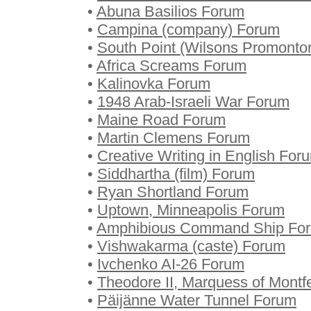
•
Abuna Basilios Forum
•
Campina (company) Forum
•
South Point (Wilsons Promonto
•
Africa Screams Forum
•
Kalinovka Forum
•
1948 Arab-Israeli War Forum
•
Maine Road Forum
•
Martin Clemens Forum
•
Creative Writing in English For
•
Siddhartha (film) Forum
•
Ryan Shortland Forum
•
Uptown, Minneapolis Forum
•
Amphibious Command Ship Fo
•
Vishwakarma (caste) Forum
•
Ivchenko AI-26 Forum
•
Theodore II, Marquess of Montf
•
Päijänne Water Tunnel Forum