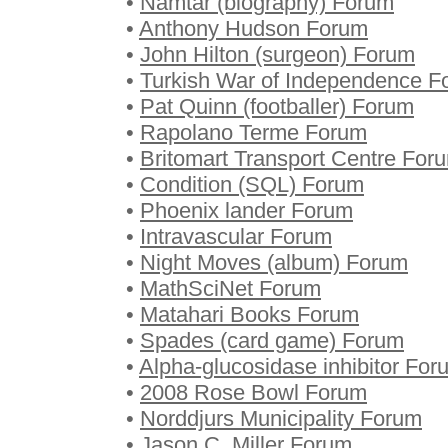
•
Namtar (biography) Forum
•
Anthony Hudson Forum
•
John Hilton (surgeon) Forum
•
Turkish War of Independence F
•
Pat Quinn (footballer) Forum
•
Rapolano Terme Forum
•
Britomart Transport Centre For
•
Condition (SQL) Forum
•
Phoenix lander Forum
•
Intravascular Forum
•
Night Moves (album) Forum
•
MathSciNet Forum
•
Matahari Books Forum
•
Spades (card game) Forum
•
Alpha-glucosidase inhibitor For
•
2008 Rose Bowl Forum
•
Norddjurs Municipality Forum
•
Jason C. Miller Forum