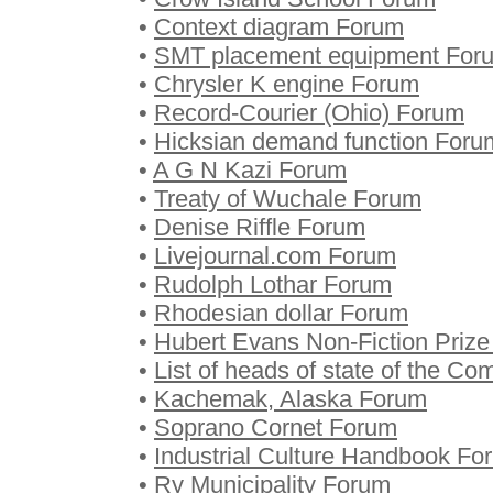
•
Context diagram Forum
•
SMT placement equipment For
•
Chrysler K engine Forum
•
Record-Courier (Ohio) Forum
•
Hicksian demand function Foru
•
A G N Kazi Forum
•
Treaty of Wuchale Forum
•
Denise Riffle Forum
•
Livejournal.com Forum
•
Rudolph Lothar Forum
•
Rhodesian dollar Forum
•
Hubert Evans Non-Fiction Priz
•
List of heads of state of the C
•
Kachemak, Alaska Forum
•
Soprano Cornet Forum
•
Industrial Culture Handbook Fo
•
Ry Municipality Forum