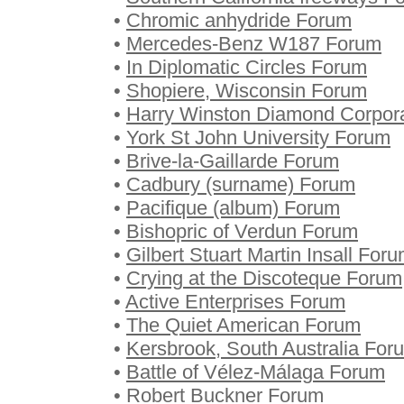
•
Chromic anhydride Forum
•
Mercedes-Benz W187 Forum
•
In Diplomatic Circles Forum
•
Shopiere, Wisconsin Forum
•
Harry Winston Diamond Corpor
•
York St John University Forum
•
Brive-la-Gaillarde Forum
•
Cadbury (surname) Forum
•
Pacifique (album) Forum
•
Bishopric of Verdun Forum
•
Gilbert Stuart Martin Insall For
•
Crying at the Discoteque Forum
•
Active Enterprises Forum
•
The Quiet American Forum
•
Kersbrook, South Australia For
•
Battle of Vélez-Málaga Forum
•
Robert Buckner Forum