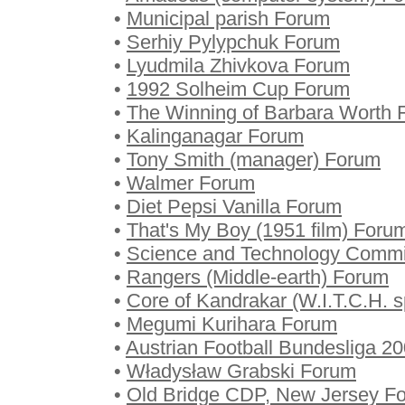
•
Municipal parish Forum
•
Serhiy Pylypchuk Forum
•
Lyudmila Zhivkova Forum
•
1992 Solheim Cup Forum
•
The Winning of Barbara Worth 
•
Kalinganagar Forum
•
Tony Smith (manager) Forum
•
Walmer Forum
•
Diet Pepsi Vanilla Forum
•
That's My Boy (1951 film) Foru
•
Science and Technology Commit
•
Rangers (Middle-earth) Forum
•
Core of Kandrakar (W.I.T.C.H. s
•
Megumi Kurihara Forum
•
Austrian Football Bundesliga 2
•
Władysław Grabski Forum
•
Old Bridge CDP, New Jersey F