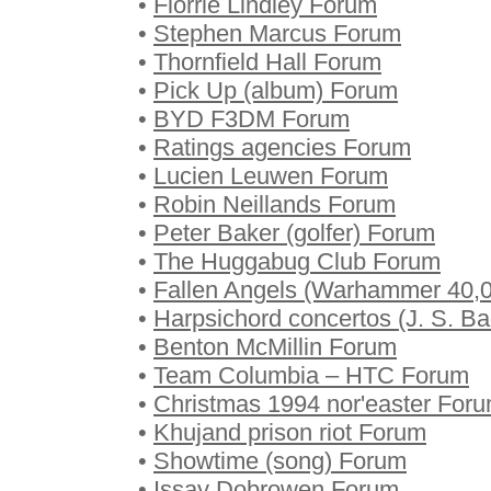
•
Florrie Lindley Forum
•
Stephen Marcus Forum
•
Thornfield Hall Forum
•
Pick Up (album) Forum
•
BYD F3DM Forum
•
Ratings agencies Forum
•
Lucien Leuwen Forum
•
Robin Neillands Forum
•
Peter Baker (golfer) Forum
•
The Huggabug Club Forum
•
Fallen Angels (Warhammer 40,
•
Harpsichord concertos (J. S. B
•
Benton McMillin Forum
•
Team Columbia – HTC Forum
•
Christmas 1994 nor'easter For
•
Khujand prison riot Forum
•
Showtime (song) Forum
•
Issay Dobrowen Forum