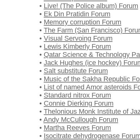
•
Live! (The Police album) Forum
•
Ek Din Pratidin Forum
•
Memory corruption Forum
•
The Farm (San Francisco) For
•
Visual Servoing Forum
•
Lewis Kimberly Forum
•
Qatar Science & Technology P
•
Jack Hughes (ice hockey) Foru
•
Salt substitute Forum
•
Music of the Sakha Republic F
•
List of named Amor asteroids F
•
Standard nitrox Forum
•
Connie Dierking Forum
•
Thelonious Monk Institute of J
•
Andy McCullough Forum
•
Martha Reeves Forum
•
Isocitrate dehydrogenase Foru