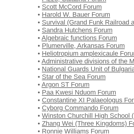
•
Scott McCord Forum
•
Harold W. Bauer Forum
•
Survival (Grand Funk Railroad
•
Sandra Hutchens Forum
•
Algebraic functions Forum
•
Plumerville, Arkansas Forum
•
Heliotropium amplexicaule For
•
Administrative divisions of the 
•
National Guards Unit of Bulgar
•
Star of the Sea Forum
•
Argon ST Forum
•
Paa Kwesi Nduom Forum
•
Constantine XI Palaeologus Fo
•
Cyborg Commando Forum
•
Winston Churchill High School
•
Zhang Wei (Three Kingdoms) F
•
Ronnie Williams Forum