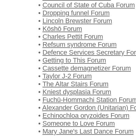
•
Council of State of Cuba Forum
•
Dropping funnel Forum
•
Lincoln Brewster Forum
•
Kōshō Forum
•
Charles Pettit Forum
•
Refsum syndrome Forum
•
Defence Services Secretary Fo
•
Getting to This Forum
•
Cassette demagnetizer Forum
•
Taylor J-2 Forum
•
The Altar Stairs Forum
•
Kniest dysplasia Forum
•
Fuchū-Hommachi Station Foru
•
Alexander Gordon (Unitarian) 
•
Echinochloa oryzoides Forum
•
Someone to Love Forum
•
Mary Jane's Last Dance Forum