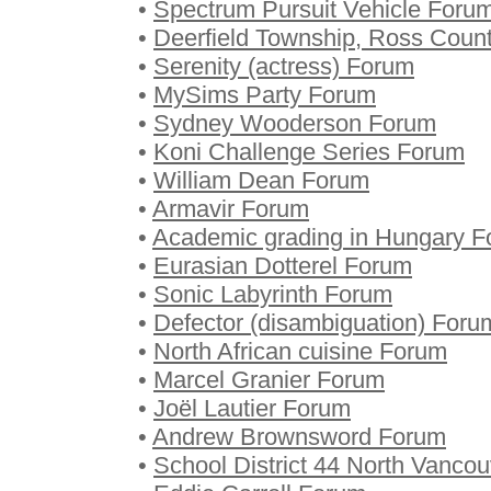
•
Spectrum Pursuit Vehicle Foru
•
Deerfield Township, Ross Coun
•
Serenity (actress) Forum
•
MySims Party Forum
•
Sydney Wooderson Forum
•
Koni Challenge Series Forum
•
William Dean Forum
•
Armavir Forum
•
Academic grading in Hungary 
•
Eurasian Dotterel Forum
•
Sonic Labyrinth Forum
•
Defector (disambiguation) Foru
•
North African cuisine Forum
•
Marcel Granier Forum
•
Joël Lautier Forum
•
Andrew Brownsword Forum
•
School District 44 North Vanco