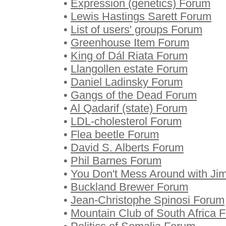
•
Expression (genetics) Forum
•
Lewis Hastings Sarett Forum
•
List of users' groups Forum
•
Greenhouse Item Forum
•
King of Dál Riata Forum
•
Llangollen estate Forum
•
Daniel Ladinsky Forum
•
Gangs of the Dead Forum
•
Al Qadarif (state) Forum
•
LDL-cholesterol Forum
•
Flea beetle Forum
•
David S. Alberts Forum
•
Phil Barnes Forum
•
You Don't Mess Around with Ji
•
Buckland Brewer Forum
•
Jean-Christophe Spinosi Forum
•
Mountain Club of South Africa 