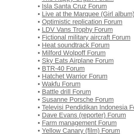
•
Isla Santa Cruz Forum
•
Live at the Marquee (Girl albu
•
Optimistic replication Forum
•
LDV Vans Trophy Forum
•
Fictional military aircraft Forum
•
Heat soundtrack Forum
•
Milford Wolpoff Forum
•
Sky Eats Airplane Forum
•
BTR-40 Forum
•
Hatchet Warrior Forum
•
Wakfu Forum
•
Battle drill Forum
•
Susanne Porsche Forum
•
Televisi Pendidikan Indonesia 
•
Dave Evans (reporter) Forum
•
Farm management Forum
•
Yellow Canary (film) Forum