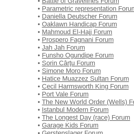
•
Battle of Gravelines Forum
•
Parametric representation Foru
•
Daniella Deutscher Forum
•
Oaklawn Handicap Forum
•
Mahmoud El-Hajj Forum
•
Prospero Fagnani Forum
•
Jah Jah Forum
•
Funsho Ogundipe Forum
•
Sorin Cârţu Forum
•
Simone Moro Forum
•
Hatice Muazzez Sultan Forum
•
Cecil Harmsworth King Forum
•
Port Vale Forum
•
The New World Order (Wells) 
•
Istanbul Modern Forum
•
The Longest Day (race) Forum
•
Garage Kids Forum
•
Gerstenslager Forum