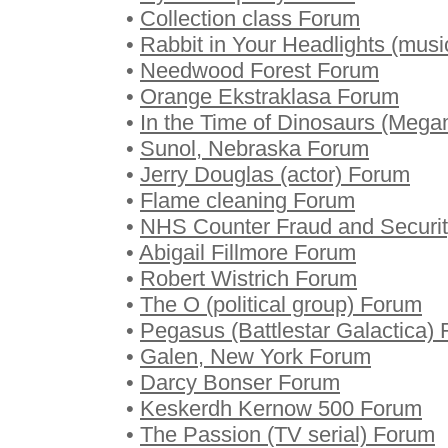
•
Collection class Forum
•
Rabbit in Your Headlights (mus
•
Needwood Forest Forum
•
Orange Ekstraklasa Forum
•
In the Time of Dinosaurs (Meg
•
Sunol, Nebraska Forum
•
Jerry Douglas (actor) Forum
•
Flame cleaning Forum
•
NHS Counter Fraud and Securi
•
Abigail Fillmore Forum
•
Robert Wistrich Forum
•
The O (political group) Forum
•
Pegasus (Battlestar Galactica)
•
Galen, New York Forum
•
Darcy Bonser Forum
•
Keskerdh Kernow 500 Forum
•
The Passion (TV serial) Forum