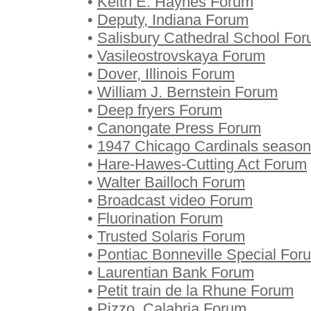
•
Keith E. Haynes Forum
•
Deputy, Indiana Forum
•
Salisbury Cathedral School Fo
•
Vasileostrovskaya Forum
•
Dover, Illinois Forum
•
William J. Bernstein Forum
•
Deep fryers Forum
•
Canongate Press Forum
•
1947 Chicago Cardinals seaso
•
Hare-Hawes-Cutting Act Forum
•
Walter Bailloch Forum
•
Broadcast video Forum
•
Fluorination Forum
•
Trusted Solaris Forum
•
Pontiac Bonneville Special For
•
Laurentian Bank Forum
•
Petit train de la Rhune Forum
•
Pizzo, Calabria Forum