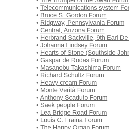
•
The Trumpet of the Swan Foru
•
Telecommunications system Fo
•
Bruce S. Gordon Forum
•
Ridgway, Pennsylvania Forum
•
Central, Arizona Forum
•
Herbrand Sackville, 9th Earl D
•
Johanna Lindsey Forum
•
Hearts of Stone (Southside Jo
•
Gaspar de Rodas Forum
•
Masanobu Takashima Forum
•
Richard Schultz Forum
•
Heavy cream Forum
•
Monte Verità Forum
•
Anthony Scaduto Forum
•
Saek people Forum
•
Lea Bridge Road Forum
•
Louis C. Fraina Forum
•
The Happy Organ Forum