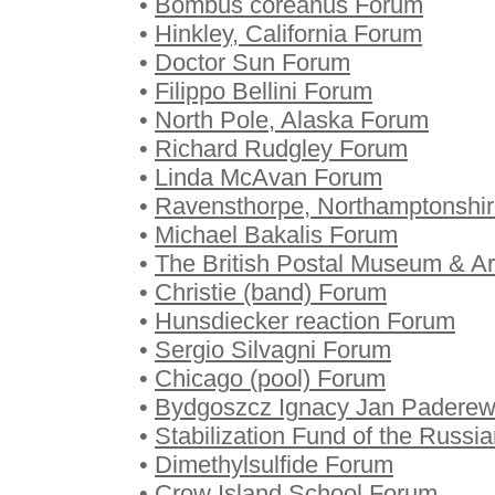
•
Bombus coreanus Forum
•
Hinkley, California Forum
•
Doctor Sun Forum
•
Filippo Bellini Forum
•
North Pole, Alaska Forum
•
Richard Rudgley Forum
•
Linda McAvan Forum
•
Ravensthorpe, Northamptonshi
•
Michael Bakalis Forum
•
The British Postal Museum & A
•
Christie (band) Forum
•
Hunsdiecker reaction Forum
•
Sergio Silvagni Forum
•
Chicago (pool) Forum
•
Bydgoszcz Ignacy Jan Paderews
•
Stabilization Fund of the Russi
•
Dimethylsulfide Forum
•
Crow Island School Forum