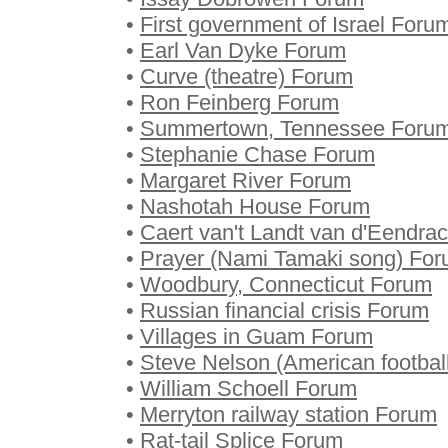
•
First government of Israel Foru
•
Earl Van Dyke Forum
•
Curve (theatre) Forum
•
Ron Feinberg Forum
•
Summertown, Tennessee Foru
•
Stephanie Chase Forum
•
Margaret River Forum
•
Nashotah House Forum
•
Caert van't Landt van d'Eendra
•
Prayer (Nami Tamaki song) Fo
•
Woodbury, Connecticut Forum
•
Russian financial crisis Forum
•
Villages in Guam Forum
•
Steve Nelson (American footbal
•
William Schoell Forum
•
Merryton railway station Forum
•
Rat-tail Splice Forum