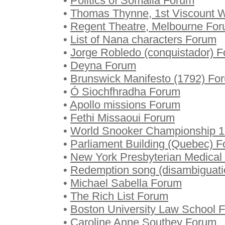
•
Politics of Somalia Forum
•
Thomas Thynne, 1st Viscount
•
Regent Theatre, Melbourne Fo
•
List of Nana characters Forum
•
Jorge Robledo (conquistador) 
•
Deyna Forum
•
Brunswick Manifesto (1792) Fo
•
Ó Siochfhradha Forum
•
Apollo missions Forum
•
Fethi Missaoui Forum
•
World Snooker Championship 
•
Parliament Building (Quebec) 
•
New York Presbyterian Medical
•
Redemption song (disambiguat
•
Michael Sabella Forum
•
The Rich List Forum
•
Boston University Law School 
•
Caroline Anne Southey Forum