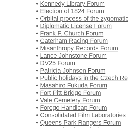
•
Kennedy Library Forum
•
Election of 1824 Forum
•
Orbital process of the zygomat
•
Diplomatic License Forum
•
Frank F. Church Forum
•
Caterham Racing Forum
•
Misanthropy Records Forum
•
Lance Johnstone Forum
•
DV25 Forum
•
Patricia Johnson Forum
•
Public holidays in the Czech R
•
Masahiro Fukuda Forum
•
Fort Pitt Bridge Forum
•
Vale Cemetery Forum
•
Forego Handicap Forum
•
Consolidated Film Laboratories
•
Queens Park Rangers Forum