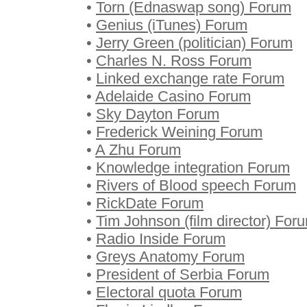
•
Torn (Ednaswap song) Forum
•
Genius (iTunes) Forum
•
Jerry Green (politician) Forum
•
Charles N. Ross Forum
•
Linked exchange rate Forum
•
Adelaide Casino Forum
•
Sky Dayton Forum
•
Frederick Weining Forum
•
A Zhu Forum
•
Knowledge integration Forum
•
Rivers of Blood speech Forum
•
RickDate Forum
•
Tim Johnson (film director) For
•
Radio Inside Forum
•
Greys Anatomy Forum
•
President of Serbia Forum
•
Electoral quota Forum