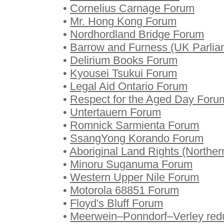
•
Cornelius Carnage Forum
•
Mr. Hong Kong Forum
•
Nordhordland Bridge Forum
•
Barrow and Furness (UK Parlia
•
Delirium Books Forum
•
Kyousei Tsukui Forum
•
Legal Aid Ontario Forum
•
Respect for the Aged Day Foru
•
Untertauern Forum
•
Romnick Sarmienta Forum
•
SsangYong Korando Forum
•
Aboriginal Land Rights (Norther
•
Minoru Suganuma Forum
•
Western Upper Nile Forum
•
Motorola 68851 Forum
•
Floyd's Bluff Forum
•
Meerwein–Ponndorf–Verley red