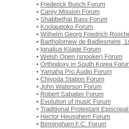
•
Frederick Busch Forum
•
Carey Mission Forum
•
Shabbethai Bass Forum
•
Koolaupoko Forum
•
Wilhelm Georg Friedrich Rosch
•
Bartholomew de Badlesmere, 1
•
Ignatius Kilage Forum
•
Welsh Open (snooker) Forum
•
Orthodoxy in South Korea Foru
•
Yamaha Pro Audio Forum
•
Chiyoda Station Forum
•
John Waterson Forum
•
Robert Sabatier Forum
•
Evolution of music Forum
•
Traditional Protestant Episcop
•
Hector Heusghem Forum
•
Birmingham F.C. Forum