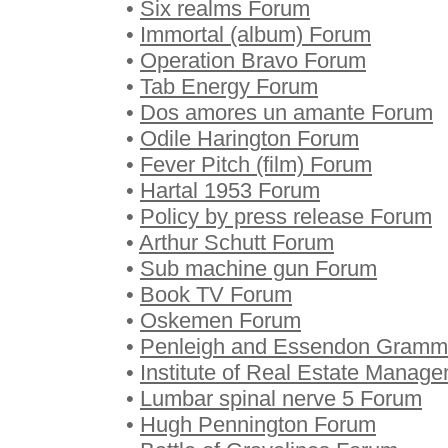
•
Six realms Forum
•
Immortal (album) Forum
•
Operation Bravo Forum
•
Tab Energy Forum
•
Dos amores un amante Forum
•
Odile Harington Forum
•
Fever Pitch (film) Forum
•
Hartal 1953 Forum
•
Policy by press release Forum
•
Arthur Schutt Forum
•
Sub machine gun Forum
•
Book TV Forum
•
Oskemen Forum
•
Penleigh and Essendon Gramm
•
Institute of Real Estate Manag
•
Lumbar spinal nerve 5 Forum
•
Hugh Pennington Forum