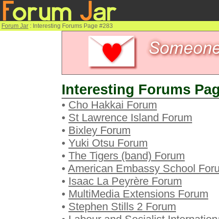
Forum Jar
: Interesting Forums Page #283
Interesting Forums Pag
•
Cho Hakkai Forum
•
St Lawrence Island Forum
•
Bixley Forum
•
Yuki Otsu Forum
•
The Tigers (band) Forum
•
American Embassy School For
•
Isaac La Peyrère Forum
•
MultiMedia Extensions Forum
•
Stephen Stills 2 Forum