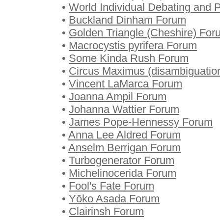
•
World Individual Debating and
•
Buckland Dinham Forum
•
Golden Triangle (Cheshire) For
•
Macrocystis pyrifera Forum
•
Some Kinda Rush Forum
•
Circus Maximus (disambiguatio
•
Vincent LaMarca Forum
•
Joanna Ampil Forum
•
Johanna Wattier Forum
•
James Pope-Hennessy Forum
•
Anna Lee Aldred Forum
•
Anselm Berrigan Forum
•
Turbogenerator Forum
•
Michelinocerida Forum
•
Fool's Fate Forum
•
Yōko Asada Forum
•
Clairinsh Forum