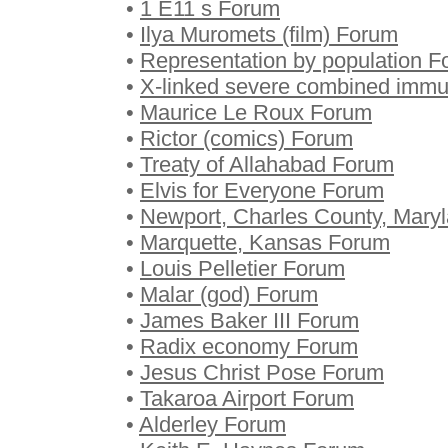
•
1 E11 s Forum
•
Ilya Muromets (film) Forum
•
Representation by population 
•
X-linked severe combined immu
•
Maurice Le Roux Forum
•
Rictor (comics) Forum
•
Treaty of Allahabad Forum
•
Elvis for Everyone Forum
•
Newport, Charles County, Mary
•
Marquette, Kansas Forum
•
Louis Pelletier Forum
•
Malar (god) Forum
•
James Baker III Forum
•
Radix economy Forum
•
Jesus Christ Pose Forum
•
Takaroa Airport Forum
•
Alderley Forum