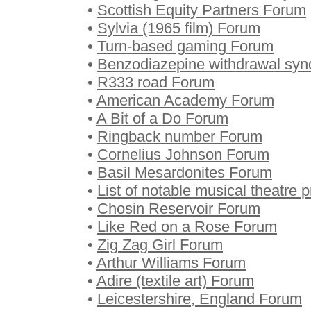
•
Scottish Equity Partners Forum
•
Sylvia (1965 film) Forum
•
Turn-based gaming Forum
•
Benzodiazepine withdrawal sy
•
R333 road Forum
•
American Academy Forum
•
A Bit of a Do Forum
•
Ringback number Forum
•
Cornelius Johnson Forum
•
Basil Mesardonites Forum
•
List of notable musical theatre
•
Chosin Reservoir Forum
•
Like Red on a Rose Forum
•
Zig Zag Girl Forum
•
Arthur Williams Forum
•
Adire (textile art) Forum
•
Leicestershire, England Forum