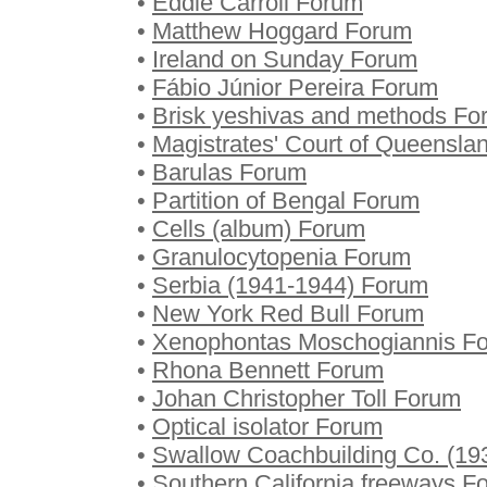
•
Eddie Carroll Forum
•
Matthew Hoggard Forum
•
Ireland on Sunday Forum
•
Fábio Júnior Pereira Forum
•
Brisk yeshivas and methods Fo
•
Magistrates' Court of Queensla
•
Barulas Forum
•
Partition of Bengal Forum
•
Cells (album) Forum
•
Granulocytopenia Forum
•
Serbia (1941-1944) Forum
•
New York Red Bull Forum
•
Xenophontas Moschogiannis F
•
Rhona Bennett Forum
•
Johan Christopher Toll Forum
•
Optical isolator Forum
•
Swallow Coachbuilding Co. (19
•
Southern California freeways F