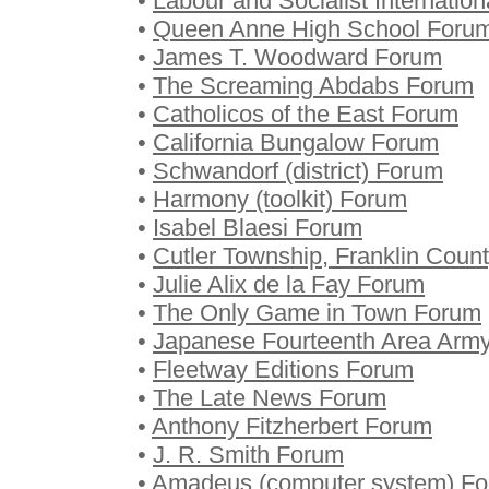
•
Labour and Socialist Internatio
•
Queen Anne High School Foru
•
James T. Woodward Forum
•
The Screaming Abdabs Forum
•
Catholicos of the East Forum
•
California Bungalow Forum
•
Schwandorf (district) Forum
•
Harmony (toolkit) Forum
•
Isabel Blaesi Forum
•
Cutler Township, Franklin Coun
•
Julie Alix de la Fay Forum
•
The Only Game in Town Forum
•
Japanese Fourteenth Area Arm
•
Fleetway Editions Forum
•
The Late News Forum
•
Anthony Fitzherbert Forum
•
J. R. Smith Forum
•
Amadeus (computer system) F