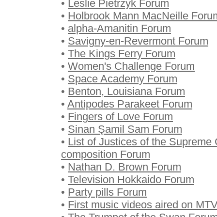
•
Leslie Pietrzyk Forum
•
Holbrook Mann MacNeille Foru
•
alpha-Amanitin Forum
•
Savigny-en-Revermont Forum
•
The Kings Ferry Forum
•
Women's Challenge Forum
•
Space Academy Forum
•
Benton, Louisiana Forum
•
Antipodes Parakeet Forum
•
Fingers of Love Forum
•
Sinan Şamil Sam Forum
•
List of Justices of the Supreme 
composition Forum
•
Nathan D. Brown Forum
•
Television Hokkaido Forum
•
Party pills Forum
•
First music videos aired on MT