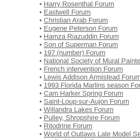
•
Harry Rosenthal Forum
•
Eastwell Forum
•
Christian Arab Forum
•
Eugene Peterson Forum
•
Hamza Riazuddin Forum
•
Son of Superman Forum
•
197 (number) Forum
•
National Society of Mural Paint
•
French intervention Forum
•
Lewis Addison Armistead Foru
•
1993 Florida Marlins season F
•
Cam Harker Spring Forum
•
Saint-Loup-sur-Aujon Forum
•
Willandra Lakes Forum
•
Pulley, Shropshire Forum
•
Ritodrine Forum
•
World of Outlaws Late Model S