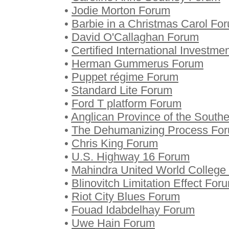
•
Jodie Morton Forum
•
Barbie in a Christmas Carol Fo
•
David O'Callaghan Forum
•
Certified International Investm
•
Herman Gummerus Forum
•
Puppet régime Forum
•
Standard Lite Forum
•
Ford T platform Forum
•
Anglican Province of the South
•
The Dehumanizing Process Fo
•
Chris King Forum
•
U.S. Highway 16 Forum
•
Mahindra United World College 
•
Blinovitch Limitation Effect For
•
Riot City Blues Forum
•
Fouad Idabdelhay Forum
•
Uwe Hain Forum