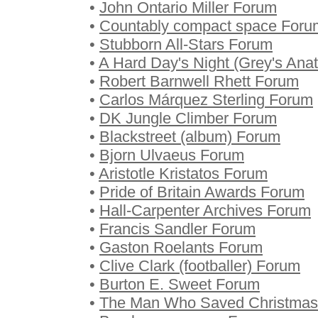
•
John Ontario Miller Forum
•
Countably compact space Foru
•
Stubborn All-Stars Forum
•
A Hard Day's Night (Grey's An
•
Robert Barnwell Rhett Forum
•
Carlos Márquez Sterling Forum
•
DK Jungle Climber Forum
•
Blackstreet (album) Forum
•
Bjorn Ulvaeus Forum
•
Aristotle Kristatos Forum
•
Pride of Britain Awards Forum
•
Hall-Carpenter Archives Forum
•
Francis Sandler Forum
•
Gaston Roelants Forum
•
Clive Clark (footballer) Forum
•
Burton E. Sweet Forum
•
The Man Who Saved Christmas