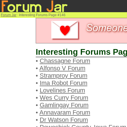
Forum Jar
: Interesting Forums Page #146
Interesting Forums Pag
•
Chassagne Forum
•
Alfonso V Forum
•
Stramproy Forum
•
Ima Robot Forum
•
Lovelines Forum
•
Wes Curry Forum
•
Gamlingay Forum
•
Annavaram Forum
•
Dr Watson Forum