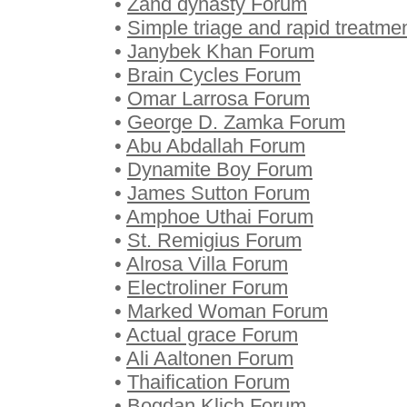
•
Zand dynasty Forum
•
Simple triage and rapid treatm
•
Janybek Khan Forum
•
Brain Cycles Forum
•
Omar Larrosa Forum
•
George D. Zamka Forum
•
Abu Abdallah Forum
•
Dynamite Boy Forum
•
James Sutton Forum
•
Amphoe Uthai Forum
•
St. Remigius Forum
•
Alrosa Villa Forum
•
Electroliner Forum
•
Marked Woman Forum
•
Actual grace Forum
•
Ali Aaltonen Forum
•
Thaification Forum
•
Bogdan Klich Forum