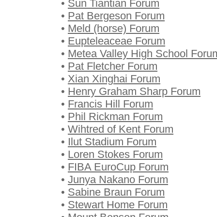
•
Sun Tiantian Forum
•
Pat Bergeson Forum
•
Meld (horse) Forum
•
Eupteleaceae Forum
•
Metea Valley High School Foru
•
Pat Fletcher Forum
•
Xian Xinghai Forum
•
Henry Graham Sharp Forum
•
Francis Hill Forum
•
Phil Rickman Forum
•
Wihtred of Kent Forum
•
Ilut Stadium Forum
•
Loren Stokes Forum
•
FIBA EuroCup Forum
•
Junya Nakano Forum
•
Sabine Braun Forum
•
Stewart Home Forum