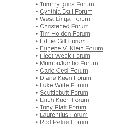
•
Tommy guns Forum
•
Cynthia Dall Forum
•
West Linga Forum
•
Christened Forum
•
Tim Holden Forum
•
Eddie Gill Forum
•
Eugene V. Klein Forum
•
Fleet Week Forum
•
MumboJumbo Forum
•
Carlo Cesi Forum
•
Diane Keen Forum
•
Luke Witte Forum
•
Scuttlebutt Forum
•
Erich Koch Forum
•
Tony Platt Forum
•
Laurentius Forum
•
Rod Petrie Forum