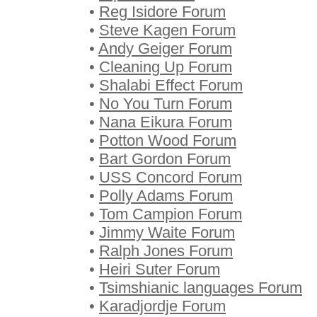
•
Reg Isidore Forum
•
Steve Kagen Forum
•
Andy Geiger Forum
•
Cleaning Up Forum
•
Shalabi Effect Forum
•
No You Turn Forum
•
Nana Eikura Forum
•
Potton Wood Forum
•
Bart Gordon Forum
•
USS Concord Forum
•
Polly Adams Forum
•
Tom Campion Forum
•
Jimmy Waite Forum
•
Ralph Jones Forum
•
Heiri Suter Forum
•
Tsimshianic languages Forum
•
Karadjordje Forum