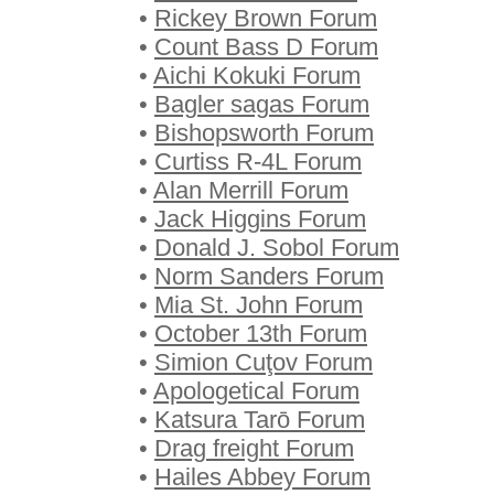
•
Rickey Brown Forum
•
Count Bass D Forum
•
Aichi Kokuki Forum
•
Bagler sagas Forum
•
Bishopsworth Forum
•
Curtiss R-4L Forum
•
Alan Merrill Forum
•
Jack Higgins Forum
•
Donald J. Sobol Forum
•
Norm Sanders Forum
•
Mia St. John Forum
•
October 13th Forum
•
Simion Cuţov Forum
•
Apologetical Forum
•
Katsura Tarō Forum
•
Drag freight Forum
•
Hailes Abbey Forum