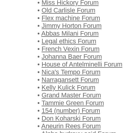
•
Miss Hickory Forum
•
Old Carlisle Forum
•
Flex machine Forum
•
Jimmy Horton Forum
•
Abbas Milani Forum
•
Legal ethics Forum
•
French Vexin Forum
•
Johanna Baer Forum
•
House of Antelminelli Forum
•
Nica's Tempo Forum
•
Narragansett Forum
•
Kelly Kulick Forum
•
Grand Master Forum
•
Tammie Green Forum
•
154 (number) Forum
•
Don Koharski Forum
•
Aneurin Rees Forum