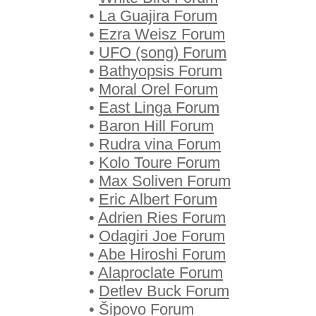
•
La Guajira Forum
•
Ezra Weisz Forum
•
UFO (song) Forum
•
Bathyopsis Forum
•
Moral Orel Forum
•
East Linga Forum
•
Baron Hill Forum
•
Rudra vina Forum
•
Kolo Toure Forum
•
Max Soliven Forum
•
Eric Albert Forum
•
Adrien Ries Forum
•
Odagiri Joe Forum
•
Abe Hiroshi Forum
•
Alaproclate Forum
•
Detlev Buck Forum
•
Šipovo Forum