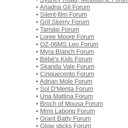
•
Ariadna Gil Forum
•
Silent-film Forum
•
Grif Skerry Forum
•
Tamási Forum
•
Loree Moore Forum
•
OZ-06MS Leo Forum
•
Myra Blanch Forum
•
Bébé's Kids Forum
•
Skanda Vale Forum
•
Cinquecento Forum
•
Adrian Mole Forum
•
Sol D'Menta Forum
•
Una Mattina Forum
•
Broch of Mousa Forum
•
Mimi Labonq Forum
•
Grant Batty Forum
•
Glow sticks Forum