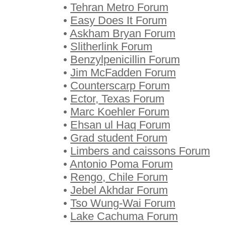
•
Tehran Metro Forum
•
Easy Does It Forum
•
Askham Bryan Forum
•
Slitherlink Forum
•
Benzylpenicillin Forum
•
Jim McFadden Forum
•
Counterscarp Forum
•
Ector, Texas Forum
•
Marc Koehler Forum
•
Ehsan ul Haq Forum
•
Grad student Forum
•
Limbers and caissons Forum
•
Antonio Poma Forum
•
Rengo, Chile Forum
•
Jebel Akhdar Forum
•
Tso Wung-Wai Forum
•
Lake Cachuma Forum