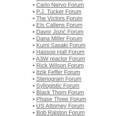
•
Carlo Nervo Forum
•
P.J. Tucker Forum
•
The Victors Forum
•
Els Callens Forum
•
Davor Jozić Forum
•
Dana Miller Forum
•
Kumi Sasaki Forum
•
Hassop Hall Forum
•
A3W reactor Forum
•
Rick Wilson Forum
•
Itzik Feffer Forum
•
Steriogram Forum
•
Syllogistic Forum
•
Black Thorn Forum
•
Phase Three Forum
•
US Attorney Forum
•
Bob Ralston Forum