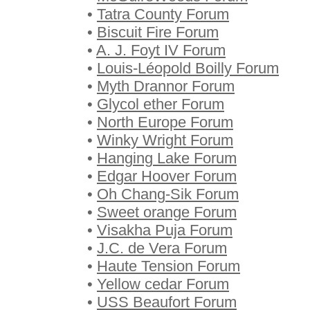
•
Tatra County Forum
•
Biscuit Fire Forum
•
A. J. Foyt IV Forum
•
Louis-Léopold Boilly Forum
•
Myth Drannor Forum
•
Glycol ether Forum
•
North Europe Forum
•
Winky Wright Forum
•
Hanging Lake Forum
•
Edgar Hoover Forum
•
Oh Chang-Sik Forum
•
Sweet orange Forum
•
Visakha Puja Forum
•
J.C. de Vera Forum
•
Haute Tension Forum
•
Yellow cedar Forum
•
USS Beaufort Forum