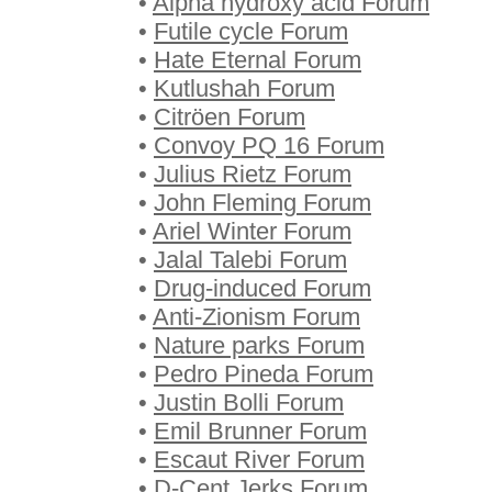
•
Alpha hydroxy acid Forum
•
Futile cycle Forum
•
Hate Eternal Forum
•
Kutlushah Forum
•
Citröen Forum
•
Convoy PQ 16 Forum
•
Julius Rietz Forum
•
John Fleming Forum
•
Ariel Winter Forum
•
Jalal Talebi Forum
•
Drug-induced Forum
•
Anti-Zionism Forum
•
Nature parks Forum
•
Pedro Pineda Forum
•
Justin Bolli Forum
•
Emil Brunner Forum
•
Escaut River Forum
•
D-Cent Jerks Forum