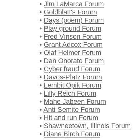
•
Jim LaMarca Forum
•
Goldblatt's Forum
•
Days (poem) Forum
•
Play ground Forum
•
Fred Vinson Forum
•
Grant Adcox Forum
•
Olaf Helmer Forum
•
Dan Onorato Forum
•
Cyber fraud Forum
•
Davos-Platz Forum
•
Lembit Öpik Forum
•
Lilly Reich Forum
•
Mahe Jabeen Forum
•
Anti-Semite Forum
•
Hit and run Forum
•
Shawneetown, Illinois Forum
•
Diane Birch Forum