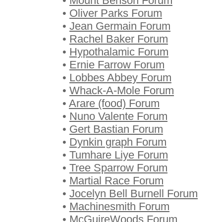
•
Mount Benson Forum
•
Oliver Parks Forum
•
Jean Germain Forum
•
Rachel Baker Forum
•
Hypothalamic Forum
•
Ernie Farrow Forum
•
Lobbes Abbey Forum
•
Whack-A-Mole Forum
•
Arare (food) Forum
•
Nuno Valente Forum
•
Gert Bastian Forum
•
Dynkin graph Forum
•
Tumhare Liye Forum
•
Tree Sparrow Forum
•
Martial Race Forum
•
Jocelyn Bell Burnell Forum
•
Machinesmith Forum
•
McGuireWoods Forum