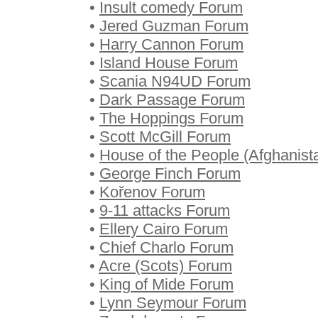
•
Insult comedy Forum
•
Jered Guzman Forum
•
Harry Cannon Forum
•
Island House Forum
•
Scania N94UD Forum
•
Dark Passage Forum
•
The Hoppings Forum
•
Scott McGill Forum
•
House of the People (Afghanist
•
George Finch Forum
•
Kořenov Forum
•
9-11 attacks Forum
•
Ellery Cairo Forum
•
Chief Charlo Forum
•
Acre (Scots) Forum
•
King of Mide Forum
•
Lynn Seymour Forum