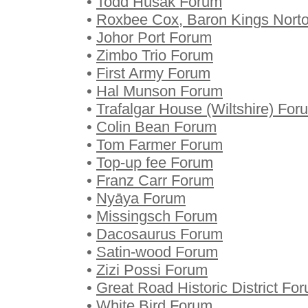
•
Todd Husak Forum
•
Roxbee Cox, Baron Kings Nort
•
Johor Port Forum
•
Zimbo Trio Forum
•
First Army Forum
•
Hal Munson Forum
•
Trafalgar House (Wiltshire) For
•
Colin Bean Forum
•
Tom Farmer Forum
•
Top-up fee Forum
•
Franz Carr Forum
•
Nyāya Forum
•
Missingsch Forum
•
Dacosaurus Forum
•
Satin-wood Forum
•
Zizi Possi Forum
•
Great Road Historic District Fo
•
White Bird Forum