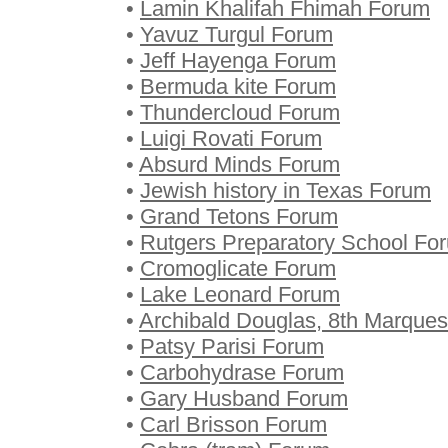
•
Lamin Khalifah Fhimah Forum
•
Yavuz Turgul Forum
•
Jeff Hayenga Forum
•
Bermuda kite Forum
•
Thundercloud Forum
•
Luigi Rovati Forum
•
Absurd Minds Forum
•
Jewish history in Texas Forum
•
Grand Tetons Forum
•
Rutgers Preparatory School Fo
•
Cromoglicate Forum
•
Lake Leonard Forum
•
Archibald Douglas, 8th Marque
•
Patsy Parisi Forum
•
Carbohydrase Forum
•
Gary Husband Forum
•
Carl Brisson Forum