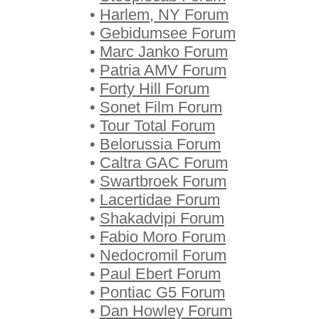
•
Harlem, NY Forum
•
Gebidumsee Forum
•
Marc Janko Forum
•
Patria AMV Forum
•
Forty Hill Forum
•
Sonet Film Forum
•
Tour Total Forum
•
Belorussia Forum
•
Caltra GAC Forum
•
Swartbroek Forum
•
Lacertidae Forum
•
Shakadvipi Forum
•
Fabio Moro Forum
•
Nedocromil Forum
•
Paul Ebert Forum
•
Pontiac G5 Forum
•
Dan Howley Forum