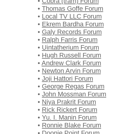
•
Cobra (tram) Forum
•
Thomas Goffe Forum
•
Local TV LLC Forum
•
Ekrem Bardha Forum
•
Galy Records Forum
•
Ralph Farris Forum
•
Uintatherium Forum
•
Hugh Russell Forum
•
Andrew Clark Forum
•
Newton Arvin Forum
•
Joji Hattori Forum
•
George Regas Forum
•
John Mossman Forum
•
Niya Prakrit Forum
•
Rick Rickert Forum
•
Yu. I. Manin Forum
•
Ronnie Blake Forum
•
Doonie Point Forum