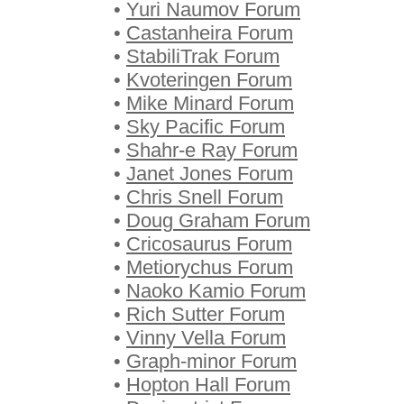
•
Yuri Naumov Forum
•
Castanheira Forum
•
StabiliTrak Forum
•
Kvoteringen Forum
•
Mike Minard Forum
•
Sky Pacific Forum
•
Shahr-e Ray Forum
•
Janet Jones Forum
•
Chris Snell Forum
•
Doug Graham Forum
•
Cricosaurus Forum
•
Metiorychus Forum
•
Naoko Kamio Forum
•
Rich Sutter Forum
•
Vinny Vella Forum
•
Graph-minor Forum
•
Hopton Hall Forum