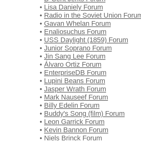
•
Lisa Daniely Forum
•
Radio in the Soviet Union Foru
•
Gavan Whelan Forum
•
Enaliosuchus Forum
•
USS Daylight (1859) Forum
•
Junior Soprano Forum
•
Jin Sang Lee Forum
•
Álvaro Ortiz Forum
•
EnterpriseDB Forum
•
Lupini Beans Forum
•
Jasper Wrath Forum
•
Mark Nauseef Forum
•
Billy Edelin Forum
•
Buddy's Song (film) Forum
•
Leon Garrick Forum
•
Kevin Bannon Forum
•
Niels Brinck Forum