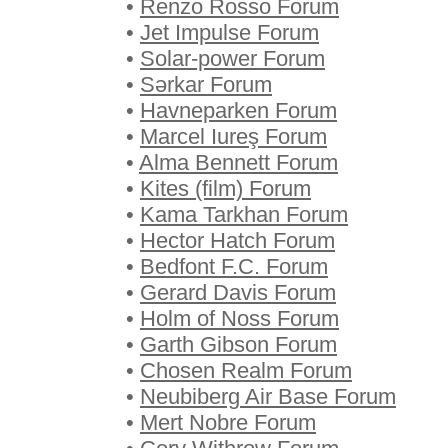
•
Renzo Rosso Forum
•
Jet Impulse Forum
•
Solar-power Forum
•
Sərkar Forum
•
Havneparken Forum
•
Marcel Iureş Forum
•
Alma Bennett Forum
•
Kites (film) Forum
•
Kama Tarkhan Forum
•
Hector Hatch Forum
•
Bedfont F.C. Forum
•
Gerard Davis Forum
•
Holm of Noss Forum
•
Garth Gibson Forum
•
Chosen Realm Forum
•
Neubiberg Air Base Forum
•
Mert Nobre Forum