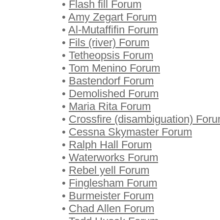
•
Flash fill Forum
•
Amy Zegart Forum
•
Al-Mutaffifin Forum
•
Fils (river) Forum
•
Tetheopsis Forum
•
Tom Menino Forum
•
Bastendorf Forum
•
Demolished Forum
•
Maria Rita Forum
•
Crossfire (disambiguation) For
•
Cessna Skymaster Forum
•
Ralph Hall Forum
•
Waterworks Forum
•
Rebel yell Forum
•
Finglesham Forum
•
Burmeister Forum
•
Chad Allen Forum