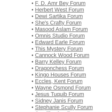
•
F. D. Amr Bey Forum
•
Herbert West Forum
•
Dewi Sartika Forum
•
She's Crafty Forum
•
Masood Aslam Forum
•
Omnis Studio Forum
•
Edward Earle Forum
•
This Mystery Forum
•
Cannock Wood Forum
•
Barry Kelley Forum
•
Dragonchess Forum
•
Kingo Houses Forum
•
Eccles, Kent Forum
•
Wayne Osmond Forum
•
Jesus Tuquib Forum
•
Sidney Janis Forum
•
Stephanie Scully Forum