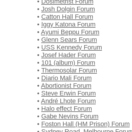
•
Dosimetrist Forum
•
Josh Dolgin Forum
•
Catton Hall Forum
•
Iggy Katona Forum
•
Ayumi Beppu Forum
•
Glenn Sears Forum
•
USS Kennedy Forum
•
Josef Hader Forum
•
101 (album) Forum
•
Thermosolar Forum
•
Diario Mali Forum
•
Abortionist Forum
•
Steve Erwin Forum
•
André Lhote Forum
•
Halo effect Forum
•
Gabe Nevins Forum
•
Foston Hall (HM Prison) Forum
•
Sydney Road, Melbourne Foru