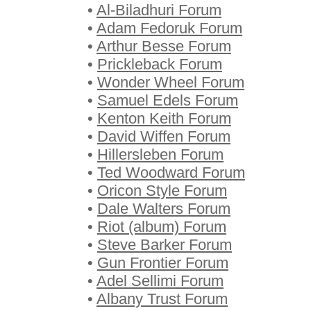
•
Al-Biladhuri Forum
•
Adam Fedoruk Forum
•
Arthur Besse Forum
•
Prickleback Forum
•
Wonder Wheel Forum
•
Samuel Edels Forum
•
Kenton Keith Forum
•
David Wiffen Forum
•
Hillersleben Forum
•
Ted Woodward Forum
•
Oricon Style Forum
•
Dale Walters Forum
•
Riot (album) Forum
•
Steve Barker Forum
•
Gun Frontier Forum
•
Adel Sellimi Forum
•
Albany Trust Forum