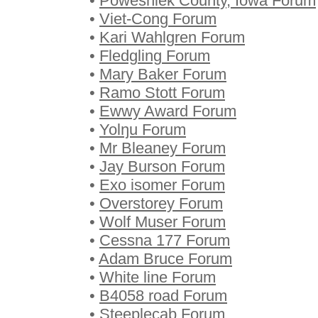
•
Poweshiek County, Iowa Forum
•
Viet-Cong Forum
•
Kari Wahlgren Forum
•
Fledgling Forum
•
Mary Baker Forum
•
Ramo Stott Forum
•
Ewwy Award Forum
•
Yolŋu Forum
•
Mr Bleaney Forum
•
Jay Burson Forum
•
Exo isomer Forum
•
Overstorey Forum
•
Wolf Muser Forum
•
Cessna 177 Forum
•
Adam Bruce Forum
•
White line Forum
•
B4058 road Forum
•
Steeplecab Forum