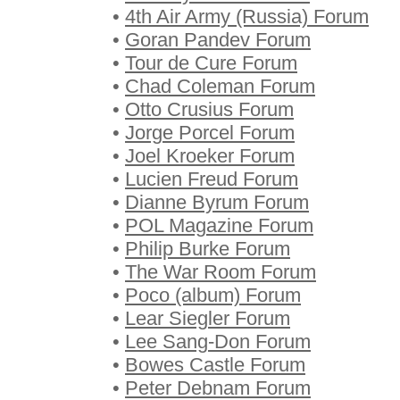
•
4th Air Army (Russia) Forum
•
Goran Pandev Forum
•
Tour de Cure Forum
•
Chad Coleman Forum
•
Otto Crusius Forum
•
Jorge Porcel Forum
•
Joel Kroeker Forum
•
Lucien Freud Forum
•
Dianne Byrum Forum
•
POL Magazine Forum
•
Philip Burke Forum
•
The War Room Forum
•
Poco (album) Forum
•
Lear Siegler Forum
•
Lee Sang-Don Forum
•
Bowes Castle Forum
•
Peter Debnam Forum