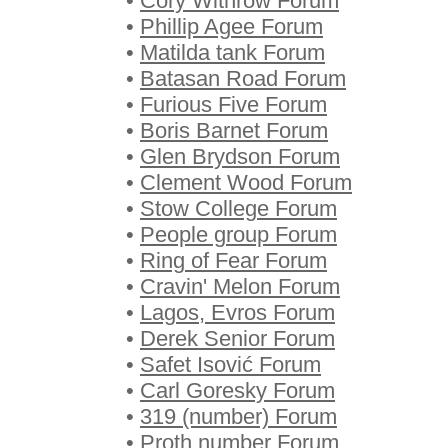
•
Cory Withrow Forum
•
Phillip Agee Forum
•
Matilda tank Forum
•
Batasan Road Forum
•
Furious Five Forum
•
Boris Barnet Forum
•
Glen Brydson Forum
•
Clement Wood Forum
•
Stow College Forum
•
People group Forum
•
Ring of Fear Forum
•
Cravin' Melon Forum
•
Lagos, Evros Forum
•
Derek Senior Forum
•
Safet Isović Forum
•
Carl Goresky Forum
•
319 (number) Forum
•
Proth number Forum