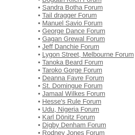
•
Sandra Botha Forum
•
Tail dragger Forum
•
Manuel Savio Forum
•
George Dance Forum
•
Gagan Grewal Forum
•
Jeff Danchie Forum
•
Lygon Street, Melbourne Forum
•
Tanoka Beard Forum
•
Taroko Gorge Forum
•
Deanna Favre Forum
•
St. Domingue Forum
•
Jamaal Wilkes Forum
•
Hesse's Rule Forum
•
Udu, Nigeria Forum
•
Karl Dönitz Forum
•
Digby Denham Forum
•
Rodney Jones Forum