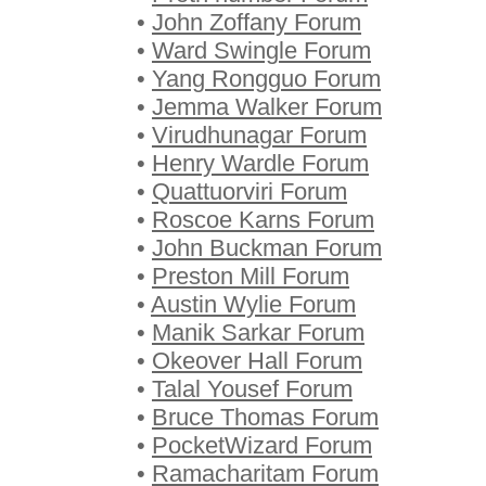
•
John Zoffany Forum
•
Ward Swingle Forum
•
Yang Rongguo Forum
•
Jemma Walker Forum
•
Virudhunagar Forum
•
Henry Wardle Forum
•
Quattuorviri Forum
•
Roscoe Karns Forum
•
John Buckman Forum
•
Preston Mill Forum
•
Austin Wylie Forum
•
Manik Sarkar Forum
•
Okeover Hall Forum
•
Talal Yousef Forum
•
Bruce Thomas Forum
•
PocketWizard Forum
•
Ramacharitam Forum