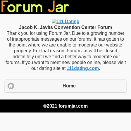
Jacob K. Javits Convention Center Forum
Thank you for using Forum Jar. Due to a growing number
of inappropriate messages on our forums, it has gotten to
the point where we are unable to moderate our website
properly. For that reason, Forum Jar will be closed
indefinitely until we find a better way to moderate our
forums. If you want to meet new people online, please visit
our dating site at
111dating.com
.
Home
©2021 forumjar.com