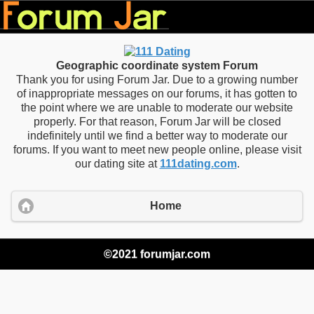
Geographic coordinate system Forum
Thank you for using Forum Jar. Due to a growing number
of inappropriate messages on our forums, it has gotten to
the point where we are unable to moderate our website
properly. For that reason, Forum Jar will be closed
indefinitely until we find a better way to moderate our
forums. If you want to meet new people online, please visit
our dating site at
111dating.com
.
Home
©2021 forumjar.com