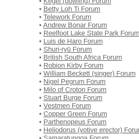
•
Kegel (bowling) Forum
•
Betty Loh Ti Forum
•
Telework Forum
•
Andrew Bonar Forum
•
Reelfoot Lake State Park Foru
•
Luis de Haro Forum
•
Shuri-ryū Forum
•
British South Africa Forum
•
Robion Kirby Forum
•
William Beckett (singer) Forum
•
Nigel Pegrum Forum
•
Milo of Croton Forum
•
Stuart Burge Forum
•
Vestmen Forum
•
Copper Green Forum
•
Parthenopeus Forum
•
Heliodorus (votive erector) For
•
Samaratungga Forum