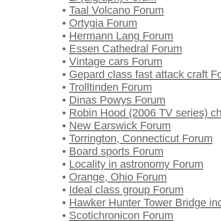
•
Taal Volcano Forum
•
Ortygia Forum
•
Hermann Lang Forum
•
Essen Cathedral Forum
•
Vintage cars Forum
•
Gepard class fast attack craft 
•
Trolltinden Forum
•
Dinas Powys Forum
•
Robin Hood (2006 TV series) c
•
New Earswick Forum
•
Torrington, Connecticut Forum
•
Board sports Forum
•
Locality in astronomy Forum
•
Orange, Ohio Forum
•
Ideal class group Forum
•
Hawker Hunter Tower Bridge in
•
Scotichronicon Forum