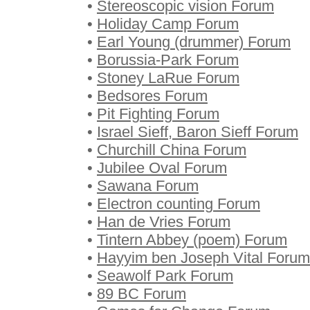
•
Stereoscopic vision Forum
•
Holiday Camp Forum
•
Earl Young (drummer) Forum
•
Borussia-Park Forum
•
Stoney LaRue Forum
•
Bedsores Forum
•
Pit Fighting Forum
•
Israel Sieff, Baron Sieff Forum
•
Churchill China Forum
•
Jubilee Oval Forum
•
Sawana Forum
•
Electron counting Forum
•
Han de Vries Forum
•
Tintern Abbey (poem) Forum
•
Hayyim ben Joseph Vital Forum
•
Seawolf Park Forum
•
89 BC Forum