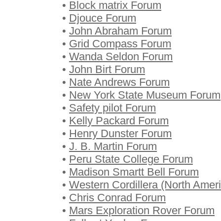
•
Block matrix Forum
•
Djouce Forum
•
John Abraham Forum
•
Grid Compass Forum
•
Wanda Seldon Forum
•
John Birt Forum
•
Nate Andrews Forum
•
New York State Museum Forum
•
Safety pilot Forum
•
Kelly Packard Forum
•
Henry Dunster Forum
•
J. B. Martin Forum
•
Peru State College Forum
•
Madison Smartt Bell Forum
•
Western Cordillera (North Amer
•
Chris Conrad Forum
•
Mars Exploration Rover Forum