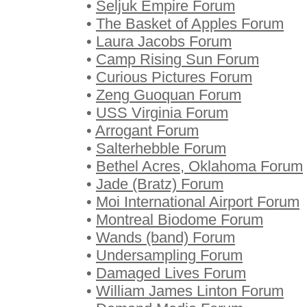
•
Seljuk Empire Forum
•
The Basket of Apples Forum
•
Laura Jacobs Forum
•
Camp Rising Sun Forum
•
Curious Pictures Forum
•
Zeng Guoquan Forum
•
USS Virginia Forum
•
Arrogant Forum
•
Salterhebble Forum
•
Bethel Acres, Oklahoma Forum
•
Jade (Bratz) Forum
•
Moi International Airport Forum
•
Montreal Biodome Forum
•
Wands (band) Forum
•
Undersampling Forum
•
Damaged Lives Forum
•
William James Linton Forum