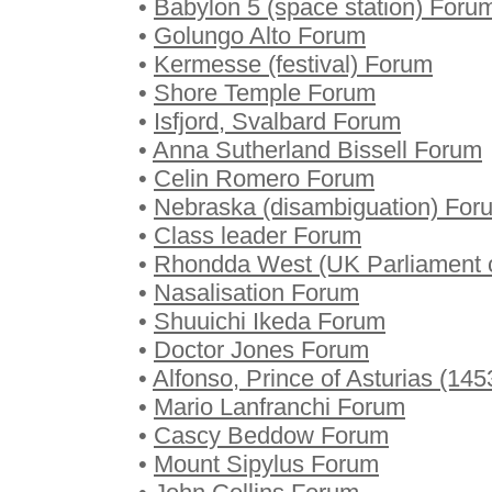
•
Babylon 5 (space station) Foru
•
Golungo Alto Forum
•
Kermesse (festival) Forum
•
Shore Temple Forum
•
Isfjord, Svalbard Forum
•
Anna Sutherland Bissell Forum
•
Celin Romero Forum
•
Nebraska (disambiguation) For
•
Class leader Forum
•
Rhondda West (UK Parliament 
•
Nasalisation Forum
•
Shuuichi Ikeda Forum
•
Doctor Jones Forum
•
Alfonso, Prince of Asturias (1
•
Mario Lanfranchi Forum
•
Cascy Beddow Forum
•
Mount Sipylus Forum