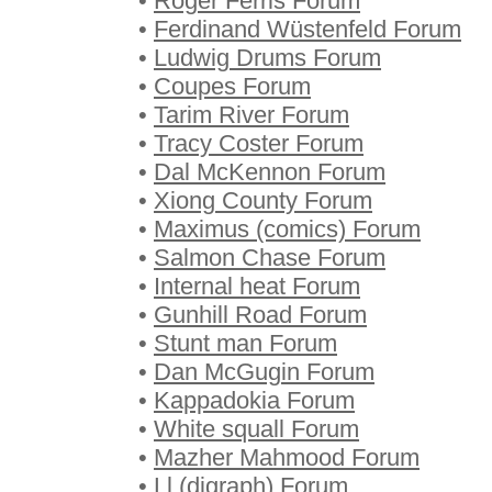
•
Roger Ferris Forum
•
Ferdinand Wüstenfeld Forum
•
Ludwig Drums Forum
•
Coupes Forum
•
Tarim River Forum
•
Tracy Coster Forum
•
Dal McKennon Forum
•
Xiong County Forum
•
Maximus (comics) Forum
•
Salmon Chase Forum
•
Internal heat Forum
•
Gunhill Road Forum
•
Stunt man Forum
•
Dan McGugin Forum
•
Kappadokia Forum
•
White squall Forum
•
Mazher Mahmood Forum
•
Ll (digraph) Forum