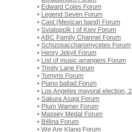
•
Edward Coles Forum
•
Legend Seven Forum
•
Cast (Mexican band) Forum
•
Sviatopolk I of Kiev Forum
•
ABC Family Channel Forum
•
Schizosaccharomycetes Forum
•
Henry Jekyll Forum
•
List of music arrangers Forum
•
Trinity Lane Forum
•
Tomyris Forum
•
Piano ballad Forum
•
Los Angeles mayoral election,
•
Sakura Asagi Forum
•
Plum Warner Forum
•
Massey Medal Forum
•
Billina Forum
•
We Are Klang Forum