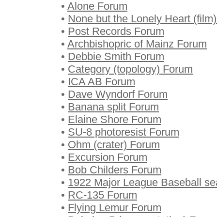
•
Alone Forum
•
None but the Lonely Heart (film
•
Post Records Forum
•
Archbishopric of Mainz Forum
•
Debbie Smith Forum
•
Category (topology) Forum
•
ICA AB Forum
•
Dave Wyndorf Forum
•
Banana split Forum
•
Elaine Shore Forum
•
SU-8 photoresist Forum
•
Ohm (crater) Forum
•
Excursion Forum
•
Bob Childers Forum
•
1922 Major League Baseball s
•
RC-135 Forum
•
Flying Lemur Forum