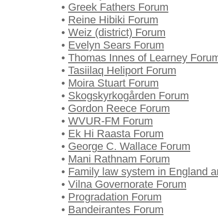
•
Greek Fathers Forum
•
Reine Hibiki Forum
•
Weiz (district) Forum
•
Evelyn Sears Forum
•
Thomas Innes of Learney Foru
•
Tasiilaq Heliport Forum
•
Moira Stuart Forum
•
Skogskyrkogården Forum
•
Gordon Reece Forum
•
WVUR-FM Forum
•
Ek Hi Raasta Forum
•
George C. Wallace Forum
•
Mani Rathnam Forum
•
Family law system in England 
•
Vilna Governorate Forum
•
Progradation Forum
•
Bandeirantes Forum