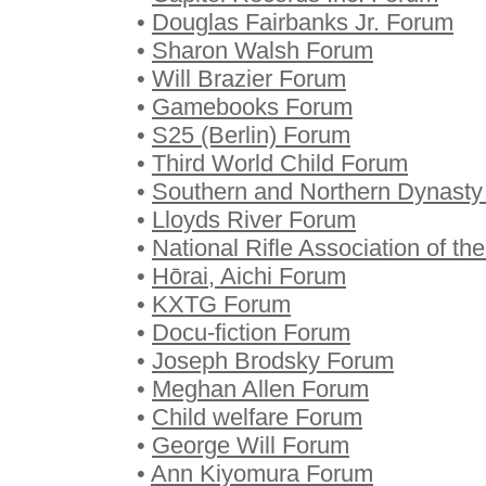
•
Douglas Fairbanks Jr. Forum
•
Sharon Walsh Forum
•
Will Brazier Forum
•
Gamebooks Forum
•
S25 (Berlin) Forum
•
Third World Child Forum
•
Southern and Northern Dynast
•
Lloyds River Forum
•
National Rifle Association of t
•
Hōrai, Aichi Forum
•
KXTG Forum
•
Docu-fiction Forum
•
Joseph Brodsky Forum
•
Meghan Allen Forum
•
Child welfare Forum
•
George Will Forum
•
Ann Kiyomura Forum