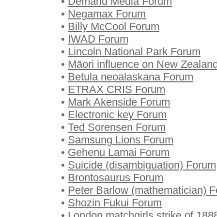
•
Demand Media Forum
•
Negamax Forum
•
Billy McCool Forum
•
IWAD Forum
•
Lincoln National Park Forum
•
Māori influence on New Zealan
•
Betula neoalaskana Forum
•
ETRAX CRIS Forum
•
Mark Akenside Forum
•
Electronic key Forum
•
Ted Sorensen Forum
•
Samsung Lions Forum
•
Gehenu Lamai Forum
•
Suicide (disambiguation) Forum
•
Brontosaurus Forum
•
Peter Barlow (mathematician) 
•
Shozin Fukui Forum
•
London matchgirls strike of 18