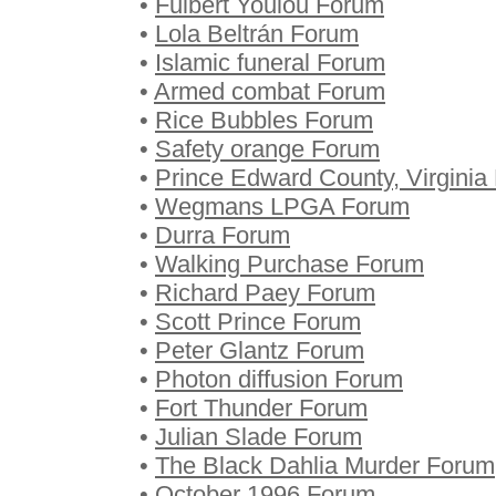
•
Fulbert Youlou Forum
•
Lola Beltrán Forum
•
Islamic funeral Forum
•
Armed combat Forum
•
Rice Bubbles Forum
•
Safety orange Forum
•
Prince Edward County, Virginia
•
Wegmans LPGA Forum
•
Durra Forum
•
Walking Purchase Forum
•
Richard Paey Forum
•
Scott Prince Forum
•
Peter Glantz Forum
•
Photon diffusion Forum
•
Fort Thunder Forum
•
Julian Slade Forum
•
The Black Dahlia Murder Forum
•
October 1996 Forum