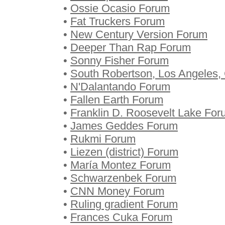
•
Ossie Ocasio Forum
•
Fat Truckers Forum
•
New Century Version Forum
•
Deeper Than Rap Forum
•
Sonny Fisher Forum
•
South Robertson, Los Angeles, 
•
N'Dalantando Forum
•
Fallen Earth Forum
•
Franklin D. Roosevelt Lake Fo
•
James Geddes Forum
•
Rukmi Forum
•
Liezen (district) Forum
•
María Montez Forum
•
Schwarzenbek Forum
•
CNN Money Forum
•
Ruling gradient Forum
•
Frances Cuka Forum