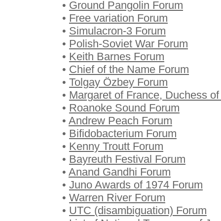
•
Ground Pangolin Forum
•
Free variation Forum
•
Simulacron-3 Forum
•
Polish-Soviet War Forum
•
Keith Barnes Forum
•
Chief of the Name Forum
•
Tolgay Özbey Forum
•
Margaret of France, Duchess of
•
Roanoke Sound Forum
•
Andrew Peach Forum
•
Bifidobacterium Forum
•
Kenny Troutt Forum
•
Bayreuth Festival Forum
•
Anand Gandhi Forum
•
Juno Awards of 1974 Forum
•
Warren River Forum
•
UTC (disambiguation) Forum