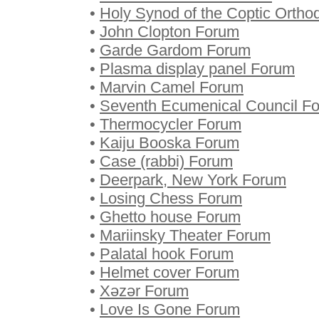
•
Holy Synod of the Coptic Orth
•
John Clopton Forum
•
Garde Gardom Forum
•
Plasma display panel Forum
•
Marvin Camel Forum
•
Seventh Ecumenical Council F
•
Thermocycler Forum
•
Kaiju Booska Forum
•
Case (rabbi) Forum
•
Deerpark, New York Forum
•
Losing Chess Forum
•
Ghetto house Forum
•
Mariinsky Theater Forum
•
Palatal hook Forum
•
Helmet cover Forum
•
Xəzər Forum
•
Love Is Gone Forum