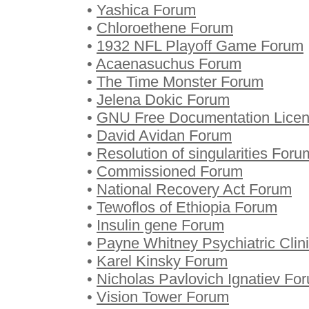
•
Yashica Forum
•
Chloroethene Forum
•
1932 NFL Playoff Game Forum
•
Acaenasuchus Forum
•
The Time Monster Forum
•
Jelena Dokic Forum
•
GNU Free Documentation Lice
•
David Avidan Forum
•
Resolution of singularities Foru
•
Commissioned Forum
•
National Recovery Act Forum
•
Tewoflos of Ethiopia Forum
•
Insulin gene Forum
•
Payne Whitney Psychiatric Clin
•
Karel Kinsky Forum
•
Nicholas Pavlovich Ignatiev Fo
•
Vision Tower Forum