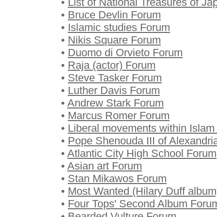
•
List of National Treasures of J
•
Bruce Devlin Forum
•
Islamic studies Forum
•
Nikis Square Forum
•
Duomo di Orvieto Forum
•
Raja (actor) Forum
•
Steve Tasker Forum
•
Luther Davis Forum
•
Andrew Stark Forum
•
Marcus Romer Forum
•
Liberal movements within Isla
•
Pope Shenouda III of Alexandr
•
Atlantic City High School Forum
•
Asian art Forum
•
Stan Mikawos Forum
•
Most Wanted (Hilary Duff albu
•
Four Tops' Second Album Foru
•
Bearded Vulture Forum