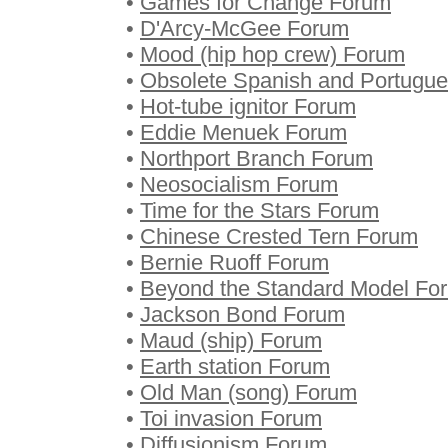
•
Games for Change Forum
•
D'Arcy-McGee Forum
•
Mood (hip hop crew) Forum
•
Obsolete Spanish and Portugue
•
Hot-tube ignitor Forum
•
Eddie Menuek Forum
•
Northport Branch Forum
•
Neosocialism Forum
•
Time for the Stars Forum
•
Chinese Crested Tern Forum
•
Bernie Ruoff Forum
•
Beyond the Standard Model Fo
•
Jackson Bond Forum
•
Maud (ship) Forum
•
Earth station Forum
•
Old Man (song) Forum
•
Toi invasion Forum
•
Diffusionism Forum