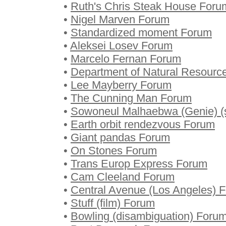
•
Ruth's Chris Steak House Foru
•
Nigel Marven Forum
•
Standardized moment Forum
•
Aleksei Losev Forum
•
Marcelo Fernan Forum
•
Department of Natural Resourc
•
Lee Mayberry Forum
•
The Cunning Man Forum
•
Sowoneul Malhaebwa (Genie) (
•
Earth orbit rendezvous Forum
•
Giant pandas Forum
•
On Stones Forum
•
Trans Europ Express Forum
•
Cam Cleeland Forum
•
Central Avenue (Los Angeles) 
•
Stuff (film) Forum
•
Bowling (disambiguation) Foru