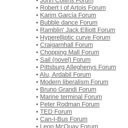
•
John Collins Forum
•
Robert I of Artois Forum
•
Karim García Forum
•
Bubble dance Forum
•
Ramblin' Jack Elliott Forum
•
Hyperelliptic curve Forum
•
Craigarnhall Forum
•
Chopping Mall Forum
•
Sail (novel) Forum
•
Pittsburg Alleghenys Forum
•
Alu, Ardabil Forum
•
Modern liberalism Forum
•
Bruno Grandi Forum
•
Marine terminal Forum
•
Peter Rodman Forum
•
TED Forum
•
Can-I-Bus Forum
•
Leon McQuay Forum