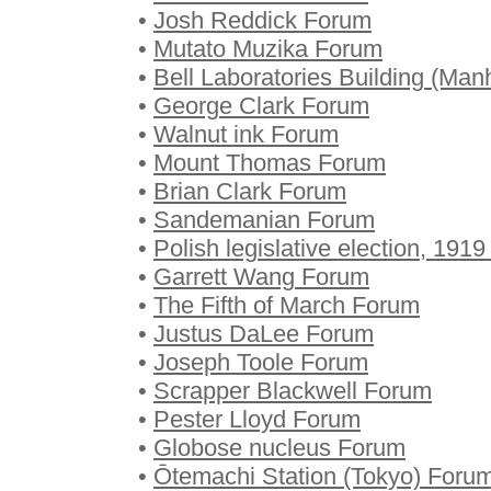
•
Josh Reddick Forum
•
Mutato Muzika Forum
•
Bell Laboratories Building (Man
•
George Clark Forum
•
Walnut ink Forum
•
Mount Thomas Forum
•
Brian Clark Forum
•
Sandemanian Forum
•
Polish legislative election, 191
•
Garrett Wang Forum
•
The Fifth of March Forum
•
Justus DaLee Forum
•
Joseph Toole Forum
•
Scrapper Blackwell Forum
•
Pester Lloyd Forum
•
Globose nucleus Forum
•
Ōtemachi Station (Tokyo) Foru