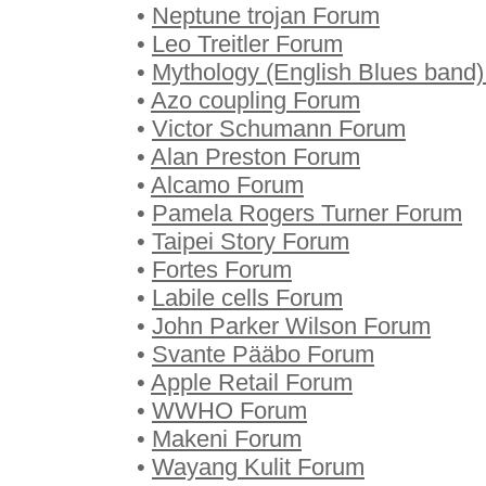
•
Neptune trojan Forum
•
Leo Treitler Forum
•
Mythology (English Blues band
•
Azo coupling Forum
•
Victor Schumann Forum
•
Alan Preston Forum
•
Alcamo Forum
•
Pamela Rogers Turner Forum
•
Taipei Story Forum
•
Fortes Forum
•
Labile cells Forum
•
John Parker Wilson Forum
•
Svante Pääbo Forum
•
Apple Retail Forum
•
WWHO Forum
•
Makeni Forum
•
Wayang Kulit Forum