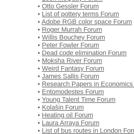
•
Otto Gessler Forum
•
List of pottery terms Forum
•
Adobe RGB color space Forum
•
Roger Murrah Forum
•
Willis Bouchey Forum
•
Peter Fowler Forum
•
Dead code elimination Forum
•
Moksha River Forum
•
Weird Fantasy Forum
•
James Sallis Forum
•
Research Papers in Economics
•
Entomodestes Forum
•
Young Talent Time Forum
•
Kolašin Forum
•
Heating oil Forum
•
Laura Arraya Forum
•
List of bus routes in London Fo