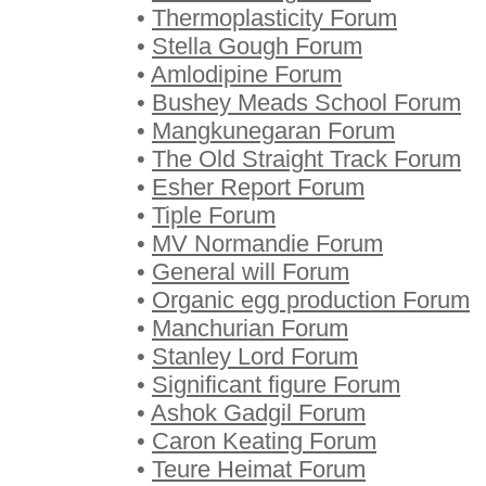
•
Thermoplasticity Forum
•
Stella Gough Forum
•
Amlodipine Forum
•
Bushey Meads School Forum
•
Mangkunegaran Forum
•
The Old Straight Track Forum
•
Esher Report Forum
•
Tiple Forum
•
MV Normandie Forum
•
General will Forum
•
Organic egg production Forum
•
Manchurian Forum
•
Stanley Lord Forum
•
Significant figure Forum
•
Ashok Gadgil Forum
•
Caron Keating Forum
•
Teure Heimat Forum