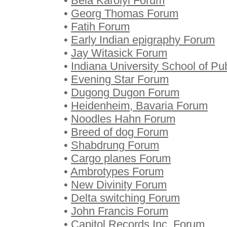
•
Bela Karolyi Forum
•
Georg Thomas Forum
•
Fatih Forum
•
Early Indian epigraphy Forum
•
Jay Witasick Forum
•
Indiana University School of Pu
•
Evening Star Forum
•
Dugong Dugon Forum
•
Heidenheim, Bavaria Forum
•
Noodles Hahn Forum
•
Breed of dog Forum
•
Shabdrung Forum
•
Cargo planes Forum
•
Ambrotypes Forum
•
New Divinity Forum
•
Delta switching Forum
•
John Francis Forum
•
Capitol Records Inc. Forum