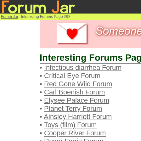
Forum Jar
: Interesting Forums Page #98
Interesting Forums Pag
•
Infectious diarrhea Forum
•
Critical Eye Forum
•
Red Gone Wild Forum
•
Carl Boenish Forum
•
Elysee Palace Forum
•
Planet Terry Forum
•
Ainsley Harriott Forum
•
Toys (film) Forum
•
Cooper River Forum