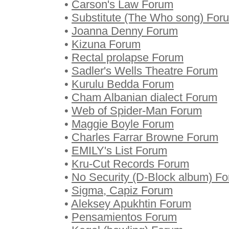
•
Carson's Law Forum
•
Substitute (The Who song) For
•
Joanna Denny Forum
•
Kizuna Forum
•
Rectal prolapse Forum
•
Sadler's Wells Theatre Forum
•
Kurulu Bedda Forum
•
Cham Albanian dialect Forum
•
Web of Spider-Man Forum
•
Maggie Boyle Forum
•
Charles Farrar Browne Forum
•
EMILY's List Forum
•
Kru-Cut Records Forum
•
No Security (D-Block album) F
•
Sigma, Capiz Forum
•
Aleksey Apukhtin Forum
•
Pensamientos Forum