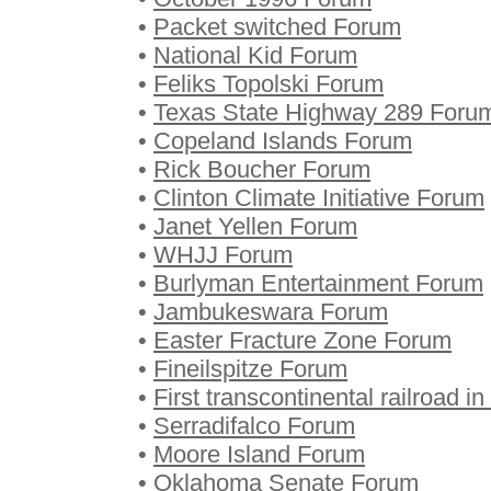
•
Packet switched Forum
•
National Kid Forum
•
Feliks Topolski Forum
•
Texas State Highway 289 Foru
•
Copeland Islands Forum
•
Rick Boucher Forum
•
Clinton Climate Initiative Forum
•
Janet Yellen Forum
•
WHJJ Forum
•
Burlyman Entertainment Forum
•
Jambukeswara Forum
•
Easter Fracture Zone Forum
•
Fineilspitze Forum
•
First transcontinental railroad 
•
Serradifalco Forum
•
Moore Island Forum
•
Oklahoma Senate Forum