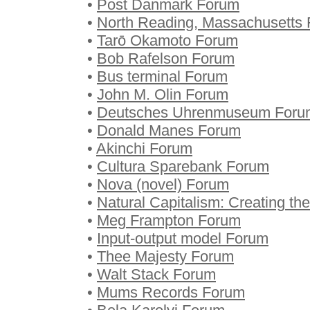
•
Post Danmark Forum
•
North Reading, Massachusetts
•
Tarō Okamoto Forum
•
Bob Rafelson Forum
•
Bus terminal Forum
•
John M. Olin Forum
•
Deutsches Uhrenmuseum Foru
•
Donald Manes Forum
•
Akinchi Forum
•
Cultura Sparebank Forum
•
Nova (novel) Forum
•
Natural Capitalism: Creating th
•
Meg Frampton Forum
•
Input-output model Forum
•
Thee Majesty Forum
•
Walt Stack Forum
•
Mums Records Forum