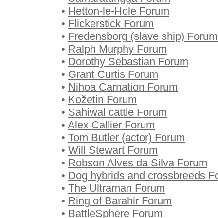
•
Hetton-le-Hole Forum
•
Flickerstick Forum
•
Fredensborg (slave ship) Forum
•
Ralph Murphy Forum
•
Dorothy Sebastian Forum
•
Grant Curtis Forum
•
Nihoa Carnation Forum
•
Kožetin Forum
•
Sahiwal cattle Forum
•
Alex Callier Forum
•
Tom Butler (actor) Forum
•
Will Stewart Forum
•
Robson Alves da Silva Forum
•
Dog hybrids and crossbreeds F
•
The Ultraman Forum
•
Ring of Barahir Forum
•
BattleSphere Forum