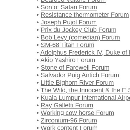
•
Son of Satan Forum
•
Resistance thermometer Forum
•
Joseph Pujol Forum
•
Prix du Jockey Club Forum
•
Bob Levy (comedian) Forum
•
SM-68 Titan Forum
•
Adolphus Frederick IV, Duke o
•
Akio Yashiro Forum
•
Stone of Farewell Forum
•
Salvador Puig Antich Forum
•
Little Bighorn River Forum
•
The Wild, the Innocent & the E 
•
Kuala Lumpur International Airp
•
Ray Galletti Forum
•
Working cow horse Forum
•
Zirconium-96 Forum
•
Work content Forum