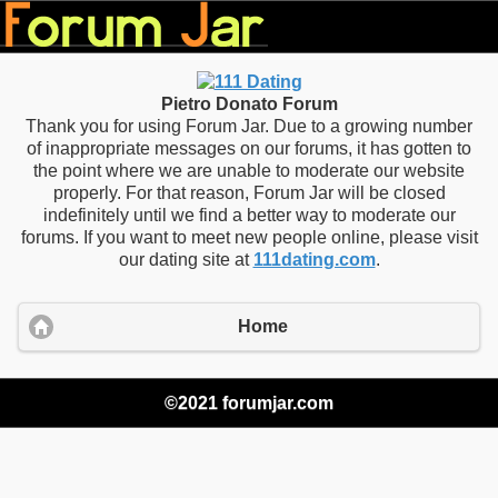
Pietro Donato Forum
Thank you for using Forum Jar. Due to a growing number
of inappropriate messages on our forums, it has gotten to
the point where we are unable to moderate our website
properly. For that reason, Forum Jar will be closed
indefinitely until we find a better way to moderate our
forums. If you want to meet new people online, please visit
our dating site at
111dating.com
.
Home
©2021 forumjar.com