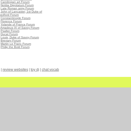
•
Carolingian art Forum
•
Notitia Dignitatum Forum
•
Late Roman army Forum
•
John of Lancaster, 1st Duke of
Bedford Forum
•
Constantinople Forum
•
Florence Forum
•
Yolande of France Forum
•
Amadeus IX of Savoy Forum
•
Psalter Forum
•
Ducat Forum
•
Louis, Duke of Savoy Forum
•
Breviary Forum
•
Martin Le Franc Forum
•
Philip the Bold Forum
|
review websites
|
toy dj
|
chat vocab