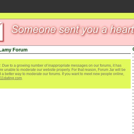
 Lamy Forum
. Due to a growing number of inappropriate messages on our forums, it has
re unable to moderate our website properly. For that reason, Forum Jar will be
ind a better way to moderate our forums. If you want to meet new people online,
111dating.com
.