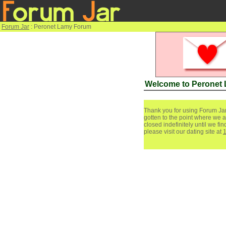
Forum Jar
: Peronet Lamy Forum
Welcome to Peronet
Thank you for using Forum Jar
gotten to the point where we a
closed indefinitely until we f
please visit our dating site at