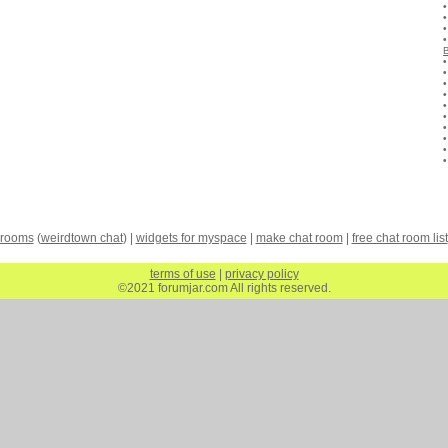
 rooms
(
weirdtown chat
) |
widgets for myspace
|
make chat room
|
free chat room list
terms of use
|
privacy policy
©2021 forumjar.com All rights reserved.