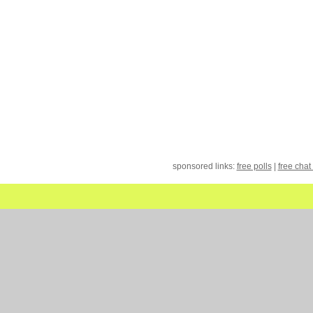
sponsored links:
free polls
|
free chat