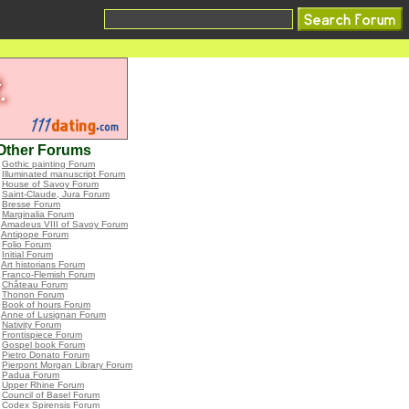
Other Forums
•
Gothic painting Forum
•
Illuminated manuscript Forum
•
House of Savoy Forum
•
Saint-Claude, Jura Forum
•
Bresse Forum
•
Marginalia Forum
•
Amadeus VIII of Savoy Forum
•
Antipope Forum
•
Folio Forum
•
Initial Forum
•
Art historians Forum
•
Franco-Flemish Forum
•
Château Forum
•
Thonon Forum
•
Book of hours Forum
•
Anne of Lusignan Forum
•
Nativity Forum
•
Frontispiece Forum
•
Gospel book Forum
•
Pietro Donato Forum
•
Pierpont Morgan Library Forum
•
Padua Forum
•
Upper Rhine Forum
•
Council of Basel Forum
•
Codex Spirensis Forum