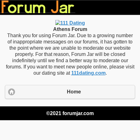
Athens Forum
Thank you for using Forum Jar. Due to a growing number
of inappropriate messages on our forums, it has gotten to
the point where we are unable to moderate our website
properly. For that reason, Forum Jar will be closed
indefinitely until we find a better way to moderate our
forums. If you want to meet new people online, please visit
our dating site at
111dating.com
.
Home
©2021 forumjar.com