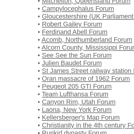
•
Mitchelton, Queensland Forum
•
Campylocephalus Forum
•
Gloucestershire (UK Parliament
•
Robert Gailey Forum
•
Ferdinand Abell Forum
•
Acomb, Northumberland Forum
•
Alcorn County, Mississippi For
•
See See the Sun Forum
•
Julien Baudet Forum
•
St James Street railway station
•
Oran massacre of 1962 Forum
•
Peugeot 205 GTI Forum
•
Team Lufthansa Forum
•
Canyon Rim, Utah Forum
•
Laona, New York Forum
•
Kellersberger's Map Forum
•
Christianity in the 4th century 
•
Rurikid dynasty Forum