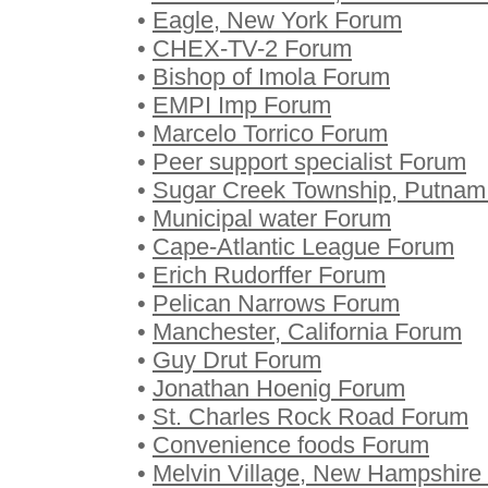
•
Eagle, New York Forum
•
CHEX-TV-2 Forum
•
Bishop of Imola Forum
•
EMPI Imp Forum
•
Marcelo Torrico Forum
•
Peer support specialist Forum
•
Sugar Creek Township, Putnam
•
Municipal water Forum
•
Cape-Atlantic League Forum
•
Erich Rudorffer Forum
•
Pelican Narrows Forum
•
Manchester, California Forum
•
Guy Drut Forum
•
Jonathan Hoenig Forum
•
St. Charles Rock Road Forum
•
Convenience foods Forum
•
Melvin Village, New Hampshire