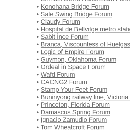
•
Konohana Bridge Forum
•
Sale Swing Bridge Forum
•
Claudy Forum
•
Hospital de Bellvitge metro sta
•
Sabit İnce Forum
•
Branca, Viscountess of Huelga
•
Logic of Empire Forum
•
Guymon, Oklahoma Forum
•
Ordeal in Space Forum
•
Wafd Forum
•
CACNG2 Forum
•
Stamp Your Feet Forum
•
Buninyong railway line, Victori
•
Princeton, Florida Forum
•
Damascus Spring Forum
•
Ignacio Zamudio Forum
•
Tom Wheatcroft Forum