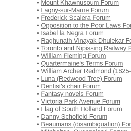
•
Mount Khawnusoum Forum
•
Lagny-sur-Marne Forum
•
Frederick Scalera Forum
•
Opposition to the Poor Laws F
•
Isabel la Negra Forum
•
Raghunath Vinayak Dhulekar F
•
Toronto and Nipissing Railway
•
William Fleming Forum
•
Quartermaine's Terms Forum
•
William Archer Redmond (1825
•
Luna (Redwood Tree) Forum
•
Dentist's chair Forum
•
Fantasy novels Forum
•
Victoria Park Avenue Forum
•
Flag of South Holland Forum
•
Danny Schofield Forum
•
Beaumaris (disambiguation) Fo