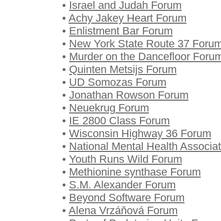
•
Israel and Judah Forum
•
Achy Jakey Heart Forum
•
Enlistment Bar Forum
•
New York State Route 37 Foru
•
Murder on the Dancefloor Foru
•
Quinten Metsijs Forum
•
UD Somozas Forum
•
Jonathan Rowson Forum
•
Neuekrug Forum
•
IE 2800 Class Forum
•
Wisconsin Highway 36 Forum
•
National Mental Health Associa
•
Youth Runs Wild Forum
•
Methionine synthase Forum
•
S.M. Alexander Forum
•
Beyond Software Forum
•
Alena Vrzáňová Forum