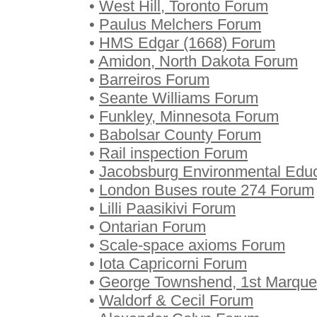
•
West Hill, Toronto Forum
•
Paulus Melchers Forum
•
HMS Edgar (1668) Forum
•
Amidon, North Dakota Forum
•
Barreiros Forum
•
Seante Williams Forum
•
Funkley, Minnesota Forum
•
Babolsar County Forum
•
Rail inspection Forum
•
Jacobsburg Environmental Educ
•
London Buses route 274 Forum
•
Lilli Paasikivi Forum
•
Ontarian Forum
•
Scale-space axioms Forum
•
Iota Capricorni Forum
•
George Townshend, 1st Marqu
•
Waldorf & Cecil Forum