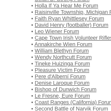
•
Holla If Ya Hear Me Forum
•
Raisinville Township, Michigan
•
Faith Ryan Whittlesey Forum
•
David Henry (footballer) Forum
•
Leo Wiener Forum
•
Cape Town Irish Volunteer Rifl
•
Annakirche Wien Forum
•
William Blethyn Forum
•
Wendy Northcutt Forum
•
Tineke Huizinga Forum
•
Pleasure Victim Forum
•
Pere d'Alberní Forum
•
Denise Laroque Forum
•
Bishop of Dunwich Forum
•
Le Fresne, Eure Forum
•
Coast Ranges (California) Foru
•
Second Battle of Narvik Forum