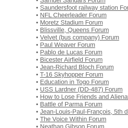
•
Samuel Sandars Forum
•
Saundersfoot railway station F
•
NFL Cheerleader Forum
•
Moretz Stadium Forum
•
Blissville, Queens Forum
•
Velvet (bus company) Forum
•
Paul Weaver Forum
•
Pablo de Lucas Forum
•
Bicester Airfield Forum
•
Jean-Richard Bloch Forum
•
T-16 Skyhopper Forum
•
Education in Togo Forum
•
USS Lardner (DD-487) Forum
•
How to Lose Friends and Alien
•
Battle of Parma Forum
•
Jean-Louis-Paul-François, 5th 
•
The Voice Within Forum
•
Neathan Gibson Forum