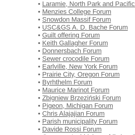
•
Laramie, North Park and Pacif
•
Menzies College Forum
•
Snowdon Massif Forum
•
USC&GS A. D. Bache Forum
•
Guilt offering Forum
•
Keith Gallagher Forum
•
Donnersbach Forum
•
Sewer crocodile Forum
•
Earlville, New York Forum
•
Prairie City, Oregon Forum
•
Byrhthelm Forum
•
Maurice Marinot Forum
•
Zbigniew Brzeziński Forum
•
Pigeon, Michigan Forum
•
Chris Alajajian Forum
•
Parish municipality Forum
•
Davide Rossi Forum