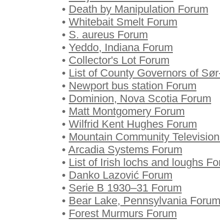
•
Death by Manipulation Forum
•
Whitebait Smelt Forum
•
S. aureus Forum
•
Yeddo, Indiana Forum
•
Collector's Lot Forum
•
List of County Governors of Sø
•
Newport bus station Forum
•
Dominion, Nova Scotia Forum
•
Matt Montgomery Forum
•
Wilfrid Kent Hughes Forum
•
Mountain Community Televisio
•
Arcadia Systems Forum
•
List of Irish lochs and loughs F
•
Danko Lazović Forum
•
Serie B 1930–31 Forum
•
Bear Lake, Pennsylvania Foru
•
Forest Murmurs Forum