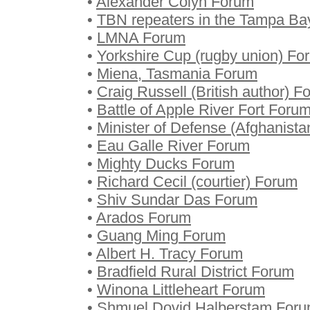
•
Alexander Colyn Forum
•
TBN repeaters in the Tampa B
•
LMNA Forum
•
Yorkshire Cup (rugby union) Fo
•
Miena, Tasmania Forum
•
Craig Russell (British author) F
•
Battle of Apple River Fort Foru
•
Minister of Defense (Afghanist
•
Eau Galle River Forum
•
Mighty Ducks Forum
•
Richard Cecil (courtier) Forum
•
Shiv Sundar Das Forum
•
Arados Forum
•
Guang Ming Forum
•
Albert H. Tracy Forum
•
Bradfield Rural District Forum
•
Winona Littleheart Forum
•
Shmuel Dovid Halberstam For