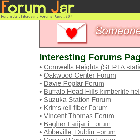
Forum Jar
: Interesting Forums Page #367
Interesting Forums Pag
•
Cornwells Heights (SEPTA stat
•
Oakwood Center Forum
•
Davie Poplar Forum
•
Buffalo Head Hills kimberlite fi
•
Suzuka Station Forum
•
Krimskell fiber Forum
•
Vincent Thomas Forum
•
Bagher Larijani Forum
•
Abbeville, Dublin Forum