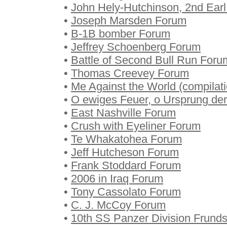
•
John Hely-Hutchinson, 2nd Ear
•
Joseph Marsden Forum
•
B-1B bomber Forum
•
Jeffrey Schoenberg Forum
•
Battle of Second Bull Run Foru
•
Thomas Creevey Forum
•
Me Against the World (compilat
•
O ewiges Feuer, o Ursprung de
•
East Nashville Forum
•
Crush with Eyeliner Forum
•
Te Whakatohea Forum
•
Jeff Hutcheson Forum
•
Frank Stoddard Forum
•
2006 in Iraq Forum
•
Tony Cassolato Forum
•
C. J. McCoy Forum
•
10th SS Panzer Division Frund