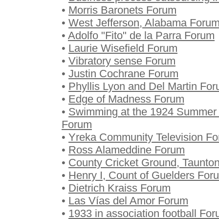
•
Morris Baronets Forum
•
West Jefferson, Alabama Foru
•
Adolfo "Fito" de la Parra Forum
•
Laurie Wisefield Forum
•
Vibratory sense Forum
•
Justin Cochrane Forum
•
Phyllis Lyon and Del Martin Fo
•
Edge of Madness Forum
•
Swimming at the 1924 Summer O
Forum
•
Yreka Community Television F
•
Ross Alameddine Forum
•
County Cricket Ground, Taunto
•
Henry I, Count of Guelders For
•
Dietrich Kraiss Forum
•
Las Vías del Amor Forum
•
1933 in association football Fo