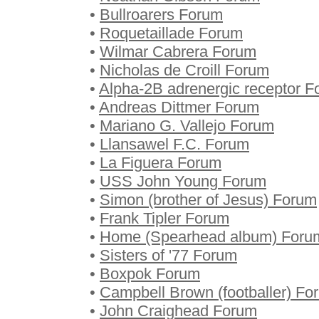
•
Bullroarers Forum
•
Roquetaillade Forum
•
Wilmar Cabrera Forum
•
Nicholas de Croill Forum
•
Alpha-2B adrenergic receptor 
•
Andreas Dittmer Forum
•
Mariano G. Vallejo Forum
•
Llansawel F.C. Forum
•
La Figuera Forum
•
USS John Young Forum
•
Simon (brother of Jesus) Forum
•
Frank Tipler Forum
•
Home (Spearhead album) Foru
•
Sisters of '77 Forum
•
Boxpok Forum
•
Campbell Brown (footballer) Fo
•
John Craighead Forum