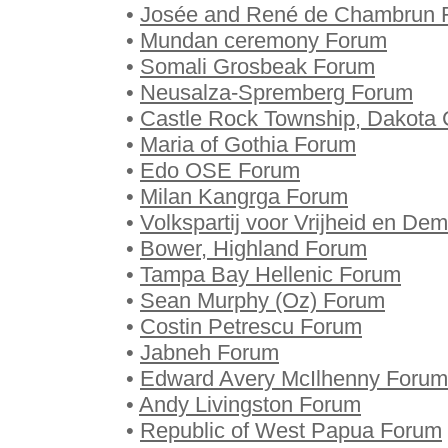
•
Josée and René de Chambrun 
•
Mundan ceremony Forum
•
Somali Grosbeak Forum
•
Neusalza-Spremberg Forum
•
Castle Rock Township, Dakota 
•
Maria of Gothia Forum
•
Edo OSE Forum
•
Milan Kangrga Forum
•
Volkspartij voor Vrijheid en De
•
Bower, Highland Forum
•
Tampa Bay Hellenic Forum
•
Sean Murphy (Oz) Forum
•
Costin Petrescu Forum
•
Jabneh Forum
•
Edward Avery McIlhenny Forum
•
Andy Livingston Forum
•
Republic of West Papua Forum