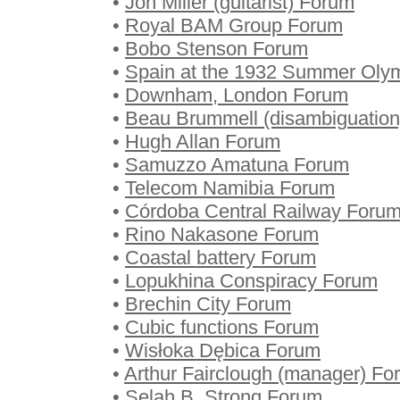
•
Jon Miller (guitarist) Forum
•
Royal BAM Group Forum
•
Bobo Stenson Forum
•
Spain at the 1932 Summer Oly
•
Downham, London Forum
•
Beau Brummell (disambiguatio
•
Hugh Allan Forum
•
Samuzzo Amatuna Forum
•
Telecom Namibia Forum
•
Córdoba Central Railway Foru
•
Rino Nakasone Forum
•
Coastal battery Forum
•
Lopukhina Conspiracy Forum
•
Brechin City Forum
•
Cubic functions Forum
•
Wisłoka Dębica Forum
•
Arthur Fairclough (manager) Fo
•
Selah B. Strong Forum