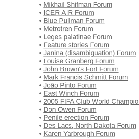
•
Mikhail Shifman Forum
•
ICER AIR Forum
•
Blue Pullman Forum
•
Metrotren Forum
•
Leges palatinae Forum
•
Feature stories Forum
•
Janina (disambiguation) Forum
•
Louise Granberg Forum
•
John Brown's Fort Forum
•
Mark Francis Schmitt Forum
•
João Pinto Forum
•
East Winch Forum
•
2005 FIFA Club World Champio
•
Don Owen Forum
•
Penile erection Forum
•
Des Lacs, North Dakota Forum
•
Karen Yarbrough Forum