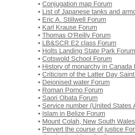
•
Conjugation map Forum
•
List of Japanese tanks and arm
•
Eric A. Stillwell Forum
•
Karl Krause Forum
•
Thomas O'Reilly Forum
•
LB&SCR E2 class Forum
•
Holts Landing State Park Foru
•
Cotswold School Forum
•
History of monarchy in Canada
•
Criticism of the Latter Day Sa
•
Deionised water Forum
•
Roman Porno Forum
•
Saori Obata Forum
•
Service number (United States 
•
Islam in Belize Forum
•
Mount Colah, New South Wale
•
Pervert the course of justice F