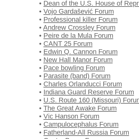
•
Dean of the U.S. House of Rep
•
Vojo Gardašević Forum
•
Professional killer Forum
•
Andrew Crossley Forum
•
Peire de la Mula Forum
•
CANT 25 Forum
•
Edwin Q. Cannon Forum
•
New Hall Manor Forum
•
Pace bowling Forum
•
Parasite (band) Forum
•
Charles Orlanducci Forum
•
Indiana Guard Reserve Forum
•
U.S. Route 160 (Missouri) Foru
•
The Great Awake Forum
•
Vic Hanson Forum
•
Campulocephalus Forum
•
Fatherland-All Russia Forum