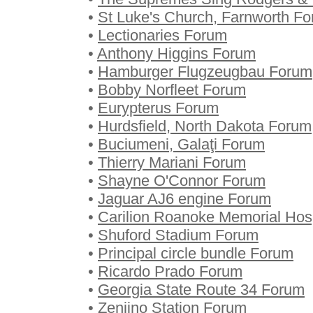
•
St Luke's Church, Farnworth F
•
Lectionaries Forum
•
Anthony Higgins Forum
•
Hamburger Flugzeugbau Forum
•
Bobby Norfleet Forum
•
Eurypterus Forum
•
Hurdsfield, North Dakota Forum
•
Buciumeni, Galaţi Forum
•
Thierry Mariani Forum
•
Shayne O'Connor Forum
•
Jaguar AJ6 engine Forum
•
Carilion Roanoke Memorial Hos
•
Shuford Stadium Forum
•
Principal circle bundle Forum
•
Ricardo Prado Forum
•
Georgia State Route 34 Forum
•
Zenjino Station Forum