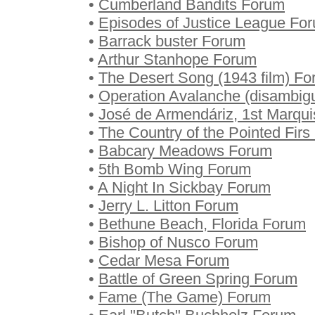
•
Cumberland Bandits Forum
•
Episodes of Justice League Fo
•
Barrack buster Forum
•
Arthur Stanhope Forum
•
The Desert Song (1943 film) F
•
Operation Avalanche (disambig
•
José de Armendáriz, 1st Marqui
•
The Country of the Pointed Fir
•
Babcary Meadows Forum
•
5th Bomb Wing Forum
•
A Night In Sickbay Forum
•
Jerry L. Litton Forum
•
Bethune Beach, Florida Forum
•
Bishop of Nusco Forum
•
Cedar Mesa Forum
•
Battle of Green Spring Forum
•
Fame (The Game) Forum