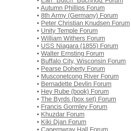
•
Earl "Butch" Buchholz Forum
•
Autumn Phillips Forum
•
8th Army (Germany) Forum
•
Peter Christian Knudsen Forum
•
Unity Temple Forum
•
William Withers Forum
•
USS Niagara (1855) Forum
•
Walter Ernsting Forum
•
Buffalo City, Wisconsin Forum
•
Pearse Doherty Forum
•
Musconetcong River Forum
•
Bernadette Devlin Forum
•
Hey Rube (book) Forum
•
The Byrds (box set) Forum
•
Francis Gormley Forum
•
Khuzdar Forum
•
Kiki Djan Forum
•
Capernwray Hall Forum