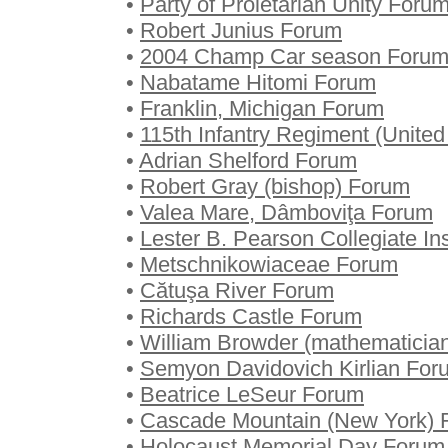
•
Party of Proletarian Unity Foru
•
Robert Junius Forum
•
2004 Champ Car season Foru
•
Nabatame Hitomi Forum
•
Franklin, Michigan Forum
•
115th Infantry Regiment (Unite
•
Adrian Shelford Forum
•
Robert Gray (bishop) Forum
•
Valea Mare, Dâmboviţa Forum
•
Lester B. Pearson Collegiate In
•
Metschnikowiaceae Forum
•
Cătuşa River Forum
•
Richards Castle Forum
•
William Browder (mathematicia
•
Semyon Davidovich Kirlian For
•
Beatrice LeSeur Forum
•
Cascade Mountain (New York) 
•
Holocaust Memorial Day Forum