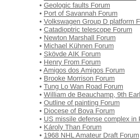
•
Geologic faults Forum
•
Port of Savannah Forum
•
Volkswagen Group D platform 
•
Catadioptric telescope Forum
•
Newton Marshall Forum
•
Michael Kühnen Forum
•
Skövde AIK Forum
•
Henry From Forum
•
Amigos dos Amigos Forum
•
Brooke Morrison Forum
•
Tung Lo Wan Road Forum
•
William de Beauchamp, 9th Ear
•
Outline of painting Forum
•
Diocese of Bova Forum
•
US missile defense complex in
•
Károly Than Forum
•
1968 NHL Amateur Draft Forum