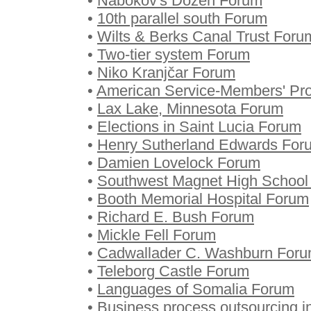
•
Nabokov's Dozen Forum
•
10th parallel south Forum
•
Wilts & Berks Canal Trust Foru
•
Two-tier system Forum
•
Niko Kranjčar Forum
•
American Service-Members' Pro
•
Lax Lake, Minnesota Forum
•
Elections in Saint Lucia Forum
•
Henry Sutherland Edwards For
•
Damien Lovelock Forum
•
Southwest Magnet High School
•
Booth Memorial Hospital Forum
•
Richard E. Bush Forum
•
Mickle Fell Forum
•
Cadwallader C. Washburn For
•
Teleborg Castle Forum
•
Languages of Somalia Forum
•
Business process outsourcing i