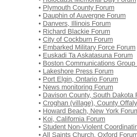
•
Plymouth County Forum
•
Dauphin of Auvergne Forum
•
Danvers, Illinois Forum
•
Richard Blackie Forum
•
City of Cockburn Forum
•
Embarked Military Force Forum
•
Euskadi Ta Askatasuna Forum
•
Boston Communications Group
•
Lakeshore Press Forum
•
Port Elgin, Ontario Forum
•
News monitoring Forum
•
Davison County, South Dakota
•
Croghan (village), County Offal
•
Howard Beach, New York Foru
•
Koi, California Forum
•
Student Non-Violent Coordinat
•
All Saints Church, Oxford Foru