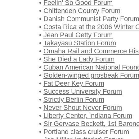
•
Feelin' So Good Forum
•
Chittenden County Forum
•
Danish Communist Party Foru
•
Costa Rica at the 2006 Winter
•
Jean Paul Getty Forum
•
Takayasu Station Forum
•
Omaha Rail and Commerce Histo
•
She Died a Lady Forum
•
Cuban American National Foun
•
Golden-winged grosbeak Foru
•
Fat Deer Key Forum
•
Success University Forum
•
Strictly Berlin Forum
•
Never Shout Never Forum
•
Liberty Center, Indiana Forum
•
Sir Gervase Beckett, 1st Baron
•
Portland class cruiser Forum