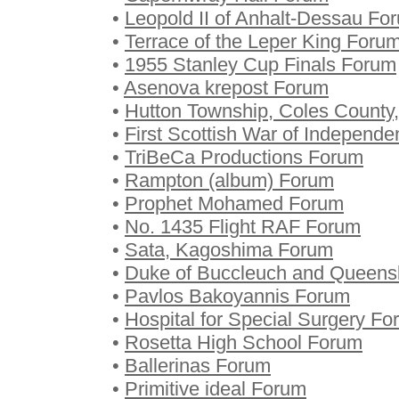
•
Leopold II of Anhalt-Dessau Fo
•
Terrace of the Leper King Foru
•
1955 Stanley Cup Finals Forum
•
Asenova krepost Forum
•
Hutton Township, Coles County, 
•
First Scottish War of Independ
•
TriBeCa Productions Forum
•
Rampton (album) Forum
•
Prophet Mohamed Forum
•
No. 1435 Flight RAF Forum
•
Sata, Kagoshima Forum
•
Duke of Buccleuch and Queens
•
Pavlos Bakoyannis Forum
•
Hospital for Special Surgery F
•
Rosetta High School Forum
•
Ballerinas Forum
•
Primitive ideal Forum