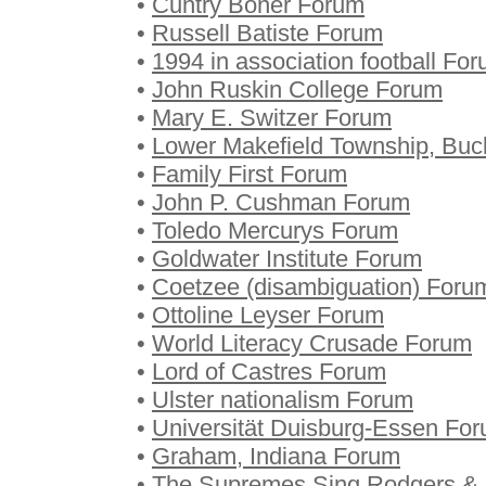
•
Cuntry Boner Forum
•
Russell Batiste Forum
•
1994 in association football Fo
•
John Ruskin College Forum
•
Mary E. Switzer Forum
•
Lower Makefield Township, Buc
•
Family First Forum
•
John P. Cushman Forum
•
Toledo Mercurys Forum
•
Goldwater Institute Forum
•
Coetzee (disambiguation) Foru
•
Ottoline Leyser Forum
•
World Literacy Crusade Forum
•
Lord of Castres Forum
•
Ulster nationalism Forum
•
Universität Duisburg-Essen Fo
•
Graham, Indiana Forum
•
The Supremes Sing Rodgers & 