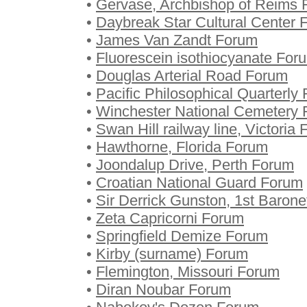
•
Gervase, Archbishop of Reims
•
Daybreak Star Cultural Center 
•
James Van Zandt Forum
•
Fluorescein isothiocyanate For
•
Douglas Arterial Road Forum
•
Pacific Philosophical Quarterly
•
Winchester National Cemetery
•
Swan Hill railway line, Victoria
•
Hawthorne, Florida Forum
•
Joondalup Drive, Perth Forum
•
Croatian National Guard Forum
•
Sir Derrick Gunston, 1st Baron
•
Zeta Capricorni Forum
•
Springfield Demize Forum
•
Kirby (surname) Forum
•
Flemington, Missouri Forum
•
Diran Noubar Forum