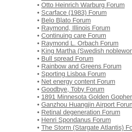
•
Otto Heinrich Warburg Forum
•
Scarface (1983) Forum
•
Belo Blato Forum
•
Raymond, Illinois Forum
•
Continuing care Forum
•
Raymond L. Orbach Forum
•
King Martha (Swedish noblewo
•
Bull spread Forum
•
Rainbow and Greens Forum
•
Sporting Lisboa Forum
•
Net energy content Forum
•
Goodbye, Toby Forum
•
1891 Minnesota Golden Gophers
•
Ganzhou Huangjin Airport Foru
•
Retinal degeneration Forum
•
Henri Spondanus Forum
•
The Storm (Stargate Atlantis) 