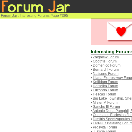
Forum Jar
: Interesting Forums Page #395
Interesting Forum
•
Zbigniew Forum
•
Obotrite Forum
•
Domenico Forum
•
Bernard I Forum
•
Natisone Forum
•
Illiana Expressway For
•
Kollidam Forum
•
Haiseiko Forum
•
Elizondo Forum
•
Illescas Forum
•
Big Lake Township, She
•
Mister M Forum
•
Sancho III Forum
•
Antonio Doria Pamphilj
•
Orientales Ecclesias Fo
•
Dimitris Spentzopoulos
•
LIPNUR Belalang Foru
•
Prosvita Forum
•
Justicia Forum