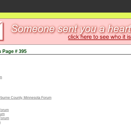
s Page # 395
um
rburne County, Minnesota Forum
 Forum
rum
 Forum
m