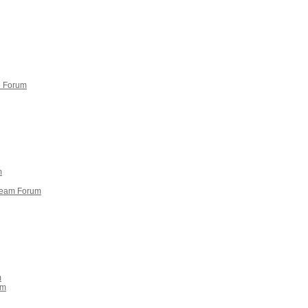
n Forum
m
 team Forum
m
um