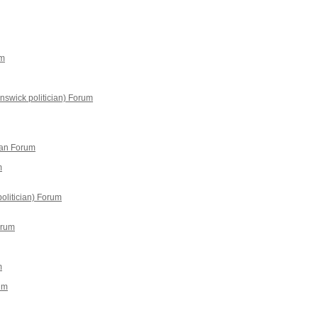
um
swick politician) Forum
an Forum
m
olitician) Forum
orum
m
um