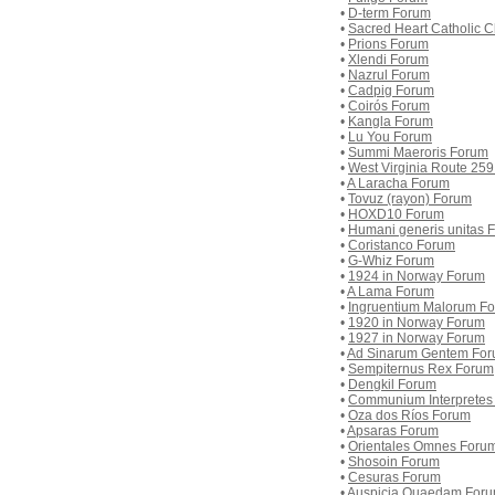
•
D-term Forum
•
Sacred Heart Catholic 
•
Prions Forum
•
Xlendi Forum
•
Nazrul Forum
•
Cadpig Forum
•
Coirós Forum
•
Kangla Forum
•
Lu You Forum
•
Summi Maeroris Forum
•
West Virginia Route 25
•
A Laracha Forum
•
Tovuz (rayon) Forum
•
HOXD10 Forum
•
Humani generis unitas 
•
Coristanco Forum
•
G-Whiz Forum
•
1924 in Norway Forum
•
A Lama Forum
•
Ingruentium Malorum F
•
1920 in Norway Forum
•
1927 in Norway Forum
•
Ad Sinarum Gentem Fo
•
Sempiternus Rex Forum
•
Dengkil Forum
•
Communium Interpretes
•
Oza dos Ríos Forum
•
Apsaras Forum
•
Orientales Omnes Foru
•
Shosoin Forum
•
Cesuras Forum
•
Auspicia Quaedam For