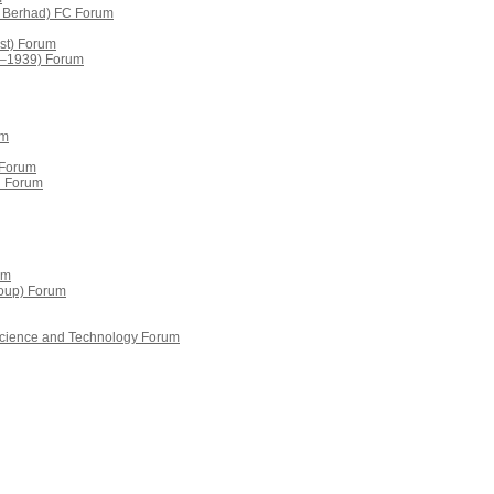
s Berhad) FC Forum
st) Forum
9–1939) Forum
um
 Forum
d Forum
um
oup) Forum
 Science and Technology Forum