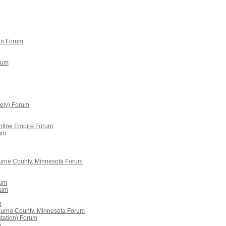
án Forum
rum
tely) Forum
antine Empire Forum
rum
urne County, Minnesota Forum
rum
rum
m
burne County, Minnesota Forum
station) Forum
m