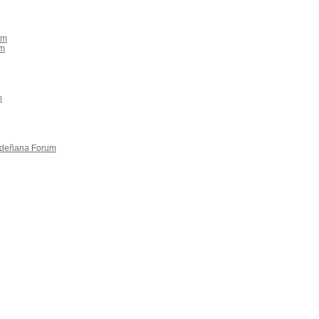
um
um
m
rdeñana Forum