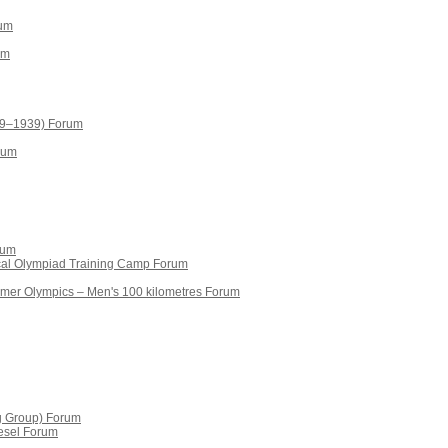
rum
um
19–1939) Forum
rum
rum
ical Olympiad Training Camp Forum
mmer Olympics – Men's 100 kilometres Forum
g Group) Forum
esel Forum