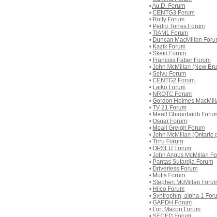
•
Au.D. Forum
•
CENTG3 Forum
•
Rolly Forum
•
Pedro Torres Forum
•
TIAM1 Forum
•
Duncan MacMillan For
•
Kazik Forum
•
Skeid Forum
•
Francois Faber Forum
•
John McMillan (New Brun
•
Seiyu Forum
•
CENTG2 Forum
•
Laiko Forum
•
NROTC Forum
•
Gordon Holmes MacMill
•
TV 21 Forum
•
Meall Ghaordaidh Foru
•
Osgar Forum
•
Meall Greigh Forum
•
John McMillan (Ontario p
•
Tirru Forum
•
OPSEU Forum
•
John Angus McMillan F
•
Pantas Sutardja Forum
•
Driverless Forum
•
Mutts Forum
•
Stephen McMillan Foru
•
Hilco Forum
•
Syntrophin, alpha 1 For
•
GAPDH Forum
•
Fort Macon Forum
•
SECED Forum