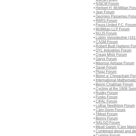
•
NStCM Forum
•
Herbert H. McMillan Fo
•
Jeer Forum
•
Georges Passerieu For
•
R6RS Forum
•
Fgura United F.C. Forum
•
McMillan LLP Forum
•
NUJS Forum
•
Lublin Voivodeship (19
•
CASM Forum
•
Robert Budi Hartono Fo
•
OYL Industries Forum
•
Creag Mhòr Forum
•
Garyx Forum
•
Masroor Airbase Forum
•
Savar Forum
•
Plugz Forum
•
Beinn a' Chreachain Fo
•
International Mathemat
•
Beinn Chabhair Forum
•
Cycling at the 1908 Su
•
Rudky Forum
•
Funko Forum
•
CIFAL Forum
•
Lothar Neethling Forum
•
Càrn Gorm Forum
•
TMnet Forum
•
Benny Forum
•
NALGO Forum
•
Meall Garbh (Càrn Mair
•
Combined diesel and di
•
Cumma Forum