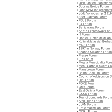
•
UPB (United Plantation
•
Sgor na Bròige Forum
•
John McMillan (economi
•
Łódź Voivodeship (191
•
Arief Budiman Forum
•
PSLE Forum
•
F4 Forum
•
Bertizarana Forum
•
San'in Expressway For
•
III Forum
•
Daniel Hunter McMillan
•
Kulim (Malaysia) Berha
•
MN8 Forum
•
1897 in Norway Forum
•
Ananda Sukarlan Forum
•
Plessé Forum
•
EPI Forum
•
Mogila Municipality For
•
Meall Garbh (Lawers Gr
•
Marrybrown Forum
•
Beinn Challuim Forum
•
Council of Advisors on
•
Hlal Forum
•
FOXE Forum
•
Orks Forum
•
East Galicia Forum
•
GSSR Forum
•
Tour of Lombardy Forum
•
Stob Dubh Forum
•
LLVM Forum
•
Ernie Macmillan Forum
•
OCRL Forum