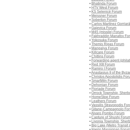
•
Bhatinda Forum
•
HTV West Forum
•
KS Selenicë Forum
•
Meissner Forum
•
Soberton Forum
•
Carlos Martínez Gorriar
•
Gajevica Forum
•
M45 (missile) Forum
•
Fakhraddin Manafov Fo
•
Yokosuka Forum
•
Themis Rigas Forum
•
Mangalya Forum
•
Killcare Forum
•
Chitlins Forum
•
Forwarding agent (phila
•
Red XIII Forum
•
Ramiro I Forum
•
Anastasius II of the Byz
•
Christos Apostolidis Fo
•
SmartWin Forum
•
Dehonian Forum
•
Floriade Forum
•
Orrock Township, Sherb
•
HomeStop Forum
•
Leathers Forum
•
Vassilis Stravopodis Fo
•
Gitane-Campagnolo Fo
•
Alvaro Pombo Forum
•
Capture of Shushi Foru
•
Livonia Township, Sher
•
Big Lake (Metro Transit 
•
Imerio Massignan Foru