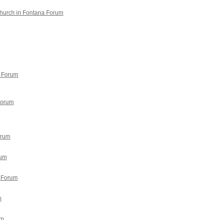
Church in Fontana Forum
9 Forum
Forum
orum
rum
 Forum
m
um