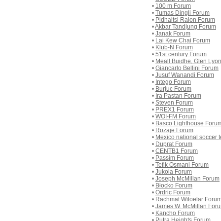
•
100 m Forum
•
Tumas Dingli Forum
•
Pidhaitsi Raion Forum
•
Akbar Tandjung Forum
•
Janak Forum
•
Lai Kew Chai Forum
•
Klub-N Forum
•
51st century Forum
•
Meall Buidhe, Glen Lyo
•
Giancarlo Bellini Forum
•
Jusuf Wanandi Forum
•
Intego Forum
•
Burjuc Forum
•
Ira Pastan Forum
•
Steven Forum
•
PREX1 Forum
•
WOI-FM Forum
•
Basco Lighthouse Foru
•
Rozaje Forum
•
Mexico national soccer
•
Duprat Forum
•
CENTB1 Forum
•
Passim Forum
•
Tefik Osmani Forum
•
Jukola Forum
•
Joseph McMillan Forum
•
Błocko Forum
•
Ordric Forum
•
Rachmat Witoelar Foru
•
James W. McMillan For
•
Kancho Forum
•
Putra Heights Forum