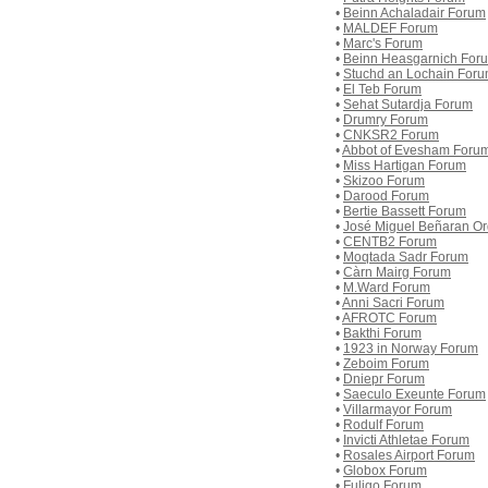
•
Beinn Achaladair Forum
•
MALDEF Forum
•
Marc's Forum
•
Beinn Heasgarnich For
•
Stuchd an Lochain For
•
El Teb Forum
•
Sehat Sutardja Forum
•
Drumry Forum
•
CNKSR2 Forum
•
Abbot of Evesham Foru
•
Miss Hartigan Forum
•
Skizoo Forum
•
Darood Forum
•
Bertie Bassett Forum
•
José Miguel Beñaran O
•
CENTB2 Forum
•
Moqtada Sadr Forum
•
Càrn Mairg Forum
•
M.Ward Forum
•
Anni Sacri Forum
•
AFROTC Forum
•
Bakthi Forum
•
1923 in Norway Forum
•
Zeboim Forum
•
Dniepr Forum
•
Saeculo Exeunte Forum
•
Villarmayor Forum
•
Rodulf Forum
•
Invicti Athletae Forum
•
Rosales Airport Forum
•
Globox Forum
•
Fuligo Forum