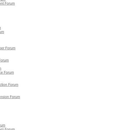
ent Forum
m
rum
per Forum
 Forum
m
ce Forum
ction Forum
tension Forum
orum
ing) Forum