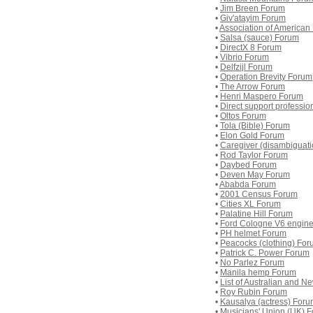
•
Jim Breen Forum
•
Giv'atayim Forum
•
Association of American
•
Salsa (sauce) Forum
•
DirectX 8 Forum
•
Vibrio Forum
•
Delfzijl Forum
•
Operation Brevity Forum
•
The Arrow Forum
•
Henri Maspero Forum
•
Direct support professi
•
Oltos Forum
•
Tola (Bible) Forum
•
Elon Gold Forum
•
Caregiver (disambiguat
•
Rod Taylor Forum
•
Daybed Forum
•
Deven May Forum
•
Ababda Forum
•
2001 Census Forum
•
Cities XL Forum
•
Palatine Hill Forum
•
Ford Cologne V6 engin
•
PH helmet Forum
•
Peacocks (clothing) Fo
•
Patrick C. Power Forum
•
No Parlez Forum
•
Manila hemp Forum
•
List of Australian and 
•
Roy Rubin Forum
•
Kausalya (actress) For
•
Musicians' Union (UK) 