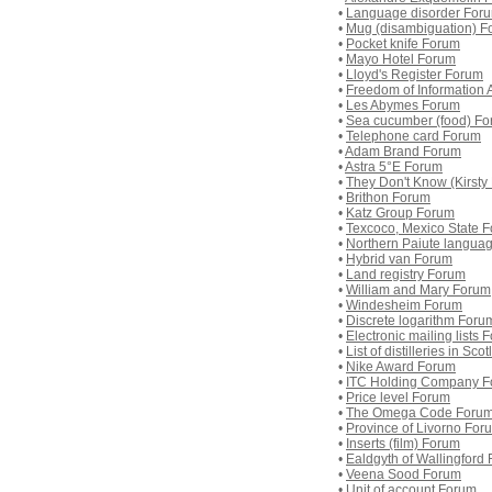
•
Language disorder For
•
Mug (disambiguation) F
•
Pocket knife Forum
•
Mayo Hotel Forum
•
Lloyd's Register Forum
•
Freedom of Information
•
Les Abymes Forum
•
Sea cucumber (food) F
•
Telephone card Forum
•
Adam Brand Forum
•
Astra 5°E Forum
•
They Don't Know (Kirst
•
Brithon Forum
•
Katz Group Forum
•
Texcoco, Mexico State 
•
Northern Paiute langua
•
Hybrid van Forum
•
Land registry Forum
•
William and Mary Forum
•
Windesheim Forum
•
Discrete logarithm Foru
•
Electronic mailing lists 
•
List of distilleries in Sc
•
Nike Award Forum
•
ITC Holding Company 
•
Price level Forum
•
The Omega Code Foru
•
Province of Livorno For
•
Inserts (film) Forum
•
Ealdgyth of Wallingford
•
Veena Sood Forum
•
Unit of account Forum