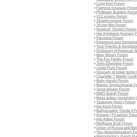
•
Long form Forum
•
Fairness measure Foru
•
Philtower Building Foru
•
V12 engine Forum
•
Straight engine Forum
•
28 mm film Forum
•
Newport, Oregon Forum
•
Hip dysplasia (human) 
•
Pacuvius Forum
•
Knismesis and gargales
•
Your Friends & Neighbo
•
Dictionary of American 
•
Mary Brown Forum
•
The Fox Family Forum
•
John Etheridge Forum
•
Linda Frum Forum
•
Glossary of poker terms
•
Charlotte Y. Martin Cent
•
Baby Hands Forum
•
Marian Smoluchowski F
•
Snow blower Forum
•
BWO (band) Forum
•
Mass action (sociology)
•
Tautology (logic) Forum
•
Kei truck Forum
•
Bathyscaphe Trieste II 
•
Kingpin (TV series) For
•
Alto Adige Forum
•
Wolfgang Krull Forum
•
Union of Russia and Be
•
You (disambiguation) F
•
Hieroglyphics (band) F