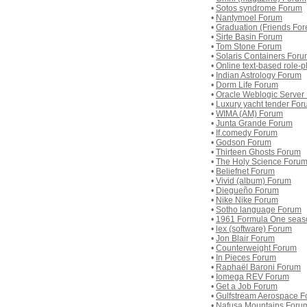
•
Sotos syndrome Forum
•
Nantymoel Forum
•
Graduation (Friends For
•
Sirte Basin Forum
•
Tom Stone Forum
•
Solaris Containers For
•
Online text-based role-
•
Indian Astrology Forum
•
Dorm Life Forum
•
Oracle Weblogic Server
•
Luxury yacht tender Fo
•
WIMA (AM) Forum
•
Junta Grande Forum
•
If.comedy Forum
•
Godson Forum
•
Thirteen Ghosts Forum
•
The Holy Science Foru
•
Beliefnet Forum
•
Vivid (album) Forum
•
Diegueño Forum
•
Nike Nike Forum
•
Sotho language Forum
•
1961 Formula One seas
•
lex (software) Forum
•
Jon Blair Forum
•
Counterweight Forum
•
In Pieces Forum
•
Raphaël Baroni Forum
•
Iomega REV Forum
•
Get a Job Forum
•
Gulfstream Aerospace 
•
Nafusa Mountains Foru