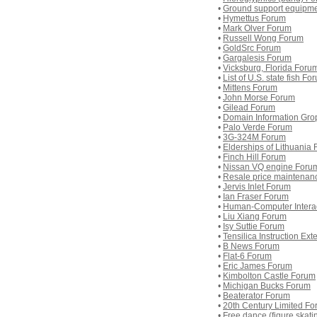
•
Ground support equipm
•
Hymettus Forum
•
Mark Olver Forum
•
Russell Wong Forum
•
GoldSrc Forum
•
Gargalesis Forum
•
Vicksburg, Florida Foru
•
List of U.S. state fish Fo
•
Mittens Forum
•
John Morse Forum
•
Gilead Forum
•
Domain Information Gro
•
Palo Verde Forum
•
3G-324M Forum
•
Elderships of Lithuania
•
Finch Hill Forum
•
Nissan VQ engine Foru
•
Resale price maintenan
•
Jervis Inlet Forum
•
Ian Fraser Forum
•
Human-Computer Intera
•
Liu Xiang Forum
•
Isy Suttie Forum
•
Tensilica Instruction Ex
•
B News Forum
•
Flat-6 Forum
•
Eric James Forum
•
Kimbolton Castle Forum
•
Michigan Bucks Forum
•
Beaterator Forum
•
20th Century Limited F
•
Free dance (figure skat