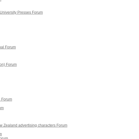
 University Presses Forum
onal Forum
ion) Forum
e Forum
rum
New Zealand advertising characters Forum
um
Forum