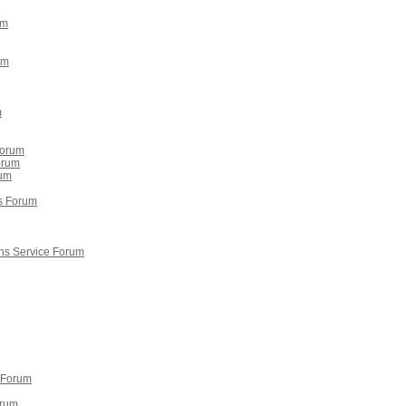
um
um
m
Forum
orum
rum
gs Forum
ns Service Forum
 Forum
orum