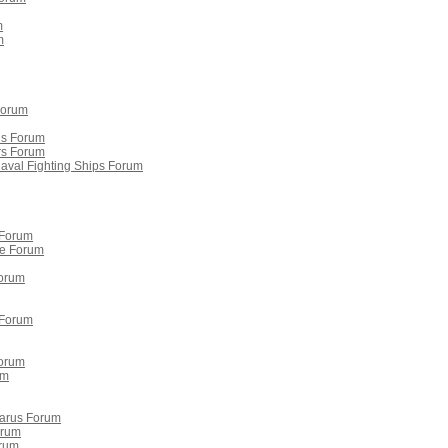
m
m
Forum
is Forum
rs Forum
Naval Fighting Ships Forum
 Forum
re Forum
orum
 Forum
Forum
um
larus Forum
orum
orum