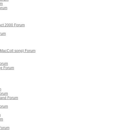
um
orum
 Act 2000 Forum
orum
y MacColl song) Forum
Forum
ge Forum
m
Forum
otland Forum
Forum
m
um
 Forum