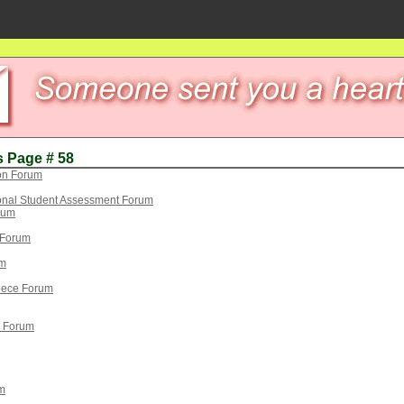
s Page # 58
on Forum
ional Student Assessment Forum
orum
n Forum
um
eece Forum
) Forum
m