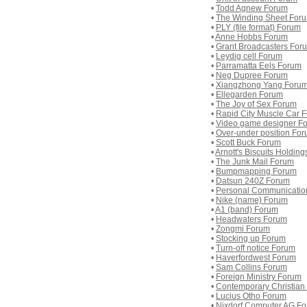
•
Todd Agnew Forum
•
The Winding Sheet For
•
PLY (file format) Forum
•
Anne Hobbs Forum
•
Grant Broadcasters For
•
Leydig cell Forum
•
Parramatta Eels Forum
•
Neg Dupree Forum
•
Xiangzhong Yang Foru
•
Ellegarden Forum
•
The Joy of Sex Forum
•
Rapid City Muscle Car 
•
Video game designer F
•
Over-under position Fo
•
Scott Buck Forum
•
Arnott's Biscuits Holdin
•
The Junk Mail Forum
•
Bumpmapping Forum
•
Datsun 240Z Forum
•
Personal Communicatio
•
Nike (name) Forum
•
A1 (band) Forum
•
Headwaters Forum
•
Zongmi Forum
•
Stocking up Forum
•
Turn-off notice Forum
•
Haverfordwest Forum
•
Sam Collins Forum
•
Foreign Ministry Forum
•
Contemporary Christian
•
Lucius Otho Forum
•
Nixdorf Computer AG F