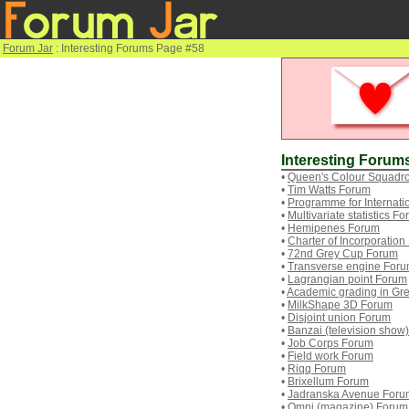
Forum Jar
: Interesting Forums Page #58
Interesting Forum
•
Queen's Colour Squadr
•
Tim Watts Forum
•
Programme for Internat
•
Multivariate statistics F
•
Hemipenes Forum
•
Charter of Incorporatio
•
72nd Grey Cup Forum
•
Transverse engine For
•
Lagrangian point Forum
•
Academic grading in Gr
•
MilkShape 3D Forum
•
Disjoint union Forum
•
Banzai (television show
•
Job Corps Forum
•
Field work Forum
•
Riqq Forum
•
Brixellum Forum
•
Jadranska Avenue Foru
•
Omni (magazine) Forum