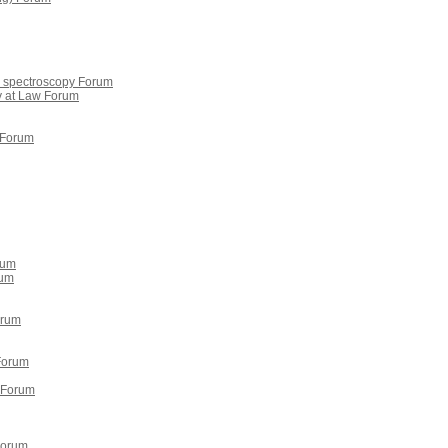
on spectroscopy Forum
y at Law Forum
 Forum
rum
rum
orum
Forum
a Forum
Forum