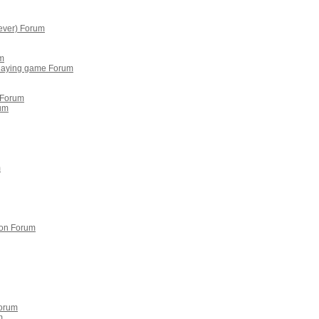
ever) Forum
um
playing game Forum
 Forum
rum
m
on Forum
Forum
m