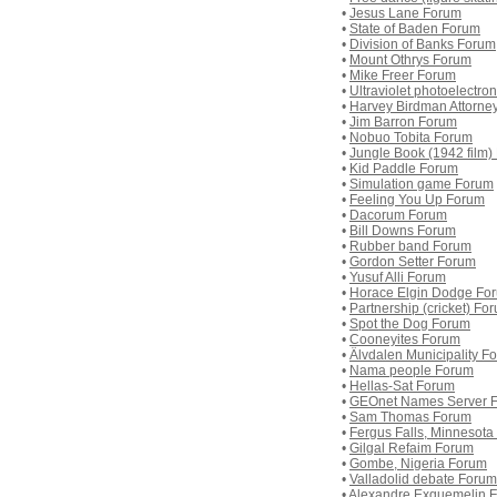
•
Jesus Lane Forum
•
State of Baden Forum
•
Division of Banks Forum
•
Mount Othrys Forum
•
Mike Freer Forum
•
Ultraviolet photoelectr
•
Harvey Birdman Attorne
•
Jim Barron Forum
•
Nobuo Tobita Forum
•
Jungle Book (1942 film)
•
Kid Paddle Forum
•
Simulation game Forum
•
Feeling You Up Forum
•
Dacorum Forum
•
Bill Downs Forum
•
Rubber band Forum
•
Gordon Setter Forum
•
Yusuf Alli Forum
•
Horace Elgin Dodge Fo
•
Partnership (cricket) Fo
•
Spot the Dog Forum
•
Cooneyites Forum
•
Älvdalen Municipality F
•
Nama people Forum
•
Hellas-Sat Forum
•
GEOnet Names Server 
•
Sam Thomas Forum
•
Fergus Falls, Minnesot
•
Gilgal Refaim Forum
•
Gombe, Nigeria Forum
•
Valladolid debate Forum
•
Alexandre Exquemelin 