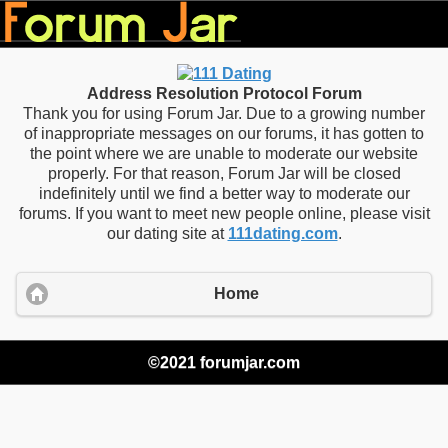
Address Resolution Protocol Forum
Thank you for using Forum Jar. Due to a growing number
of inappropriate messages on our forums, it has gotten to
the point where we are unable to moderate our website
properly. For that reason, Forum Jar will be closed
indefinitely until we find a better way to moderate our
forums. If you want to meet new people online, please visit
our dating site at
111dating.com
.
Home
©2021 forumjar.com