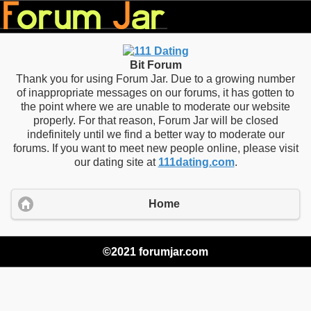
Bit Forum
Thank you for using Forum Jar. Due to a growing number
of inappropriate messages on our forums, it has gotten to
the point where we are unable to moderate our website
properly. For that reason, Forum Jar will be closed
indefinitely until we find a better way to moderate our
forums. If you want to meet new people online, please visit
our dating site at
111dating.com
.
Home
©2021 forumjar.com