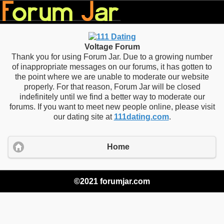
Voltage Forum
Thank you for using Forum Jar. Due to a growing number
of inappropriate messages on our forums, it has gotten to
the point where we are unable to moderate our website
properly. For that reason, Forum Jar will be closed
indefinitely until we find a better way to moderate our
forums. If you want to meet new people online, please visit
our dating site at
111dating.com
.
Home
©2021 forumjar.com