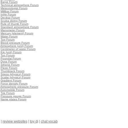
•
Barye Forum
•
Technical atmosphere Forum
•
Meteorologist Forum
•
Millibar Forum
•
InHg Forum
•
Decibar Forum
•
Scuba diving Forum
•
Rule of thumb Forum
•
Standard atmosphere Forum
•
Manometer Forum
•
Mercury (element) Forum
•
Water Forum
•
Torr Forum
•
Blood pressure Forum
•
Atmosphere (unit) Forum
•
Centimeter of water Forum
•
Kip (unit) Forum
•
Ton Forum
•
Poundal Forum
•
Dyne Forum
•
Sthene Forum
•
Pieze Forum
•
Thumbtack Forum
•
Stress (physics) Forum
•
Scalar (physics) Forum
•
Gradient Forum
•
Force density Forum
•
Atmospheric pressure Forum
•
Automobile Forum
•
Tire Forum
•
Pressure gauge Forum
•
Name plates Forum
|
review websites
|
toy dj
|
chat vocab