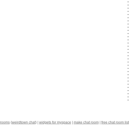
 rooms
(
weirdtown chat
) |
widgets for myspace
|
make chat room
|
free chat room list