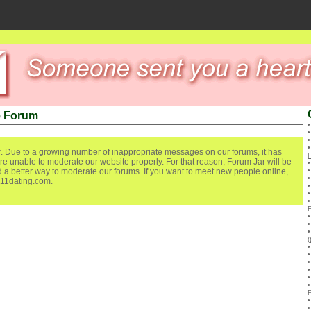
e Forum
. Due to a growing number of inappropriate messages on our forums, it has
re unable to moderate our website properly. For that reason, Forum Jar will be
ind a better way to moderate our forums. If you want to meet new people online,
111dating.com
.