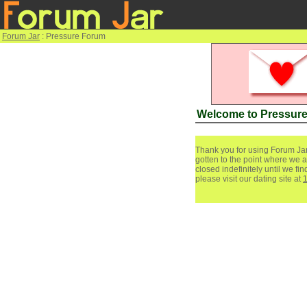
Forum Jar
: Pressure Forum
Welcome to Pressur
Thank you for using Forum Jar
gotten to the point where we a
closed indefinitely until we f
please visit our dating site at