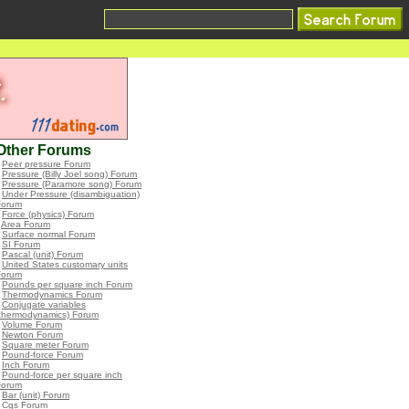
Other Forums
•
Peer pressure Forum
•
Pressure (Billy Joel song) Forum
•
Pressure (Paramore song) Forum
•
Under Pressure (disambiguation)
Forum
•
Force (physics) Forum
•
Area Forum
•
Surface normal Forum
•
SI Forum
•
Pascal (unit) Forum
•
United States customary units
Forum
•
Pounds per square inch Forum
•
Thermodynamics Forum
•
Conjugate variables
(thermodynamics) Forum
•
Volume Forum
•
Newton Forum
•
Square meter Forum
•
Pound-force Forum
•
Inch Forum
•
Pound-force per square inch
Forum
•
Bar (unit) Forum
•
Cgs Forum