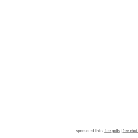
sponsored links:
free polls
|
free chat