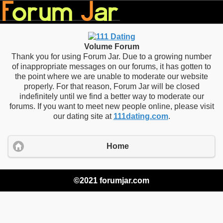
Volume Forum
Thank you for using Forum Jar. Due to a growing number
of inappropriate messages on our forums, it has gotten to
the point where we are unable to moderate our website
properly. For that reason, Forum Jar will be closed
indefinitely until we find a better way to moderate our
forums. If you want to meet new people online, please visit
our dating site at
111dating.com
.
Home
©2021 forumjar.com