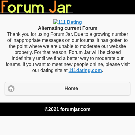
Alternating current Forum
Thank you for using Forum Jar. Due to a growing number
of inappropriate messages on our forums, it has gotten to
the point where we are unable to moderate our website
properly. For that reason, Forum Jar will be closed
indefinitely until we find a better way to moderate our
forums. If you want to meet new people online, please visit
our dating site at
111dating.com
.
Home
©2021 forumjar.com