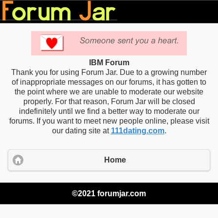
IBM Forum
Thank you for using Forum Jar. Due to a growing number
of inappropriate messages on our forums, it has gotten to
the point where we are unable to moderate our website
properly. For that reason, Forum Jar will be closed
indefinitely until we find a better way to moderate our
forums. If you want to meet new people online, please visit
our dating site at
111dating.com
.
Home
©2021 forumjar.com