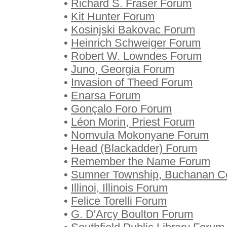
•
Richard S. Fraser Forum
•
Kit Hunter Forum
•
Kosinjski Bakovac Forum
•
Heinrich Schweiger Forum
•
Robert W. Lowndes Forum
•
Juno, Georgia Forum
•
Invasion of Theed Forum
•
Enarsa Forum
•
Gonçalo Foro Forum
•
Léon Morin, Priest Forum
•
Nomvula Mokonyane Forum
•
Head (Blackadder) Forum
•
Remember the Name Forum
•
Sumner Township, Buchanan Co
•
Illinoi, Illinois Forum
•
Felice Torelli Forum
•
G. D'Arcy Boulton Forum