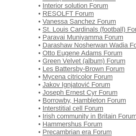
•
Interior solution Forum
•
RESOLFT Forum
•
Vanessa Sanchez Forum
•
St. Louis Cardinals (football) F
•
Paravai Muniyamma Forum
•
Darashaw Nosherwan Wadia F
•
Otto Eugene Adams Forum
•
Green Velvet (album) Forum
•
Les Battersby-Brown Forum
•
Mycena citricolor Forum
•
Jakov Ignjatović Forum
•
Joseph Ernest Cyr Forum
•
Borrowby, Hambleton Forum
•
Interstitial cell Forum
•
Irish community in Britain Foru
•
Hammershus Forum
•
Precambrian era Forum