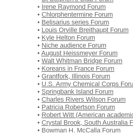
•
Irene Raymond Forum
•
Chlorphentermine Forum
•
Belisarius series Forum
•
Louis Orville Breithaupt Forum
•
Kyle Helton Forum
•
Niche audience Forum
•
August Heissmeyer Forum
•
Walt Whitman Bridge Forum
•
Koreans in France Forum
•
Grantfork, Illinois Forum
•
U.S. Army Chemical Corps For
•
Springbank Island Forum
•
Charles Rivers Wilson Forum
•
Patricia Robertson Forum
•
Robert Witt (American academi
•
Crystal Brook, South Australia
•
Bowman H. McCalla Forum