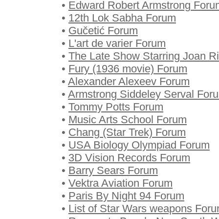
•
Edward Robert Armstrong Foru
•
12th Lok Sabha Forum
•
Gučetić Forum
•
L'art de varier Forum
•
The Late Show Starring Joan R
•
Fury (1936 movie) Forum
•
Alexander Alexeev Forum
•
Armstrong Siddeley Serval For
•
Tommy Potts Forum
•
Music Arts School Forum
•
Chang (Star Trek) Forum
•
USA Biology Olympiad Forum
•
3D Vision Records Forum
•
Barry Sears Forum
•
Vektra Aviation Forum
•
Paris By Night 94 Forum
•
List of Star Wars weapons For