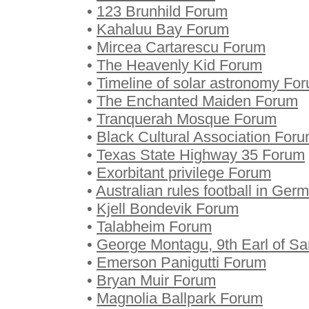
•
123 Brunhild Forum
•
Kahaluu Bay Forum
•
Mircea Cartarescu Forum
•
The Heavenly Kid Forum
•
Timeline of solar astronomy Fo
•
The Enchanted Maiden Forum
•
Tranquerah Mosque Forum
•
Black Cultural Association For
•
Texas State Highway 35 Forum
•
Exorbitant privilege Forum
•
Australian rules football in Ge
•
Kjell Bondevik Forum
•
Talabheim Forum
•
George Montagu, 9th Earl of S
•
Emerson Panigutti Forum
•
Bryan Muir Forum
•
Magnolia Ballpark Forum