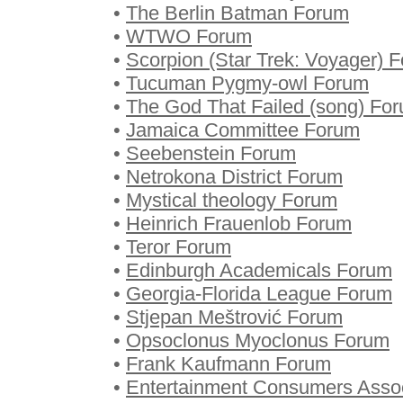
•
The Berlin Batman Forum
•
WTWO Forum
•
Scorpion (Star Trek: Voyager) 
•
Tucuman Pygmy-owl Forum
•
The God That Failed (song) Fo
•
Jamaica Committee Forum
•
Seebenstein Forum
•
Netrokona District Forum
•
Mystical theology Forum
•
Heinrich Frauenlob Forum
•
Teror Forum
•
Edinburgh Academicals Forum
•
Georgia-Florida League Forum
•
Stjepan Meštrović Forum
•
Opsoclonus Myoclonus Forum
•
Frank Kaufmann Forum
•
Entertainment Consumers Asso