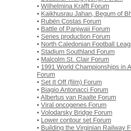
•
Wilhelmina Krafft Forum
•
Kaikhusrau Jahan, Begum of B
•
Rubén Costas Forum
•
Battle of Panjwaii Forum
•
Series production Forum
•
North Caledonian Football Lea
•
Stadium Southland Forum
•
Malcolm St. Clair Forum
•
1991 World Championships in A
Forum
•
Set It Off (film) Forum
•
Biagio Antonacci Forum
•
Albertus van Raalte Forum
•
Viral oncogenes Forum
•
Volodarsky Bridge Forum
•
Lower contour set Forum
•
Building the Virginian Railway 