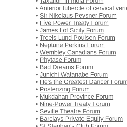
•
Taxation in India Forum
•
Anterior tubercle of cervical ve
•
Sir Nikolaus Pevsner Forum
•
Five Power Treaty Forum
•
James I of Sicily Forum
•
Troels Lund Poulsen Forum
•
Neptune Perkins Forum
•
Wembley Canadians Forum
•
Phytase Forum
•
Bad Dreams Forum
•
Junichi Watanabe Forum
•
He's the Greatest Dancer Foru
•
Posterizing Forum
•
Mukdahan Province Forum
•
Nine-Power Treaty Forum
•
Seville Theatre Forum
•
Barclays Private Equity Forum
•
St Stephen's Club Forum