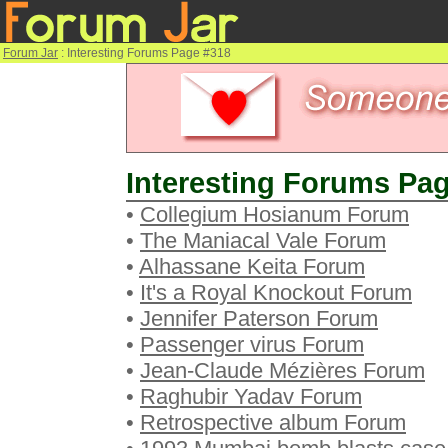
Forum Jar
: Interesting Forums Page #318
Interesting Forums Pag
•
Collegium Hosianum Forum
•
The Maniacal Vale Forum
•
Alhassane Keita Forum
•
It's a Royal Knockout Forum
•
Jennifer Paterson Forum
•
Passenger virus Forum
•
Jean-Claude Mézières Forum
•
Raghubir Yadav Forum
•
Retrospective album Forum