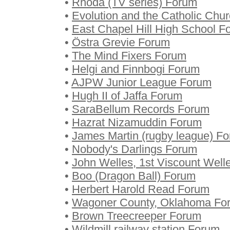
•
Rhoda (TV series) Forum
•
Evolution and the Catholic Chu
•
East Chapel Hill High School F
•
Östra Grevie Forum
•
The Mind Fixers Forum
•
Helgi and Finnbogi Forum
•
AJPW Junior League Forum
•
Hugh II of Jaffa Forum
•
SaraBellum Records Forum
•
Hazrat Nizamuddin Forum
•
James Martin (rugby league) F
•
Nobody's Darlings Forum
•
John Welles, 1st Viscount Well
•
Boo (Dragon Ball) Forum
•
Herbert Harold Read Forum
•
Wagoner County, Oklahoma Fo
•
Brown Treecreeper Forum
•
Wildmill railway station Forum