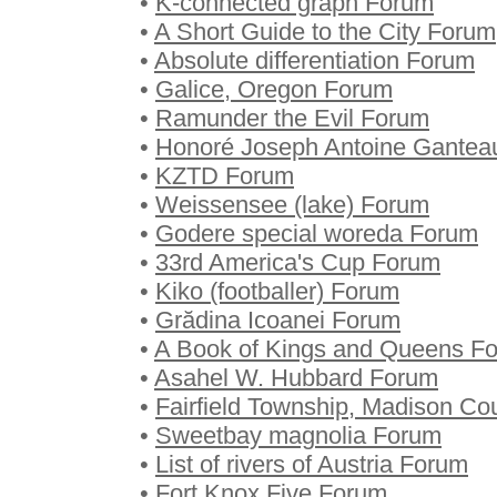
•
K-connected graph Forum
•
A Short Guide to the City Forum
•
Absolute differentiation Forum
•
Galice, Oregon Forum
•
Ramunder the Evil Forum
•
Honoré Joseph Antoine Gante
•
KZTD Forum
•
Weissensee (lake) Forum
•
Godere special woreda Forum
•
33rd America's Cup Forum
•
Kiko (footballer) Forum
•
Grădina Icoanei Forum
•
A Book of Kings and Queens F
•
Asahel W. Hubbard Forum
•
Fairfield Township, Madison Co
•
Sweetbay magnolia Forum
•
List of rivers of Austria Forum
•
Fort Knox Five Forum