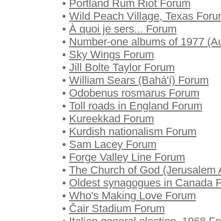
•
Portland Rum Riot Forum
•
Wild Peach Village, Texas For
•
À quoi je sers... Forum
•
Number-one albums of 1977 (Au
•
Sky Wings Forum
•
Jill Bolte Taylor Forum
•
William Sears (Bahá'í) Forum
•
Odobenus rosmarus Forum
•
Toll roads in England Forum
•
Kureekkad Forum
•
Kurdish nationalism Forum
•
Sam Lacey Forum
•
Forge Valley Line Forum
•
The Church of God (Jerusalem 
•
Oldest synagogues in Canada 
•
Who's Making Love Forum
•
Čair Stadium Forum