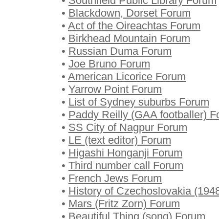
•
Southfield Public Library Forum
•
Blackdown, Dorset Forum
•
Act of the Oireachtas Forum
•
Birkhead Mountain Forum
•
Russian Duma Forum
•
Joe Bruno Forum
•
American Licorice Forum
•
Yarrow Point Forum
•
List of Sydney suburbs Forum
•
Paddy Reilly (GAA footballer) 
•
SS City of Nagpur Forum
•
LE (text editor) Forum
•
Higashi Honganji Forum
•
Third number call Forum
•
French Jews Forum
•
History of Czechoslovakia (19
•
Mars (Fritz Zorn) Forum
•
Beautiful Thing (song) Forum