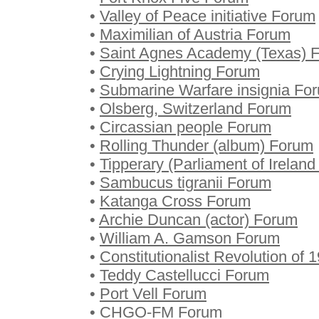
•
Valley of Peace initiative Forum
•
Maximilian of Austria Forum
•
Saint Agnes Academy (Texas) 
•
Crying Lightning Forum
•
Submarine Warfare insignia Fo
•
Olsberg, Switzerland Forum
•
Circassian people Forum
•
Rolling Thunder (album) Forum
•
Tipperary (Parliament of Irelan
•
Sambucus tigranii Forum
•
Katanga Cross Forum
•
Archie Duncan (actor) Forum
•
William A. Gamson Forum
•
Constitutionalist Revolution of
•
Teddy Castellucci Forum
•
Port Vell Forum
•
CHGO-FM Forum