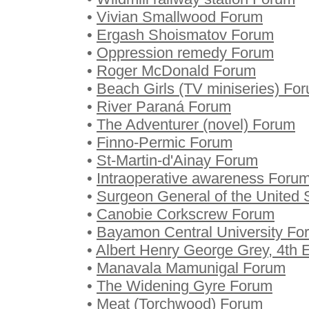
•
Vivian Smallwood Forum
•
Ergash Shoismatov Forum
•
Oppression remedy Forum
•
Roger McDonald Forum
•
Beach Girls (TV miniseries) Fo
•
River Paraná Forum
•
The Adventurer (novel) Forum
•
Finno-Permic Forum
•
St-Martin-d'Ainay Forum
•
Intraoperative awareness Foru
•
Surgeon General of the United
•
Canobie Corkscrew Forum
•
Bayamon Central University Fo
•
Albert Henry George Grey, 4th 
•
Manavala Mamunigal Forum
•
The Widening Gyre Forum
•
Meat (Torchwood) Forum