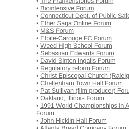
•
The Frankenstones Forum
•
Biointensive Forum
•
Connecticut Dept. of Public Saf
•
Ether Saga Online Forum
•
M&S Forum
•
Etoile-Carouge FC Forum
•
Weed High School Forum
•
Sebastián Edwards Forum
•
David Sinton Ingalls Forum
•
Regulatory reform Forum
•
Christ Episcopal Church (Ralei
•
Cheltenham Town Hall Forum
•
Pat Sullivan (film producer) Fo
•
Oakland, Illinois Forum
•
1991 World Championships in At
Forum
•
John Hicklin Hall Forum
•
Atlanta Bread Company Forum