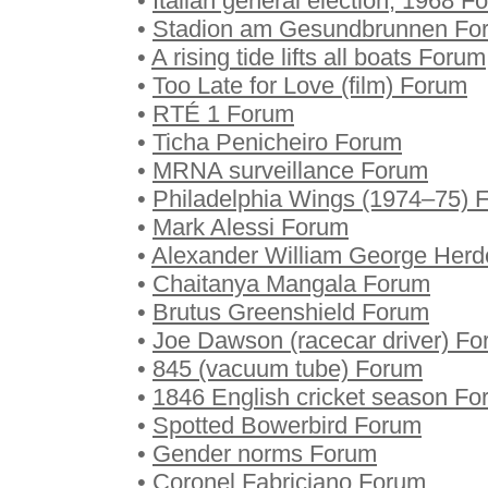
•
Italian general election, 1968 F
•
Stadion am Gesundbrunnen Fo
•
A rising tide lifts all boats Forum
•
Too Late for Love (film) Forum
•
RTÉ 1 Forum
•
Ticha Penicheiro Forum
•
MRNA surveillance Forum
•
Philadelphia Wings (1974–75) 
•
Mark Alessi Forum
•
Alexander William George Her
•
Chaitanya Mangala Forum
•
Brutus Greenshield Forum
•
Joe Dawson (racecar driver) F
•
845 (vacuum tube) Forum
•
1846 English cricket season F
•
Spotted Bowerbird Forum
•
Gender norms Forum
•
Coronel Fabriciano Forum