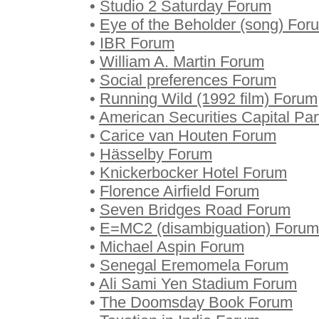
•
Studio 2 Saturday Forum
•
Eye of the Beholder (song) For
•
IBR Forum
•
William A. Martin Forum
•
Social preferences Forum
•
Running Wild (1992 film) Forum
•
American Securities Capital Pa
•
Carice van Houten Forum
•
Hässelby Forum
•
Knickerbocker Hotel Forum
•
Florence Airfield Forum
•
Seven Bridges Road Forum
•
E=MC2 (disambiguation) Forum
•
Michael Aspin Forum
•
Senegal Eremomela Forum
•
Ali Sami Yen Stadium Forum
•
The Doomsday Book Forum