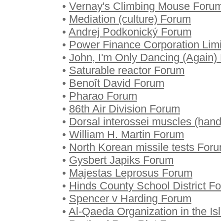
•
Vernay's Climbing Mouse Foru
•
Mediation (culture) Forum
•
Andrej Podkonický Forum
•
Power Finance Corporation Lim
•
John, I'm Only Dancing (Again)
•
Saturable reactor Forum
•
Benoît David Forum
•
Pharao Forum
•
86th Air Division Forum
•
Dorsal interossei muscles (han
•
William H. Martin Forum
•
North Korean missile tests For
•
Gysbert Japiks Forum
•
Majestas Leprosus Forum
•
Hinds County School District F
•
Spencer v Harding Forum
•
Al-Qaeda Organization in the I