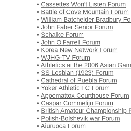
•
Cassettes Won't Listen Forum
•
Battle of Cove Mountain Forum
•
William Batchelder Bradbury F
•
John Faber Senior Forum
•
Schalke Forum
•
John O'Farrell Forum
•
Korea New Network Forum
•
WJHG-TV Forum
•
Athletics at the 2006 Asian Ga
•
SS Lesbian (1923) Forum
•
Cathedral of Puebla Forum
•
Yoker Athletic FC Forum
•
Appomattox Courthouse Forum
•
Caspar Commelijn Forum
•
British Amateur Championship 
•
Polish-Bolshevik war Forum
•
Aiuruoca Forum