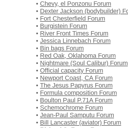
•
Chevy, el Ponzonu Forum
•
Dexter Jackson (bodybuilder) 
•
Fort Chesterfield Forum
•
Burgistein Forum
•
River Front Times Forum
•
Jessica Linnebach Forum
•
Bin bags Forum
•
Red Oak, Oklahoma Forum
•
Nightmare (Soul Calibur) Forum
•
Official capacity Forum
•
Newport Coast, CA Forum
•
The Jesus Papyrus Forum
•
Formula composition Forum
•
Boulton Paul P.71A Forum
•
Schemochrome Forum
•
Jean-Paul Samputu Forum
•
Bill Lancaster (aviator) Forum