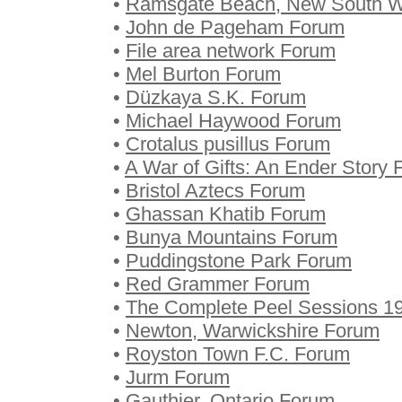
•
Ramsgate Beach, New South W
•
John de Pageham Forum
•
File area network Forum
•
Mel Burton Forum
•
Düzkaya S.K. Forum
•
Michael Haywood Forum
•
Crotalus pusillus Forum
•
A War of Gifts: An Ender Story
•
Bristol Aztecs Forum
•
Ghassan Khatib Forum
•
Bunya Mountains Forum
•
Puddingstone Park Forum
•
Red Grammer Forum
•
The Complete Peel Sessions 
•
Newton, Warwickshire Forum
•
Royston Town F.C. Forum
•
Jurm Forum
•
Gauthier, Ontario Forum