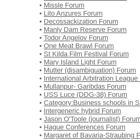
•
Missle Forum
•
Lito Anzures Forum
•
Decossackization Forum
•
Manly Dam Reserve Forum
•
Todor Angelov Forum
•
One Meat Brawl Forum
•
St Kilda Film Festival Forum
•
Mary Island Light Forum
•
Mutter (disambiguation) Forum
•
International Arbitration Leagu
•
Mullanpur- Garibdas Forum
•
USS Luce (DDG-38) Forum
•
Category:Business schools in
•
Intergeneric hybrid Forum
•
Jason O'Toole (journalist) Foru
•
Hague Conferences Forum
•
Margaret of Bavaria-Straubing 