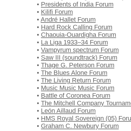
•
Presidents of India Forum
•
Kilifi Forum
•
André Hallet Forum
•
Hard Rock Calling Forum
•
Chaouia-Ouardigha Forum
•
La Liga 1933–34 Forum
•
Vampyrum spectrum Forum
•
Saw III (soundtrack) Forum
•
Thage G. Peterson Forum
•
The Blues Alone Forum
•
The Living Return Forum
•
Music Music Music Forum
•
Battle of Coronea Forum
•
The Mitchell Company Tournam
•
León Aillaud Forum
•
HMS Royal Sovereign (05) For
•
Graham C. Newbury Forum