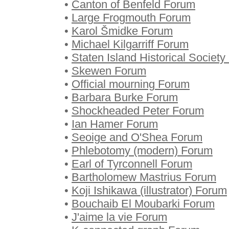
•
Canton of Benfeld Forum
•
Large Frogmouth Forum
•
Karol Šmidke Forum
•
Michael Kilgarriff Forum
•
Staten Island Historical Societ
•
Skewen Forum
•
Official mourning Forum
•
Barbara Burke Forum
•
Shockheaded Peter Forum
•
Ian Hamer Forum
•
Seoige and O'Shea Forum
•
Phlebotomy (modern) Forum
•
Earl of Tyrconnell Forum
•
Bartholomew Mastrius Forum
•
Koji Ishikawa (illustrator) Forum
•
Bouchaib El Moubarki Forum
•
J'aime la vie Forum