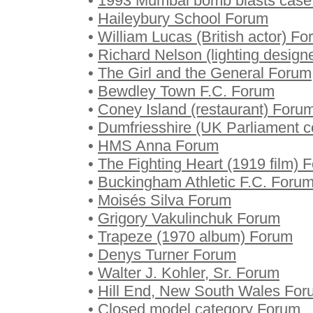
•
1993 Mumbai bomb blasts case
•
Haileybury School Forum
•
William Lucas (British actor) F
•
Richard Nelson (lighting design
•
The Girl and the General Forum
•
Bewdley Town F.C. Forum
•
Coney Island (restaurant) Foru
•
Dumfriesshire (UK Parliament c
•
HMS Anna Forum
•
The Fighting Heart (1919 film) 
•
Buckingham Athletic F.C. Foru
•
Moisés Silva Forum
•
Grigory Vakulinchuk Forum
•
Trapeze (1970 album) Forum
•
Denys Turner Forum
•
Walter J. Kohler, Sr. Forum
•
Hill End, New South Wales For
•
Closed model category Forum