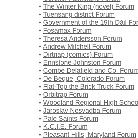
•
The Winter King (novel) Forum
•
Tuensang district Forum
•
Government of the 19th Dáil F
•
Fosamax Forum
•
Theresa Andersson Forum
•
Andrew Mitchell Forum
•
Dirtnap (comics) Forum
•
Ennstone Johnston Forum
•
Combe Delafield and Co. Foru
•
De Beque, Colorado Forum
•
Flat-Top the Brick Truck Forum
•
Orbitrap Forum
•
Woodland Regional High Schoo
•
Jaroslav Nesvadba Forum
•
Pale Saints Forum
•
K.C.I.E. Forum
•
Pleasant Hills, Maryland Forum