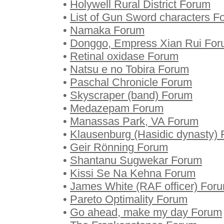
•
Holywell Rural District Forum
•
List of Gun Sword characters F
•
Namaka Forum
•
Donggo, Empress Xian Rui Fo
•
Retinal oxidase Forum
•
Natsu e no Tobira Forum
•
Paschal Chronicle Forum
•
Skyscraper (band) Forum
•
Medazepam Forum
•
Manassas Park, VA Forum
•
Klausenburg (Hasidic dynasty)
•
Geir Rönning Forum
•
Shantanu Sugwekar Forum
•
Kissi Se Na Kehna Forum
•
James White (RAF officer) For
•
Pareto Optimality Forum
•
Go ahead, make my day Forum