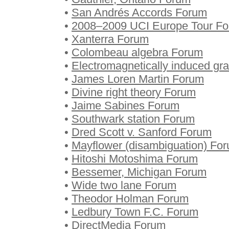
•
San Andrés Accords Forum
•
2008–2009 UCI Europe Tour F
•
Xanterra Forum
•
Colombeau algebra Forum
•
Electromagnetically induced gr
•
James Loren Martin Forum
•
Divine right theory Forum
•
Jaime Sabines Forum
•
Southwark station Forum
•
Dred Scott v. Sanford Forum
•
Mayflower (disambiguation) Fo
•
Hitoshi Motoshima Forum
•
Bessemer, Michigan Forum
•
Wide two lane Forum
•
Theodor Holman Forum
•
Ledbury Town F.C. Forum
•
DirectMedia Forum