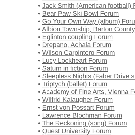
•
Jack Smith (American football)
•
Bear Paw Ski Bowl Forum
•
Go Your Own Way (album) For
•
Albion Township, Barton Count
•
Eglinton coupling Forum
•
Drepano, Achaia Forum
•
Wilson Carpintero Forum
•
Lucy Lockheart Forum
•
Saturn in fiction Forum
•
Sleepless Nights (Faber Drive 
•
Triptych (ballet) Forum
•
Academy of Fine Arts, Vienna 
•
Wilfrid Kalaugher Forum
•
Ernst von Possart Forum
•
Lawrence Blochman Forum
•
The Reckoning (song) Forum
•
Quest University Forum