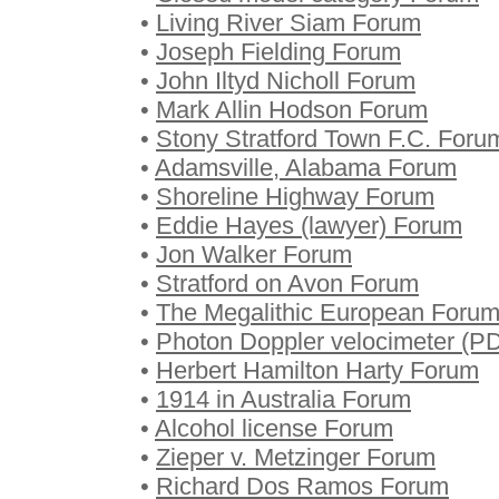
•
Living River Siam Forum
•
Joseph Fielding Forum
•
John Iltyd Nicholl Forum
•
Mark Allin Hodson Forum
•
Stony Stratford Town F.C. Foru
•
Adamsville, Alabama Forum
•
Shoreline Highway Forum
•
Eddie Hayes (lawyer) Forum
•
Jon Walker Forum
•
Stratford on Avon Forum
•
The Megalithic European Foru
•
Photon Doppler velocimeter (PD
•
Herbert Hamilton Harty Forum
•
1914 in Australia Forum
•
Alcohol license Forum
•
Zieper v. Metzinger Forum
•
Richard Dos Ramos Forum