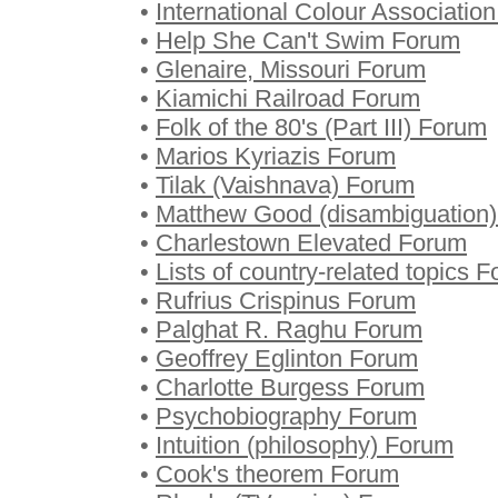
•
International Colour Associatio
•
Help She Can't Swim Forum
•
Glenaire, Missouri Forum
•
Kiamichi Railroad Forum
•
Folk of the 80's (Part III) Forum
•
Marios Kyriazis Forum
•
Tilak (Vaishnava) Forum
•
Matthew Good (disambiguation
•
Charlestown Elevated Forum
•
Lists of country-related topics 
•
Rufrius Crispinus Forum
•
Palghat R. Raghu Forum
•
Geoffrey Eglinton Forum
•
Charlotte Burgess Forum
•
Psychobiography Forum
•
Intuition (philosophy) Forum
•
Cook's theorem Forum