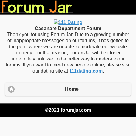
Casanare Department Forum
Thank you for using Forum Jar. Due to a growing number
of inappropriate messages on our forums, it has gotten to
the point where we are unable to moderate our website
properly. For that reason, Forum Jar will be closed
indefinitely until we find a better way to moderate our
forums. If you want to meet new people online, please visit
our dating site at
111dating.com
.
Home
©2021 forumjar.com