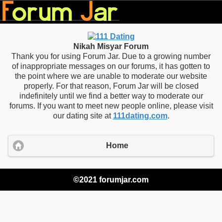
Nikah Misyar Forum
Thank you for using Forum Jar. Due to a growing number
of inappropriate messages on our forums, it has gotten to
the point where we are unable to moderate our website
properly. For that reason, Forum Jar will be closed
indefinitely until we find a better way to moderate our
forums. If you want to meet new people online, please visit
our dating site at
111dating.com
.
Home
©2021 forumjar.com