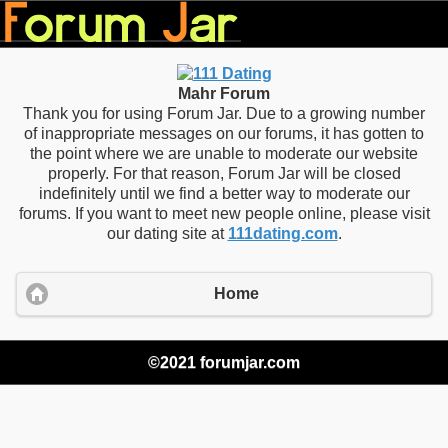
Mahr Forum
Thank you for using Forum Jar. Due to a growing number
of inappropriate messages on our forums, it has gotten to
the point where we are unable to moderate our website
properly. For that reason, Forum Jar will be closed
indefinitely until we find a better way to moderate our
forums. If you want to meet new people online, please visit
our dating site at
111dating.com
.
Home
©2021 forumjar.com