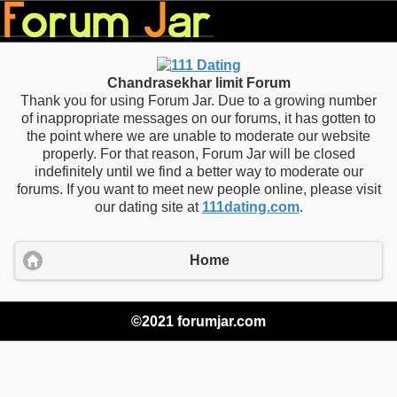
Chandrasekhar limit Forum
Thank you for using Forum Jar. Due to a growing number
of inappropriate messages on our forums, it has gotten to
the point where we are unable to moderate our website
properly. For that reason, Forum Jar will be closed
indefinitely until we find a better way to moderate our
forums. If you want to meet new people online, please visit
our dating site at
111dating.com
.
Home
©2021 forumjar.com